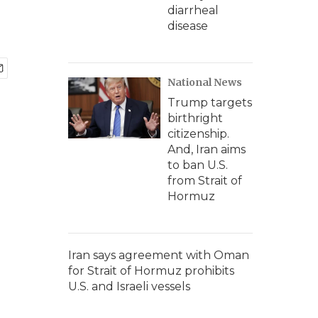
diarrheal
disease
National News
Trump targets
birthright
citizenship.
And, Iran aims
to ban U.S.
from Strait of
Hormuz
Iran says agreement with Oman
for Strait of Hormuz prohibits
U.S. and Israeli vessels