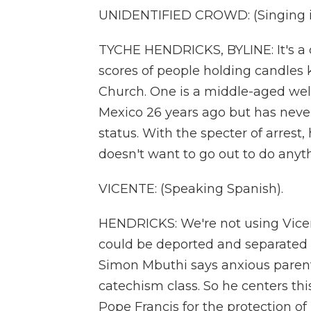
UNIDENTIFIED CROWD: (Singing i
TYCHE HENDRICKS, BYLINE: It's a 
scores of people holding candles k
Church. One is a middle-aged we
Mexico 26 years ago but has neve
status. With the specter of arrest,
doesn't want to go out to do anyt
VICENTE: (Speaking Spanish).
HENDRICKS: We're not using Vicen
could be deported and separated f
Simon Mbuthi says anxious parent
catechism class. So he centers thi
Pope Francis for the protection of