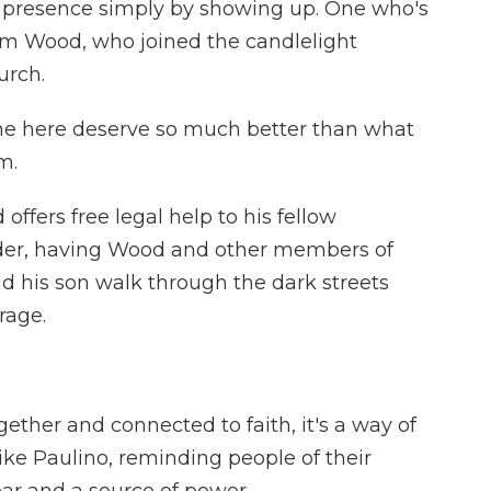
 presence simply by showing up. One who's
Jim Wood, who joined the candlelight
urch.
 here deserve so much better than what
m.
ffers free legal help to his fellow
elder, having Wood and other members of
and his son walk through the dark streets
rage.
ther and connected to faith, it's a way of
like Paulino, reminding people of their