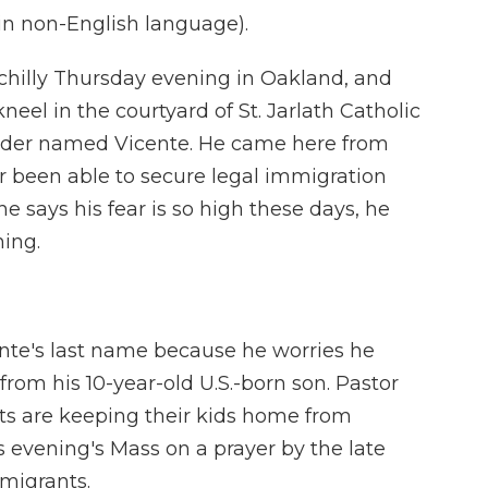
n non-English language).
chilly Thursday evening in Oakland, and
neel in the courtyard of St. Jarlath Catholic
lder named Vicente. He came here from
r been able to secure legal immigration
 he says his fear is so high these days, he
hing.
te's last name because he worries he
rom his 10-year-old U.S.-born son. Pastor
s are keeping their kids home from
s evening's Mass on a prayer by the late
 migrants.