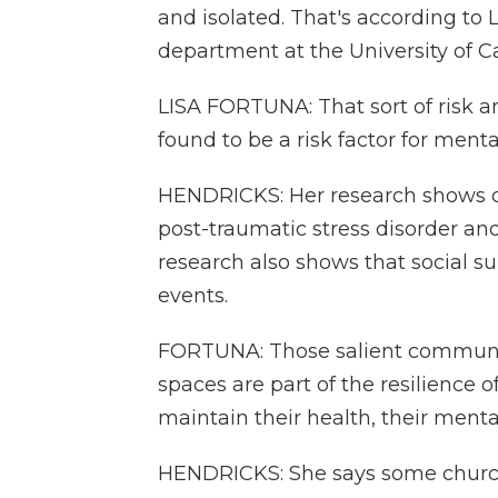
and isolated. That's according to 
department at the University of Ca
LISA FORTUNA: That sort of risk an
found to be a risk factor for ment
HENDRICKS: Her research shows ch
post-traumatic stress disorder an
research also shows that social su
events.
FORTUNA: Those salient communit
spaces are part of the resilience 
maintain their health, their mental 
HENDRICKS: She says some churc