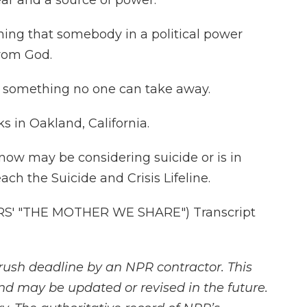
ear and a source of power.
hing that somebody in a political power
from God.
s something no one can take away.
 in Oakland, California.
now may be considering suicide or is in
reach the Suicide and Crisis Lifeline.
' "THE MOTHER WE SHARE") Transcript
rush deadline by an NPR contractor. This
and may be updated or revised in the future.