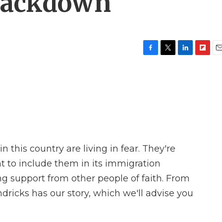
rackdown
F
T
L
F
E
a
w
i
l
m
c
i
n
i
a
e
t
k
p
i
b
t
e
b
l
o
e
d
o
o
r
I
a
k
n
r
d
 this country are living in fear. They're
t to include them in its immigration
g support from other people of faith. From
ricks has our story, which we'll advise you