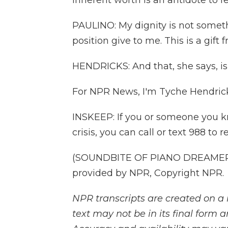
inherent worth is an antidote to f
PAULINO: My dignity is not somet
position give to me. This is a gift 
HENDRICKS: And that, she says, i
For NPR News, I'm Tyche Hendricks
INSKEEP: If you or someone you k
crisis, you can call or text 988 to 
(SOUNDBITE OF PIANO DREAMERS
provided by NPR, Copyright NPR.
NPR transcripts are created on a 
text may not be in its final form 