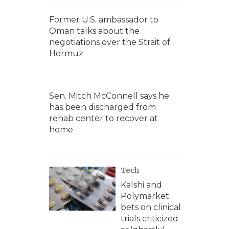
Former U.S. ambassador to
Oman talks about the
negotiations over the Strait of
Hormuz
Sen. Mitch McConnell says he
has been discharged from
rehab center to recover at
home
Tech
Kalshi and
Polymarket
bets on clinical
trials criticized