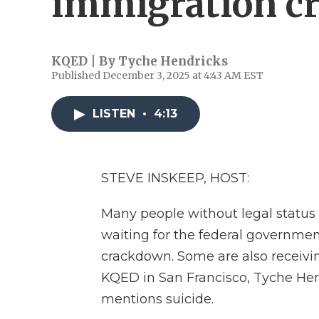
immigration c
KQED | By
Tyche Hendricks
Published December 3, 2025 at 4:43 AM EST
LISTEN
•
4:13
STEVE INSKEEP, HOST:
Many people without legal status in
waiting for the federal governmen
crackdown. Some are also receivin
KQED in San Francisco, Tyche Hend
mentions suicide.