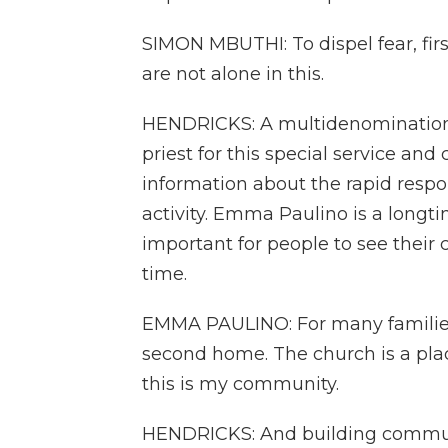
SIMON MBUTHI: To dispel fear, firs
are not alone in this.
HENDRICKS: A multidenominational
priest for this special service and
information about the rapid respon
activity. Emma Paulino is a longti
important for people to see their
time.
EMMA PAULINO: For many families,
second home. The church is a plac
this is my community.
HENDRICKS: And building communi