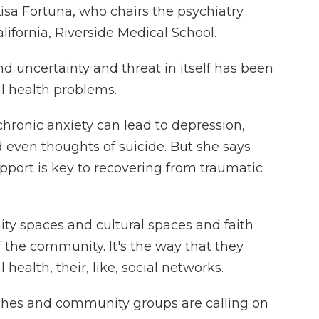
Lisa Fortuna, who chairs the psychiatry
lifornia, Riverside Medical School.
d uncertainty and threat in itself has been
al health problems.
ronic anxiety can lead to depression,
d even thoughts of suicide. But she says
pport is key to recovering from traumatic
y spaces and cultural spaces and faith
of the community. It's the way that they
health, their, like, social networks.
hes and community groups are calling on