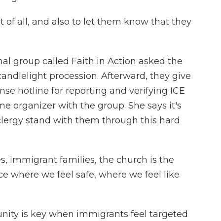
t of all, and also to let them know that they
 group called Faith in Action asked the
 candlelight procession. Afterward, they give
se hotline for reporting and verifying ICE
me organizer with the group. She says it's
 clergy stand with them through this hard
 immigrant families, the church is the
e where we feel safe, where we feel like
ty is key when immigrants feel targeted