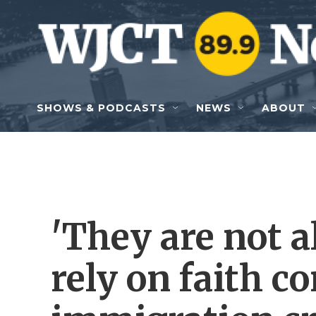
Skip to main content
SHOWS & PODCASTS
NEWS
ABOUT
'They are not a
rely on faith 