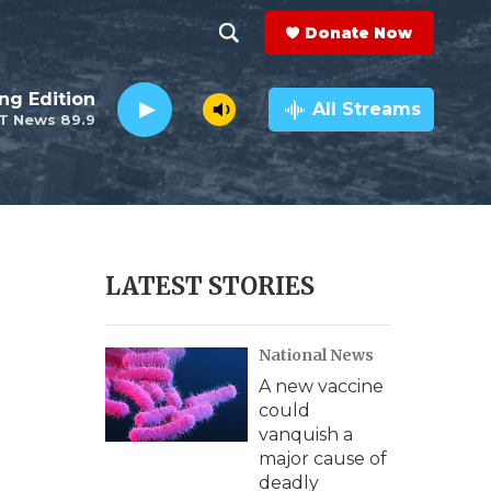
Donate Now
S
S
e
h
ng Edition
a
All Streams
T News 89.9
r
o
c
h
w
Q
u
S
e
r
e
LATEST STORIES
y
a
National News
r
A new vaccine
c
could
vanquish a
h
major cause of
deadly