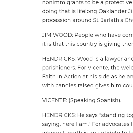
nonimmigrants to be a protective
doing that is lifelong Oaklander 
procession around St. Jarlath's Ch
JIM WOOD: People who have come
it is that this country is giving the
HENDRICKS: Wood is a lawyer and o
parishioners. For Vicente, the w
Faith in Action at his side as he 
with candles raised gives him cou
VICENTE: (Speaking Spanish).
HENDRICKS: He says "standing toge
saying, here I am." For advocates 