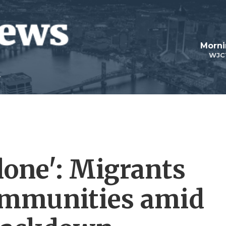
Morni
WJC
lone': Migrants
communities amid