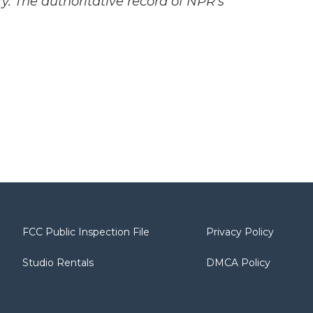
y. The authoritative record of NPR’s
FCC Public Inspection File
Privacy Policy
Studio Rentals
DMCA Policy