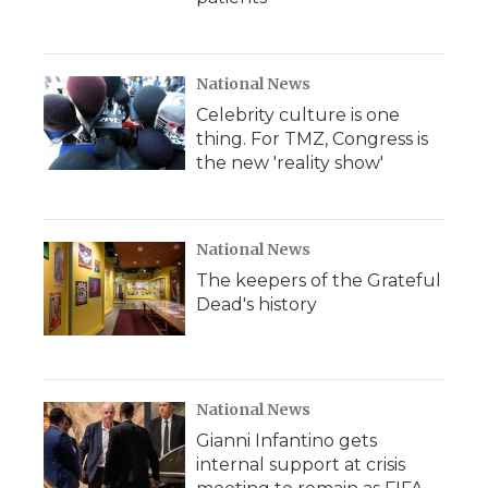
National News
Celebrity culture is one
thing. For TMZ, Congress is
the new 'reality show'
National News
The keepers of the Grateful
Dead's history
National News
Gianni Infantino gets
internal support at crisis