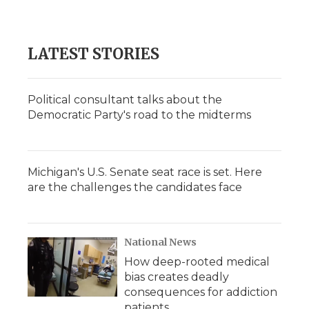
d
LATEST STORIES
Political consultant talks about the
Democratic Party's road to the midterms
Michigan's U.S. Senate seat race is set. Here
are the challenges the candidates face
National News
How deep-rooted medical
bias creates deadly
consequences for addiction
patients