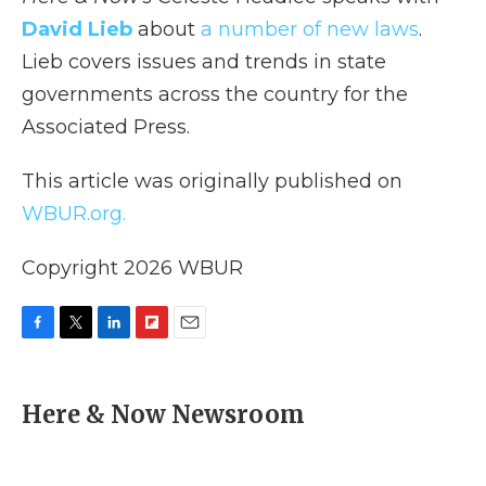
David Lieb
about
a number of new laws
.
Lieb covers issues and trends in state
governments across the country for the
Associated Press.
This article was originally published on
WBUR.org.
Copyright 2026 WBUR
F
T
L
F
E
a
w
i
l
m
c
i
n
i
a
e
t
k
p
i
Here & Now Newsroom
b
t
e
b
l
o
e
d
o
o
r
I
a
k
n
r