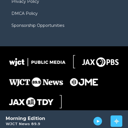
Privacy Policy
DMCA Policy
Sponsorship Opportunities
Morning Edition
WJCT News 89.9