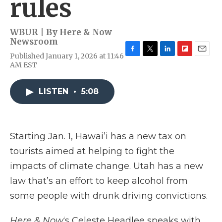
rules
WBUR | By
Here & Now
Newsroom
Published January 1, 2026 at 11:46
F
T
L
F
E
AM EST
a
w
i
l
m
c
i
n
i
a
e
t
k
p
i
LISTEN
•
5:08
b
t
e
b
l
o
e
d
o
o
r
I
a
k
n
r
d
Starting Jan. 1, Hawai’i has a new tax on
tourists aimed at helping to fight the
impacts of climate change. Utah has a new
law that’s an effort to keep alcohol from
some people with drunk driving convictions.
Here & Now
‘s Celeste Headlee speaks with