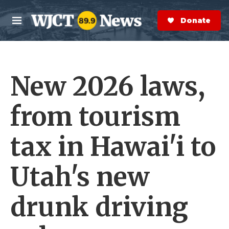
Skip to main content
S
e
Donate Now
M
a
e
r
n
c
u
h
New 2026 laws,
e
r
y
from tourism
tax in Hawai'i to
Utah's new
drunk driving