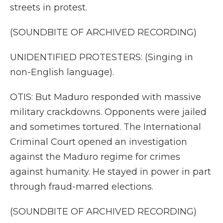
streets in protest.
(SOUNDBITE OF ARCHIVED RECORDING)
UNIDENTIFIED PROTESTERS: (Singing in
non-English language).
OTIS: But Maduro responded with massive
military crackdowns. Opponents were jailed
and sometimes tortured. The International
Criminal Court opened an investigation
against the Maduro regime for crimes
against humanity. He stayed in power in part
through fraud-marred elections.
(SOUNDBITE OF ARCHIVED RECORDING)