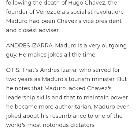
following the death of Hugo Chavez, the
founder of Venezuela's socialist revolution.
Maduro had been Chavez's vice president
and closest adviser.
ANDRES IZARRA: Maduro is a very outgoing
guy. He makes jokes all the time.
OTIS: That's Andres Izarra, who served for
two years as Maduro's tourism minister. But
he notes that Maduro lacked Chavez's
leadership skills and that to maintain power
he became more authoritarian. Maduro even
joked about his resemblance to one of the
world's most notorious dictators.