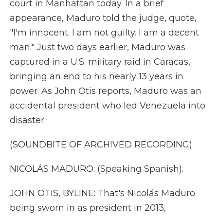
court in Manhattan today. In a brief
appearance, Maduro told the judge, quote,
"I'm innocent. I am not guilty. I am a decent
man." Just two days earlier, Maduro was
captured in a U.S. military raid in Caracas,
bringing an end to his nearly 13 years in
power. As John Otis reports, Maduro was an
accidental president who led Venezuela into
disaster.
(SOUNDBITE OF ARCHIVED RECORDING)
NICOLÁS MADURO: (Speaking Spanish).
JOHN OTIS, BYLINE: That's Nicolás Maduro
being sworn in as president in 2013,