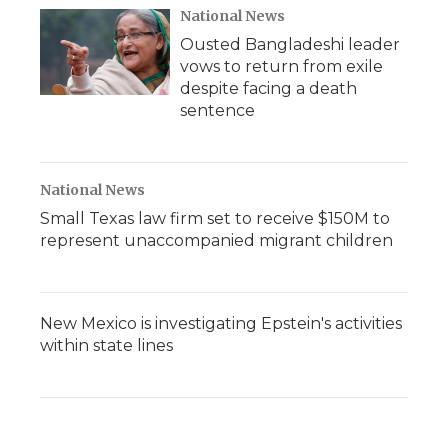
National News
Ousted Bangladeshi leader
vows to return from exile
despite facing a death
sentence
National News
Small Texas law firm set to receive $150M to
represent unaccompanied migrant children
New Mexico is investigating Epstein's activities
within state lines