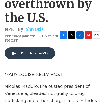
overthrown by
the U.S.
NPR | By
John Otis
Published January 5, 2026 at 5:28
F
T
L
F
E
PM EST
a
w
i
l
m
c
i
n
i
a
e
t
k
p
i
LISTEN
•
4:28
b
t
e
b
l
o
e
d
o
o
r
I
a
k
n
r
MARY LOUISE KELLY, HOST:
d
Nicolás Maduro, the ousted president of
Venezuela, pleaded not guilty to drug
trafficking and other charges in a U.S. federal