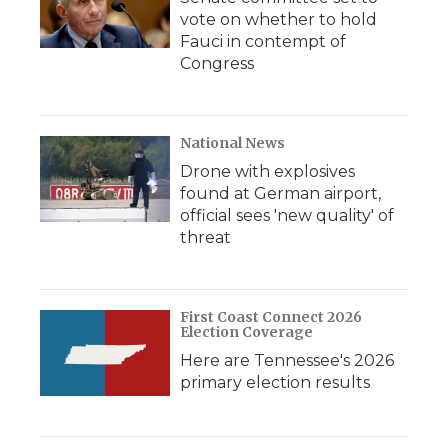
vote on whether to hold
Fauci in contempt of
Congress
National News
Drone with explosives
found at German airport,
official sees 'new quality' of
threat
First Coast Connect 2026
Election Coverage
Here are Tennessee's 2026
primary election results