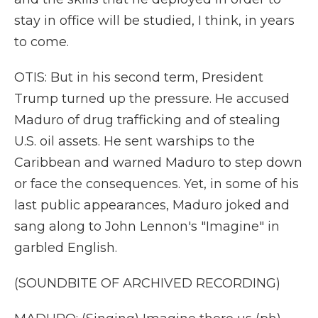
stay in office will be studied, I think, in years
to come.
OTIS: But in his second term, President
Trump turned up the pressure. He accused
Maduro of drug trafficking and of stealing
U.S. oil assets. He sent warships to the
Caribbean and warned Maduro to step down
or face the consequences. Yet, in some of his
last public appearances, Maduro joked and
sang along to John Lennon's "Imagine" in
garbled English.
(SOUNDBITE OF ARCHIVED RECORDING)