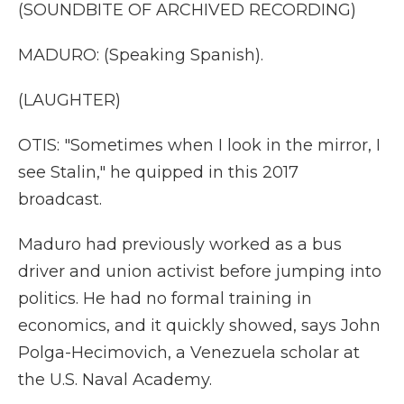
(SOUNDBITE OF ARCHIVED RECORDING)
MADURO: (Speaking Spanish).
(LAUGHTER)
OTIS: "Sometimes when I look in the mirror, I
see Stalin," he quipped in this 2017
broadcast.
Maduro had previously worked as a bus
driver and union activist before jumping into
politics. He had no formal training in
economics, and it quickly showed, says John
Polga-Hecimovich, a Venezuela scholar at
the U.S. Naval Academy.