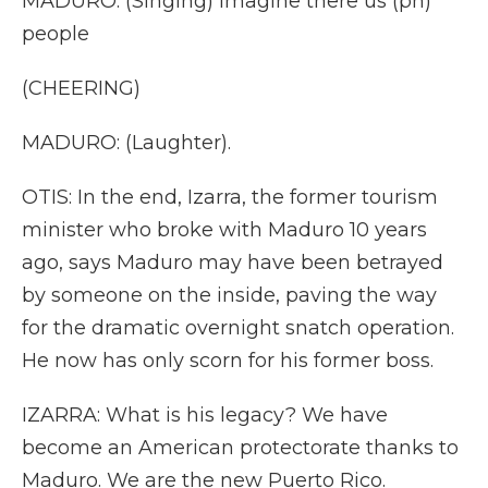
MADURO: (Singing) Imagine there us (ph)
people
(CHEERING)
MADURO: (Laughter).
OTIS: In the end, Izarra, the former tourism
minister who broke with Maduro 10 years
ago, says Maduro may have been betrayed
by someone on the inside, paving the way
for the dramatic overnight snatch operation.
He now has only scorn for his former boss.
IZARRA: What is his legacy? We have
become an American protectorate thanks to
Maduro. We are the new Puerto Rico.