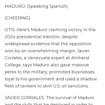
MADURO: (Speaking Spanish).
(CHEERING)
OTIS: Here's Maduro claiming victory in the
2024 presidential election, despite
widespread evidence that the opposition
won by an overwhelming margin. Javier
Corrales, a Venezuela expert at Amherst
College, says Maduro also gave massive
perks to the military, promoted businesses
loyal to his government and used a shadow
fleet of tankers to skirt U.S. oil sanctions.
JAVIER CORRALES: The survival of Maduro
and the skills that he deployed in order to