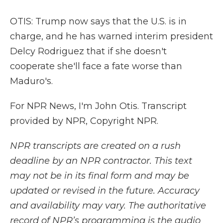
OTIS: Trump now says that the U.S. is in
charge, and he has warned interim president
Delcy Rodriguez that if she doesn't
cooperate she'll face a fate worse than
Maduro's.
For NPR News, I'm John Otis. Transcript
provided by NPR, Copyright NPR.
NPR transcripts are created on a rush
deadline by an NPR contractor. This text
may not be in its final form and may be
updated or revised in the future. Accuracy
and availability may vary. The authoritative
record of NPR’s programming is the audio