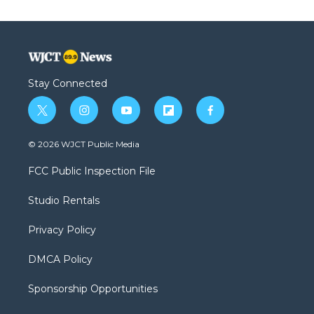
Stay Connected
t
i
y
f
f
w
n
o
l
a
i
s
u
i
c
© 2026 WJCT Public Media
t
t
t
p
e
t
a
u
b
b
FCC Public Inspection File
e
g
b
o
o
r
r
e
a
o
Studio Rentals
a
r
k
m
d
Privacy Policy
DMCA Policy
Sponsorship Opportunities