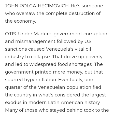
JOHN POLGA-HECIMOVICH: He's someone
who oversaw the complete destruction of
the economy.
OTIS: Under Maduro, government corruption
and mismanagement followed by U.S.
sanctions caused Venezuela's vital oil
industry to collapse. That drove up poverty
and led to widespread food shortages. The
government printed more money, but that
spurred hyperinflation. Eventually, one-
quarter of the Venezuelan population fled
the country in what's considered the largest
exodus in modern Latin American history.
Many of those who stayed behind took to the