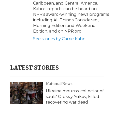
Caribbean, and Central America.
Kahn's reports can be heard on
NPR's award-winning news programs
including All Things Considered,
Morning Edition and Weekend
Edition, and on NPR.org.
See stories by Carrie Kahn
LATEST STORIES
National News
Ukraine mourns 'collector of
souls' Oleksiy Yukov, killed
recovering war dead