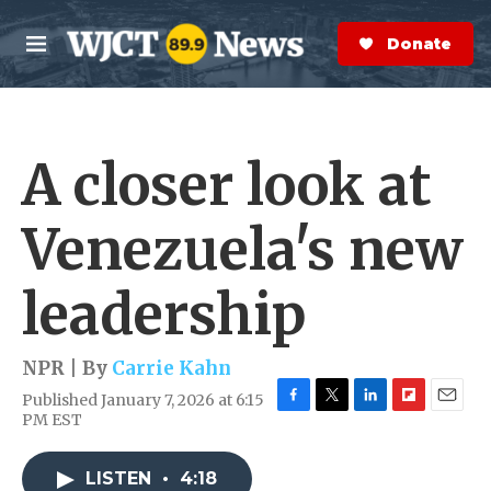
Skip to main content
S
e
Donate Now
M
a
e
r
n
c
u
h
A closer look at
e
r
y
Venezuela's new
leadership
NPR | By
Carrie Kahn
Published January 7, 2026 at 6:15
F
T
L
F
E
PM EST
a
w
i
l
m
c
i
n
i
a
e
t
k
p
i
LISTEN
•
4:18