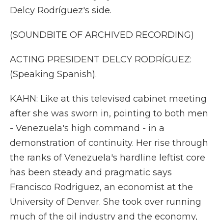
Delcy Rodríguez's side.
(SOUNDBITE OF ARCHIVED RECORDING)
ACTING PRESIDENT DELCY RODRÍGUEZ:
(Speaking Spanish).
KAHN: Like at this televised cabinet meeting
after she was sworn in, pointing to both men
- Venezuela's high command - in a
demonstration of continuity. Her rise through
the ranks of Venezuela's hardline leftist core
has been steady and pragmatic says
Francisco Rodriguez, an economist at the
University of Denver. She took over running
much of the oil industry and the economy,