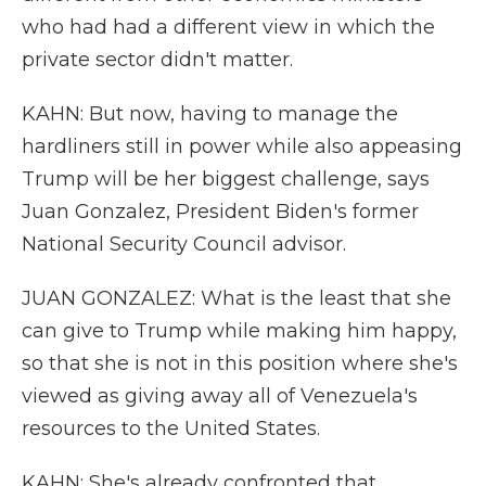
who had had a different view in which the
private sector didn't matter.
KAHN: But now, having to manage the
hardliners still in power while also appeasing
Trump will be her biggest challenge, says
Juan Gonzalez, President Biden's former
National Security Council advisor.
JUAN GONZALEZ: What is the least that she
can give to Trump while making him happy,
so that she is not in this position where she's
viewed as giving away all of Venezuela's
resources to the United States.
KAHN: She's already confronted that