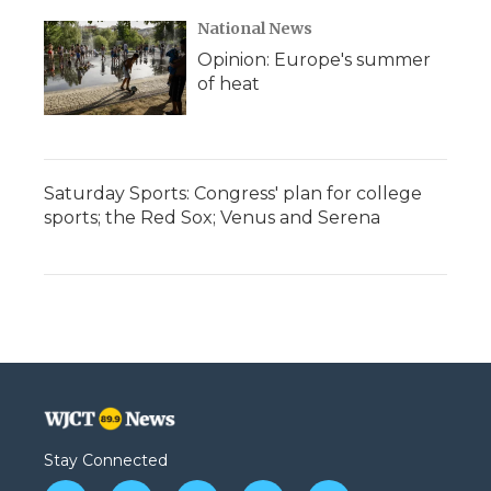
National News
Opinion: Europe's summer
of heat
Saturday Sports: Congress' plan for college
sports; the Red Sox; Venus and Serena
Stay Connected