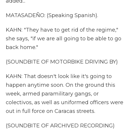
added...
MATASADEÑO: (Speaking Spanish).
KAHN: "They have to get rid of the regime,"
she says, "if we are all going to be able to go
back home."
(SOUNDBITE OF MOTORBIKE DRIVING BY)
KAHN: That doesn't look like it's going to
happen anytime soon. On the ground this
week, armed paramilitary gangs, or
colectivos, as well as uniformed officers were
out in full force on Caracas streets.
(SOUNDBITE OF ARCHIVED RECORDING)