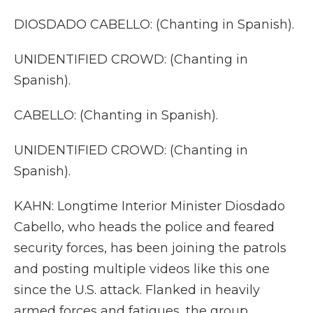
DIOSDADO CABELLO: (Chanting in Spanish).
UNIDENTIFIED CROWD: (Chanting in
Spanish).
CABELLO: (Chanting in Spanish).
UNIDENTIFIED CROWD: (Chanting in
Spanish).
KAHN: Longtime Interior Minister Diosdado
Cabello, who heads the police and feared
security forces, has been joining the patrols
and posting multiple videos like this one
since the U.S. attack. Flanked in heavily
armed forces and fatigues, the group