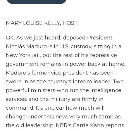
b
t
e
b
l
o
e
d
o
o
r
I
a
k
n
r
MARY LOUISE KELLY, HOST:
d
OK. As we just heard, deposed President
Nicolás Maduro is in U.S. custody, sitting in a
New York jail, but the rest of his repressive
government remains in power back at home.
Maduro's former vice president has been
sworn in as the country's interim leader. Two
powerful ministers who run the intelligence
services and the military are firmly in
command. It's unclear how much will
change under this new, very much same as
the old leadership. NPR's Carrie Kahn reports