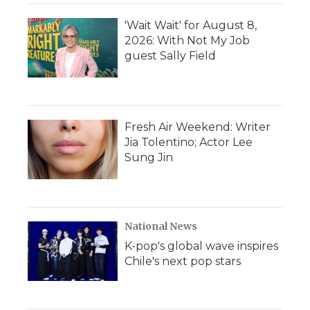
'Wait Wait' for August 8,
2026: With Not My Job
guest Sally Field
Fresh Air Weekend: Writer
Jia Tolentino; Actor Lee
Sung Jin
National News
K-pop's global wave inspires
Chile's next pop stars