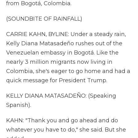
from Bogotá, Colombia.
(SOUNDBITE OF RAINFALL)
CARRIE KAHN, BYLINE: Under a steady rain,
Kelly Diana Matasadeño rushes out of the
Venezuelan embassy in Bogotá. Like the
nearly 3 million migrants now living in
Colombia, she's eager to go home and had a
quick message for President Trump.
KELLY DIANA MATASADEÑO: (Speaking
Spanish).
KAHN: "Thank you and go ahead and do
whatever you have to do," she said. But she