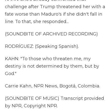
challenge after Trump threatened her with a
fate worse than Maduro's if she didn't fall in
line. To that, she responded...
(SOUNDBITE OF ARCHIVED RECORDING)
RODRÍGUEZ: (Speaking Spanish).
KAHN: "To those who threaten me, my
destiny is not determined by them, but by
God."
Carrie Kahn, NPR News, Bogotá, Colombia.
(SOUNDBITE OF MUSIC) Transcript provided
by NPR, Copyright NPR.