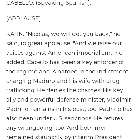
CABELLO: (Speaking Spanish).
(APPLAUSE)
KAHN: "Nicolás, we will get you back," he
said, to great applause. "And we raise our
voices against American imperialism," he
added. Cabello has been a key enforcer of
the regime and is named in the indictment
charging Maduro and his wife with drug
trafficking. He denies the charges. His key
ally and powerful defense minister, Vladimir
Padrino, remains in his post, too. Padrino has
also been under U.S. sanctions. He refutes
any wrongdoing, too. And both men
remained staunchly by interim President