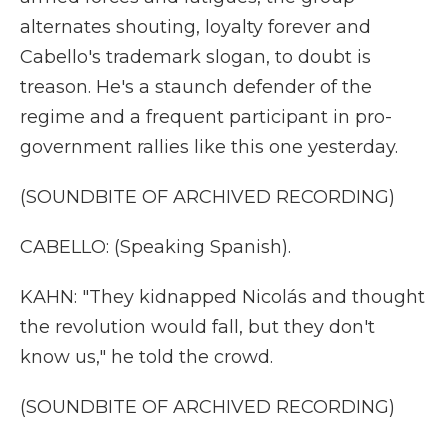
alternates shouting, loyalty forever and
Cabello's trademark slogan, to doubt is
treason. He's a staunch defender of the
regime and a frequent participant in pro-
government rallies like this one yesterday.
(SOUNDBITE OF ARCHIVED RECORDING)
CABELLO: (Speaking Spanish).
KAHN: "They kidnapped Nicolás and thought
the revolution would fall, but they don't
know us," he told the crowd.
(SOUNDBITE OF ARCHIVED RECORDING)