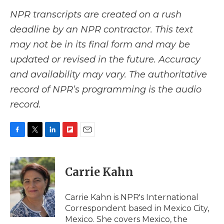
NPR transcripts are created on a rush
deadline by an NPR contractor. This text
may not be in its final form and may be
updated or revised in the future. Accuracy
and availability may vary. The authoritative
record of NPR’s programming is the audio
record.
F
T
L
F
E
a
w
i
l
m
c
i
n
i
a
e
t
k
p
i
Carrie Kahn
b
t
e
b
l
o
e
d
o
o
r
I
a
Carrie Kahn is NPR's International
k
n
r
Correspondent based in Mexico City,
d
Mexico. She covers Mexico, the