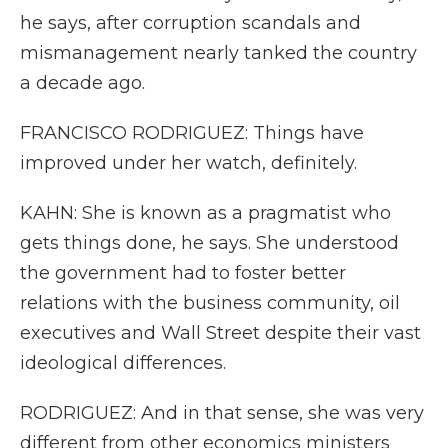
he says, after corruption scandals and
mismanagement nearly tanked the country
a decade ago.
FRANCISCO RODRIGUEZ: Things have
improved under her watch, definitely.
KAHN: She is known as a pragmatist who
gets things done, he says. She understood
the government had to foster better
relations with the business community, oil
executives and Wall Street despite their vast
ideological differences.
RODRIGUEZ: And in that sense, she was very
different from other economics ministers