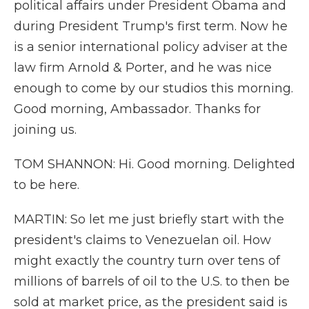
political affairs under President Obama and
during President Trump's first term. Now he
is a senior international policy adviser at the
law firm Arnold & Porter, and he was nice
enough to come by our studios this morning.
Good morning, Ambassador. Thanks for
joining us.
TOM SHANNON: Hi. Good morning. Delighted
to be here.
MARTIN: So let me just briefly start with the
president's claims to Venezuelan oil. How
might exactly the country turn over tens of
millions of barrels of oil to the U.S. to then be
sold at market price, as the president said is