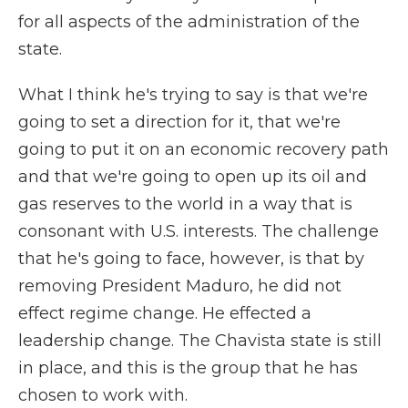
for all aspects of the administration of the
state.
What I think he's trying to say is that we're
going to set a direction for it, that we're
going to put it on an economic recovery path
and that we're going to open up its oil and
gas reserves to the world in a way that is
consonant with U.S. interests. The challenge
that he's going to face, however, is that by
removing President Maduro, he did not
effect regime change. He effected a
leadership change. The Chavista state is still
in place, and this is the group that he has
chosen to work with.