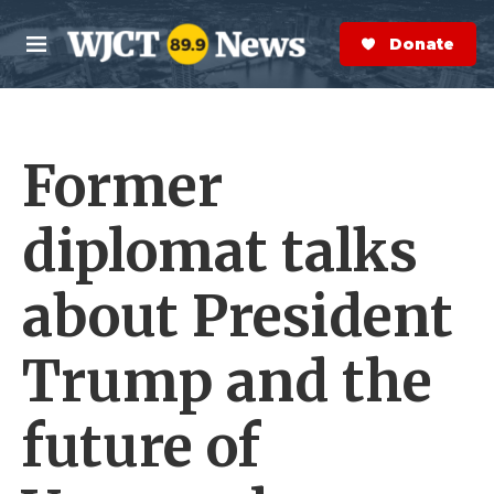
Skip to main content
S
e
Donate Now
M
a
e
r
n
c
u
h
Former
e
r
y
diplomat talks
about President
Trump and the
future of