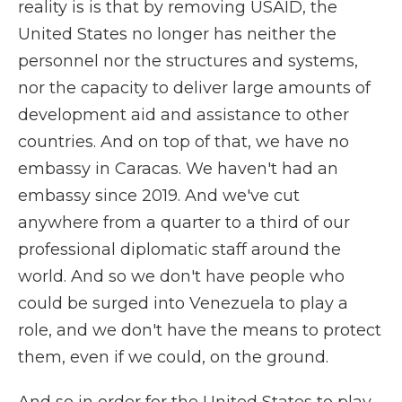
reality is is that by removing USAID, the
United States no longer has neither the
personnel nor the structures and systems,
nor the capacity to deliver large amounts of
development aid and assistance to other
countries. And on top of that, we have no
embassy in Caracas. We haven't had an
embassy since 2019. And we've cut
anywhere from a quarter to a third of our
professional diplomatic staff around the
world. And so we don't have people who
could be surged into Venezuela to play a
role, and we don't have the means to protect
them, even if we could, on the ground.