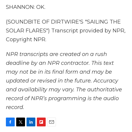
SHANNON: OK.
(SOUNDBITE OF DIRTWIRE'S "SAILING THE
SOLAR FLARES") Transcript provided by NPR,
Copyright NPR.
NPR transcripts are created on a rush
deadline by an NPR contractor. This text
may not be in its final form and may be
updated or revised in the future. Accuracy
and availability may vary. The authoritative
record of NPR’s programming is the audio
record.
F
T
L
F
E