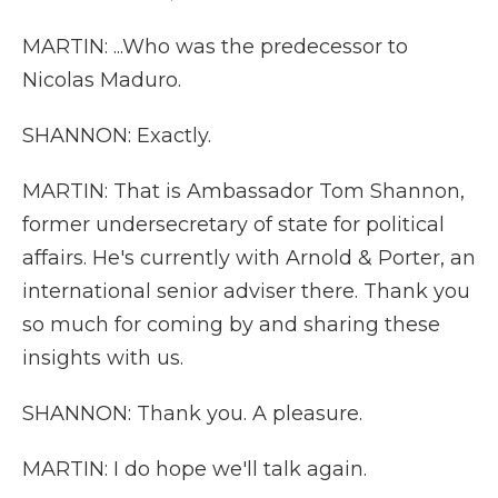
MARTIN: ...Who was the predecessor to
Nicolas Maduro.
SHANNON: Exactly.
MARTIN: That is Ambassador Tom Shannon,
former undersecretary of state for political
affairs. He's currently with Arnold & Porter, an
international senior adviser there. Thank you
so much for coming by and sharing these
insights with us.
SHANNON: Thank you. A pleasure.
MARTIN: I do hope we'll talk again.