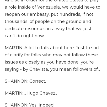
And so in order for the United States to play
a role inside of Venezuela, we would have to
reopen our embassy, put hundreds, if not
thousands, of people on the ground and
dedicate resources in a way that we just
can't do right now.
MARTIN: A lot to talk about here. Just to sort
of clarify for folks who may not follow these
issues as closely as you have done, you're
saying - by Chavista, you mean followers of...
SHANNON: Correct.
MARTIN: ...Hugo Chavez...
SHANNON: Yes, indeed.