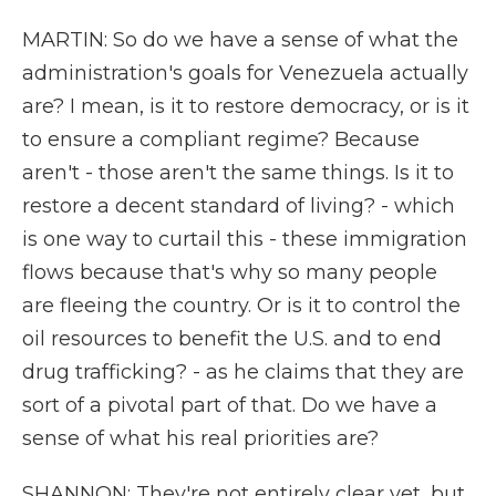
MARTIN: So do we have a sense of what the
administration's goals for Venezuela actually
are? I mean, is it to restore democracy, or is it
to ensure a compliant regime? Because
aren't - those aren't the same things. Is it to
restore a decent standard of living? - which
is one way to curtail this - these immigration
flows because that's why so many people
are fleeing the country. Or is it to control the
oil resources to benefit the U.S. and to end
drug trafficking? - as he claims that they are
sort of a pivotal part of that. Do we have a
sense of what his real priorities are?
SHANNON: They're not entirely clear yet, but