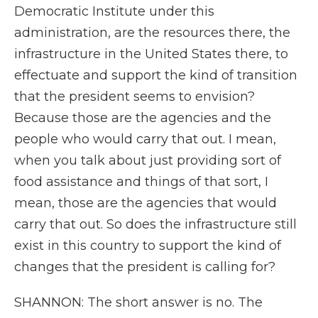
Democratic Institute under this
administration, are the resources there, the
infrastructure in the United States there, to
effectuate and support the kind of transition
that the president seems to envision?
Because those are the agencies and the
people who would carry that out. I mean,
when you talk about just providing sort of
food assistance and things of that sort, I
mean, those are the agencies that would
carry that out. So does the infrastructure still
exist in this country to support the kind of
changes that the president is calling for?
SHANNON: The short answer is no. The