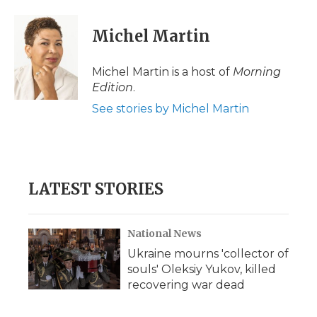
a
w
i
l
m
c
i
n
i
a
e
t
k
p
i
Michel Martin
b
t
e
b
l
o
e
d
o
o
r
I
a
Michel Martin is a host of
Morning
k
n
r
Edition
.
d
See stories by Michel Martin
LATEST STORIES
National News
Ukraine mourns 'collector of
souls' Oleksiy Yukov, killed
recovering war dead