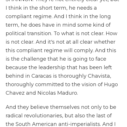
I think in the short term, he needs a
compliant regime. And I think in the long
term, he does have in mind some kind of
political transition. To what is not clear. How
is not clear. And it's not at all clear whether
this compliant regime will comply. And this
is the challenge that he is going to face
because the leadership that has been left
behind in Caracas is thoroughly Chavista,
thoroughly committed to the vision of Hugo
Chavez and Nicolas Maduro.
And they believe themselves not only to be
radical revolutionaries, but also the last of
the South American anti-imperialists. And I