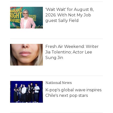
'Wait Wait' for August 8,
2026: With Not My Job
guest Sally Field
Fresh Air Weekend: Writer
Jia Tolentino; Actor Lee
Sung Jin
National News
K-pop's global wave inspires
Chile's next pop stars