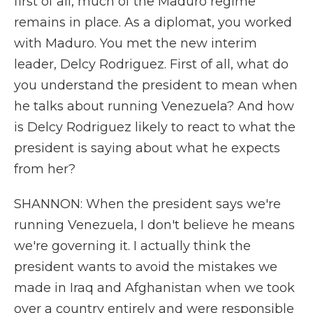
first of all, much of the Maduro regime
remains in place. As a diplomat, you worked
with Maduro. You met the new interim
leader, Delcy Rodriguez. First of all, what do
you understand the president to mean when
he talks about running Venezuela? And how
is Delcy Rodriguez likely to react to what the
president is saying about what he expects
from her?
SHANNON: When the president says we're
running Venezuela, I don't believe he means
we're governing it. I actually think the
president wants to avoid the mistakes we
made in Iraq and Afghanistan when we took
over a country entirely and were responsible