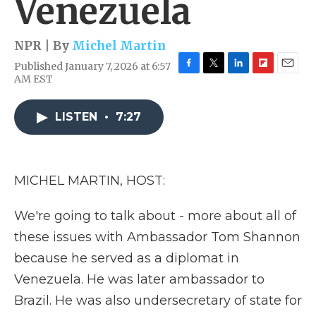
Venezuela
NPR | By
Michel Martin
Published January 7, 2026 at 6:57
F
T
L
F
E
AM EST
a
w
i
l
m
c
i
n
i
a
e
t
k
p
i
LISTEN
•
7:27
b
t
e
b
l
o
e
d
o
o
r
I
a
k
n
r
MICHEL MARTIN, HOST:
d
We're going to talk about - more about all of
these issues with Ambassador Tom Shannon
because he served as a diplomat in
Venezuela. He was later ambassador to
Brazil. He was also undersecretary of state for