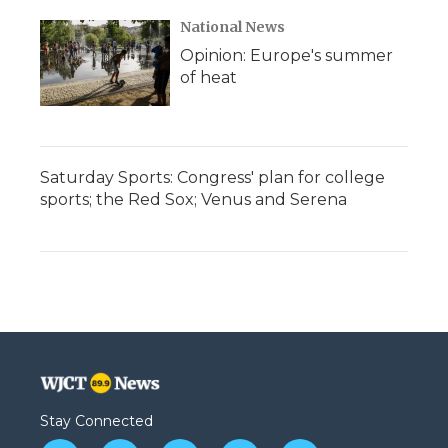
National News
Opinion: Europe's summer
of heat
Saturday Sports: Congress' plan for college
sports; the Red Sox; Venus and Serena
Stay Connected