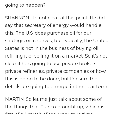
going to happen?
SHANNON: It's not clear at this point. He did
say that secretary of energy would handle
this. The U.S. does purchase oil for our
strategic oil reserves, but typically, the United
States is not in the business of buying oil,
refining it or selling it on a market. So it's not
clear if he's going to use private brokers,
private refineries, private companies or how
this is going to be done, but I'm sure the
details are going to emerge in the near term.
MARTIN: So let me just talk about some of
the things that Franco brought up, which is,