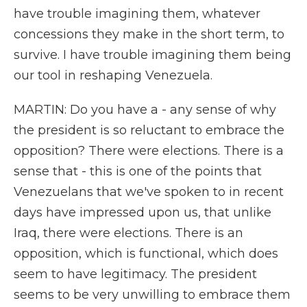
have trouble imagining them, whatever
concessions they make in the short term, to
survive. I have trouble imagining them being
our tool in reshaping Venezuela.
MARTIN: Do you have a - any sense of why
the president is so reluctant to embrace the
opposition? There were elections. There is a
sense that - this is one of the points that
Venezuelans that we've spoken to in recent
days have impressed upon us, that unlike
Iraq, there were elections. There is an
opposition, which is functional, which does
seem to have legitimacy. The president
seems to be very unwilling to embrace them