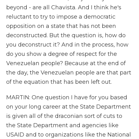
beyond - are all Chavista. And I think he's
reluctant to try to impose a democratic
opposition on a state that has not been
deconstructed. But the question is, how do
you deconstruct it? And in the process, how
do you show a degree of respect for the
Venezuelan people? Because at the end of
the day, the Venezuelan people are that part
of the equation that has been left out.
MARTIN: One question I have for you based
on your long career at the State Department
is given all of the draconian sort of cuts to
the State Department and agencies like
USAID and to organizations like the National