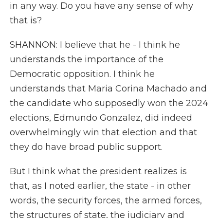
in any way. Do you have any sense of why
that is?
SHANNON: I believe that he - I think he
understands the importance of the
Democratic opposition. I think he
understands that Maria Corina Machado and
the candidate who supposedly won the 2024
elections, Edmundo Gonzalez, did indeed
overwhelmingly win that election and that
they do have broad public support.
But I think what the president realizes is
that, as I noted earlier, the state - in other
words, the security forces, the armed forces,
the structures of state, the judiciary and