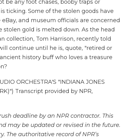
t be any foot chases, booby traps or
 is ticking. Some of the stolen goods have
e eBay, and museum officials are concerned
the stolen gold is melted down. As the head
collection, Tom Harrison, recently told
l continue until he is, quote, "retired or
 ancient history buff who loves a treasure
on?
DIO ORCHESTRA'S "INDIANA JONES
)") Transcript provided by NPR,
rush deadline by an NPR contractor. This
and may be updated or revised in the future.
y. The authoritative record of NPR’s