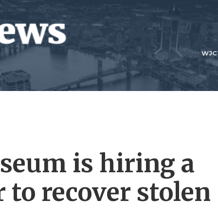
WJC
seum is hiring a
 to recover stolen