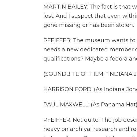
MARTIN BAILEY: The fact is that 
lost. And I suspect that even with
gone missing or has been stolen.
PFEIFFER: The museum wants to tr
needs a new dedicated member of i
qualifications? Maybe a fedora a
(SOUNDBITE OF FILM, "INDIANA
HARRISON FORD: (As Indiana Jone
PAUL MAXWELL: (As Panama Hat) 
PFEIFFER: Not quite. The job desc
heavy on archival research and re