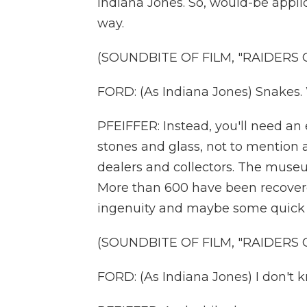
Indiana Jones. So, would-be applic
way.
(SOUNDBITE OF FILM, "RAIDERS 
FORD: (As Indiana Jones) Snakes.
PFEIFFER: Instead, you'll need an 
stones and glass, not to mention a
dealers and collectors. The museu
More than 600 have been recovered 
ingenuity and maybe some quick th
(SOUNDBITE OF FILM, "RAIDERS 
FORD: (As Indiana Jones) I don't k