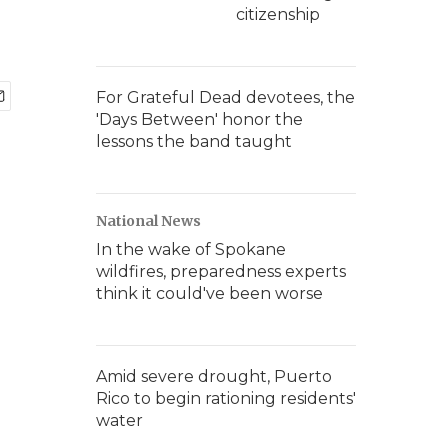
citizenship
For Grateful Dead devotees, the
'Days Between' honor the
lessons the band taught
National News
In the wake of Spokane
wildfires, preparedness experts
think it could've been worse
Amid severe drought, Puerto
Rico to begin rationing residents'
water