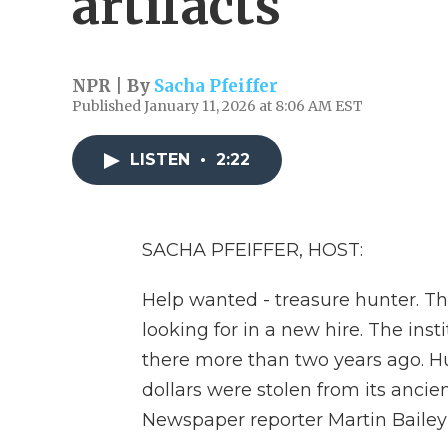
artifacts
NPR | By
Sacha Pfeiffer
Published January 11, 2026 at 8:06 AM EST
LISTEN
•
2:22
SACHA PFEIFFER, HOST:
Help wanted - treasure hunter. Th
looking for in a new hire. The insti
there more than two years ago. Hun
dollars were stolen from its anci
Newspaper reporter Martin Bailey 