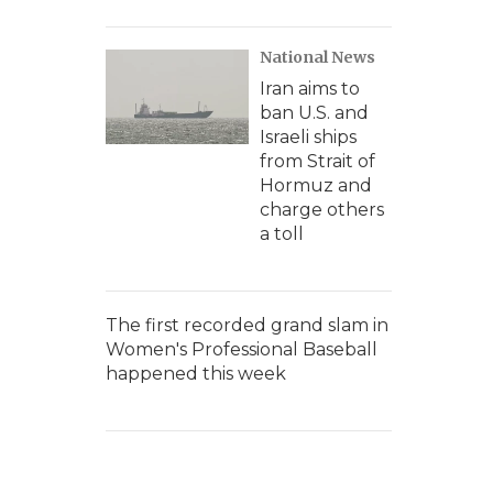
National News
Iran aims to
ban U.S. and
Israeli ships
from Strait of
Hormuz and
charge others
a toll
The first recorded grand slam in
Women's Professional Baseball
happened this week