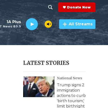
Donate Now
S
S
e
h
1A Plus
a
All Streams
T News 89.9
r
o
c
h
w
Q
u
S
e
r
e
LATEST STORIES
y
a
National News
r
Trump signs 2
c
immigration
actions to curb
h
'birth tourism,'
limit birthright