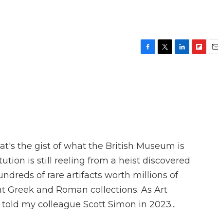
F
T
L
F
E
a
w
i
l
m
c
i
n
i
a
e
t
k
p
i
b
t
e
b
l
o
e
d
o
o
r
I
a
k
n
r
d
at's the gist of what the British Museum is
tution is still reeling from a heist discovered
dreds of rare artifacts worth millions of
ent Greek and Roman collections. As Art
told my colleague Scott Simon in 2023...