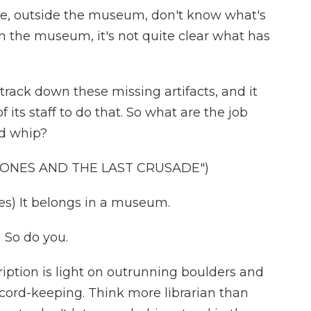
we, outside the museum, don't know what's
in the museum, it's not quite clear what has
ack down these missing artifacts, and it
ts staff to do that. So what are the job
nd whip?
 JONES AND THE LAST CRUSADE")
s) It belongs in a museum.
So do you.
ription is light on outrunning boulders and
cord-keeping. Think more librarian than