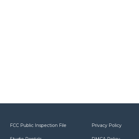
FCC Public Inspection File
Privacy Policy