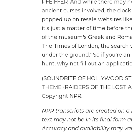
PFEIFFER: And while there may no
ancient curses involved, the clock
popped up on resale websites lik
it's just a matter of time before 
of the museum's Greek and Roman 
The Times of London, the search wil
under the ground." So if you're an
hunt, why not fill out an applicati
(SOUNDBITE OF HOLLYWOOD STU
THEME (RAIDERS OF THE LOST ARK
Copyright NPR.
NPR transcripts are created on a 
text may not be in its final form 
Accuracy and availability may var