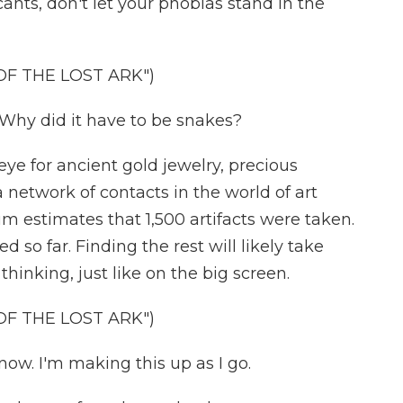
ants, don't let your phobias stand in the
OF THE LOST ARK")
 Why did it have to be snakes?
eye for ancient gold jewelry, precious
 network of contacts in the world of art
m estimates that 1,500 artifacts were taken.
so far. Finding the rest will likely take
inking, just like on the big screen.
OF THE LOST ARK")
now. I'm making this up as I go.