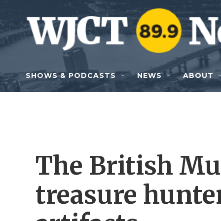
Skip to main content
SHOWS & PODCASTS
NEWS
ABOUT
The British Mu
treasure hunter