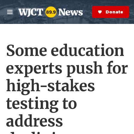
Skip to main content
S
e
Donate Now
M
a
e
r
n
c
u
h
Some education
e
r
y
experts push for
high-stakes
testing to
address