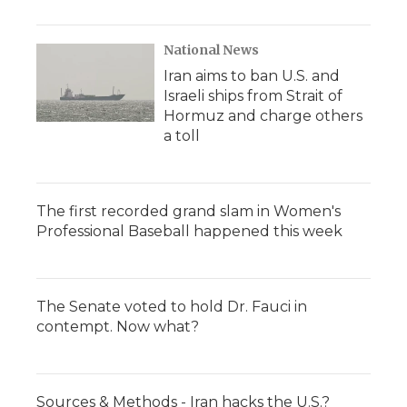
National News
Iran aims to ban U.S. and
Israeli ships from Strait of
Hormuz and charge others
a toll
The first recorded grand slam in Women's
Professional Baseball happened this week
The Senate voted to hold Dr. Fauci in
contempt. Now what?
Sources & Methods - Iran hacks the U.S.?