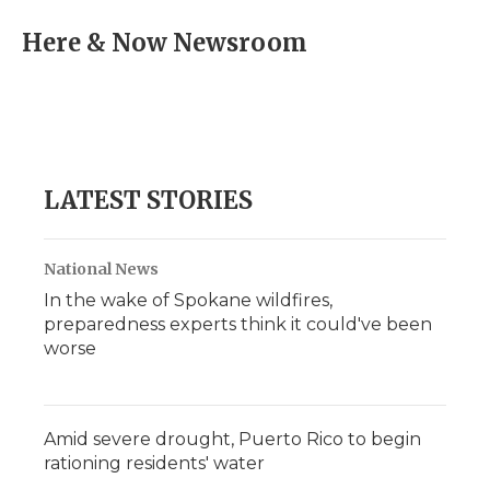
c
i
n
i
a
e
t
k
p
i
Here & Now Newsroom
b
t
e
b
l
o
e
d
o
o
r
I
a
k
n
r
d
LATEST STORIES
National News
In the wake of Spokane wildfires,
preparedness experts think it could've been
worse
Amid severe drought, Puerto Rico to begin
rationing residents' water