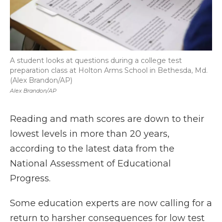
A student looks at questions during a college test
preparation class at Holton Arms School in Bethesda, Md.
(Alex Brandon/AP)
Alex Brandon/AP
Reading and math scores are down to their
lowest levels in more than 20 years,
according to the latest data from the
National Assessment of Educational
Progress.
Some education experts are now calling for a
return to harsher consequences for low test