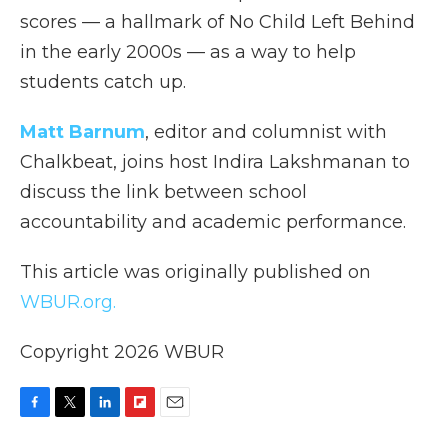
scores — a hallmark of No Child Left Behind
in the early 2000s — as a way to help
students catch up.
Matt Barnum
, editor and columnist with
Chalkbeat, joins host Indira Lakshmanan to
discuss the link between school
accountability and academic performance.
This article was originally published on
WBUR.org.
Copyright 2026 WBUR
F
T
L
F
E
a
w
i
l
m