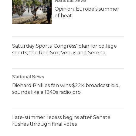
National News
Opinion: Europe's summer
of heat
Saturday Sports: Congress' plan for college
sports; the Red Sox; Venus and Serena
National News
Diehard Phillies fan wins $22K broadcast bid,
sounds like a 1940s radio pro
Late-summer recess begins after Senate
rushes through final votes