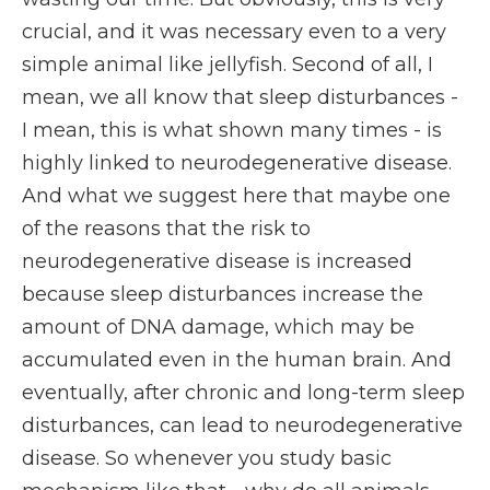
crucial, and it was necessary even to a very
simple animal like jellyfish. Second of all, I
mean, we all know that sleep disturbances -
I mean, this is what shown many times - is
highly linked to neurodegenerative disease.
And what we suggest here that maybe one
of the reasons that the risk to
neurodegenerative disease is increased
because sleep disturbances increase the
amount of DNA damage, which may be
accumulated even in the human brain. And
eventually, after chronic and long-term sleep
disturbances, can lead to neurodegenerative
disease. So whenever you study basic