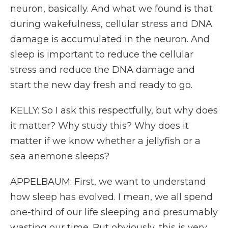
neuron, basically. And what we found is that
during wakefulness, cellular stress and DNA
damage is accumulated in the neuron. And
sleep is important to reduce the cellular
stress and reduce the DNA damage and
start the new day fresh and ready to go.
KELLY: So I ask this respectfully, but why does
it matter? Why study this? Why does it
matter if we know whether a jellyfish or a
sea anemone sleeps?
APPELBAUM: First, we want to understand
how sleep has evolved. I mean, we all spend
one-third of our life sleeping and presumably
wasting our time. But obviously, this is very