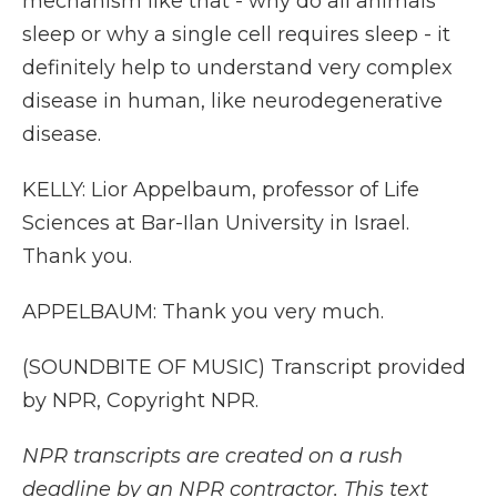
mechanism like that - why do all animals
sleep or why a single cell requires sleep - it
definitely help to understand very complex
disease in human, like neurodegenerative
disease.
KELLY: Lior Appelbaum, professor of Life
Sciences at Bar-Ilan University in Israel.
Thank you.
APPELBAUM: Thank you very much.
(SOUNDBITE OF MUSIC) Transcript provided
by NPR, Copyright NPR.
NPR transcripts are created on a rush
deadline by an NPR contractor. This text