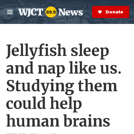
Skip to main content
S
e
Donate Now
M
a
e
r
n
c
u
h
Jellyfish sleep
e
r
y
and nap like us.
Studying them
could help
human brains