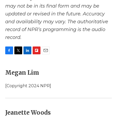
may not be in its final form and may be
updated or revised in the future. Accuracy
and availability may vary. The authoritative
record of NPR’s programming is the audio
record.
F
T
L
F
E
a
w
i
l
m
c
i
n
i
a
e
t
k
p
i
Megan Lim
b
t
e
b
l
o
e
d
o
o
r
I
a
[Copyright 2024 NPR]
k
n
r
d
Jeanette Woods