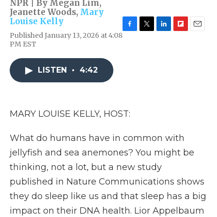
NPR | By
Megan Lim
,
Jeanette Woods
,
Mary
Louise Kelly
F
T
L
F
E
Published January 13, 2026 at 4:08
a
w
i
l
m
PM EST
c
i
n
i
a
e
t
k
p
i
b
t
e
b
l
LISTEN
•
4:42
o
e
d
o
o
r
I
a
k
n
r
d
MARY LOUISE KELLY, HOST:
What do humans have in common with
jellyfish and sea anemones? You might be
thinking, not a lot, but a new study
published in Nature Communications shows
they do sleep like us and that sleep has a big
impact on their DNA health. Lior Appelbaum