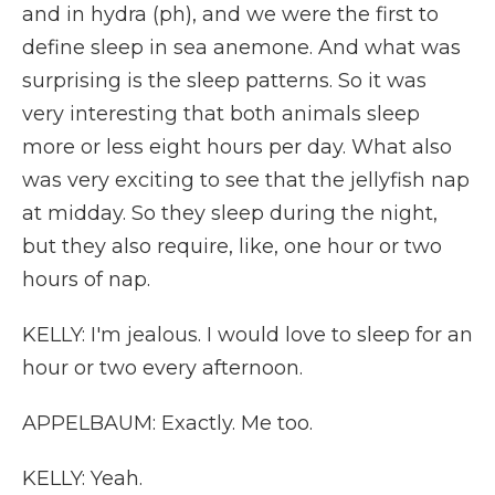
and in hydra (ph), and we were the first to
define sleep in sea anemone. And what was
surprising is the sleep patterns. So it was
very interesting that both animals sleep
more or less eight hours per day. What also
was very exciting to see that the jellyfish nap
at midday. So they sleep during the night,
but they also require, like, one hour or two
hours of nap.
KELLY: I'm jealous. I would love to sleep for an
hour or two every afternoon.
APPELBAUM: Exactly. Me too.
KELLY: Yeah.