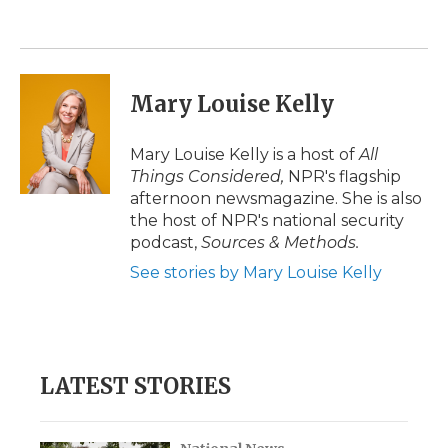
Mary Louise Kelly
Mary Louise Kelly is a host of
All
Things Considered,
NPR's flagship
afternoon newsmagazine. She is also
the host of NPR's national security
podcast,
Sources & Methods.
See stories by Mary Louise Kelly
LATEST STORIES