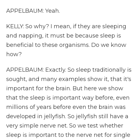
APPELBAUM: Yeah.
KELLY: So why? I mean, if they are sleeping
and napping, it must be because sleep is
beneficial to these organisms. Do we know
how?
APPELBAUM: Exactly. So sleep traditionally is
sought, and many examples show it, that it's
important for the brain. But here we show
that the sleep is important way before, even
millions of years before even the brain was
developed in jellyfish. So jellyfish still have a
very simple nerve net. So we test whether
sleep is important to the nerve net for single