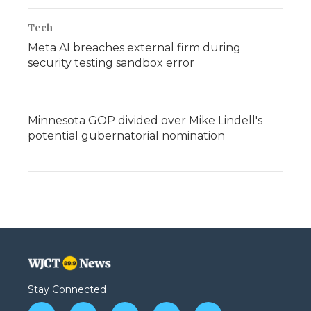
Tech
Meta AI breaches external firm during
security testing sandbox error
Minnesota GOP divided over Mike Lindell's
potential gubernatorial nomination
Stay Connected