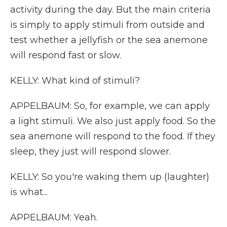
activity during the day. But the main criteria
is simply to apply stimuli from outside and
test whether a jellyfish or the sea anemone
will respond fast or slow.
KELLY: What kind of stimuli?
APPELBAUM: So, for example, we can apply
a light stimuli. We also just apply food. So the
sea anemone will respond to the food. If they
sleep, they just will respond slower.
KELLY: So you're waking them up (laughter)
is what...
APPELBAUM: Yeah.