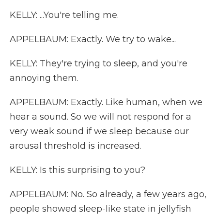
KELLY: ...You're telling me.
APPELBAUM: Exactly. We try to wake...
KELLY: They're trying to sleep, and you're
annoying them.
APPELBAUM: Exactly. Like human, when we
hear a sound. So we will not respond for a
very weak sound if we sleep because our
arousal threshold is increased.
KELLY: Is this surprising to you?
APPELBAUM: No. So already, a few years ago,
people showed sleep-like state in jellyfish