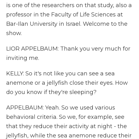
is one of the researchers on that study, also a
professor in the Faculty of Life Sciences at
Bar-Ilan University in Israel. Welcome to the
show.
LIOR APPELBAUM: Thank you very much for
inviting me.
KELLY: So it's not like you can see a sea
anemone or a jellyfish close their eyes. How
do you know if they're sleeping?
APPELBAUM: Yeah. So we used various
behavioral criteria. So we, for example, see
that they reduce their activity at night - the
jellyfish, while the sea anemone reduce their