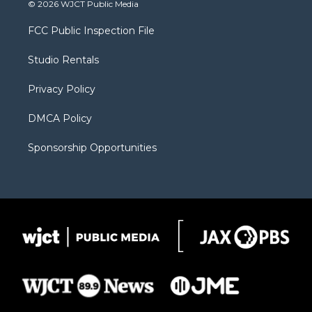
i
s
u
i
c
© 2026 WJCT Public Media
t
t
t
p
e
t
a
u
b
b
FCC Public Inspection File
e
g
b
o
o
r
r
e
a
o
Studio Rentals
a
r
k
m
d
Privacy Policy
DMCA Policy
Sponsorship Opportunities