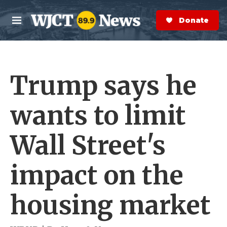
Skip to main content
S
e
Donate Now
M
a
e
r
n
c
u
h
Trump says he
e
r
y
wants to limit
Wall Street's
impact on the
housing market