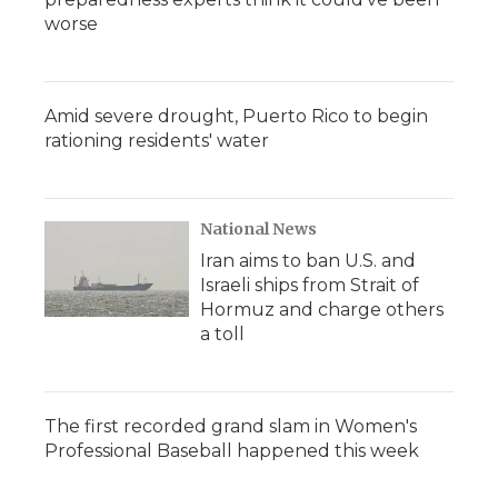
worse
Amid severe drought, Puerto Rico to begin
rationing residents' water
National News
Iran aims to ban U.S. and
Israeli ships from Strait of
Hormuz and charge others
a toll
The first recorded grand slam in Women's
Professional Baseball happened this week