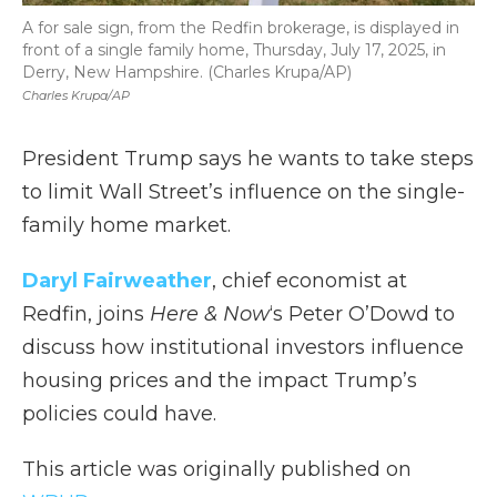
A for sale sign, from the Redfin brokerage, is displayed in
front of a single family home, Thursday, July 17, 2025, in
Derry, New Hampshire. (Charles Krupa/AP)
Charles Krupa/AP
President Trump says he wants to take steps
to limit Wall Street’s influence on the single-
family home market.
Daryl Fairweather
, chief economist at
Redfin, joins
Here & Now
‘s Peter O’Dowd to
discuss how institutional investors influence
housing prices and the impact Trump’s
policies could have.
This article was originally published on