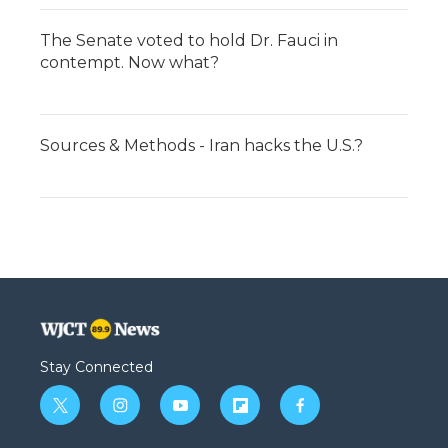
The Senate voted to hold Dr. Fauci in
contempt. Now what?
Sources & Methods - Iran hacks the U.S.?
Stay Connected
t
i
y
f
f
w
n
o
l
a