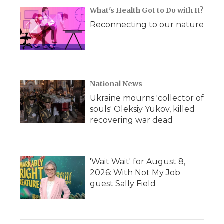
What's Health Got to Do with It?
Reconnecting to our nature
National News
Ukraine mourns 'collector of
souls' Oleksiy Yukov, killed
recovering war dead
'Wait Wait' for August 8,
2026: With Not My Job
guest Sally Field