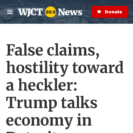
Skip to main content
S
e
Donate Now
M
a
e
r
n
c
u
h
False claims,
e
r
y
hostility toward
a heckler:
Trump talks
economy in