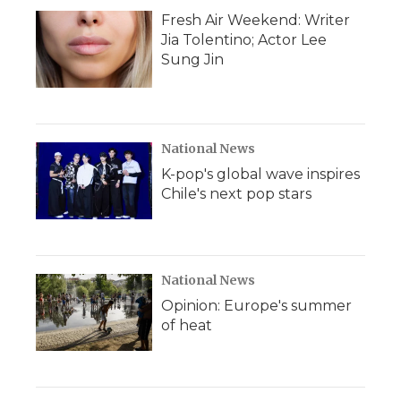
Fresh Air Weekend: Writer
Jia Tolentino; Actor Lee
Sung Jin
National News
K-pop's global wave inspires
Chile's next pop stars
National News
Opinion: Europe's summer
of heat