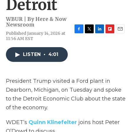
Detroit
WBUR | By
Here & Now
Newsroom
Published January 14, 2026 at
F
T
L
F
E
11:56 AM EST
a
w
i
l
m
c
i
n
i
a
e
t
k
p
i
LISTEN
•
4:01
b
t
e
b
l
o
e
d
o
o
r
I
a
k
n
r
d
President Trump visited a Ford plant in
Dearborn, Michigan, on Tuesday and spoke
to the Detroit Economic Club about the state
of the economy.
WDET’s
Quinn Klinefelter
joins host Peter
O’Dowd to discuss.