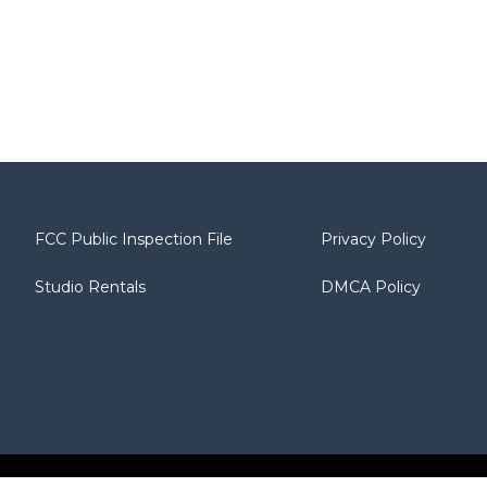
FCC Public Inspection File
Privacy Policy
Studio Rentals
DMCA Policy