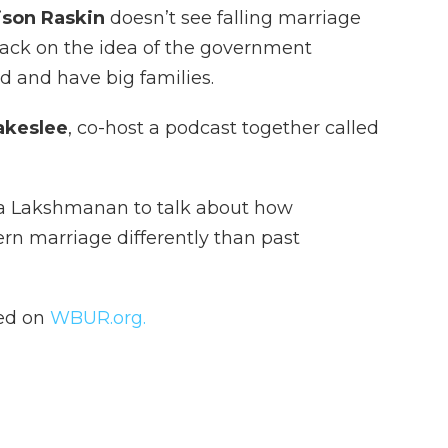
lison Raskin
doesn’t see falling marriage
back on the idea of the government
d and have big families.
akeslee
, co-host a podcast together called
ira Lakshmanan to talk about how
rn marriage differently than past
hed on
WBUR.org.