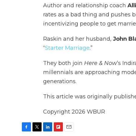
Author and relationship coach
Al
rates as a bad thing and pushes 
incentivizing people to get marrie
Raskin and her husband,
John Bl
“
Starter Marriage
.”
They both join
Here & Now
’s Ind
millennials are approaching mode
generations.
This article was originally publis
Copyright 2026 WBUR
F
T
L
F
E