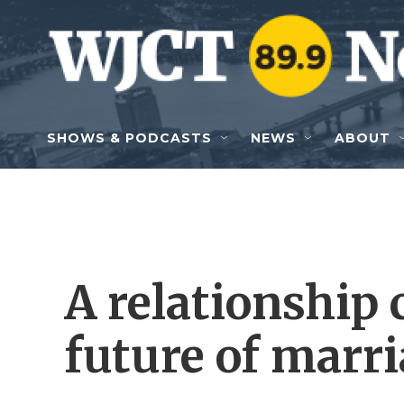
Skip to main content
SHOWS & PODCASTS
NEWS
ABOUT
A relationship 
future of marr