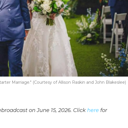
arter Marriage." (Courtesy of Allison Raskin and John Blakeslee)
ebroadcast on June 15, 2026. Click
here
for