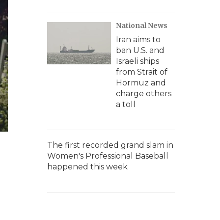
National News
Iran aims to
ban U.S. and
Israeli ships
from Strait of
Hormuz and
charge others
a toll
The first recorded grand slam in
Women's Professional Baseball
happened this week