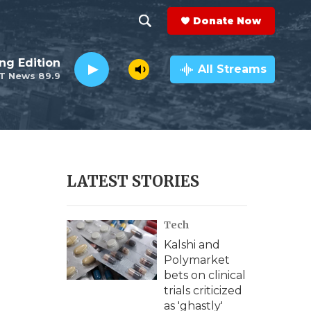
Donate Now
S
S
e
h
ng Edition
a
All Streams
T News 89.9
r
o
c
h
w
Q
u
S
e
r
e
LATEST STORIES
y
a
Tech
r
Kalshi and
c
Polymarket
bets on clinical
h
trials criticized
as 'ghastly'