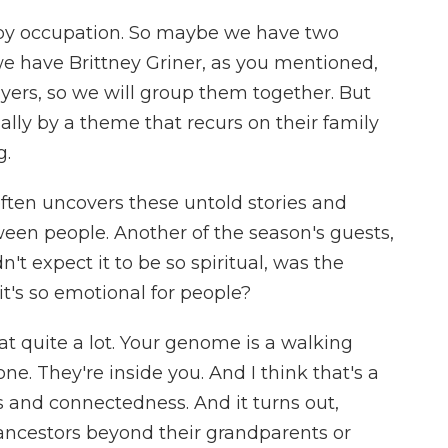
by occupation. So maybe we have two
we have Brittney Griner, as you mentioned,
ayers, so we will group them together. But
ally by a theme that recurs on their family
g.
en uncovers these untold stories and
een people. Another of the season's guests,
't expect it to be so spiritual, was the
t's so emotional for people?
at quite a lot. Your genome is a walking
ne. They're inside you. And I think that's a
 and connectedness. And it turns out,
ncestors beyond their grandparents or