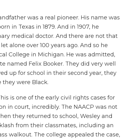
andfather was a real pioneer. His name was
n in Texas in 1879. And in 1907, he
ary medical doctor. And there are not that
let alone over 100 years ago. And so he
cal College in Michigan. He was admitted,
te named Felix Booker. They did very well
wed up for school in their second year, they
 they were Black.
s is one of the early civil rights cases for
on in court, incredibly. The NAACP was not
when they returned to school, Wesley and
klash from their classmates, including an
lass walkout. The college appealed the case,