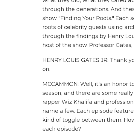
what they did, what they cared ab
through the generations. And thes
show "Finding Your Roots." Each s
roots of celebrity guests using a
through the findings by Henry Loui
host of the show. Professor Gat
HENRY LOUIS GATES JR: Thank you. 
on.
MCCAMMON: Well, it's an honor to
season, and there are some really 
rapper Wiz Khalifa and professiona
name a few. Each episode features
kind of toggle between them. How
each episode?