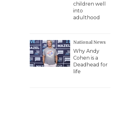
children well
into
adulthood
National News
Why Andy
Cohen is a
Deadhead for
life