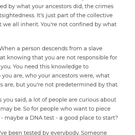
fined by what your ancestors did, the crimes
ghtedness. It's just part of the collective
 we all inherit. You're not confined by what
an. When a person descends from a slave
 that knowing that you are not responsible for
s you. You need this knowledge to
you are, who your ancestors were, what
es are, but you're not predetermined by that.
 you said, a lot of people are curious about
e may be. So for people who want to piece
 - maybe a DNA test - a good place to start?
I've been tested by everybody. Someone