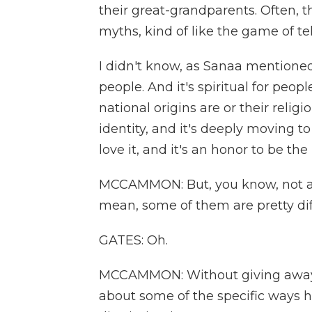
their great-grandparents. Often, t
myths, kind of like the game of t
I didn't know, as Sanaa mentioned
people. And it's spiritual for peop
national origins are or their relig
identity, and it's deeply moving to
love it, and it's an honor to be the
MCCAMMON: But, you know, not all
mean, some of them are pretty diff
GATES: Oh.
MCCAMMON: Without giving away 
about some of the specific ways h