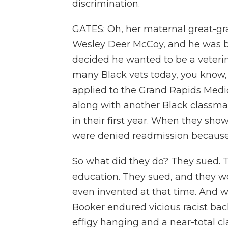
discrimination.
GATES: Oh, her maternal great-gr
Wesley Deer McCoy, and he was bor
decided he wanted to be a veterin
many Black vets today, you know, 
applied to the Grand Rapids Medi
along with another Black classma
in their first year. When they sho
were denied readmission because
So what did they do? They sued. Thi
education. They sued, and they w
even invented at that time. And 
Booker endured vicious racist bac
effigy hanging and a near-total c