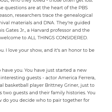
out, who they loved - those often get lost
e questions are at the heart of the PBS
eason, researchers trace the genealogical
rchival materials and DNA. They're guided
s Gates Jr., a Harvard professor and the
es, welcome to ALL THINGS CONSIDERED.
I love your show, and it's an honor to be
 have you. You have just started a new
interesting guests - actor America Ferrera,
l basketball player Brittney Griner, just to
 two guests and their family histories. You
 do you decide who to pair together for