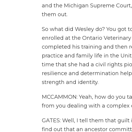
and the Michigan Supreme Court, i
them out.
So what did Wesley do? You got t
enrolled at the Ontario Veterinary 
completed his training and then r
practice and family life in the Uni
time that she had a civil rights p
resilience and determination help
strength and identity.
MCCAMMON: Yeah, how do you talk
from you dealing with a complex o
GATES: Well, I tell them that guil
find out that an ancestor committe