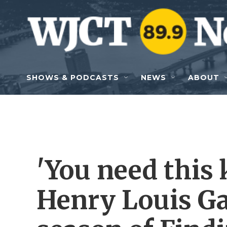
Skip to main content
SHOWS & PODCASTS
NEWS
ABOUT
'You need this 
Henry Louis Ga