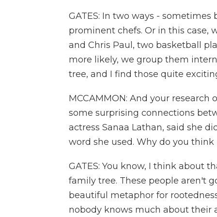
GATES: In two ways - sometimes 
prominent chefs. Or in this case, 
and Chris Paul, two basketball pl
more likely, we group them intern
tree, and I find those quite excitin
MCCAMMON: And your research oft
some surprising connections betw
actress Sanaa Lathan, said she didn
word she used. Why do you think i
GATES: You know, I think about th
family tree. These people aren't go
beautiful metaphor for rootedness
nobody knows much about their a