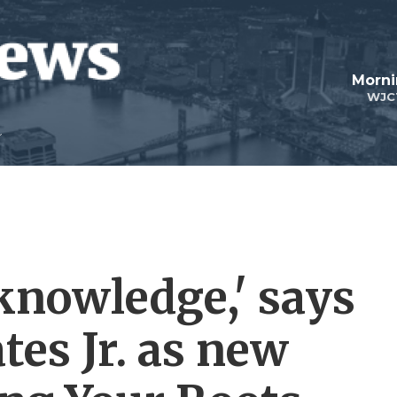
Morni
WJC
knowledge,' says
tes Jr. as new