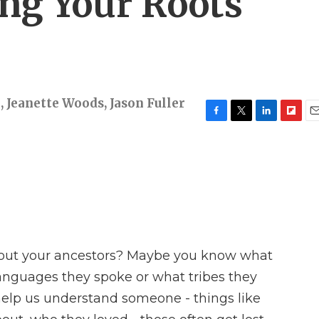
ing Your Roots
n
,
Jeanette Woods
,
Jason Fuller
F
T
L
F
E
a
w
i
l
m
c
i
n
i
a
e
t
k
p
i
b
t
e
b
l
o
e
d
o
o
r
I
a
k
n
r
d
out your ancestors? Maybe you know what
anguages they spoke or what tribes they
 help us understand someone - things like