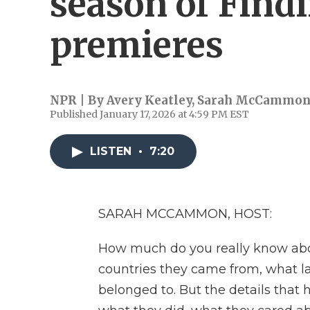
season of Find
premieres
NPR | By
Avery Keatley
,
Sarah McCammo
Published January 17, 2026 at 4:59 PM EST
LISTEN
•
7:20
SARAH MCCAMMON, HOST:
How much do you really know ab
countries they came from, what l
belonged to. But the details that