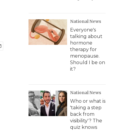
National News
Everyone's
talking about
hormone
therapy for
menopause.
Should I be on
it?
National News
Who or what is
'taking a step
back from
visibility'? The
quiz knows