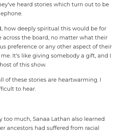
hey've heard stories which turn out to be
elephone.
, how deeply spiritual this would be for
le across the board, no matter what their
ious preference or any other aspect of their
 me. It's like giving somebody a gift, and I
 host of this show.
 of these stories are heartwarming. I
icult to hear.
too much, Sanaa Lathan also learned
er ancestors had suffered from racial