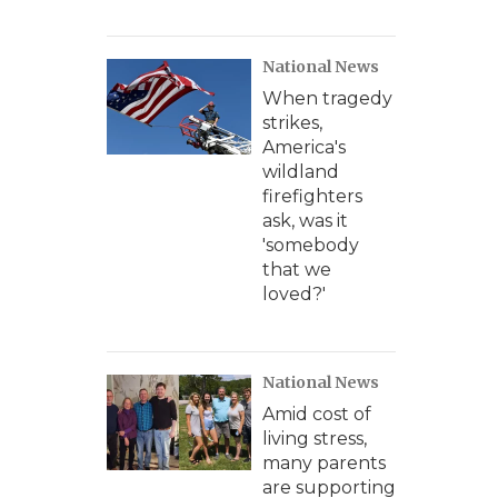
National News
When tragedy
strikes,
America's
wildland
firefighters
ask, was it
'somebody
that we
loved?'
National News
Amid cost of
living stress,
many parents
are supporting