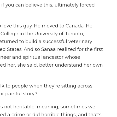
f you can believe this, ultimately forced
o love this guy. He moved to Canada. He
College in the University of Toronto,
eturned to build a successful veterinary
ted States. And so Sanaa realized for the first
ioneer and spiritual ancestor whose
ed her, she said, better understand her own
 to people when they're sitting across
r painful story?
t is not heritable, meaning, sometimes we
d a crime or did horrible things, and that's