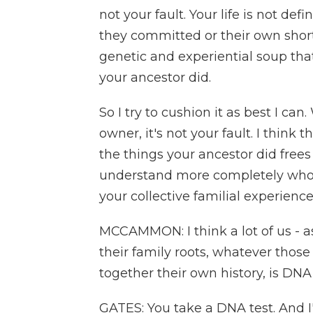
not your fault. Your life is not de
they committed or their own shortsi
genetic and experiential soup that
your ancestor did.
So I try to cushion it as best I c
owner, it's not your fault. I think
the things your ancestor did free
understand more completely who 
your collective familial experienc
MCCAMMON: I think a lot of us - as
their family roots, whatever thos
together their own history, is DNA
GATES: You take a DNA test. And 