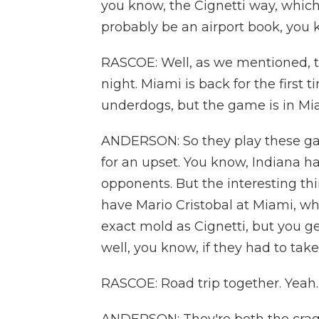
you know, the Cignetti way, which 
probably be an airport book, you 
RASCOE: Well, as we mentioned, 
night. Miami is back for the first 
underdogs, but the game is in Mi
ANDERSON: So they play these gam
for an upset. You know, Indiana ha
opponents. But the interesting thi
have Mario Cristobal at Miami, who
exact mold as Cignetti, but you ge
well, you know, if they had to tak
RASCOE: Road trip together. Yeah.