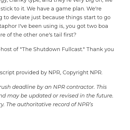
, cranky type, and they're very big on, we
stick to it. We have a game plan. We're
ng to deviate just because things start to go
etaphor I've been using is, you got two boa
 of the other one's tail first?
-host of "The Shutdown Fullcast." Thank you
cript provided by NPR, Copyright NPR.
rush deadline by an NPR contractor. This
and may be updated or revised in the future.
y. The authoritative record of NPR’s