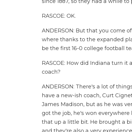
since 1887, so they had a while to 
RASCOE: OK.
ANDERSON: But that you come off o
where thanks to the expanded play
be the first 16-0 college football t
RASCOE: How did Indiana turn it ar
coach?
ANDERSON: There's a lot of things
have a new-ish coach, Curt Cignet
James Madison, but as he was very
got the job, he's won everywhere 
that up a little bit. He brought a
and they're also a very experienc