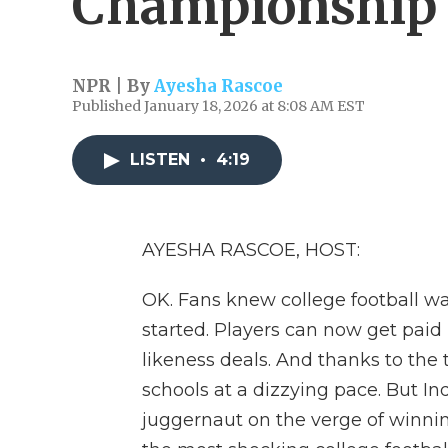
Championship
NPR | By
Ayesha Rascoe
Published January 18, 2026 at 8:08 AM EST
LISTEN
•
4:19
AYESHA RASCOE, HOST:
OK. Fans knew college football wa
started. Players can now get pai
likeness deals. And thanks to the t
schools at a dizzying pace. But 
juggernaut on the verge of winning