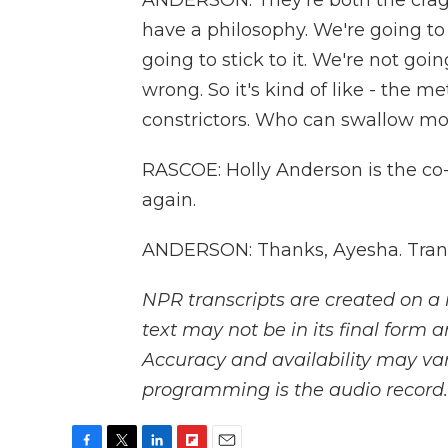
ANDERSON: They're both the craggy
have a philosophy. We're going to 
going to stick to it. We're not goi
wrong. So it's kind of like - the m
constrictors. Who can swallow more
RASCOE: Holly Anderson is the co
again.
ANDERSON: Thanks, Ayesha. Trans
NPR transcripts are created on a 
text may not be in its final form 
Accuracy and availability may var
programming is the audio record.