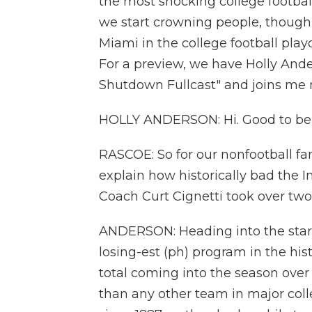
the most shocking college football
we start crowning people, though, 
Miami in the college football pla
For a preview, we have Holly Ande
Shutdown Fullcast" and joins me
HOLLY ANDERSON: Hi. Good to be
RASCOE: So for our nonfootball fan
explain how historically bad the I
Coach Curt Cignetti took over two
ANDERSON: Heading into the start 
losing-est (ph) program in the his
total coming into the season over 
than any other team in major coll