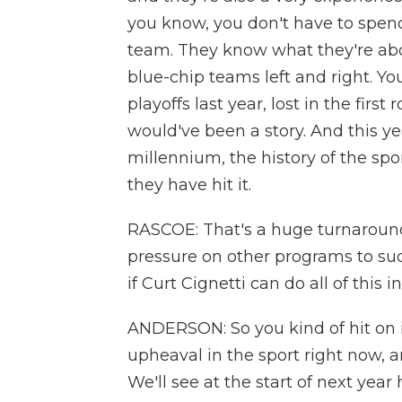
you know, you don't have to spend 
team. They know what they're ab
blue-chip teams left and right. You
playoffs last year, lost in the firs
would've been a story. And this yea
millennium, the history of the spo
they have hit it.
RASCOE: That's a huge turnaround
pressure on other programs to suc
if Curt Cignetti can do all of this 
ANDERSON: So you kind of hit on it
upheaval in the sport right now, an
We'll see at the start of next yea