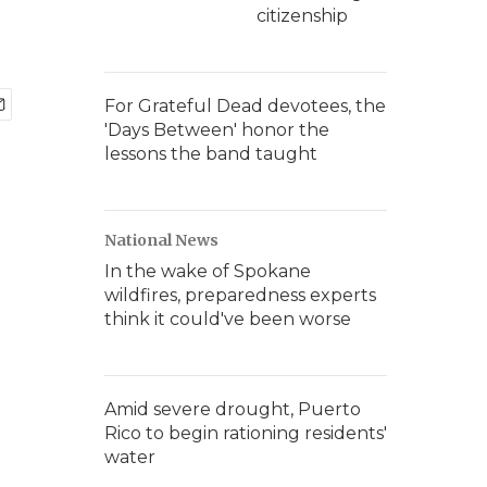
citizenship
For Grateful Dead devotees, the
'Days Between' honor the
lessons the band taught
National News
In the wake of Spokane
wildfires, preparedness experts
think it could've been worse
Amid severe drought, Puerto
Rico to begin rationing residents'
water