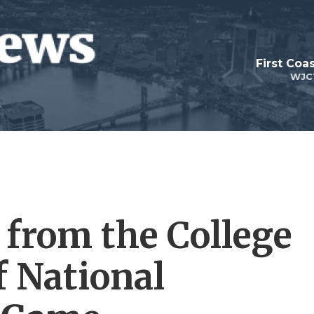
First Coa
WJC
 from the College
f National