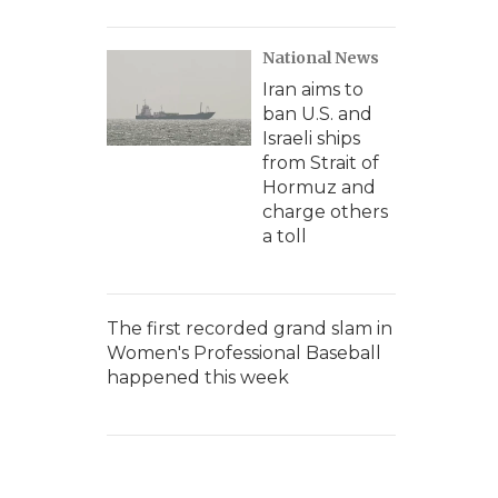
National News
Iran aims to
ban U.S. and
Israeli ships
from Strait of
Hormuz and
charge others
a toll
The first recorded grand slam in
Women's Professional Baseball
happened this week