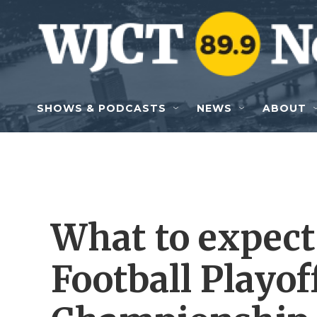
Skip to main content
SHOWS & PODCASTS
NEWS
ABOUT
What to expect
Football Playof