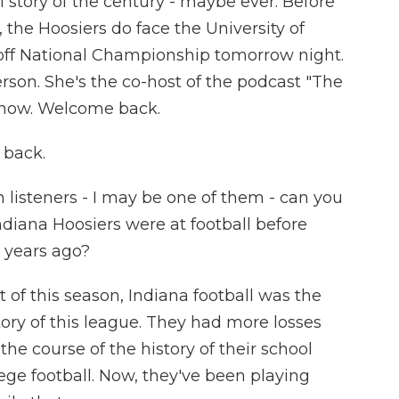
 story of the century - maybe ever. Before
the Hoosiers do face the University of
yoff National Championship tomorrow night.
rson. She's the co-host of the podcast "The
 now. Welcome back.
 back.
 listeners - I may be one of them - can you
ndiana Hoosiers were at football before
 years ago?
of this season, Indiana football was the
tory of this league. They had more losses
the course of the history of their school
ege football. Now, they've been playing