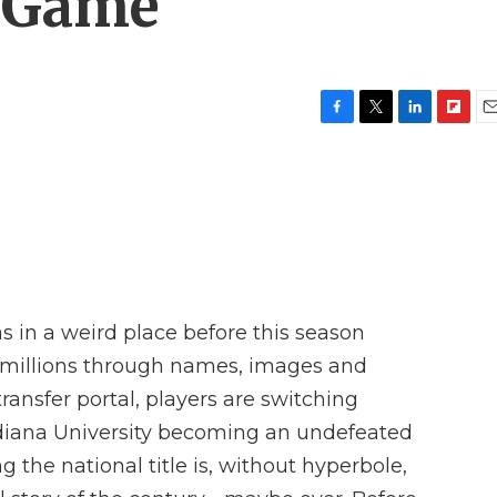
 Game
F
T
L
F
E
a
w
i
l
m
c
i
n
i
a
e
t
k
p
i
b
t
e
b
l
o
e
d
o
o
r
I
a
k
n
r
d
s in a weird place before this season
d millions through names, images and
ransfer portal, players are switching
Indiana University becoming an undefeated
 the national title is, without hyperbole,