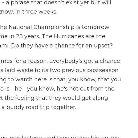
- a phrase that doesn't exist yet but will
know, in three weeks.
the National Championship is tomorrow
time in 23 years. The Hurricanes are the
ami. Do they have a chance for an upset?
es for a reason. Everybody's got a chance
s laid waste to its two previous postseason
ng to watch here is that, you know, that you
 is - he - you know, he's not cut from the
t the feeling that they would get along
e a buddy road trip together.