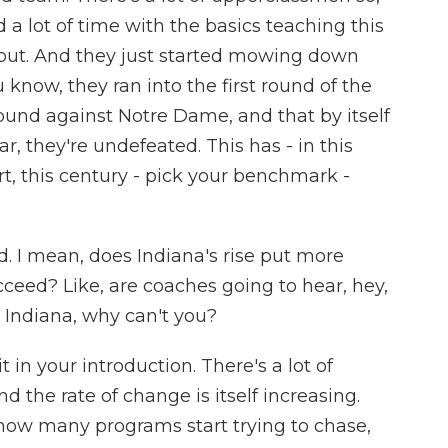
a lot of time with the basics teaching this
out. And they just started mowing down
 know, they ran into the first round of the
t round against Notre Dame, and that by itself
r, they're undefeated. This has - in this
rt, this century - pick your benchmark -
. I mean, does Indiana's rise put more
ceed? Like, are coaches going to hear, hey,
in Indiana, why can't you?
 in your introduction. There's a lot of
d the rate of change is itself increasing.
r how many programs start trying to chase,