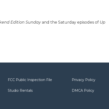
end Edition Sunday
and the Saturday episodes of
Up
FCC Public Inspection File
Privacy Policy
Studio Rentals
DMCA Policy