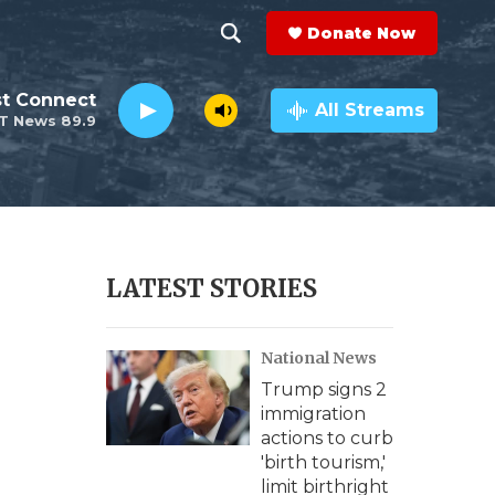
Donate Now
S
S
e
h
st Connect
a
All Streams
T News 89.9
r
o
c
h
w
Q
u
S
e
r
e
LATEST STORIES
y
a
National News
r
Trump signs 2
c
immigration
actions to curb
h
'birth tourism,'
limit birthright