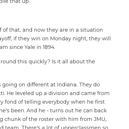
pile that up.
f that, and now they are in a situation
off, if they win on Monday night, they will
eam since Yale in 1894.
ound this quickly? Is it all about the
 going on different at Indiana. They do
ti. He leveled up a division and came from
 fond of telling everybody when he first
he's been. And he - turns out he can back
 big chunk of the roster with him from JMU,
ed team. There's a lot of upperclassmen so,