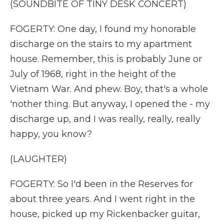
(SOUNDBITE OF TINY DESK CONCERT)
FOGERTY: One day, I found my honorable
discharge on the stairs to my apartment
house. Remember, this is probably June or
July of 1968, right in the height of the
Vietnam War. And phew. Boy, that's a whole
'nother thing. But anyway, I opened the - my
discharge up, and I was really, really, really
happy, you know?
(LAUGHTER)
FOGERTY: So I'd been in the Reserves for
about three years. And I went right in the
house, picked up my Rickenbacker guitar,