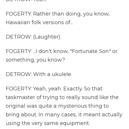
FOGERTY: Rather than doing, you know,
Hawaiian folk versions of...
DETROW: (Laughter).
FOGERTY: ...I don't know, "Fortunate Son" or
something, you know?
DETROW: With a ukulele.
FOGERTY: Yeah, yeah. Exactly. So that
taskmaster of trying to really sound like the
original was quite a mysterious thing to
bring about. In many cases, it meant actually
using the very same equipment.