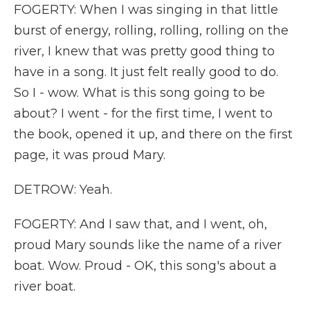
FOGERTY: When I was singing in that little
burst of energy, rolling, rolling, rolling on the
river, I knew that was pretty good thing to
have in a song. It just felt really good to do.
So I - wow. What is this song going to be
about? I went - for the first time, I went to
the book, opened it up, and there on the first
page, it was proud Mary.
DETROW: Yeah.
FOGERTY: And I saw that, and I went, oh,
proud Mary sounds like the name of a river
boat. Wow. Proud - OK, this song's about a
river boat.