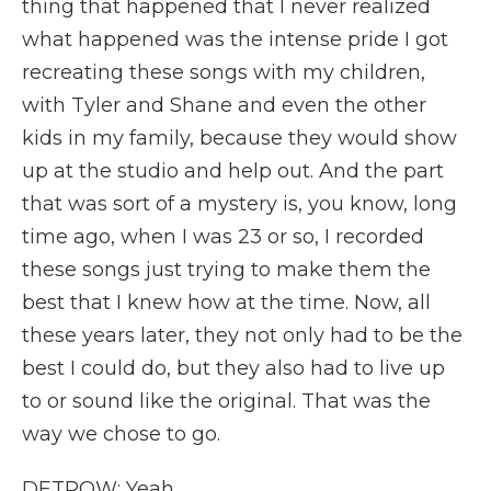
thing that happened that I never realized
what happened was the intense pride I got
recreating these songs with my children,
with Tyler and Shane and even the other
kids in my family, because they would show
up at the studio and help out. And the part
that was sort of a mystery is, you know, long
time ago, when I was 23 or so, I recorded
these songs just trying to make them the
best that I knew how at the time. Now, all
these years later, they not only had to be the
best I could do, but they also had to live up
to or sound like the original. That was the
way we chose to go.
DETROW: Yeah.