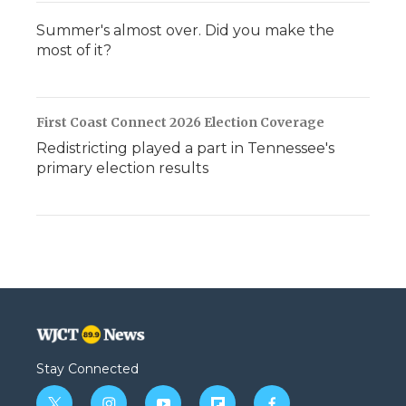
Summer's almost over. Did you make the
most of it?
First Coast Connect 2026 Election Coverage
Redistricting played a part in Tennessee's
primary election results
Stay Connected