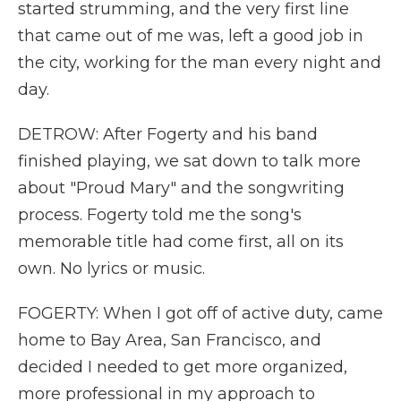
started strumming, and the very first line
that came out of me was, left a good job in
the city, working for the man every night and
day.
DETROW: After Fogerty and his band
finished playing, we sat down to talk more
about "Proud Mary" and the songwriting
process. Fogerty told me the song's
memorable title had come first, all on its
own. No lyrics or music.
FOGERTY: When I got off of active duty, came
home to Bay Area, San Francisco, and
decided I needed to get more organized,
more professional in my approach to