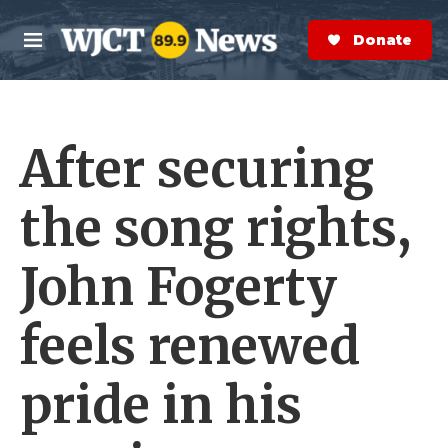
Skip to main content
S
e
Donate Now
M
a
e
r
n
c
u
h
After securing
e
r
y
the song rights,
John Fogerty
feels renewed
pride in his