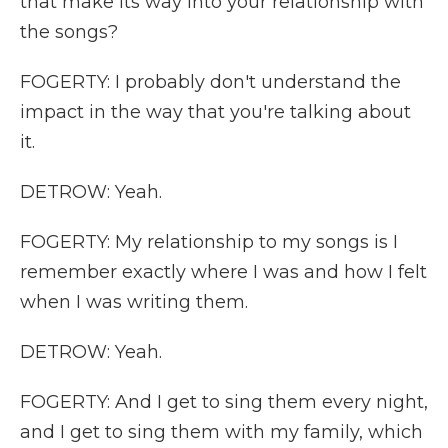
that make its way into your relationship with
the songs?
FOGERTY: I probably don't understand the
impact in the way that you're talking about
it.
DETROW: Yeah.
FOGERTY: My relationship to my songs is I
remember exactly where I was and how I felt
when I was writing them.
DETROW: Yeah.
FOGERTY: And I get to sing them every night,
and I get to sing them with my family, which