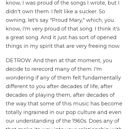
know, I was proud of the songs I wrote, but I
didn't own them. I felt like a sucker. So
owning, let's say "Proud Mary," which, you
know, I'm very proud of that song. I think it's
a great song. And it just has sort of opened
things in my spirit that are very freeing now.
DETROW: And then at that moment, you
decide to rerecord many of them. I'm
wondering if any of them felt fundamentally
different to you after decades of life, after
decades of playing them, after decades of
the way that some of this music has become
totally ingrained in our pop culture and even
our understanding of the 1960s. Does any of