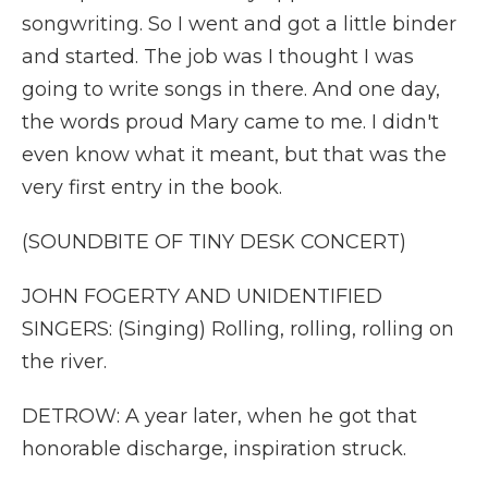
songwriting. So I went and got a little binder
and started. The job was I thought I was
going to write songs in there. And one day,
the words proud Mary came to me. I didn't
even know what it meant, but that was the
very first entry in the book.
(SOUNDBITE OF TINY DESK CONCERT)
JOHN FOGERTY AND UNIDENTIFIED
SINGERS: (Singing) Rolling, rolling, rolling on
the river.
DETROW: A year later, when he got that
honorable discharge, inspiration struck.