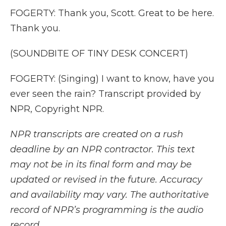
FOGERTY: Thank you, Scott. Great to be here.
Thank you.
(SOUNDBITE OF TINY DESK CONCERT)
FOGERTY: (Singing) I want to know, have you
ever seen the rain? Transcript provided by
NPR, Copyright NPR.
NPR transcripts are created on a rush
deadline by an NPR contractor. This text
may not be in its final form and may be
updated or revised in the future. Accuracy
and availability may vary. The authoritative
record of NPR’s programming is the audio
record.