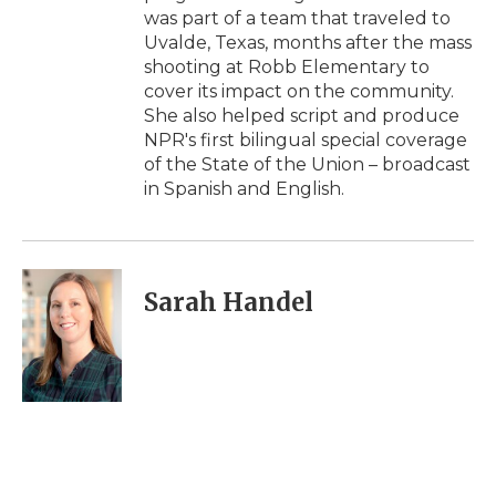
was part of a team that traveled to
Uvalde, Texas, months after the mass
shooting at Robb Elementary to
cover its impact on the community.
She also helped script and produce
NPR's first bilingual special coverage
of the State of the Union – broadcast
in Spanish and English.
Sarah Handel