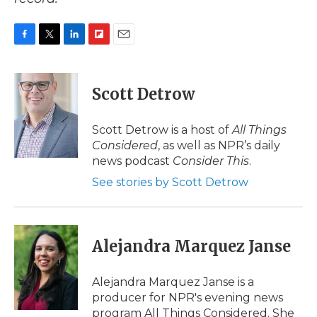
F
T
L
F
E
a
w
i
l
m
c
i
n
i
a
e
t
k
p
i
Scott Detrow
b
t
e
b
l
o
e
d
o
o
r
I
a
Scott Detrow is a host of
All Things
k
n
r
Considered
, as well as NPR’s daily
d
news podcast
Consider This
.
See stories by Scott Detrow
Alejandra Marquez Janse
Alejandra Marquez Janse is a
producer for NPR's evening news
program All Things Considered. She