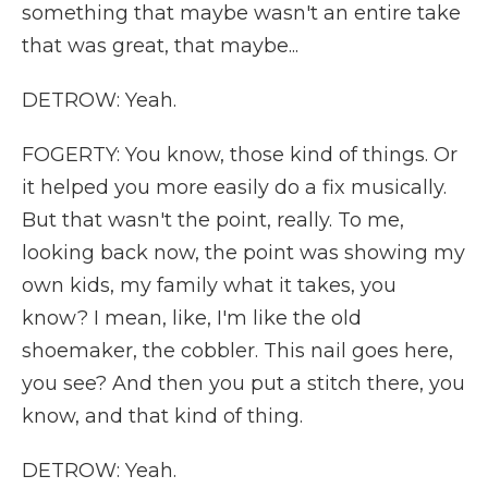
something that maybe wasn't an entire take
that was great, that maybe...
DETROW: Yeah.
FOGERTY: You know, those kind of things. Or
it helped you more easily do a fix musically.
But that wasn't the point, really. To me,
looking back now, the point was showing my
own kids, my family what it takes, you
know? I mean, like, I'm like the old
shoemaker, the cobbler. This nail goes here,
you see? And then you put a stitch there, you
know, and that kind of thing.
DETROW: Yeah.