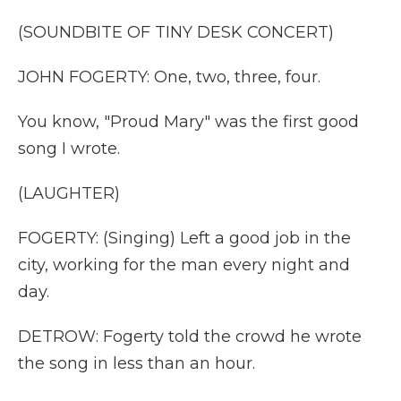
(SOUNDBITE OF TINY DESK CONCERT)
JOHN FOGERTY: One, two, three, four.
You know, "Proud Mary" was the first good
song I wrote.
(LAUGHTER)
FOGERTY: (Singing) Left a good job in the
city, working for the man every night and
day.
DETROW: Fogerty told the crowd he wrote
the song in less than an hour.