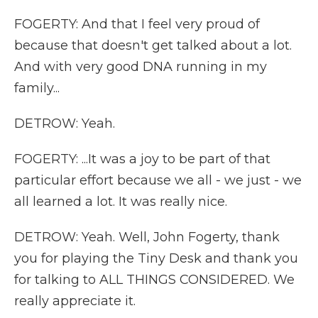
FOGERTY: And that I feel very proud of
because that doesn't get talked about a lot.
And with very good DNA running in my
family...
DETROW: Yeah.
FOGERTY: ...It was a joy to be part of that
particular effort because we all - we just - we
all learned a lot. It was really nice.
DETROW: Yeah. Well, John Fogerty, thank
you for playing the Tiny Desk and thank you
for talking to ALL THINGS CONSIDERED. We
really appreciate it.