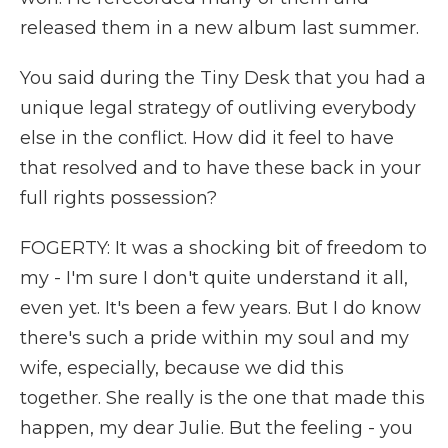
released them in a new album last summer.
You said during the Tiny Desk that you had a
unique legal strategy of outliving everybody
else in the conflict. How did it feel to have
that resolved and to have these back in your
full rights possession?
FOGERTY: It was a shocking bit of freedom to
my - I'm sure I don't quite understand it all,
even yet. It's been a few years. But I do know
there's such a pride within my soul and my
wife, especially, because we did this
together. She really is the one that made this
happen, my dear Julie. But the feeling - you