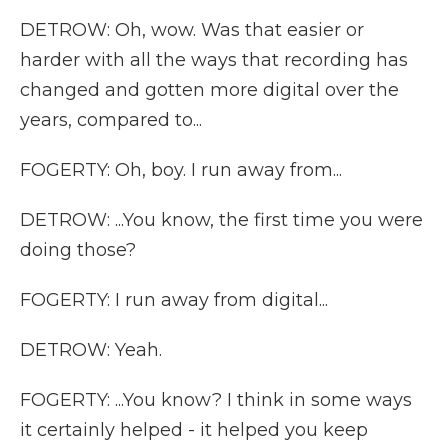
DETROW: Oh, wow. Was that easier or
harder with all the ways that recording has
changed and gotten more digital over the
years, compared to...
FOGERTY: Oh, boy. I run away from...
DETROW: ...You know, the first time you were
doing those?
FOGERTY: I run away from digital...
DETROW: Yeah.
FOGERTY: ...You know? I think in some ways
it certainly helped - it helped you keep