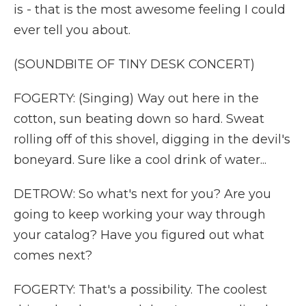
is - that is the most awesome feeling I could
ever tell you about.
(SOUNDBITE OF TINY DESK CONCERT)
FOGERTY: (Singing) Way out here in the
cotton, sun beating down so hard. Sweat
rolling off of this shovel, digging in the devil's
boneyard. Sure like a cool drink of water...
DETROW: So what's next for you? Are you
going to keep working your way through
your catalog? Have you figured out what
comes next?
FOGERTY: That's a possibility. The coolest