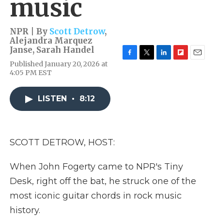
music
NPR | By
Scott Detrow
,
Alejandra Marquez
Janse
,
Sarah Handel
F
T
L
F
E
Published January 20, 2026 at
a
w
i
l
m
4:05 PM EST
c
i
n
i
a
e
t
k
p
i
b
t
e
b
l
LISTEN
•
8:12
o
e
d
o
o
r
I
a
k
n
r
d
SCOTT DETROW, HOST:
When John Fogerty came to NPR's Tiny
Desk, right off the bat, he struck one of the
most iconic guitar chords in rock music
history.