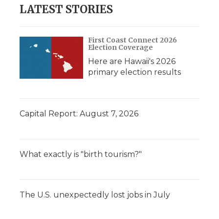
LATEST STORIES
First Coast Connect 2026
Election Coverage
Here are Hawaii's 2026
primary election results
Capital Report: August 7, 2026
What exactly is "birth tourism?"
The U.S. unexpectedly lost jobs in July