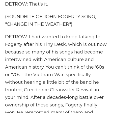
DETROW: That's it.
(SOUNDBITE OF JOHN FOGERTY SONG,
"CHANGE IN THE WEATHER")
DETROW: I had wanted to keep talking to
Fogerty after his Tiny Desk, which is out now,
because so many of his songs had become
intertwined with American culture and
American history. You can't think of the '60s
or '70s - the Vietnam War, specifically -
without hearing a little bit of the band he
fronted, Creedence Clearwater Revival, in
your mind. After a decades-long battle over
ownership of those songs, Fogerty finally
won. He rerecorded many of them and