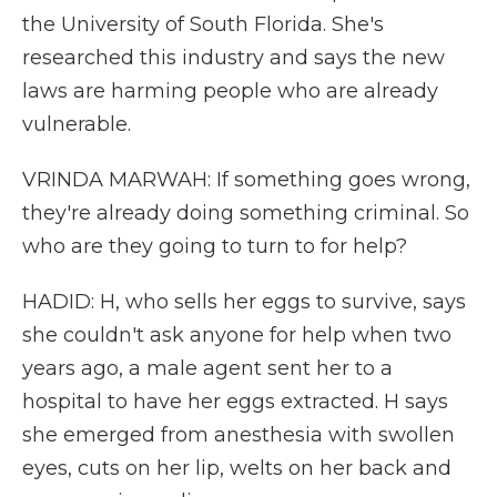
the University of South Florida. She's
researched this industry and says the new
laws are harming people who are already
vulnerable.
VRINDA MARWAH: If something goes wrong,
they're already doing something criminal. So
who are they going to turn to for help?
HADID: H, who sells her eggs to survive, says
she couldn't ask anyone for help when two
years ago, a male agent sent her to a
hospital to have her eggs extracted. H says
she emerged from anesthesia with swollen
eyes, cuts on her lip, welts on her back and