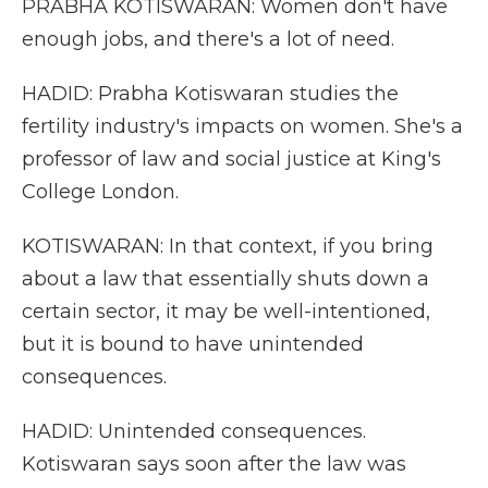
PRABHA KOTISWARAN: Women don't have
enough jobs, and there's a lot of need.
HADID: Prabha Kotiswaran studies the
fertility industry's impacts on women. She's a
professor of law and social justice at King's
College London.
KOTISWARAN: In that context, if you bring
about a law that essentially shuts down a
certain sector, it may be well-intentioned,
but it is bound to have unintended
consequences.
HADID: Unintended consequences.
Kotiswaran says soon after the law was