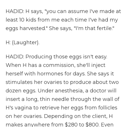
HADID: H says, "you can assume I've made at
least 10 kids from me each time I've had my
eggs harvested." She says, "I'm that fertile."
H: (Laughter).
HADID: Producing those eggs isn't easy.
When H has a commission, she'll inject
herself with hormones for days. She says it
stimulates her ovaries to produce about two
dozen eggs. Under anesthesia, a doctor will
insert a long, thin needle through the wall of
H's vagina to retrieve her eggs from follicles
on her ovaries. Depending on the client, H
makes anywhere from $280 to $800. Even