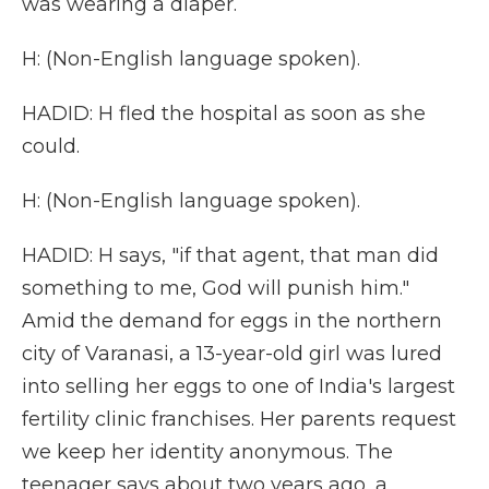
was wearing a diaper.
H: (Non-English language spoken).
HADID: H fled the hospital as soon as she
could.
H: (Non-English language spoken).
HADID: H says, "if that agent, that man did
something to me, God will punish him."
Amid the demand for eggs in the northern
city of Varanasi, a 13-year-old girl was lured
into selling her eggs to one of India's largest
fertility clinic franchises. Her parents request
we keep her identity anonymous. The
teenager says about two years ago, a