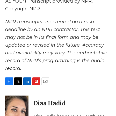
AS YOU") Transcript provided by NPR,
Copyright NPR.
NPR transcripts are created on a rush
deadline by an NPR contractor. This text
may not be in its final form and may be
updated or revised in the future. Accuracy
and availability may vary. The authoritative
record of NPR’s programming is the audio
record.
F
T
L
F
E
a
w
i
l
m
c
i
n
i
a
e
t
k
p
i
Diaa Hadid
b
t
e
b
l
o
e
d
o
o
r
I
a