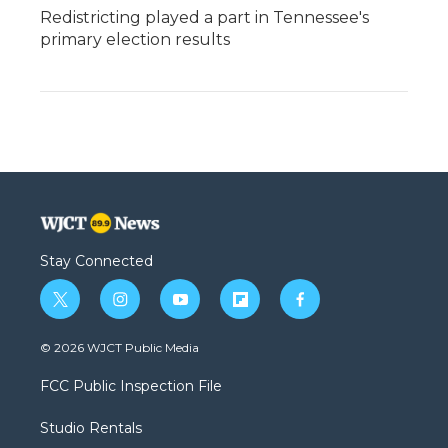
Redistricting played a part in Tennessee's
primary election results
Stay Connected
t
i
y
f
f
w
n
o
l
a
i
s
u
i
c
© 2026 WJCT Public Media
t
t
t
p
e
t
a
u
b
b
FCC Public Inspection File
e
g
b
o
o
r
r
e
a
o
Studio Rentals
a
r
k