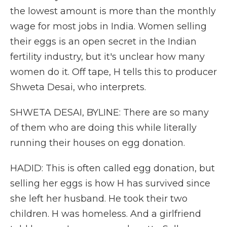
the lowest amount is more than the monthly
wage for most jobs in India. Women selling
their eggs is an open secret in the Indian
fertility industry, but it's unclear how many
women do it. Off tape, H tells this to producer
Shweta Desai, who interprets.
SHWETA DESAI, BYLINE: There are so many
of them who are doing this while literally
running their houses on egg donation.
HADID: This is often called egg donation, but
selling her eggs is how H has survived since
she left her husband. He took their two
children. H was homeless. And a girlfriend