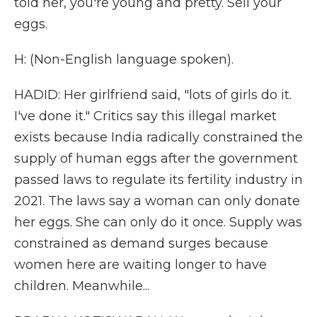
told her, you're young and pretty. Sell your
eggs.
H: (Non-English language spoken).
HADID: Her girlfriend said, "lots of girls do it.
I've done it." Critics say this illegal market
exists because India radically constrained the
supply of human eggs after the government
passed laws to regulate its fertility industry in
2021. The laws say a woman can only donate
her eggs. She can only do it once. Supply was
constrained as demand surges because
women here are waiting longer to have
children. Meanwhile...