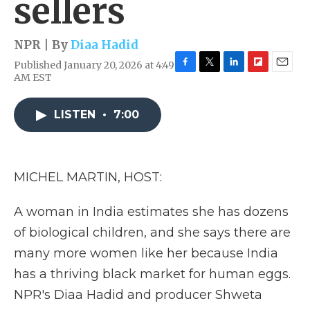
sellers
NPR | By
Diaa Hadid
Published January 20, 2026 at 4:49
F
T
L
F
E
AM EST
a
w
i
l
m
c
i
n
i
a
e
t
k
p
i
LISTEN
•
7:00
b
t
e
b
l
o
e
d
o
o
r
I
a
k
n
r
MICHEL MARTIN, HOST:
d
A woman in India estimates she has dozens
of biological children, and she says there are
many more women like her because India
has a thriving black market for human eggs.
NPR's Diaa Hadid and producer Shweta