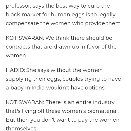
professor, says the best way to curb the
black market for human eggs is to legally
compensate the women who provide them.
KOTISWARAN: We think there should be
contracts that are drawn up in favor of the
women.
HADID: She says without the women
supplying their eggs, couples trying to have
a baby in India wouldn't have options.
KOTISWARAN: There is an entire industry
that's living off these women's biomaterial.
But then you don't want to pay the women
themselves.