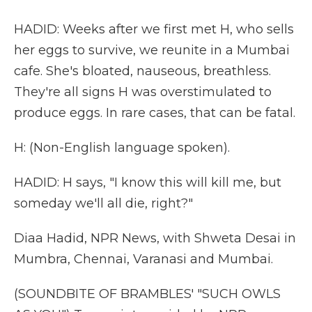
HADID: Weeks after we first met H, who sells
her eggs to survive, we reunite in a Mumbai
cafe. She's bloated, nauseous, breathless.
They're all signs H was overstimulated to
produce eggs. In rare cases, that can be fatal.
H: (Non-English language spoken).
HADID: H says, "I know this will kill me, but
someday we'll all die, right?"
Diaa Hadid, NPR News, with Shweta Desai in
Mumbra, Chennai, Varanasi and Mumbai.
(SOUNDBITE OF BRAMBLES' "SUCH OWLS