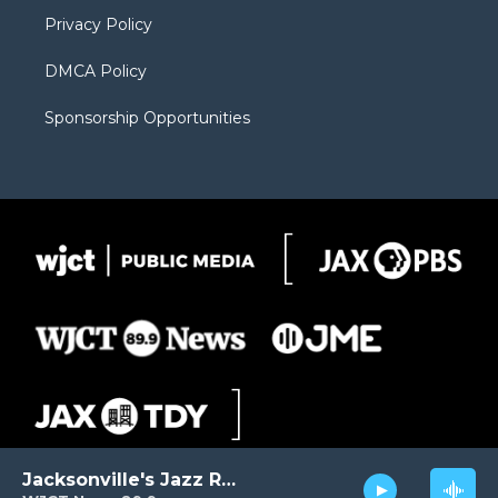
m
d
Privacy Policy
DMCA Policy
Sponsorship Opportunities
Jacksonville's Jazz Radio