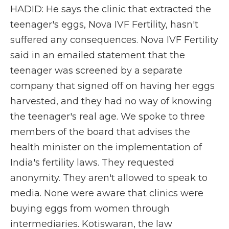
HADID: He says the clinic that extracted the
teenager's eggs, Nova IVF Fertility, hasn't
suffered any consequences. Nova IVF Fertility
said in an emailed statement that the
teenager was screened by a separate
company that signed off on having her eggs
harvested, and they had no way of knowing
the teenager's real age. We spoke to three
members of the board that advises the
health minister on the implementation of
India's fertility laws. They requested
anonymity. They aren't allowed to speak to
media. None were aware that clinics were
buying eggs from women through
intermediaries. Kotiswaran, the law