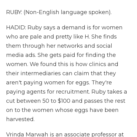
RUBY: (Non-English language spoken).
HADID: Ruby says a demand is for women
who are pale and pretty like H. She finds
them through her networks and social
media ads. She gets paid for finding the
women. We found this is how clinics and
their intermediaries can claim that they
aren't paying women for eggs. They're
paying agents for recruitment. Ruby takes a
cut between 50 to $100 and passes the rest
on to the women whose eggs have been
harvested.
Vrinda Marwah is an associate professor at