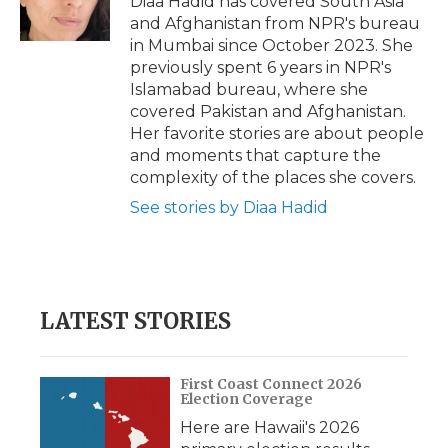
Diaa Hadid has covered South Asia
k
n
r
and Afghanistan from NPR's bureau
d
in Mumbai since October 2023. She
previously spent 6 years in NPR's
Islamabad bureau, where she
covered Pakistan and Afghanistan.
Her favorite stories are about people
and moments that capture the
complexity of the places she covers.
See stories by Diaa Hadid
LATEST STORIES
First Coast Connect 2026
Election Coverage
Here are Hawaii's 2026