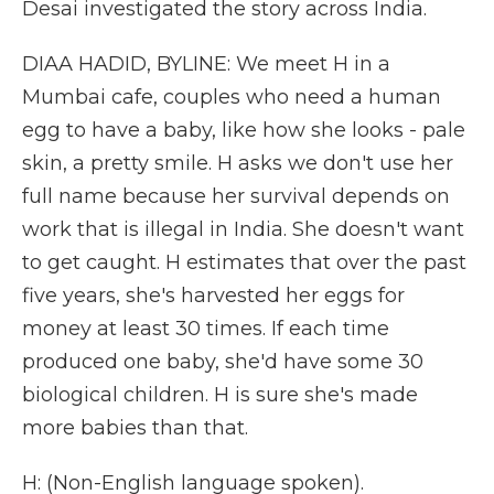
Desai investigated the story across India.
DIAA HADID, BYLINE: We meet H in a
Mumbai cafe, couples who need a human
egg to have a baby, like how she looks - pale
skin, a pretty smile. H asks we don't use her
full name because her survival depends on
work that is illegal in India. She doesn't want
to get caught. H estimates that over the past
five years, she's harvested her eggs for
money at least 30 times. If each time
produced one baby, she'd have some 30
biological children. H is sure she's made
more babies than that.
H: (Non-English language spoken).