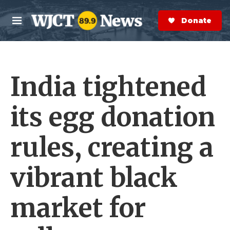
Skip to main content
S
e
Donate Now
M
a
e
r
n
c
u
h
India tightened
e
r
y
its egg donation
rules, creating a
vibrant black
market for