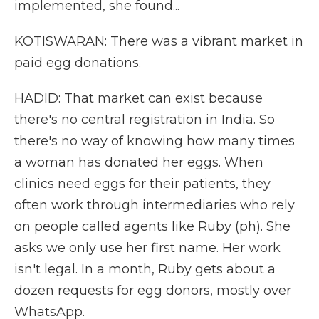
implemented, she found...
KOTISWARAN: There was a vibrant market in
paid egg donations.
HADID: That market can exist because
there's no central registration in India. So
there's no way of knowing how many times
a woman has donated her eggs. When
clinics need eggs for their patients, they
often work through intermediaries who rely
on people called agents like Ruby (ph). She
asks we only use her first name. Her work
isn't legal. In a month, Ruby gets about a
dozen requests for egg donors, mostly over
WhatsApp.