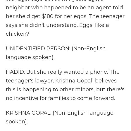
neighbor who happened to be an agent told
her she'd get $180 for her eggs. The teenager
says she didn't understand. Eggs, like a
chicken?
UNIDENTIFIED PERSON: (Non-English
language spoken).
HADID: But she really wanted a phone. The
teenager's lawyer, Krishna Gopal, believes
this is happening to other minors, but there's
no incentive for families to come forward.
KRISHNA GOPAL: (Non-English language
spoken).