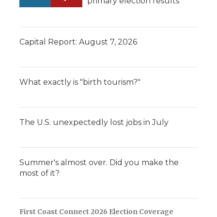
primary election results
Capital Report: August 7, 2026
What exactly is "birth tourism?"
The U.S. unexpectedly lost jobs in July
Summer's almost over. Did you make the
most of it?
First Coast Connect 2026 Election Coverage