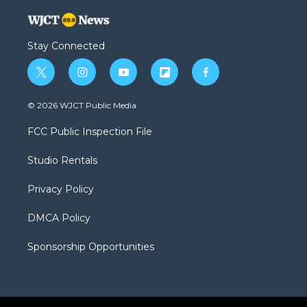
Stay Connected
t
i
y
f
f
w
n
o
l
a
i
s
u
i
c
© 2026 WJCT Public Media
t
t
t
p
e
t
a
u
b
b
FCC Public Inspection File
e
g
b
o
o
r
r
e
a
o
Studio Rentals
a
r
k
m
d
Privacy Policy
DMCA Policy
Sponsorship Opportunities