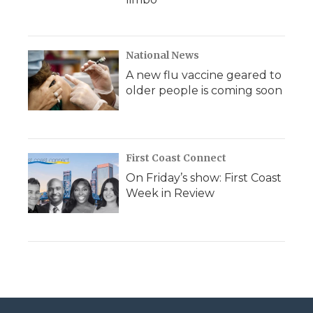
National News
A new flu vaccine geared to
older people is coming soon
First Coast Connect
On Friday’s show: First Coast
Week in Review