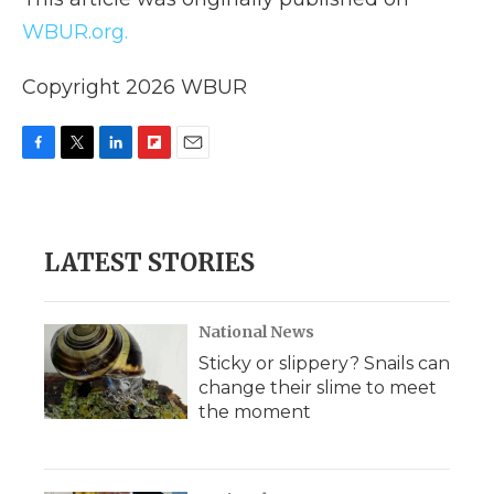
WBUR.org.
Copyright 2026 WBUR
F
T
L
F
E
a
w
i
l
m
c
i
n
i
a
e
t
k
p
i
b
t
e
b
l
LATEST STORIES
o
e
d
o
o
r
I
a
k
n
r
d
National News
Sticky or slippery? Snails can
change their slime to meet
the moment