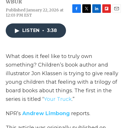
WBUR
Published January 22, 2026 at
F
T
L
F
E
12:03 PM EST
a
w
i
l
m
c
i
n
i
a
e
t
k
p
i
LISTEN
•
3:38
b
t
e
b
l
o
e
d
o
o
r
I
a
k
n
r
What does it feel like to truly own
d
something? Children’s book author and
illustrator Jon Klassen is trying to give really
young children that feeling with a trilogy of
board books about things. The first in the
series is titled “
Your Truck
.”
NPR’s
Andrew Limbong
reports.
This article was originally published on