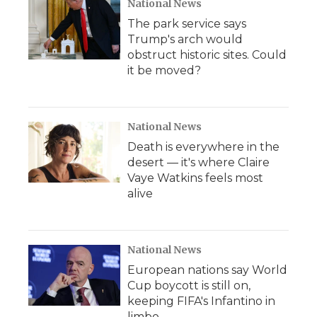
National News
The park service says
Trump's arch would
obstruct historic sites. Could
it be moved?
National News
Death is everywhere in the
desert — it's where Claire
Vaye Watkins feels most
alive
National News
European nations say World
Cup boycott is still on,
keeping FIFA's Infantino in
limbo