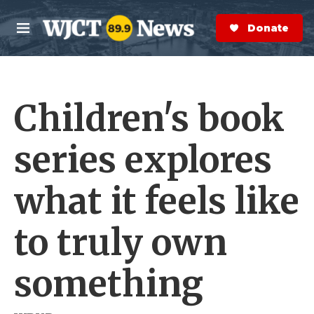
Skip to main content
S
e
Donate Now
M
a
e
r
n
c
u
h
Children's book
e
r
y
series explores
what it feels like
to truly own
something