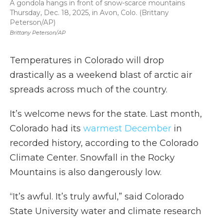
A gondola hangs in front of snow-scarce mountains
Thursday, Dec. 18, 2025, in Avon, Colo. (Brittany
Peterson/AP)
Brittany Peterson/AP
Temperatures in Colorado will drop
drastically as a weekend blast of arctic air
spreads across much of the country.
It’s welcome news for the state. Last month,
Colorado had its
warmest December
in
recorded history, according to the Colorado
Climate Center. Snowfall in the Rocky
Mountains is also dangerously low.
“It’s awful. It’s truly awful,” said Colorado
State University water and climate research