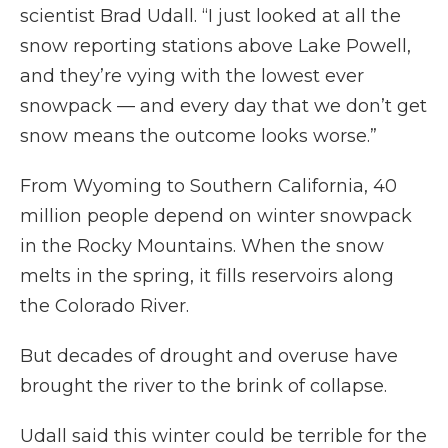
scientist Brad Udall. “I just looked at all the
snow reporting stations above Lake Powell,
and they’re vying with the lowest ever
snowpack — and every day that we don’t get
snow means the outcome looks worse.”
From Wyoming to Southern California, 40
million people depend on winter snowpack
in the Rocky Mountains. When the snow
melts in the spring, it fills reservoirs along
the Colorado River.
But decades of drought and overuse have
brought the river to the brink of collapse.
Udall said this winter could be terrible for the