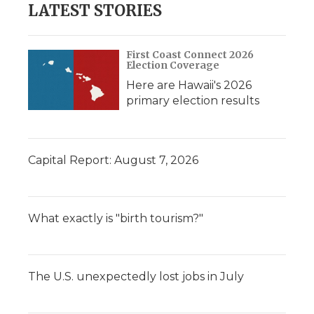
LATEST STORIES
First Coast Connect 2026
Election Coverage
Here are Hawaii's 2026
primary election results
Capital Report: August 7, 2026
What exactly is "birth tourism?"
The U.S. unexpectedly lost jobs in July