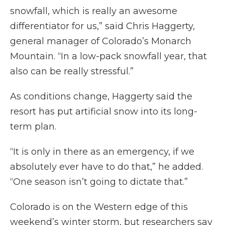
snowfall, which is really an awesome
differentiator for us,” said Chris Haggerty,
general manager of Colorado’s Monarch
Mountain. “In a low-pack snowfall year, that
also can be really stressful.”
As conditions change, Haggerty said the
resort has put artificial snow into its long-
term plan.
“It is only in there as an emergency, if we
absolutely ever have to do that,” he added.
“One season isn’t going to dictate that.”
Colorado is on the Western edge of this
weekend’s winter storm, but researchers say