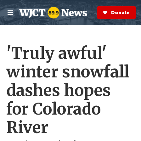
Skip to main content
S
e
Donate Now
M
a
e
r
n
c
u
h
'Truly awful'
e
r
y
winter snowfall
dashes hopes
for Colorado
River