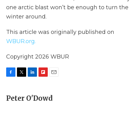
one arctic blast won’t be enough to turn the
winter around.
This article was originally published on
WBUR.org.
Copyright 2026 WBUR
F
T
L
F
E
a
w
i
l
m
c
i
n
i
a
e
t
k
p
i
Peter O'Dowd
b
t
e
b
l
o
e
d
o
o
r
I
a
k
n
r
d