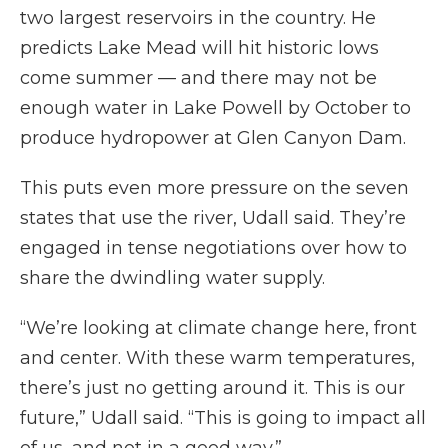
two largest reservoirs in the country. He
predicts Lake Mead will hit historic lows
come summer — and there may not be
enough water in Lake Powell by October to
produce hydropower at Glen Canyon Dam.
This puts even more pressure on the seven
states that use the river, Udall said. They’re
engaged in tense negotiations over how to
share the dwindling water supply.
“We’re looking at climate change here, front
and center. With these warm temperatures,
there’s just no getting around it. This is our
future,” Udall said. “This is going to impact all