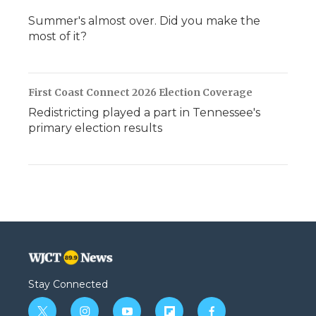
Summer's almost over. Did you make the
most of it?
First Coast Connect 2026 Election Coverage
Redistricting played a part in Tennessee's
primary election results
Stay Connected