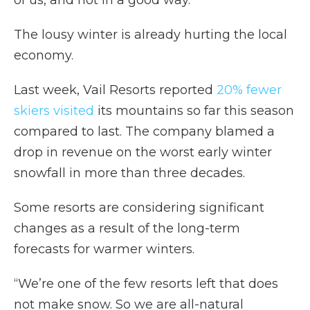
of us, and not in a good way.”
The lousy winter is already hurting the local
economy.
Last week, Vail Resorts reported
20% fewer
skiers visited
its mountains so far this season
compared to last. The company blamed a
drop in revenue on the worst early winter
snowfall in more than three decades.
Some resorts are considering significant
changes as a result of the long-term
forecasts for warmer winters.
“We’re one of the few resorts left that does
not make snow. So we are all-natural