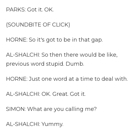
PARKS: Got it. OK.
(SOUNDBITE OF CLICK)
HORNE: So it's got to be in that gap.
AL-SHALCHI: So then there would be like,
previous word stupid. Dumb.
HORNE: Just one word at a time to deal with.
AL-SHALCHI: OK. Great. Got it.
SIMON: What are you calling me?
AL-SHALCHI: Yummy.