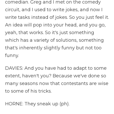
comedian. Greg and I met on the comedy
circuit, and I used to write jokes, and now I
write tasks instead of jokes. So you just feel it.
An idea will pop into your head, and you go,
yeah, that works. So it's just something
which has a variety of solutions, something
that's inherently slightly funny but not too
funny.
DAVIES: And you have had to adapt to some
extent, haven't you? Because we've done so
many seasons now that contestants are wise
to some of his tricks.
HORNE: They sneak up (ph).