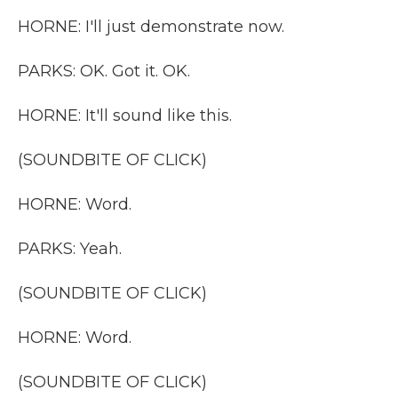
HORNE: I'll just demonstrate now.
PARKS: OK. Got it. OK.
HORNE: It'll sound like this.
(SOUNDBITE OF CLICK)
HORNE: Word.
PARKS: Yeah.
(SOUNDBITE OF CLICK)
HORNE: Word.
(SOUNDBITE OF CLICK)