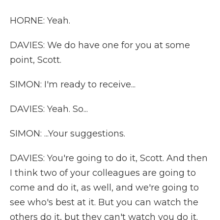
HORNE: Yeah.
DAVIES: We do have one for you at some
point, Scott.
SIMON: I'm ready to receive...
DAVIES: Yeah. So...
SIMON: ...Your suggestions.
DAVIES: You're going to do it, Scott. And then
I think two of your colleagues are going to
come and do it, as well, and we're going to
see who's best at it. But you can watch the
others do it, but they can't watch you do it.