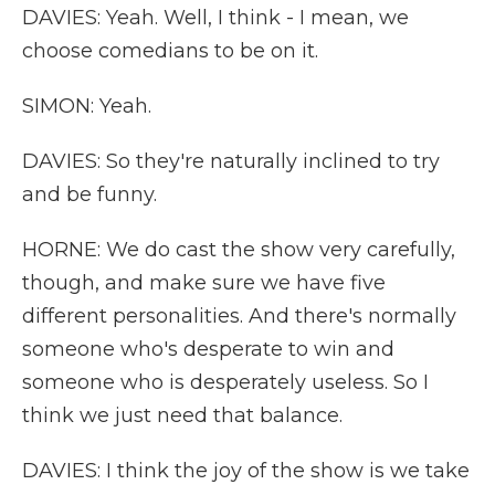
DAVIES: Yeah. Well, I think - I mean, we
choose comedians to be on it.
SIMON: Yeah.
DAVIES: So they're naturally inclined to try
and be funny.
HORNE: We do cast the show very carefully,
though, and make sure we have five
different personalities. And there's normally
someone who's desperate to win and
someone who is desperately useless. So I
think we just need that balance.
DAVIES: I think the joy of the show is we take