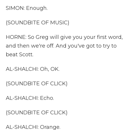
SIMON: Enough.
(SOUNDBITE OF MUSIC)
HORNE: So Greg will give you your first word,
and then we're off. And you've got to try to
beat Scott.
AL-SHALCHI: Oh, OK.
(SOUNDBITE OF CLICK)
AL-SHALCHI: Echo.
(SOUNDBITE OF CLICK)
AL-SHALCHI: Orange.