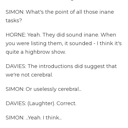
SIMON: What's the point of all those inane
tasks?
HORNE: Yeah. They did sound inane. When
you were listing them, it sounded - I think it's
quite a highbrow show.
DAVIES: The introductions did suggest that
we're not cerebral.
SIMON: Or uselessly cerebral...
DAVIES: (Laughter). Correct.
SIMON: ...Yeah. I think...