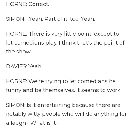
HORNE: Correct.
SIMON: ...Yeah. Part of it, too. Yeah.
HORNE: There is very little point, except to
let comedians play. I think that's the point of
the show.
DAVIES: Yeah.
HORNE: We're trying to let comedians be
funny and be themselves. It seems to work.
SIMON: Is it entertaining because there are
notably witty people who will do anything for
a laugh? What is it?