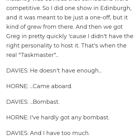
competitive. So I did one show in Edinburgh,
and it was meant to be just a one-off, but it
kind of grew from there. And then we got
Greg in pretty quickly 'cause I didn't have the
right personality to host it. That's when the
real "Taskmaster"...
DAVIES: He doesn't have enough...
HORNE: ...Came aboard.
DAVIES: ...Bombast.
HORNE: I've hardly got any bombast.
DAVIES: And I have too much.