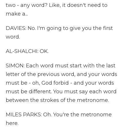
two - any word? Like, it doesn't need to
make a...
DAVIES: No. I'm going to give you the first
word.
AL-SHALCHI: OK.
SIMON: Each word must start with the last
letter of the previous word, and your words
must be - oh, God forbid - and your words
must be different. You must say each word
between the strokes of the metronome.
MILES PARKS: Oh. You're the metronome
here.