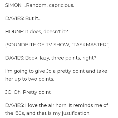
SIMON: ...Random, capricious.
DAVIES: But it...
HORNE: It does, doesn't it?
(SOUNDBITE OF TV SHOW, "TASKMASTER")
DAVIES: Book, lazy, three points, right?
I'm going to give Jo a pretty point and take
her up to two points.
JO: Oh. Pretty point.
DAVIES: I love the air horn. It reminds me of
the '80s, and that is my justification.