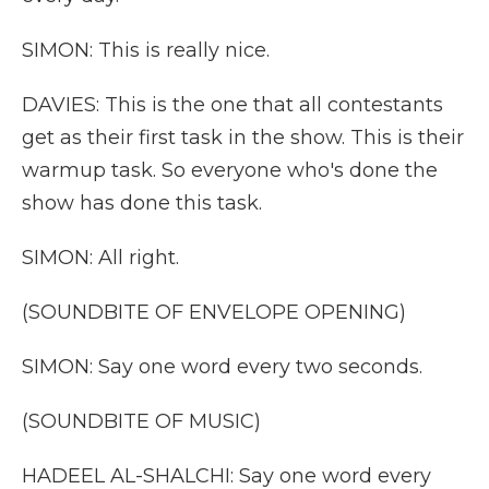
SIMON: This is really nice.
DAVIES: This is the one that all contestants
get as their first task in the show. This is their
warmup task. So everyone who's done the
show has done this task.
SIMON: All right.
(SOUNDBITE OF ENVELOPE OPENING)
SIMON: Say one word every two seconds.
(SOUNDBITE OF MUSIC)
HADEEL AL-SHALCHI: Say one word every