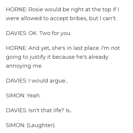
HORNE: Rosie would be right at the top if I
were allowed to accept bribes, but I can't.
DAVIES: OK. Two for you.
HORNE: And yet, she's in last place. I'm not
going to justify it because he's already
annoying me.
DAVIES: I would argue...
SIMON: Yeah.
DAVIES: Isn't that life? Is...
SIMON: (Laughter).