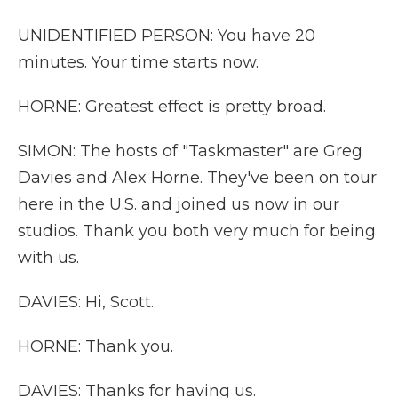
UNIDENTIFIED PERSON: You have 20
minutes. Your time starts now.
HORNE: Greatest effect is pretty broad.
SIMON: The hosts of "Taskmaster" are Greg
Davies and Alex Horne. They've been on tour
here in the U.S. and joined us now in our
studios. Thank you both very much for being
with us.
DAVIES: Hi, Scott.
HORNE: Thank you.
DAVIES: Thanks for having us.