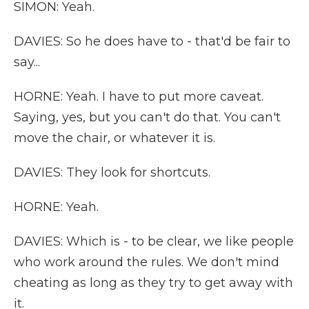
SIMON: Yeah.
DAVIES: So he does have to - that'd be fair to
say...
HORNE: Yeah. I have to put more caveat.
Saying, yes, but you can't do that. You can't
move the chair, or whatever it is.
DAVIES: They look for shortcuts.
HORNE: Yeah.
DAVIES: Which is - to be clear, we like people
who work around the rules. We don't mind
cheating as long as they try to get away with
it.