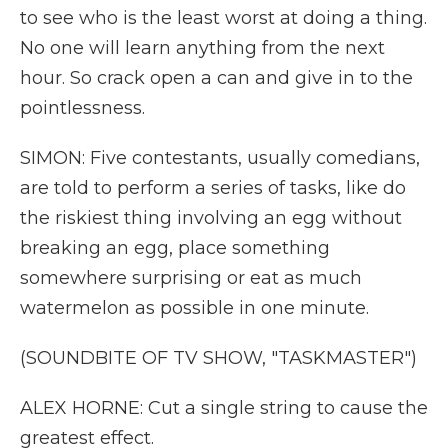
to see who is the least worst at doing a thing.
No one will learn anything from the next
hour. So crack open a can and give in to the
pointlessness.
SIMON: Five contestants, usually comedians,
are told to perform a series of tasks, like do
the riskiest thing involving an egg without
breaking an egg, place something
somewhere surprising or eat as much
watermelon as possible in one minute.
(SOUNDBITE OF TV SHOW, "TASKMASTER")
ALEX HORNE: Cut a single string to cause the
greatest effect.