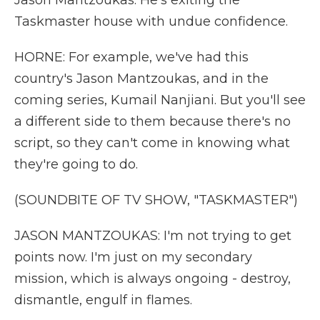
Jason Mantzoukas. He's exiting the
Taskmaster house with undue confidence.
HORNE: For example, we've had this
country's Jason Mantzoukas, and in the
coming series, Kumail Nanjiani. But you'll see
a different side to them because there's no
script, so they can't come in knowing what
they're going to do.
(SOUNDBITE OF TV SHOW, "TASKMASTER")
JASON MANTZOUKAS: I'm not trying to get
points now. I'm just on my secondary
mission, which is always ongoing - destroy,
dismantle, engulf in flames.