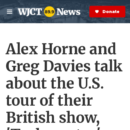
Skip to main content
S
e
Donate Now
M
a
e
r
n
c
u
h
Alex Horne and
e
r
y
Greg Davies talk
about the U.S.
tour of their
British show,