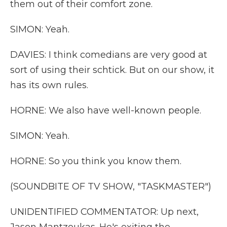
them out of their comfort zone.
SIMON: Yeah.
DAVIES: I think comedians are very good at
sort of using their schtick. But on our show, it
has its own rules.
HORNE: We also have well-known people.
SIMON: Yeah.
HORNE: So you think you know them.
(SOUNDBITE OF TV SHOW, "TASKMASTER")
UNIDENTIFIED COMMENTATOR: Up next,