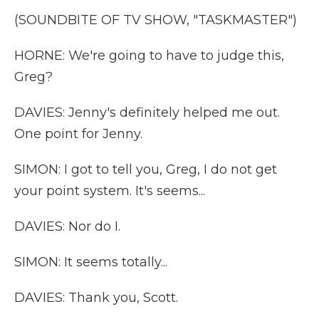
(SOUNDBITE OF TV SHOW, "TASKMASTER")
HORNE: We're going to have to judge this,
Greg?
DAVIES: Jenny's definitely helped me out.
One point for Jenny.
SIMON: I got to tell you, Greg, I do not get
your point system. It's seems...
DAVIES: Nor do I.
SIMON: It seems totally...
DAVIES: Thank you, Scott.