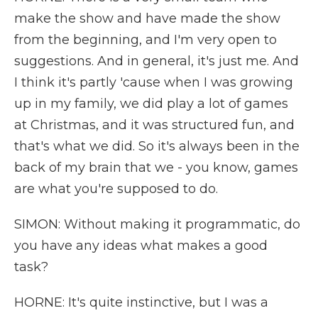
make the show and have made the show
from the beginning, and I'm very open to
suggestions. And in general, it's just me. And
I think it's partly 'cause when I was growing
up in my family, we did play a lot of games
at Christmas, and it was structured fun, and
that's what we did. So it's always been in the
back of my brain that we - you know, games
are what you're supposed to do.
SIMON: Without making it programmatic, do
you have any ideas what makes a good
task?
HORNE: It's quite instinctive, but I was a