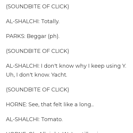
(SOUNDBITE OF CLICK)
AL-SHALCHI: Totally.
PARKS: Beggar (ph).
(SOUNDBITE OF CLICK)
AL-SHALCHI: I don't know why I keep using Y.
Uh, I don't know. Yacht.
(SOUNDBITE OF CLICK)
HORNE: See, that felt like a long...
AL-SHALCHI: Tomato.