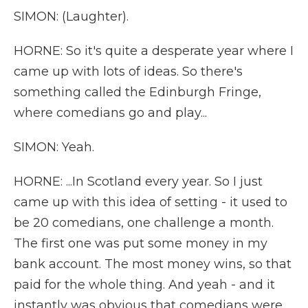
SIMON: (Laughter).
HORNE: So it's quite a desperate year where I
came up with lots of ideas. So there's
something called the Edinburgh Fringe,
where comedians go and play...
SIMON: Yeah.
HORNE: ...In Scotland every year. So I just
came up with this idea of setting - it used to
be 20 comedians, one challenge a month.
The first one was put some money in my
bank account. The most money wins, so that
paid for the whole thing. And yeah - and it
instantly was obvious that comedians were