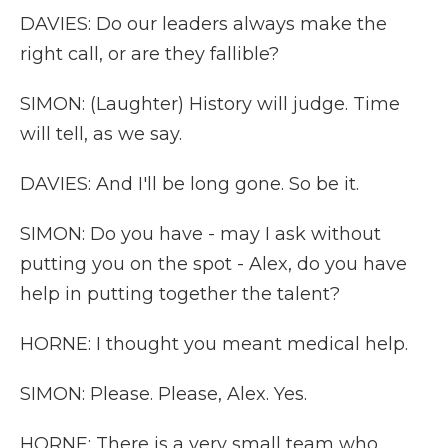
DAVIES: Do our leaders always make the
right call, or are they fallible?
SIMON: (Laughter) History will judge. Time
will tell, as we say.
DAVIES: And I'll be long gone. So be it.
SIMON: Do you have - may I ask without
putting you on the spot - Alex, do you have
help in putting together the talent?
HORNE: I thought you meant medical help.
SIMON: Please. Please, Alex. Yes.
HORNE: There is a very small team who