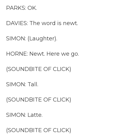
PARKS: OK.
DAVIES: The word is newt.
SIMON: (Laughter).
HORNE: Newt. Here we go.
(SOUNDBITE OF CLICK)
SIMON: Tall.
(SOUNDBITE OF CLICK)
SIMON: Latte.
(SOUNDBITE OF CLICK)