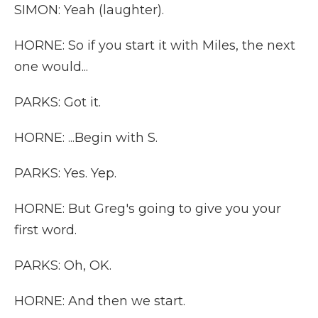
SIMON: Yeah (laughter).
HORNE: So if you start it with Miles, the next
one would...
PARKS: Got it.
HORNE: ...Begin with S.
PARKS: Yes. Yep.
HORNE: But Greg's going to give you your
first word.
PARKS: Oh, OK.
HORNE: And then we start.