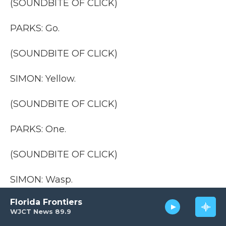
(SOUNDBITE OF CLICK)
PARKS: Go.
(SOUNDBITE OF CLICK)
SIMON: Yellow.
(SOUNDBITE OF CLICK)
PARKS: One.
(SOUNDBITE OF CLICK)
SIMON: Wasp.
Florida Frontiers
(SOUNDBITE OF CLICK)
WJCT News 89.9