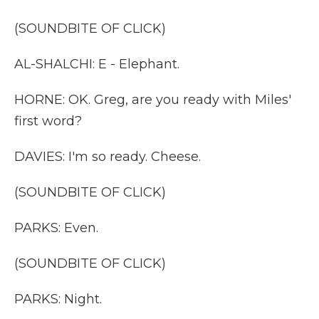
(SOUNDBITE OF CLICK)
AL-SHALCHI: E - Elephant.
HORNE: OK. Greg, are you ready with Miles'
first word?
DAVIES: I'm so ready. Cheese.
(SOUNDBITE OF CLICK)
PARKS: Even.
(SOUNDBITE OF CLICK)
PARKS: Night.