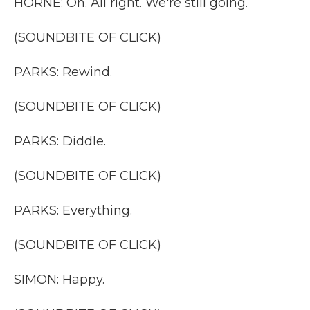
HORNE: Oh. All right. We're still going.
(SOUNDBITE OF CLICK)
PARKS: Rewind.
(SOUNDBITE OF CLICK)
PARKS: Diddle.
(SOUNDBITE OF CLICK)
PARKS: Everything.
(SOUNDBITE OF CLICK)
SIMON: Happy.