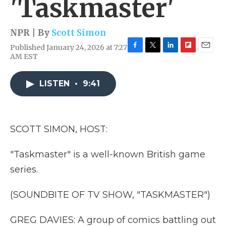
'Taskmaster'
NPR | By
Scott Simon
Published January 24, 2026 at 7:27
F
T
L
F
E
AM EST
a
w
i
l
m
c
i
n
i
a
e
t
k
p
i
LISTEN
•
9:41
b
t
e
b
l
o
e
d
o
o
r
I
a
k
n
r
SCOTT SIMON, HOST:
d
"Taskmaster" is a well-known British game
series.
(SOUNDBITE OF TV SHOW, "TASKMASTER")
GREG DAVIES: A group of comics battling out