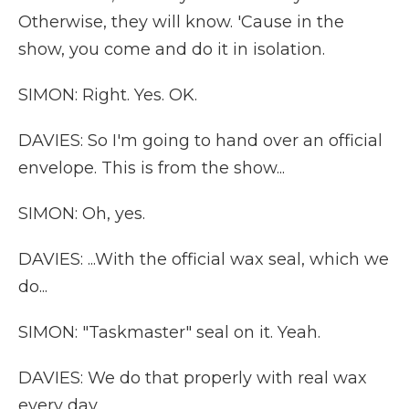
Otherwise, they will know. 'Cause in the
show, you come and do it in isolation.
SIMON: Right. Yes. OK.
DAVIES: So I'm going to hand over an official
envelope. This is from the show...
SIMON: Oh, yes.
DAVIES: ...With the official wax seal, which we
do...
SIMON: "Taskmaster" seal on it. Yeah.
DAVIES: We do that properly with real wax
every day.