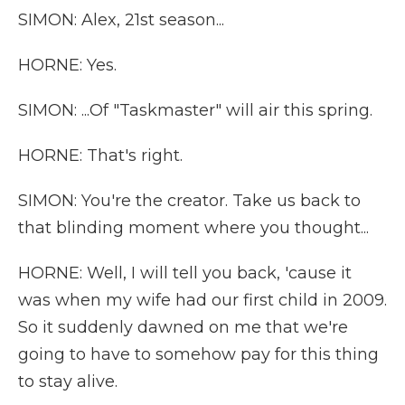
SIMON: Alex, 21st season...
HORNE: Yes.
SIMON: ...Of "Taskmaster" will air this spring.
HORNE: That's right.
SIMON: You're the creator. Take us back to
that blinding moment where you thought...
HORNE: Well, I will tell you back, 'cause it
was when my wife had our first child in 2009.
So it suddenly dawned on me that we're
going to have to somehow pay for this thing
to stay alive.