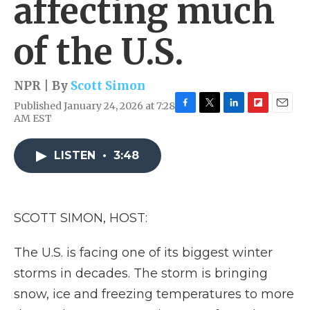
affecting much
of the U.S.
NPR | By
Scott Simon
Published January 24, 2026 at 7:28
F
T
L
F
E
AM EST
a
w
i
l
m
c
i
n
i
a
e
t
k
p
i
LISTEN
•
3:48
b
t
e
b
l
o
e
d
o
o
r
I
a
k
n
r
SCOTT SIMON, HOST:
d
The U.S. is facing one of its biggest winter
storms in decades. The storm is bringing
snow, ice and freezing temperatures to more