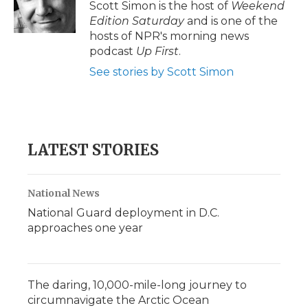
o
r
I
a
Scott Simon is the host of
Weekend
k
n
r
Edition Saturday
and is one of the
d
hosts of NPR's morning news
podcast
Up First
.
See stories by Scott Simon
LATEST STORIES
National News
National Guard deployment in D.C.
approaches one year
The daring, 10,000-mile-long journey to
circumnavigate the Arctic Ocean