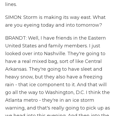
lines.
SIMON: Storm is making its way east. What
are you eyeing today and into tomorrow?
BRANDT: Well, I have friends in the Eastern
United States and family members. I just
looked over into Nashville. They're going to
have a real mixed bag, sort of like Central
Arkansas. They're going to have sleet and
heavy snow, but they also have a freezing
rain - that ice component to it. And that will
go all the way to Washington, D.C. I think the
Atlanta metro - they're in an ice storm
warning, and that's really going to pick up as
we head into this evening. And then into the