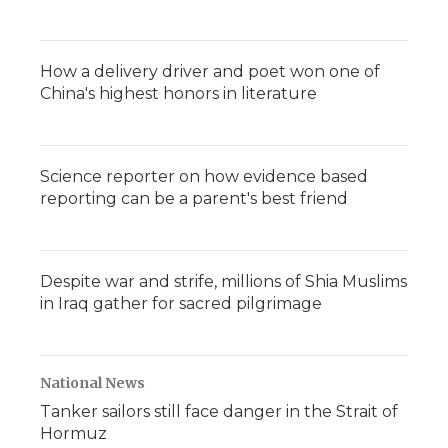
How a delivery driver and poet won one of
China's highest honors in literature
Science reporter on how evidence based
reporting can be a parent's best friend
Despite war and strife, millions of Shia Muslims
in Iraq gather for sacred pilgrimage
National News
Tanker sailors still face danger in the Strait of
Hormuz