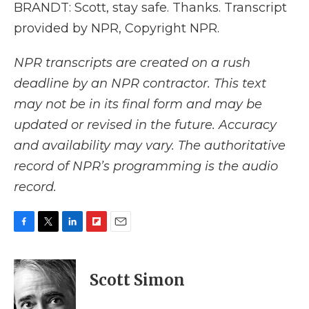
BRANDT: Scott, stay safe. Thanks. Transcript
provided by NPR, Copyright NPR.
NPR transcripts are created on a rush
deadline by an NPR contractor. This text
may not be in its final form and may be
updated or revised in the future. Accuracy
and availability may vary. The authoritative
record of NPR’s programming is the audio
record.
F
T
L
F
E
a
w
i
l
m
c
i
n
i
a
e
t
k
p
i
Scott Simon
b
t
e
b
l
o
e
d
o