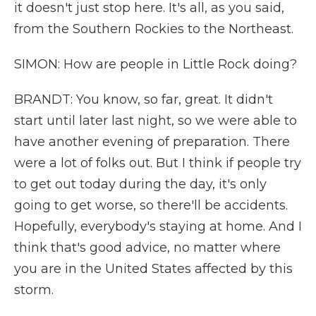
it doesn't just stop here. It's all, as you said,
from the Southern Rockies to the Northeast.
SIMON: How are people in Little Rock doing?
BRANDT: You know, so far, great. It didn't
start until later last night, so we were able to
have another evening of preparation. There
were a lot of folks out. But I think if people try
to get out today during the day, it's only
going to get worse, so there'll be accidents.
Hopefully, everybody's staying at home. And I
think that's good advice, no matter where
you are in the United States affected by this
storm.