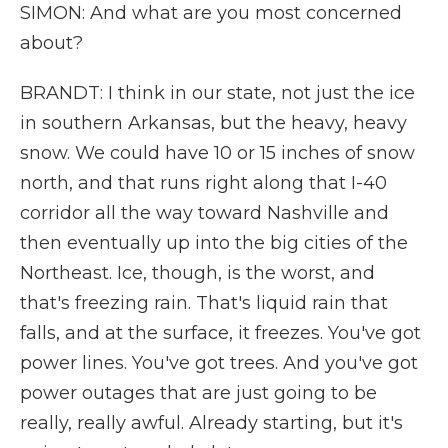
SIMON: And what are you most concerned
about?
BRANDT: I think in our state, not just the ice
in southern Arkansas, but the heavy, heavy
snow. We could have 10 or 15 inches of snow
north, and that runs right along that I-40
corridor all the way toward Nashville and
then eventually up into the big cities of the
Northeast. Ice, though, is the worst, and
that's freezing rain. That's liquid rain that
falls, and at the surface, it freezes. You've got
power lines. You've got trees. And you've got
power outages that are just going to be
really, really awful. Already starting, but it's