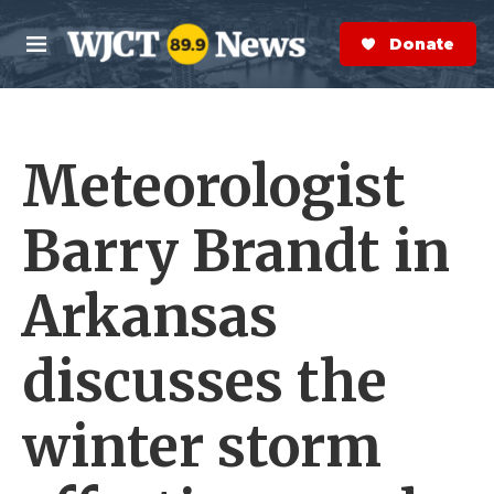
Skip to main content
S
e
Donate Now
M
a
e
r
n
c
u
h
Meteorologist
e
r
y
Barry Brandt in
Arkansas
discusses the
winter storm