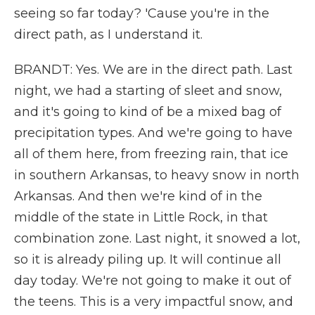
seeing so far today? 'Cause you're in the
direct path, as I understand it.
BRANDT: Yes. We are in the direct path. Last
night, we had a starting of sleet and snow,
and it's going to kind of be a mixed bag of
precipitation types. And we're going to have
all of them here, from freezing rain, that ice
in southern Arkansas, to heavy snow in north
Arkansas. And then we're kind of in the
middle of the state in Little Rock, in that
combination zone. Last night, it snowed a lot,
so it is already piling up. It will continue all
day today. We're not going to make it out of
the teens. This is a very impactful snow, and