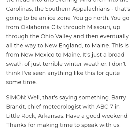
Carolinas, the Southern Appalachians - that's
going to be an ice zone. You go north. You go
from Oklahoma City through Missouri, up
through the Ohio Valley and then eventually
all the way to New England, to Maine. This is
from New Mexico to Maine. It's just a broad
swath of just terrible winter weather. I don't
think I've seen anything like this for quite
some time.
SIMON: Well, that's saying something. Barry
Brandt, chief meteorologist with ABC 7 in
Little Rock, Arkansas. Have a good weekend.
Thanks for making time to speak with us.