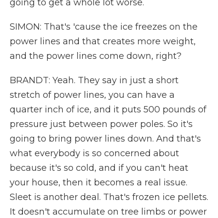
going to get a whole lot worse.
SIMON: That's 'cause the ice freezes on the
power lines and that creates more weight,
and the power lines come down, right?
BRANDT: Yeah. They say in just a short
stretch of power lines, you can have a
quarter inch of ice, and it puts 500 pounds of
pressure just between power poles. So it's
going to bring power lines down. And that's
what everybody is so concerned about
because it's so cold, and if you can't heat
your house, then it becomes a real issue.
Sleet is another deal. That's frozen ice pellets.
It doesn't accumulate on tree limbs or power