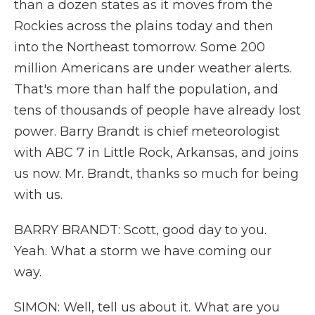
than a dozen states as it moves from the
Rockies across the plains today and then
into the Northeast tomorrow. Some 200
million Americans are under weather alerts.
That's more than half the population, and
tens of thousands of people have already lost
power. Barry Brandt is chief meteorologist
with ABC 7 in Little Rock, Arkansas, and joins
us now. Mr. Brandt, thanks so much for being
with us.
BARRY BRANDT: Scott, good day to you.
Yeah. What a storm we have coming our
way.
SIMON: Well, tell us about it. What are you