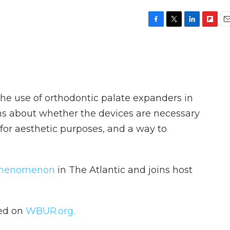
F
T
L
F
E
a
w
i
l
m
c
i
n
i
a
e
t
k
p
i
b
t
e
b
l
o
e
d
o
o
r
I
a
the use of orthodontic palate expanders in
k
n
r
d
ns about whether the devices are necessary
 for aesthetic purposes, and a way to
phenomenon
in The Atlantic and joins host
hed on
WBUR.org.