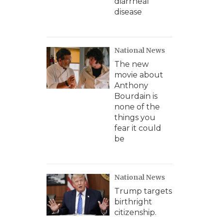
diarrheal
disease
National News
The new
movie about
Anthony
Bourdain is
none of the
things you
fear it could
be
National News
Trump targets
birthright
citizenship.