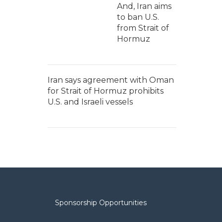
And, Iran aims
to ban U.S.
from Strait of
Hormuz
Iran says agreement with Oman
for Strait of Hormuz prohibits
U.S. and Israeli vessels
Sponsorship Opportunities