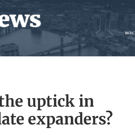
WJC
the uptick in
late expanders?