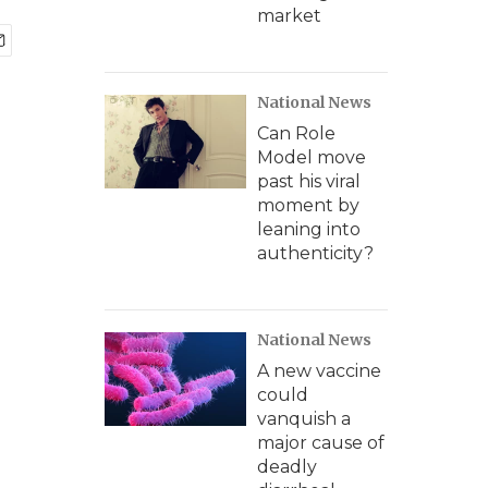
market
National News
Can Role
Model move
past his viral
moment by
leaning into
authenticity?
National News
A new vaccine
could
vanquish a
major cause of
deadly