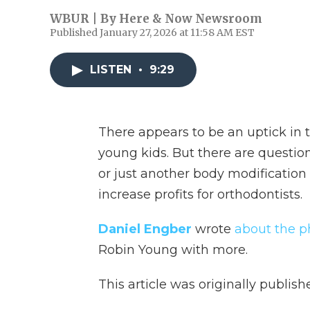
WBUR | By
Here & Now Newsroom
Published January 27, 2026 at 11:58 AM EST
LISTEN
•
9:29
There appears to be an uptick in 
young kids. But there are questio
or just another body modification
increase profits for orthodontists.
Daniel Engber
wrote
about the 
Robin Young with more.
This article was originally publis