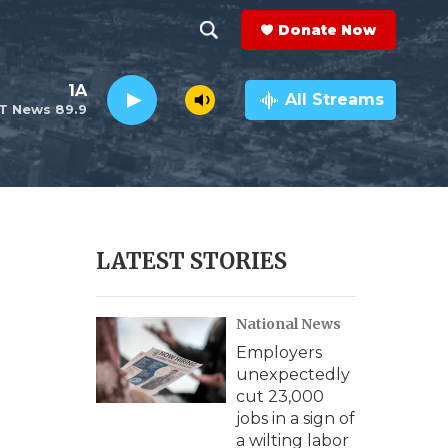
Donate Now
S
S
e
h
1A
a
All Streams
T News 89.9
r
o
c
h
w
Q
u
S
e
r
e
LATEST STORIES
y
a
National News
r
Employers
c
unexpectedly
cut 23,000
h
jobs in a sign of
a wilting labor