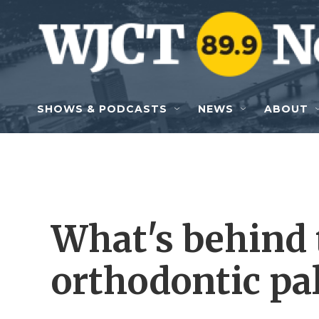
Skip to main content
SHOWS & PODCASTS
NEWS
ABOUT
What's behind 
orthodontic pa