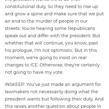
constitutional duty. So they need to rise up
and grow a spine and make sure that we put
an end to the murder of people in our
streets. You're hearing some Republicans
speak out and differ with the president. But
whether that will continue, you know, past
his prologue, I'm not optimistic. But in this
moment, we're going to insist on real
changes to ICE. Otherwise, they're certainly
not going to have my vote.
INSKEEP: You've just made an argument for
lawmakers not necessarily doing what the
president wants but following their duty. And
this raises another question about people in