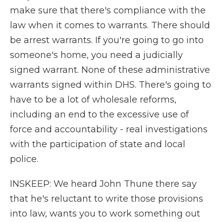
make sure that there's compliance with the
law when it comes to warrants. There should
be arrest warrants. If you're going to go into
someone's home, you need a judicially
signed warrant. None of these administrative
warrants signed within DHS. There's going to
have to be a lot of wholesale reforms,
including an end to the excessive use of
force and accountability - real investigations
with the participation of state and local
police.
INSKEEP: We heard John Thune there say
that he's reluctant to write those provisions
into law, wants you to work something out