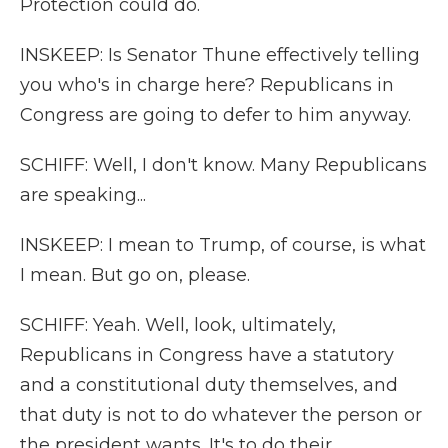
Protection could do.
INSKEEP: Is Senator Thune effectively telling
you who's in charge here? Republicans in
Congress are going to defer to him anyway.
SCHIFF: Well, I don't know. Many Republicans
are speaking...
INSKEEP: I mean to Trump, of course, is what
I mean. But go on, please.
SCHIFF: Yeah. Well, look, ultimately,
Republicans in Congress have a statutory
and a constitutional duty themselves, and
that duty is not to do whatever the person or
the president wants. It's to do their