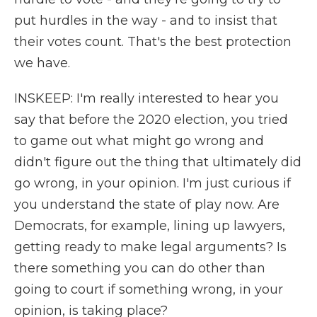
put hurdles in the way - and to insist that
their votes count. That's the best protection
we have.
INSKEEP: I'm really interested to hear you
say that before the 2020 election, you tried
to game out what might go wrong and
didn't figure out the thing that ultimately did
go wrong, in your opinion. I'm just curious if
you understand the state of play now. Are
Democrats, for example, lining up lawyers,
getting ready to make legal arguments? Is
there something you can do other than
going to court if something wrong, in your
opinion, is taking place?