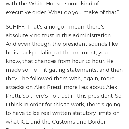
with the White House, some kind of
executive order. What do you make of that?
SCHIFF: That's a no-go. I mean, there's
absolutely no trust in this administration.
And even though the president sounds like
he is backpedaling at the moment, you
know, that changes from hour to hour. He
made some mitigating statements, and then
they - he followed them with, again, more
attacks on Alex Pretti, more lies about Alex
Pretti. So there's no trust in this president. So
I think in order for this to work, there's going
to have to be real written statutory limits on
what ICE and the Customs and Border