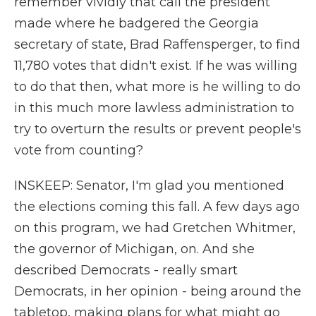
remember vividly that call the president
made where he badgered the Georgia
secretary of state, Brad Raffensperger, to find
11,780 votes that didn't exist. If he was willing
to do that then, what more is he willing to do
in this much more lawless administration to
try to overturn the results or prevent people's
vote from counting?
INSKEEP: Senator, I'm glad you mentioned
the elections coming this fall. A few days ago
on this program, we had Gretchen Whitmer,
the governor of Michigan, on. And she
described Democrats - really smart
Democrats, in her opinion - being around the
tabletop, making plans for what might go