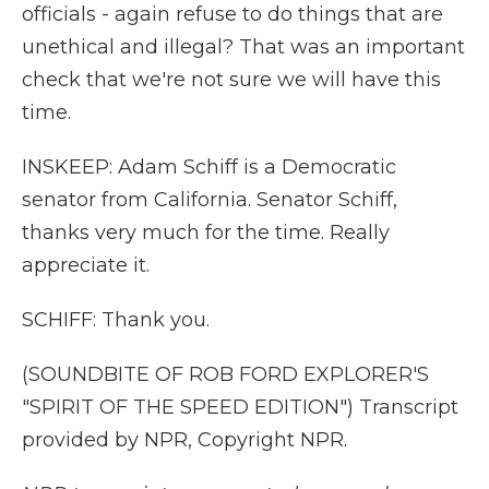
officials - again refuse to do things that are
unethical and illegal? That was an important
check that we're not sure we will have this
time.
INSKEEP: Adam Schiff is a Democratic
senator from California. Senator Schiff,
thanks very much for the time. Really
appreciate it.
SCHIFF: Thank you.
(SOUNDBITE OF ROB FORD EXPLORER'S
"SPIRIT OF THE SPEED EDITION") Transcript
provided by NPR, Copyright NPR.