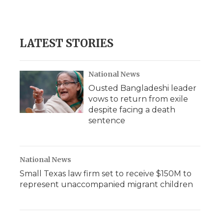
LATEST STORIES
National News
Ousted Bangladeshi leader
vows to return from exile
despite facing a death
sentence
National News
Small Texas law firm set to receive $150M to
represent unaccompanied migrant children