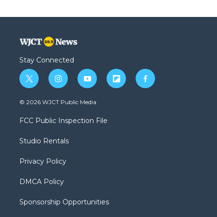
Stay Connected
t
i
y
f
f
w
n
o
l
a
i
s
u
i
c
© 2026 WJCT Public Media
t
t
t
p
e
t
a
u
b
b
FCC Public Inspection File
e
g
b
o
o
r
r
e
a
o
Studio Rentals
a
r
k
m
d
Privacy Policy
DMCA Policy
Sponsorship Opportunities