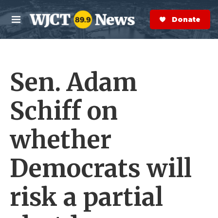
Skip to main content
S
e
Donate Now
M
a
e
r
n
c
u
h
Sen. Adam
e
r
y
Schiff on
whether
Democrats will
risk a partial