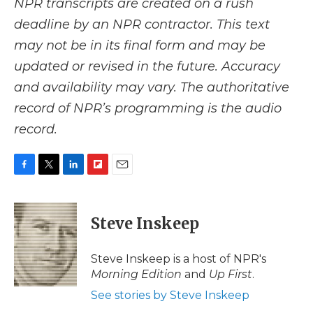
NPR transcripts are created on a rush
deadline by an NPR contractor. This text
may not be in its final form and may be
updated or revised in the future. Accuracy
and availability may vary. The authoritative
record of NPR’s programming is the audio
record.
F
T
L
F
E
a
w
i
l
m
c
i
n
i
a
e
t
k
p
i
Steve Inskeep
b
t
e
b
l
o
e
d
o
o
r
I
a
Steve Inskeep is a host of NPR's
k
n
r
Morning Edition
and
Up First
.
d
See stories by Steve Inskeep