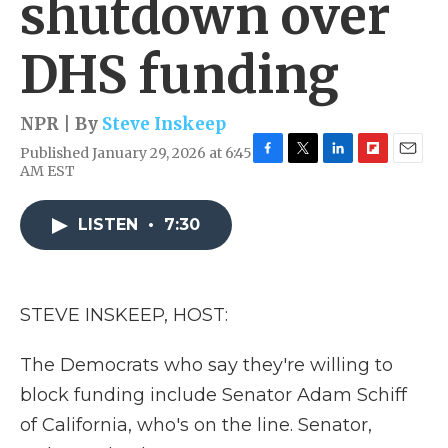
shutdown over
DHS funding
NPR | By
Steve Inskeep
Published January 29, 2026 at 6:45
F
T
L
F
E
AM EST
a
w
i
l
m
c
i
n
i
a
e
t
k
p
i
LISTEN
•
7:30
b
t
e
b
l
o
e
d
o
o
r
I
a
k
n
r
STEVE INSKEEP, HOST:
d
The Democrats who say they're willing to
block funding include Senator Adam Schiff
of California, who's on the line. Senator,