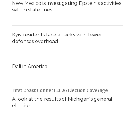
New Mexico is investigating Epstein's activities
within state lines
Kyiv residents face attacks with fewer
defenses overhead
Dali in America
First Coast Connect 2026 Election Coverage
A look at the results of Michigan's general
election