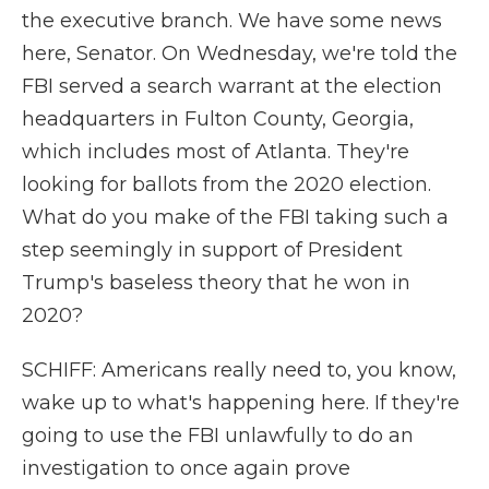
the executive branch. We have some news
here, Senator. On Wednesday, we're told the
FBI served a search warrant at the election
headquarters in Fulton County, Georgia,
which includes most of Atlanta. They're
looking for ballots from the 2020 election.
What do you make of the FBI taking such a
step seemingly in support of President
Trump's baseless theory that he won in
2020?
SCHIFF: Americans really need to, you know,
wake up to what's happening here. If they're
going to use the FBI unlawfully to do an
investigation to once again prove