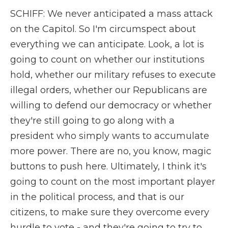
SCHIFF: We never anticipated a mass attack
on the Capitol. So I'm circumspect about
everything we can anticipate. Look, a lot is
going to count on whether our institutions
hold, whether our military refuses to execute
illegal orders, whether our Republicans are
willing to defend our democracy or whether
they're still going to go along with a
president who simply wants to accumulate
more power. There are no, you know, magic
buttons to push here. Ultimately, I think it's
going to count on the most important player
in the political process, and that is our
citizens, to make sure they overcome every
hurdle to vote - and they're going to try to