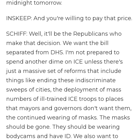
midnight tomorrow.
INSKEEP: And you're willing to pay that price.
SCHIFF: Well, it'll be the Republicans who
make that decision. We want the bill
separated from DHS. I'm not prepared to
spend another dime on ICE unless there's
just a massive set of reforms that include
things like ending these indiscriminate
sweeps of cities, the deployment of mass
numbers of ill-trained ICE troops to places
that mayors and governors don't want them,
the continued wearing of masks. The masks
should be gone. They should be wearing
bodycams and have ID. We also want to