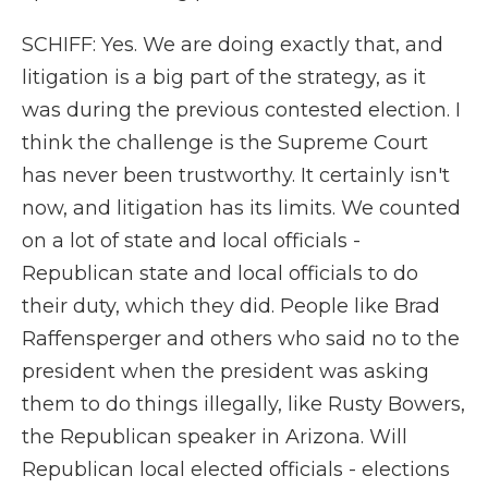
SCHIFF: Yes. We are doing exactly that, and
litigation is a big part of the strategy, as it
was during the previous contested election. I
think the challenge is the Supreme Court
has never been trustworthy. It certainly isn't
now, and litigation has its limits. We counted
on a lot of state and local officials -
Republican state and local officials to do
their duty, which they did. People like Brad
Raffensperger and others who said no to the
president when the president was asking
them to do things illegally, like Rusty Bowers,
the Republican speaker in Arizona. Will
Republican local elected officials - elections