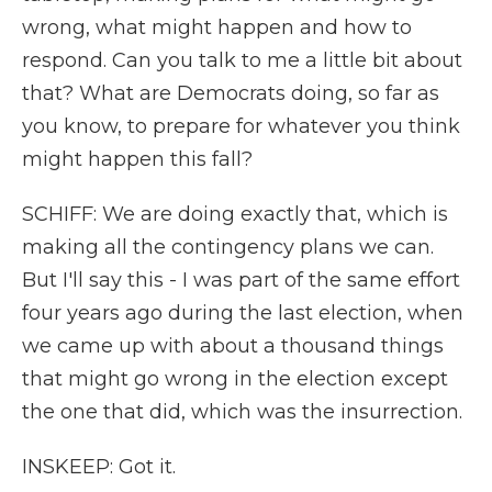
wrong, what might happen and how to
respond. Can you talk to me a little bit about
that? What are Democrats doing, so far as
you know, to prepare for whatever you think
might happen this fall?
SCHIFF: We are doing exactly that, which is
making all the contingency plans we can.
But I'll say this - I was part of the same effort
four years ago during the last election, when
we came up with about a thousand things
that might go wrong in the election except
the one that did, which was the insurrection.
INSKEEP: Got it.