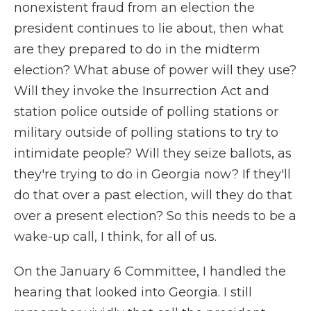
nonexistent fraud from an election the
president continues to lie about, then what
are they prepared to do in the midterm
election? What abuse of power will they use?
Will they invoke the Insurrection Act and
station police outside of polling stations or
military outside of polling stations to try to
intimidate people? Will they seize ballots, as
they're trying to do in Georgia now? If they'll
do that over a past election, will they do that
over a present election? So this needs to be a
wake-up call, I think, for all of us.
On the January 6 Committee, I handled the
hearing that looked into Georgia. I still