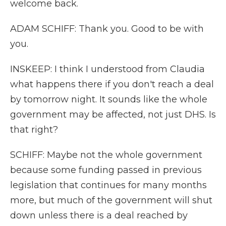
welcome back.
ADAM SCHIFF: Thank you. Good to be with
you.
INSKEEP: I think I understood from Claudia
what happens there if you don't reach a deal
by tomorrow night. It sounds like the whole
government may be affected, not just DHS. Is
that right?
SCHIFF: Maybe not the whole government
because some funding passed in previous
legislation that continues for many months
more, but much of the government will shut
down unless there is a deal reached by