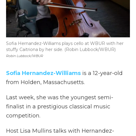
Sofia Hernandez-Williams plays cello at WBUR with her
stuffy Caitriona by her side. (Robin Lubbock/WBUR)
Robin Lubbock/WBUR
Sofia Hernandez-Williams
is a 12-year-old
from Holden, Massachusetts.
Last week, she was the youngest semi-
finalist in a prestigious classical music
competition.
Host Lisa Mullins talks with Hernandez-