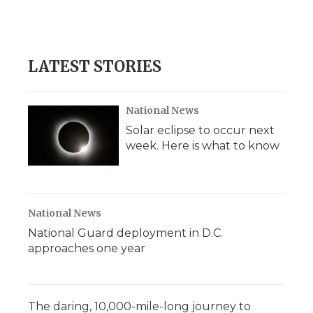
LATEST STORIES
National News
Solar eclipse to occur next
week. Here is what to know
National News
National Guard deployment in D.C.
approaches one year
The daring, 10,000-mile-long journey to