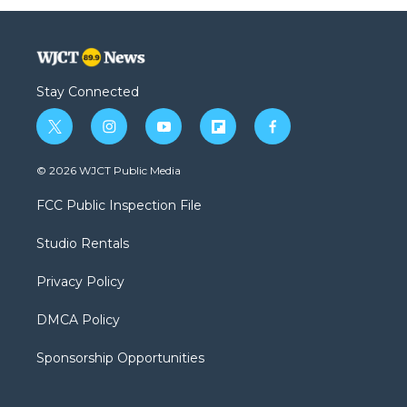
Stay Connected
t
i
y
f
f
w
n
o
l
a
i
s
u
i
c
© 2026 WJCT Public Media
t
t
t
p
e
t
a
u
b
b
FCC Public Inspection File
e
g
b
o
o
r
r
e
a
o
Studio Rentals
a
r
k
m
d
Privacy Policy
DMCA Policy
Sponsorship Opportunities