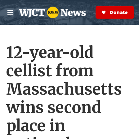
Skip to main content
S
e
Donate Now
M
a
e
r
n
c
u
h
12-year-old
e
r
y
cellist from
Massachusetts
wins second
place in