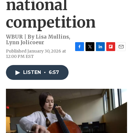
national
competition
WBUR | By
Lisa Mullins
,
Lynn Jolicoeur
Published January 30, 2026 at
F
T
L
F
E
12:00 PM EST
a
w
i
l
m
c
i
n
i
a
e
t
k
p
i
LISTEN
•
6:57
b
t
e
b
l
o
e
d
o
o
r
I
a
k
n
r
d