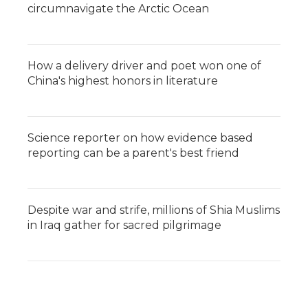
circumnavigate the Arctic Ocean
How a delivery driver and poet won one of
China's highest honors in literature
Science reporter on how evidence based
reporting can be a parent's best friend
Despite war and strife, millions of Shia Muslims
in Iraq gather for sacred pilgrimage