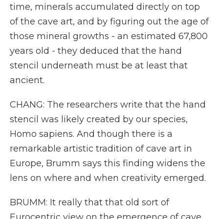
time, minerals accumulated directly on top
of the cave art, and by figuring out the age of
those mineral growths - an estimated 67,800
years old - they deduced that the hand
stencil underneath must be at least that
ancient.
CHANG: The researchers write that the hand
stencil was likely created by our species,
Homo sapiens. And though there is a
remarkable artistic tradition of cave art in
Europe, Brumm says this finding widens the
lens on where and when creativity emerged.
BRUMM: It really that that old sort of
Eurocentric view on the emergence of cave