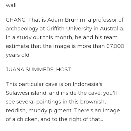
wall.
CHANG: That is Adam Brumm, a professor of
archaeology at Griffith University in Australia.
In a study out this month, he and his team
estimate that the image is more than 67,000
years old.
JUANA SUMMERS, HOST:
This particular cave is on Indonesia's
Sulawesi island, and inside the cave, you'll
see several paintings in this brownish,
reddish, muddy pigment. There's an image
of a chicken, and to the right of that...