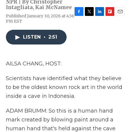
NPR | By
Christopher
Intagliata
,
Kai McNamee
Published January 30, 2026 at 4:36
F
T
L
F
E
PM EST
a
w
i
l
m
c
i
n
i
a
e
t
k
p
i
LISTEN
•
2:51
b
t
e
b
l
o
e
d
o
o
r
I
a
k
n
r
d
AILSA CHANG, HOST:
Scientists have identified what they believe
to be the oldest known rock art in the world
inside a cave in Indonesia.
ADAM BRUMM: So this is a human hand
mark created by blowing paint around a
human hand that's held against the cave