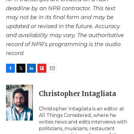
deadline by an NPR contractor. This text
may not be in its final form and may be
updated or revised in the future. Accuracy
and availability may vary. The authoritative
record of NPR’s programming is the audio
record.
F
T
L
F
E
a
w
i
l
m
c
i
n
i
a
e
t
k
p
i
Christopher Intagliata
b
t
e
b
l
o
e
d
o
o
r
I
a
Christopher Intagliata is an editor at
k
n
r
All Things Considered, where he
d
writes news and edits interviews with
politicians, musicians, restaurant