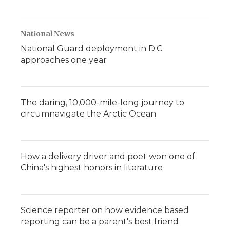
National News
National Guard deployment in D.C.
approaches one year
The daring, 10,000-mile-long journey to
circumnavigate the Arctic Ocean
How a delivery driver and poet won one of
China's highest honors in literature
Science reporter on how evidence based
reporting can be a parent's best friend