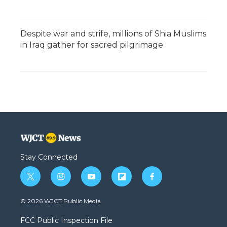
Despite war and strife, millions of Shia Muslims
in Iraq gather for sacred pilgrimage
Stay Connected
t
i
y
f
f
w
n
o
l
a
i
s
u
i
c
© 2026 WJCT Public Media
t
t
t
p
e
t
a
u
b
b
FCC Public Inspection File
e
g
b
o
o