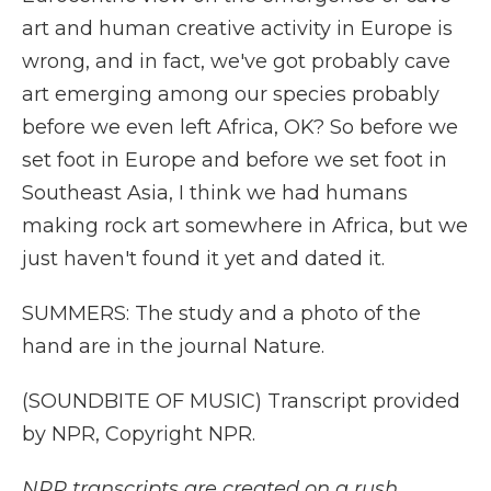
art and human creative activity in Europe is
wrong, and in fact, we've got probably cave
art emerging among our species probably
before we even left Africa, OK? So before we
set foot in Europe and before we set foot in
Southeast Asia, I think we had humans
making rock art somewhere in Africa, but we
just haven't found it yet and dated it.
SUMMERS: The study and a photo of the
hand are in the journal Nature.
(SOUNDBITE OF MUSIC) Transcript provided
by NPR, Copyright NPR.
NPR transcripts are created on a rush