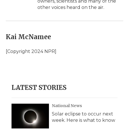
owners, scientists and many of the
other voices heard on the air.
Kai McNamee
[Copyright 2024 NPR]
LATEST STORIES
National News
Solar eclipse to occur next
week. Here is what to know