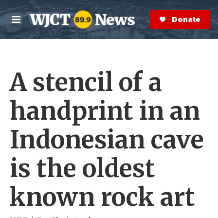
Skip to main content
S
e
Donate Now
M
a
e
r
n
c
u
h
A stencil of a
e
r
y
handprint in an
Indonesian cave
is the oldest
known rock art