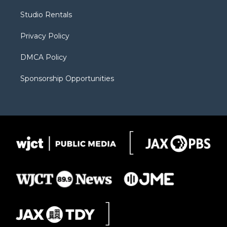
r
r
e
a
o
Studio Rentals
a
r
k
m
d
Privacy Policy
DMCA Policy
Sponsorship Opportunities