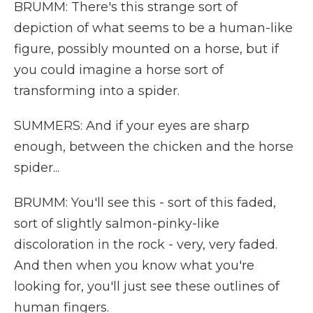
BRUMM: There's this strange sort of
depiction of what seems to be a human-like
figure, possibly mounted on a horse, but if
you could imagine a horse sort of
transforming into a spider.
SUMMERS: And if your eyes are sharp
enough, between the chicken and the horse
spider...
BRUMM: You'll see this - sort of this faded,
sort of slightly salmon-pinky-like
discoloration in the rock - very, very faded.
And then when you know what you're
looking for, you'll just see these outlines of
human fingers.