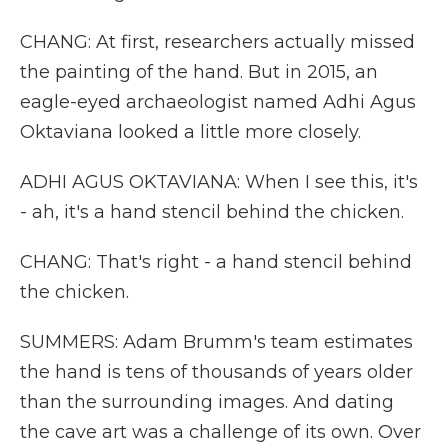
CHANG: At first, researchers actually missed
the painting of the hand. But in 2015, an
eagle-eyed archaeologist named Adhi Agus
Oktaviana looked a little more closely.
ADHI AGUS OKTAVIANA: When I see this, it's
- ah, it's a hand stencil behind the chicken.
CHANG: That's right - a hand stencil behind
the chicken.
SUMMERS: Adam Brumm's team estimates
the hand is tens of thousands of years older
than the surrounding images. And dating
the cave art was a challenge of its own. Over