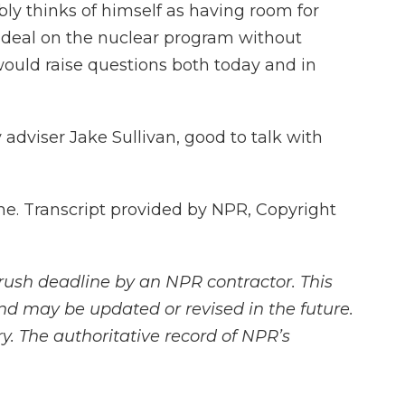
ably thinks of himself as having room for
 a deal on the nuclear program without
would raise questions both today and in
adviser Jake Sullivan, good to talk with
e. Transcript provided by NPR, Copyright
rush deadline by an NPR contractor. This
and may be updated or revised in the future.
y. The authoritative record of NPR’s