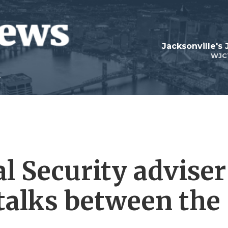
Jacksonville's
WJC
l Security adviser
 talks between the