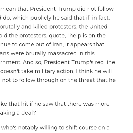
d mean that President Trump did not follow
o, which publicly he said that if, in fact,
rutally and killed protesters, the United
ld the protesters, quote, "help is on the
inue to come out of Iran, it appears that
ians were brutally massacred in this
rnment. And so, President Trump's red line
doesn't take military action, I think he will
 not to follow through on the threat that he
ke that hit if he saw that there was more
making a deal?
 who's notably willing to shift course on a