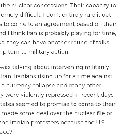
he nuclear concessions. Their capacity to
emely difficult. I don't entirely rule it out,
des to come to an agreement based on their
nd I think Iran is probably playing for time,
lks, they can have another round of talks
 turn to military action.
as talking about intervening militarily
Iran, Iranians rising up for a time against
 a currency collapse and many other
 were violently repressed in recent days
 States seemed to promise to come to their
es made some deal over the nuclear file or
the Iranian protesters because the U.S.
lace?