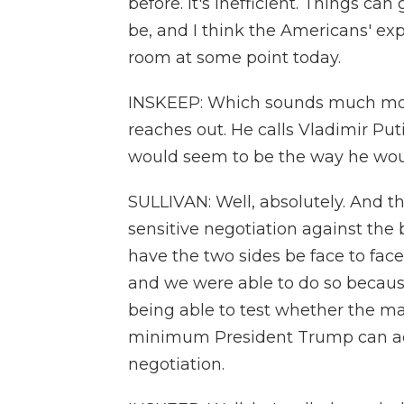
before. It's inefficient. Things ca
be, and I think the Americans' ex
room at some point today.
INSKEEP: Which sounds much more
reaches out. He calls Vladimir Puti
would seem to be the way he woul
SULLIVAN: Well, absolutely. And t
sensitive negotiation against the b
have the two sides be face to face
and we were able to do so becaus
being able to test whether the m
minimum President Trump can acce
negotiation.