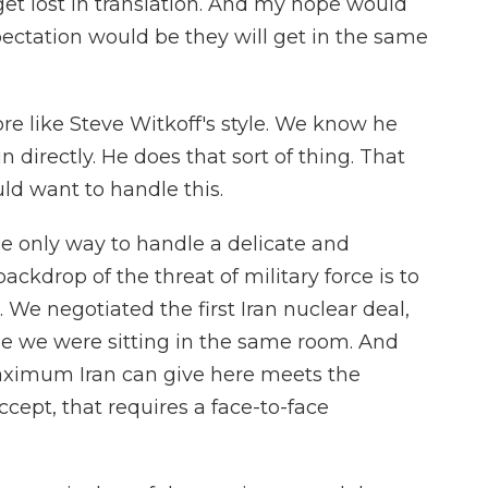
n get lost in translation. And my hope would
pectation would be they will get in the same
 like Steve Witkoff's style. We know he
n directly. He does that sort of thing. That
d want to handle this.
he only way to handle a delicate and
ackdrop of the threat of military force is to
. We negotiated the first Iran nuclear deal,
e we were sitting in the same room. And
aximum Iran can give here meets the
pt, that requires a face-to-face