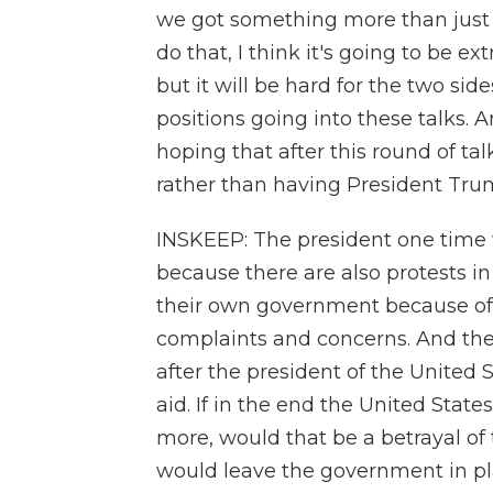
we got something more than just t
do that, I think it's going to be extr
but it will be hard for the two si
positions going into these talks. A
hoping that after this round of ta
rather than having President Trump
INSKEEP: The president one time w
because there are also protests in 
their own government because of
complaints and concerns. And they
after the president of the United
aid. If in the end the United Stat
more, would that be a betrayal of 
would leave the government in p