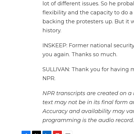
lot of different issues. So he prob
flexibility and the capacity to do
backing the protesters up. But it 
history.
INSKEEP: Former national security 
you again. Thanks so much.
SULLIVAN: Thank you for having m
NPR.
NPR transcripts are created on a 
text may not be in its final form 
Accuracy and availability may var
programming is the audio record.