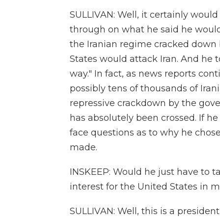
SULLIVAN: Well, it certainly woul
through on what he said he would d
the Iranian regime cracked down b
States would attack Iran. And he to
way." In fact, as news reports cont
possibly tens of thousands of Iran
repressive crackdown by the gove
has absolutely been crossed. If he 
face questions as to why he chose
made.
INSKEEP: Would he just have to ta
interest for the United States in 
SULLIVAN: Well, this is a president