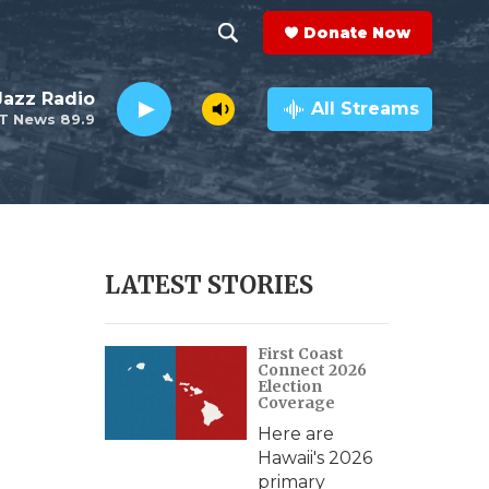
Donate Now
S
S
e
h
 Jazz Radio
a
All Streams
T News 89.9
r
o
c
h
w
Q
u
S
e
r
e
LATEST STORIES
y
a
First Coast
r
Connect 2026
Election
c
Coverage
Here are
h
Hawaii's 2026
primary