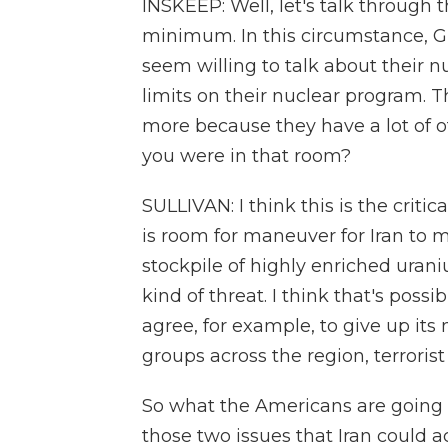
INSKEEP: Well, let's talk through
minimum. In this circumstance, Gr
seem willing to talk about their
limits on their nuclear program. T
more because they have a lot of o
you were in that room?
SULLIVAN: I think this is the critica
is room for maneuver for Iran to 
stockpile of highly enriched urani
kind of threat. I think that's possib
agree, for example, to give up its 
groups across the region, terroris
So what the Americans are going t
those two issues that Iran could 