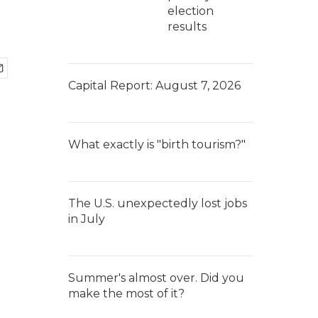
election
results
Capital Report: August 7, 2026
What exactly is "birth tourism?"
The U.S. unexpectedly lost jobs
in July
Summer's almost over. Did you
make the most of it?