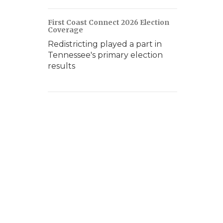
First Coast Connect 2026 Election
Coverage
Redistricting played a part in
Tennessee's primary election
results