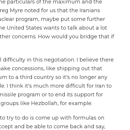
 the particulars of the maximum and the
eg Myre noted for us that the Iranians
 nuclear program, maybe put some further
he United States wants to talk about a lot
ther concerns. How would you bridge that if
l difficulty in this negotiation. I believe there
make concessions, like shipping out that
um to a third country so it's no longer any
le. I think it's much more difficult for Iran to
missile program or to end its support for
t groups like Hezbollah, for example.
o try to do is come up with formulas on
accept and be able to come back and say,