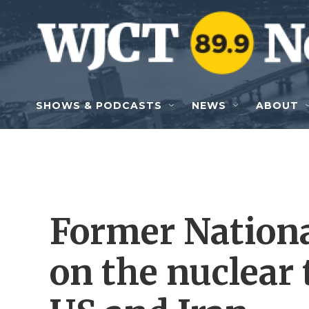
Skip to main content
SHOWS & PODCASTS
NEWS
ABOUT
Former Nationa
on the nuclear