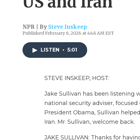
US and Iran
NPR | By
Steve Inskeep
Published February 6, 2026 at 4:48 AM EST
LISTEN
•
5:01
STEVE INSKEEP, HOST:
Jake Sullivan has been listening w
national security adviser, focused
President Obama, Sullivan helped
Iran. Mr. Sullivan, welcome back.
JAKE SULLIVAN: Thanks for havin