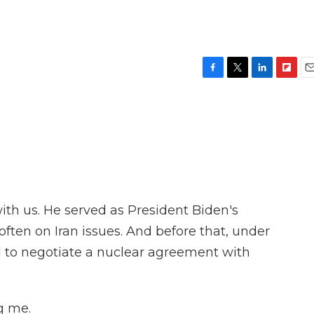
F
T
L
F
E
a
w
i
l
m
c
i
n
i
a
e
t
k
p
i
b
t
e
b
l
o
e
d
o
o
r
I
a
k
n
r
d
ith us. He served as President Biden's
 often on Iran issues. And before that, under
 to negotiate a nuclear agreement with
g me.