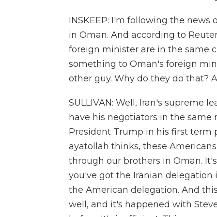
INSKEEP: I'm following the news o
in Oman. And according to Reuters, 
foreign minister are in the same ci
something to Oman's foreign minis
other guy. Why do they do that? An
SULLIVAN: Well, Iran's supreme lea
have his negotiators in the same
President Trump in his first term 
ayatollah thinks, these Americans,
through our brothers in Oman. It's
you've got the Iranian delegation
the American delegation. And thi
well, and it's happened with Steve