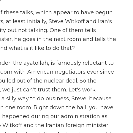
f these talks, which appear to have begun
at least initially, Steve Witkoff and Iran's
ty but not talking. One of them tells
ter, he goes in the next room and tells the
d what is it like to do that?
der, the ayatollah, is famously reluctant to
 room with American negotiators ever since
pulled out of the nuclear deal. So the
 we just can't trust them. Let's work
 a silly way to do business, Steve, because
 in one room. Right down the hall, you have
s happened during our administration as
 Witkoff and the Iranian foreign minister