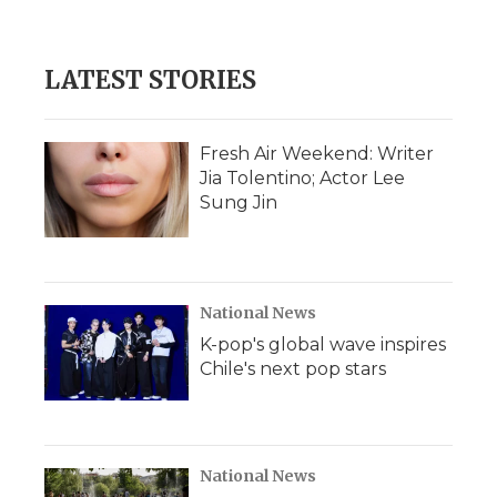
LATEST STORIES
Fresh Air Weekend: Writer
Jia Tolentino; Actor Lee
Sung Jin
National News
K-pop's global wave inspires
Chile's next pop stars
National News