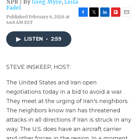
NPR | By
Greg Myre
,
Leila
Fadel
Published February 6, 2026 at
F
T
L
F
E
4:48 AM EST
a
w
i
l
m
c
i
n
i
a
e
t
k
p
i
LISTEN
•
2:59
b
t
e
b
l
o
e
d
o
o
r
I
a
k
n
r
d
STEVE INSKEEP, HOST:
The United States and Iran open
negotiations today in a bid to avoid a war.
They meet at the urging of Iran's neighbors.
The neighbors know Iran has threatened
attacks in all directions if Iran is struck in any
way. The U.S. does have an aircraft carrier
and other forces in the region. In a moment,