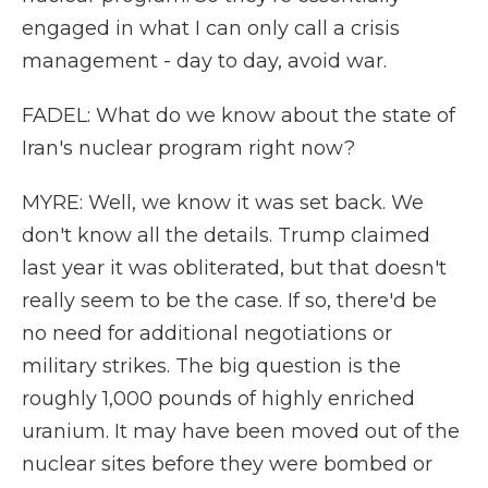
engaged in what I can only call a crisis
management - day to day, avoid war.
FADEL: What do we know about the state of
Iran's nuclear program right now?
MYRE: Well, we know it was set back. We
don't know all the details. Trump claimed
last year it was obliterated, but that doesn't
really seem to be the case. If so, there'd be
no need for additional negotiations or
military strikes. The big question is the
roughly 1,000 pounds of highly enriched
uranium. It may have been moved out of the
nuclear sites before they were bombed or