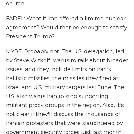
on Iran.
FADEL: What if Iran offered a limited nuclear
agreement? Would that be enough to satisfy
President Trump?
MYRE: Probably not. The U.S. delegation, led
by Steve Witkoff, wants to talk about broader
issues, and they include limits on Iran's
ballistic missiles, the missiles they fired at
Israel and U.S. military targets last June. The
U.S. also wants Iran to stop supporting
militant proxy groups in the region. Also, it's
not clear if they'll discuss the thousands of
Iranian protesters that were slaughtered by
government security forces just last month.