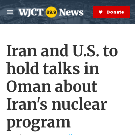
Skip to main content
S
e
Donate Now
M
a
e
r
n
c
u
h
Iran and U.S. to
e
r
y
hold talks in
Oman about
Iran's nuclear
program