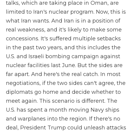
talks, which are taking place in Oman, are
limited to Iran's nuclear program. Now, this is
what Iran wants. And Iran is in a position of
real weakness, and it's likely to make some
concessions. It's suffered multiple setbacks
in the past two years, and this includes the
U.S. and Israeli bombing campaign against
nuclear facilities last June. But the sides are
far apart. And here's the real catch. In most
negotiations, if the two sides can't agree, the
diplomats go home and decide whether to
meet again. This scenario is different. The
U.S. has spent a month moving Navy ships
and warplanes into the region. If there's no
deal, President Trump could unleash attacks