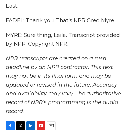
East.
FADEL: Thank you. That's NPR Greg Myre.
MYRE: Sure thing, Leila. Transcript provided
by NPR, Copyright NPR.
NPR transcripts are created on a rush
deadline by an NPR contractor. This text
may not be in its final form and may be
updated or revised in the future. Accuracy
and availability may vary. The authoritative
record of NPR’s programming is the audio
record.