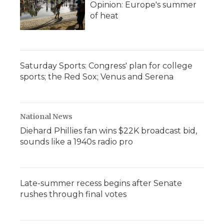
Opinion: Europe's summer
of heat
Saturday Sports: Congress' plan for college
sports; the Red Sox; Venus and Serena
National News
Diehard Phillies fan wins $22K broadcast bid,
sounds like a 1940s radio pro
Late-summer recess begins after Senate
rushes through final votes