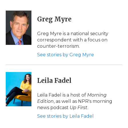
F
T
L
F
E
a
w
i
l
m
c
i
n
i
a
e
t
k
p
i
Greg Myre
b
t
e
b
l
o
e
d
o
o
r
I
a
Greg Myre is a national security
k
n
r
correspondent with a focus on
d
counter-terrorism.
See stories by Greg Myre
Leila Fadel
Leila Fadel is a host of
Morning
Edition
, as well as NPR's morning
news podcast
Up First
.
See stories by Leila Fadel