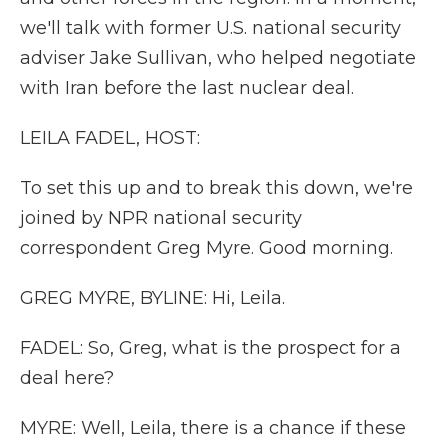
we'll talk with former U.S. national security
adviser Jake Sullivan, who helped negotiate
with Iran before the last nuclear deal.
LEILA FADEL, HOST:
To set this up and to break this down, we're
joined by NPR national security
correspondent Greg Myre. Good morning.
GREG MYRE, BYLINE: Hi, Leila.
FADEL: So, Greg, what is the prospect for a
deal here?
MYRE: Well, Leila, there is a chance if these