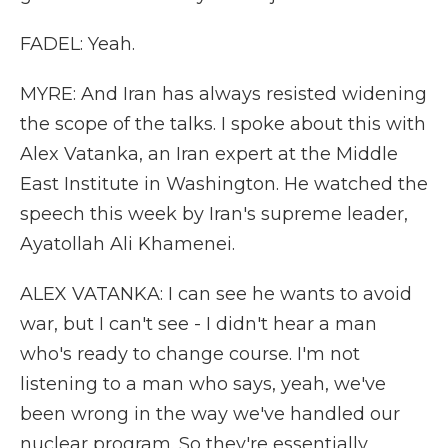
FADEL: Yeah.
MYRE: And Iran has always resisted widening
the scope of the talks. I spoke about this with
Alex Vatanka, an Iran expert at the Middle
East Institute in Washington. He watched the
speech this week by Iran's supreme leader,
Ayatollah Ali Khamenei.
ALEX VATANKA: I can see he wants to avoid
war, but I can't see - I didn't hear a man
who's ready to change course. I'm not
listening to a man who says, yeah, we've
been wrong in the way we've handled our
nuclear program. So they're essentially