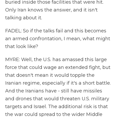
buried inside those facilities that were hit.
Only Iran knows the answer, and it isn't
talking about it.
FADEL: So if the talks fail and this becomes
an armed confrontation, I mean, what might
that look like?
MYRE: Well, the U.S. has amassed this large
force that could wage an extended fight, but
that doesn't mean it would topple the
Iranian regime, especially if it's a short battle.
And the Iranians have - still have missiles
and drones that would threaten U.S. military
targets and Israel. The additional risk is that
the war could spread to the wider Middle