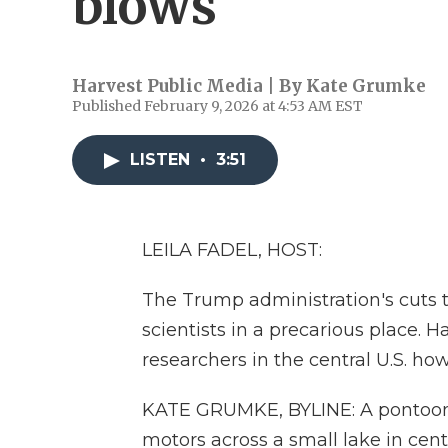
blows
Harvest Public Media | By
Kate Grumke
Published February 9, 2026 at 4:53 AM EST
LISTEN
•
3:51
LEILA FADEL, HOST:
The Trump administration's cuts t
scientists in a precarious place.
researchers in the central U.S. ho
KATE GRUMKE, BYLINE: A pontoon 
motors across a small lake in centr