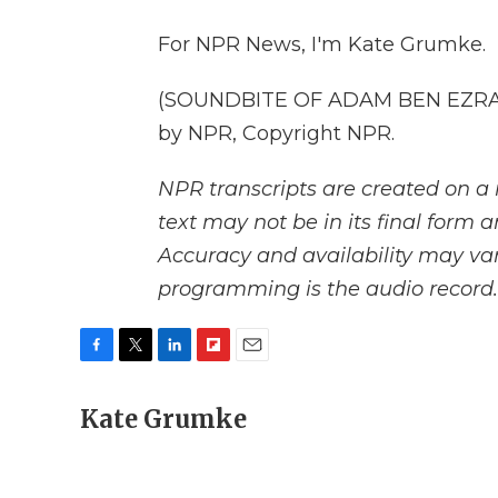
For NPR News, I'm Kate Grumke.
(SOUNDBITE OF ADAM BEN EZRA'S
by NPR, Copyright NPR.
NPR transcripts are created on a 
text may not be in its final form 
Accuracy and availability may var
programming is the audio record.
F
T
L
F
E
a
w
i
l
m
c
Kate Grumke
i
n
i
a
e
t
k
p
i
b
t
e
b
l
o
e
d
o