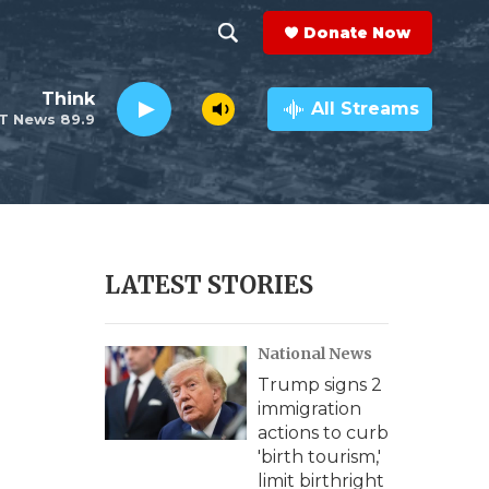
Donate Now
S
S
e
h
Think
a
All Streams
T News 89.9
r
o
c
h
w
Q
u
S
e
r
e
LATEST STORIES
y
a
National News
r
Trump signs 2
c
immigration
actions to curb
h
'birth tourism,'
limit birthright