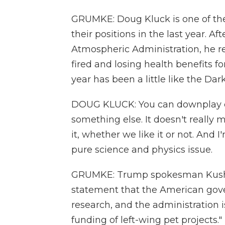
GRUMKE: Doug Kluck is one of the
their positions in the last year. A
Atmospheric Administration, he re
fired and losing health benefits fo
year has been a little like the Dark
DOUG KLUCK: You can downplay cli
something else. It doesn't really m
it, whether we like it or not. And I
pure science and physics issue.
GRUMKE: Trump spokesman Kush D
statement that the American gover
research, and the administration 
funding of left-wing pet projects."