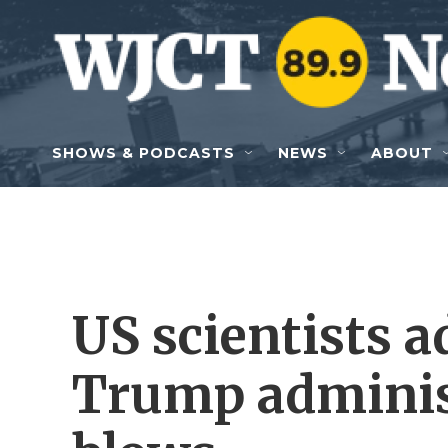
Skip to main content
SHOWS & PODCASTS
NEWS
ABOUT
US scientists a
Trump adminis