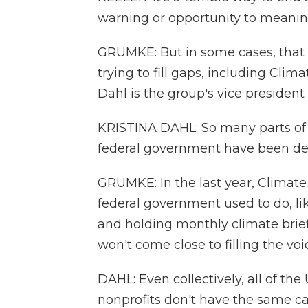
warning or opportunity to meanin
GRUMKE: But in some cases, that w
trying to fill gaps, including Clima
Dahl is the group's vice president 
KRISTINA DAHL: So many parts of 
federal government have been d
GRUMKE: In the last year, Climate
federal government used to do, like
and holding monthly climate brief
won't come close to filling the voi
DAHL: Even collectively, all of th
nonprofits don't have the same ca