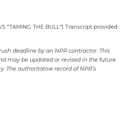
 "TAMING THE BULL") Transcript provided
rush deadline by an NPR contractor. This
and may be updated or revised in the future.
y. The authoritative record of NPR’s