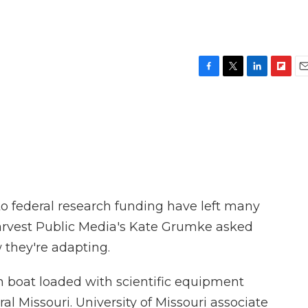
F
T
L
F
E
a
w
i
l
m
c
i
n
i
a
e
t
k
p
i
b
t
e
b
l
o
e
d
o
o
r
I
a
k
n
r
d
o federal research funding have left many
 Harvest Public Media's Kate Grumke asked
w they're adapting.
boat loaded with scientific equipment
al Missouri. University of Missouri associate