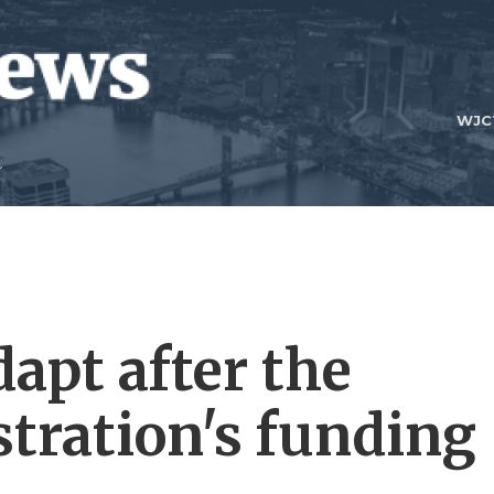
WJC
dapt after the
tration's funding