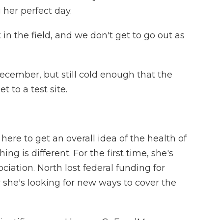
 her perfect day.
n the field, and we don't get to go out as
cember, but still cold enough that the
t to a test site.
re to get an overall idea of the health of
ing is different. For the first time, she's
iation. North lost federal funding for
w she's looking for new ways to cover the