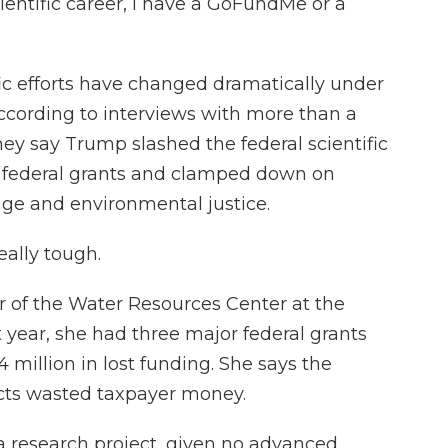
ientific career, I have a GoFundMe or a
ic efforts have changed dramatically under
ccording to interviews with more than a
They say Trump slashed the federal scientific
f federal grants and clamped down on
nge and environmental justice.
eally tough.
r of the Water Resources Center at the
t year, she had three major federal grants
 million in lost funding. She says the
ects wasted taxpayer money.
 a research project, given no advanced