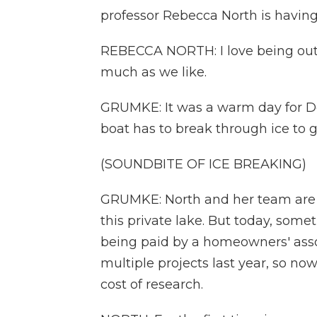
professor Rebecca North is having
REBECCA NORTH: I love being out i
much as we like.
GRUMKE: It was a warm day for De
boat has to break through ice to ge
(SOUNDBITE OF ICE BREAKING)
GRUMKE: North and her team are he
this private lake. But today, someth
being paid by a homeowners' assoc
multiple projects last year, so no
cost of research.