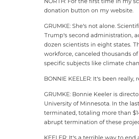
NORTH: For the first time in my sc
donation button on my website.
GRUMKE: She's not alone. Scientif
Trump's second administration, a
dozen scientists in eight states. 
workforce, canceled thousands o
specific subjects like climate cha
BONNIE KEELER: It's been really, r
GRUMKE: Bonnie Keeler is directo
University of Minnesota. In the las
terminated, totaling more than $14
abrupt termination of these proj
KEELER: It's a terrible way to end