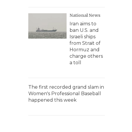
National News
Iran aims to
ban U.S. and
Israeli ships
from Strait of
Hormuz and
charge others
a toll
The first recorded grand slam in
Women's Professional Baseball
happened this week