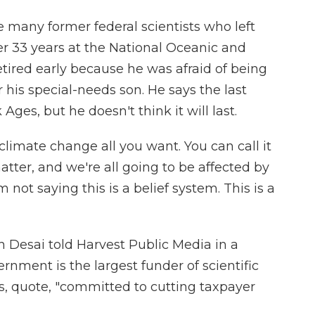
 many former federal scientists who left
fter 33 years at the National Oceanic and
tired early because he was afraid of being
r his special-needs son. He says the last
 Ages, but he doesn't think it will last.
mate change all you want. You can call it
atter, and we're all going to be affected by
'm not saying this is a belief system. This is a
esai told Harvest Public Media in a
nment is the largest funder of scientific
is, quote, "committed to cutting taxpayer