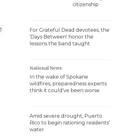
citizenship
For Grateful Dead devotees, the
'Days Between' honor the
lessons the band taught
National News
In the wake of Spokane
wildfires, preparedness experts
think it could've been worse
Amid severe drought, Puerto
Rico to begin rationing residents'
water