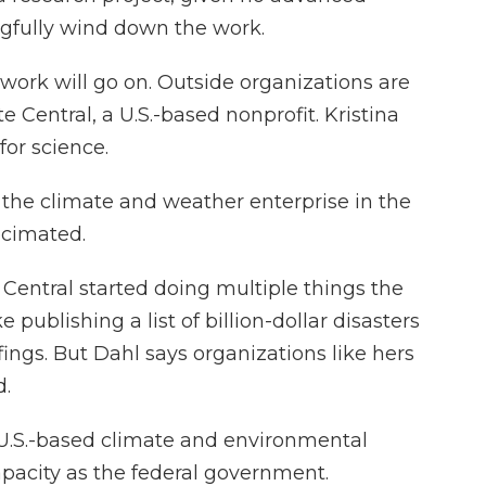
gfully wind down the work.
ork will go on. Outside organizations are
te Central, a U.S.-based nonprofit. Kristina
for science.
the climate and weather enterprise in the
ecimated.
 Central started doing multiple things the
 publishing a list of billion-dollar disasters
ings. But Dahl says organizations like hers
d.
e U.S.-based climate and environmental
pacity as the federal government.