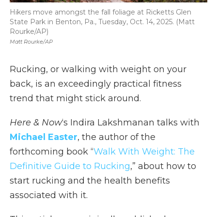
Hikers move amongst the fall foliage at Ricketts Glen
State Park in Benton, Pa., Tuesday, Oct. 14, 2025. (Matt
Rourke/AP)
Matt Rourke/AP
Rucking, or walking with weight on your
back, is an exceedingly practical fitness
trend that might stick around.
Here & Now
‘s Indira Lakshmanan talks with
Michael Easter
, the author of the
forthcoming book “
Walk With Weight: The
Definitive Guide to Rucking
,” about how to
start rucking and the health benefits
associated with it.