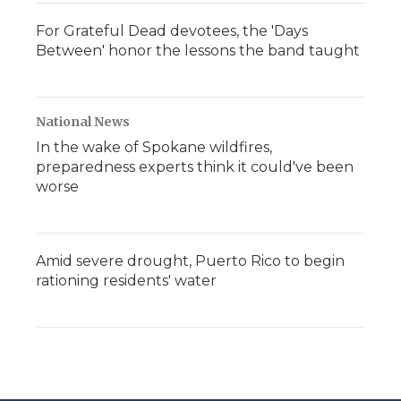
For Grateful Dead devotees, the 'Days
Between' honor the lessons the band taught
National News
In the wake of Spokane wildfires,
preparedness experts think it could've been
worse
Amid severe drought, Puerto Rico to begin
rationing residents' water