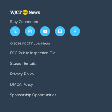
Stay Connected
t
i
y
f
f
w
n
o
l
a
i
s
u
i
c
© 2026 WJCT Public Media
t
t
t
p
e
t
a
u
b
b
FCC Public Inspection File
e
g
b
o
o
r
r
e
a
o
Studio Rentals
a
r
k
m
d
Privacy Policy
DMCA Policy
Sponsorship Opportunities