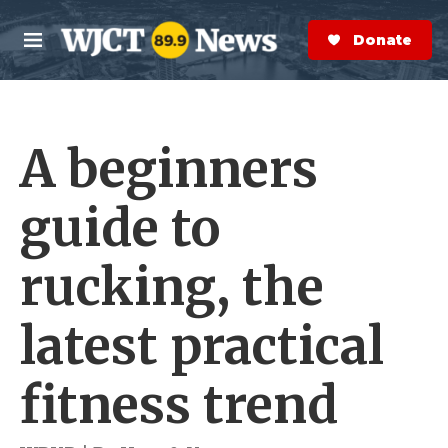
Skip to main content
S
e
Donate Now
M
a
e
r
n
c
u
h
A beginners
e
r
y
guide to
rucking, the
latest practical
fitness trend