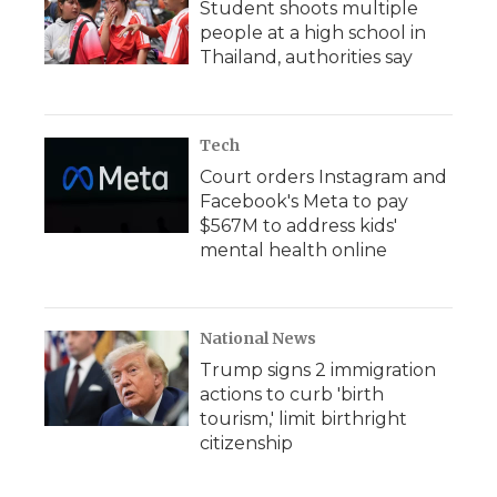
Student shoots multiple
people at a high school in
Thailand, authorities say
Tech
Court orders Instagram and
Facebook's Meta to pay
$567M to address kids'
mental health online
National News
Trump signs 2 immigration
actions to curb 'birth
tourism,' limit birthright
citizenship