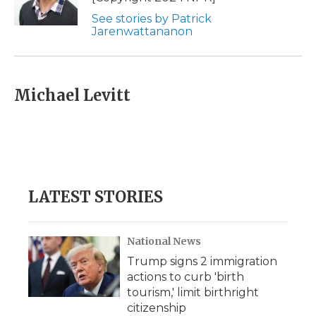
See stories by Patrick
Jarenwattananon
Michael Levitt
LATEST STORIES
National News
Trump signs 2 immigration
actions to curb 'birth
tourism,' limit birthright
citizenship