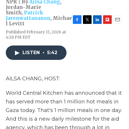
NPR | By
Ailsa Chang
,
Jordan-Marie
Smith
,
Patrick
Jarenwattananon
,
Michae
l Levitt
F
T
L
F
E
a
w
i
l
m
Published February 11, 2026 at
c
i
n
i
a
4:28 PM EST
e
t
k
p
i
b
t
e
b
l
o
e
d
o
LISTEN
•
5:42
o
r
I
a
k
n
r
d
AILSA CHANG, HOST:
World Central Kitchen has announced that it
has served more than 1 million hot meals in
Gaza today. That's 1 million meals in one day.
And this is a new daily milestone for the aid
agency, which has been through a lot in