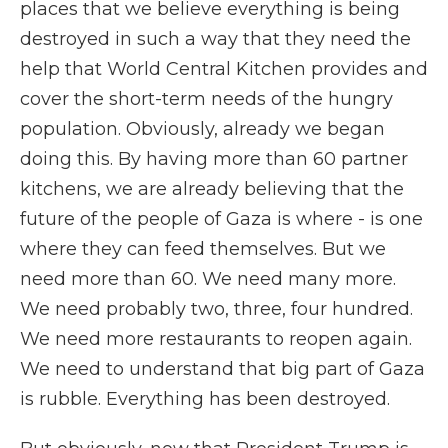
places that we believe everything is being
destroyed in such a way that they need the
help that World Central Kitchen provides and
cover the short-term needs of the hungry
population. Obviously, already we began
doing this. By having more than 60 partner
kitchens, we are already believing that the
future of the people of Gaza is where - is one
where they can feed themselves. But we
need more than 60. We need many more.
We need probably two, three, four hundred.
We need more restaurants to reopen again.
We need to understand that big part of Gaza
is rubble. Everything has been destroyed.