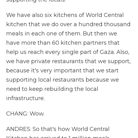
We have also six kitchens of World Central
kitchen that we do over a hundred thousand
meals in each one of them. But then we
have more than 60 kitchen partners that
help us reach every single part of Gaza. Also,
we have private restaurants that we support,
because it's very important that we start
supporting local restaurants because we
need to keep rebuilding the local
infrastructure.
CHANG: Wow.
ANDRES: So that's how World Central