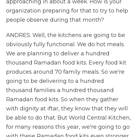
approaching in about a week. How is your
organization preparing for that to try to help
people observe during that month?
ANDRES: Well, the kitchens are going to be
obviously fully functional. We do hot meals.
We are planning to deliver a hundred
thousand Ramadan food kits. Every food kit
produces around 70 family meals. So we're
going to be delivering to a hundred
thousand families a hundred thousand
Ramadan food kits. So when they gather
with dignity at iftar, they know that they will
be able to do that. But World Central Kitchen,
for many reasons this year, we're going to go
with these Ramadan food kits even stronger.