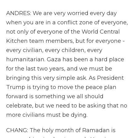
ANDRES: We are very worried every day
when you are in a conflict zone of everyone,
not only of everyone of the World Central
Kitchen team members, but for everyone -
every civilian, every children, every
humanitarian. Gaza has been a hard place
for the last two years, and we must be
bringing this very simple ask. As President
Trump is trying to move the peace plan
forward is something we all should
celebrate, but we need to be asking that no
more civilians must be dying.
CHANG: The holy month of Ramadan is