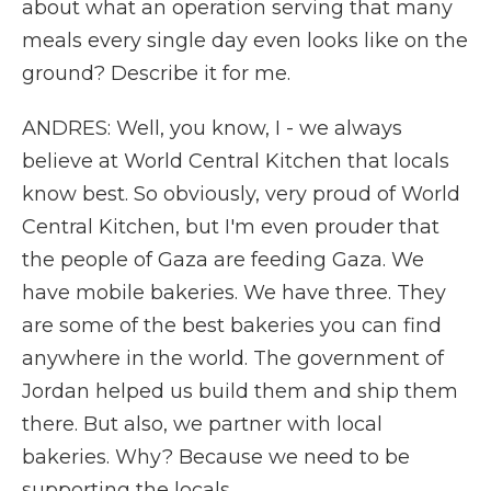
about what an operation serving that many
meals every single day even looks like on the
ground? Describe it for me.
ANDRES: Well, you know, I - we always
believe at World Central Kitchen that locals
know best. So obviously, very proud of World
Central Kitchen, but I'm even prouder that
the people of Gaza are feeding Gaza. We
have mobile bakeries. We have three. They
are some of the best bakeries you can find
anywhere in the world. The government of
Jordan helped us build them and ship them
there. But also, we partner with local
bakeries. Why? Because we need to be
supporting the locals.