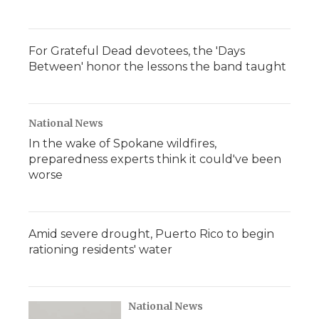
For Grateful Dead devotees, the 'Days
Between' honor the lessons the band taught
National News
In the wake of Spokane wildfires,
preparedness experts think it could've been
worse
Amid severe drought, Puerto Rico to begin
rationing residents' water
National News