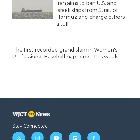
Iran aims to ban U.S. and
Israeli ships from Strait of
Hormuz and charge others
a toll
The first recorded grand slam in Women's
Professional Baseball happened this week
Stay Connected