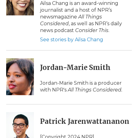
o
r
I
a
Ailsa Chang is an award-winning
k
n
r
journalist and a host of NPR’s
d
newsmagazine
All Things
Considered
, as well as NPR’s daily
news podcast
Consider This
.
See stories by Ailsa Chang
Jordan-Marie Smith
Jordan-Marie Smith is a producer
with NPR's
All Things Considered.
Patrick Jarenwattananon
[Copyright 2024 NPR]