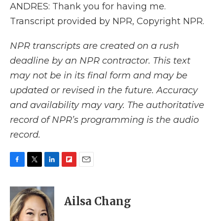
ANDRES: Thank you for having me.
Transcript provided by NPR, Copyright NPR.
NPR transcripts are created on a rush
deadline by an NPR contractor. This text
may not be in its final form and may be
updated or revised in the future. Accuracy
and availability may vary. The authoritative
record of NPR’s programming is the audio
record.
F
T
L
F
E
a
w
i
l
m
c
i
n
i
a
e
t
k
p
i
Ailsa Chang
b
t
e
b
l
o
e
d
o