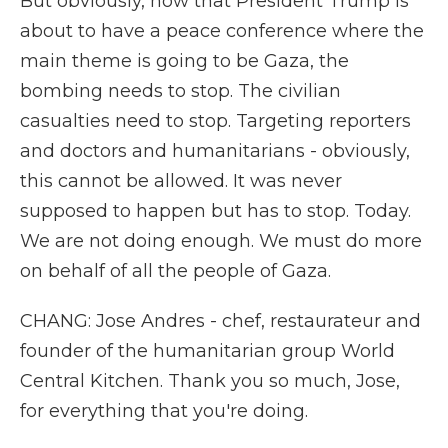
But obviously, now that President Trump is
about to have a peace conference where the
main theme is going to be Gaza, the
bombing needs to stop. The civilian
casualties need to stop. Targeting reporters
and doctors and humanitarians - obviously,
this cannot be allowed. It was never
supposed to happen but has to stop. Today.
We are not doing enough. We must do more
on behalf of all the people of Gaza.
CHANG: Jose Andres - chef, restaurateur and
founder of the humanitarian group World
Central Kitchen. Thank you so much, Jose,
for everything that you're doing.