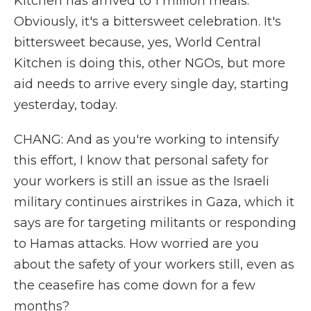
Kitchen has arrived to 1 million meals.
Obviously, it's a bittersweet celebration. It's
bittersweet because, yes, World Central
Kitchen is doing this, other NGOs, but more
aid needs to arrive every single day, starting
yesterday, today.
CHANG: And as you're working to intensify
this effort, I know that personal safety for
your workers is still an issue as the Israeli
military continues airstrikes in Gaza, which it
says are for targeting militants or responding
to Hamas attacks. How worried are you
about the safety of your workers still, even as
the ceasefire has come down for a few
months?