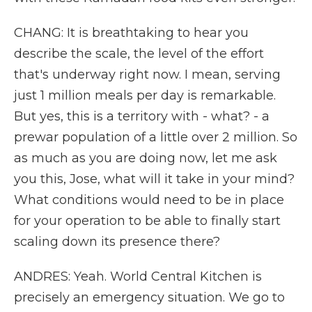
CHANG: It is breathtaking to hear you
describe the scale, the level of the effort
that's underway right now. I mean, serving
just 1 million meals per day is remarkable.
But yes, this is a territory with - what? - a
prewar population of a little over 2 million. So
as much as you are doing now, let me ask
you this, Jose, what will it take in your mind?
What conditions would need to be in place
for your operation to be able to finally start
scaling down its presence there?
ANDRES: Yeah. World Central Kitchen is
precisely an emergency situation. We go to