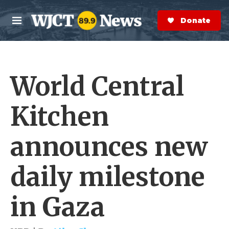
Skip to main content
S
e
Donate Now
M
a
e
r
n
c
u
h
World Central
e
r
y
Kitchen
announces new
daily milestone
in Gaza