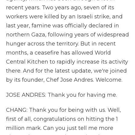
recent years. Two years ago, seven of its
workers were killed by an Israeli strike, and
last year, famine was officially declared in
northern Gaza, following years of widespread
hunger across the territory. But in recent
months, a ceasefire has allowed World
Central Kitchen to rapidly increase its activity
there. And for the latest update, we're joined
by its founder, Chef Jose Andres. Welcome.
JOSE ANDRES: Thank you for having me.
CHANG: Thank you for being with us. Well,
first of all, congratulations on hitting the 1
million mark. Can you just tell me more