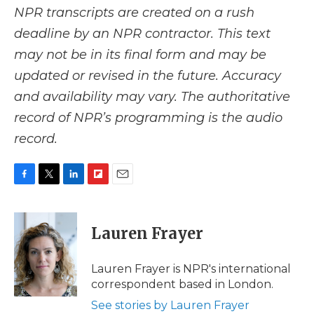
NPR transcripts are created on a rush
deadline by an NPR contractor. This text
may not be in its final form and may be
updated or revised in the future. Accuracy
and availability may vary. The authoritative
record of NPR’s programming is the audio
record.
F
T
L
F
E
a
w
i
l
m
c
i
n
i
a
e
t
k
p
i
Lauren Frayer
b
t
e
b
l
o
e
d
o
o
r
I
a
Lauren Frayer is NPR's international
k
n
r
correspondent based in London.
d
See stories by Lauren Frayer