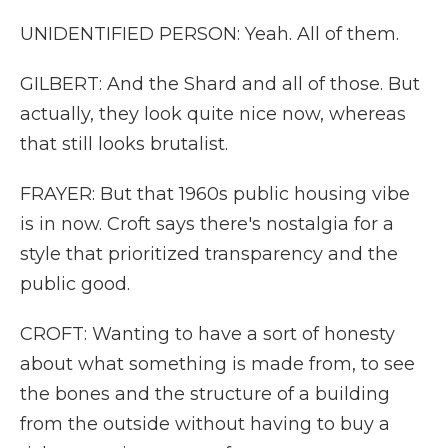
UNIDENTIFIED PERSON: Yeah. All of them.
GILBERT: And the Shard and all of those. But
actually, they look quite nice now, whereas
that still looks brutalist.
FRAYER: But that 1960s public housing vibe
is in now. Croft says there's nostalgia for a
style that prioritized transparency and the
public good.
CROFT: Wanting to have a sort of honesty
about what something is made from, to see
the bones and the structure of a building
from the outside without having to buy a