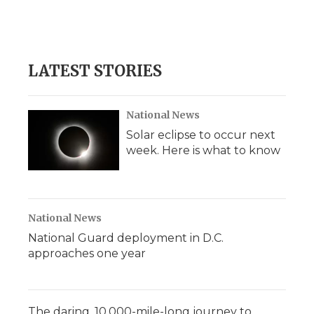
LATEST STORIES
National News
Solar eclipse to occur next
week. Here is what to know
National News
National Guard deployment in D.C.
approaches one year
The daring, 10,000-mile-long journey to