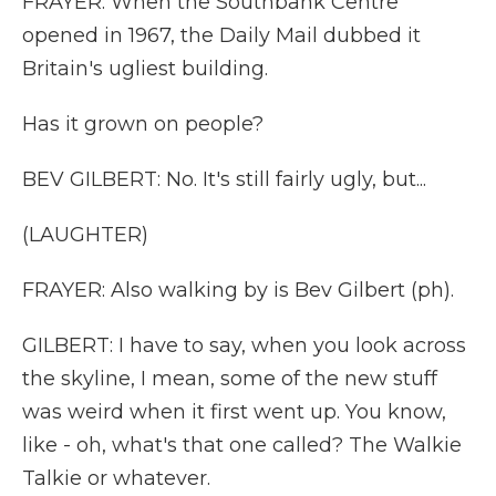
FRAYER: When the Southbank Centre
opened in 1967, the Daily Mail dubbed it
Britain's ugliest building.
Has it grown on people?
BEV GILBERT: No. It's still fairly ugly, but...
(LAUGHTER)
FRAYER: Also walking by is Bev Gilbert (ph).
GILBERT: I have to say, when you look across
the skyline, I mean, some of the new stuff
was weird when it first went up. You know,
like - oh, what's that one called? The Walkie
Talkie or whatever.