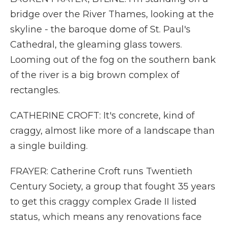
bridge over the River Thames, looking at the
skyline - the baroque dome of St. Paul's
Cathedral, the gleaming glass towers.
Looming out of the fog on the southern bank
of the river is a big brown complex of
rectangles.
CATHERINE CROFT: It's concrete, kind of
craggy, almost like more of a landscape than
a single building.
FRAYER: Catherine Croft runs Twentieth
Century Society, a group that fought 35 years
to get this craggy complex Grade II listed
status, which means any renovations face