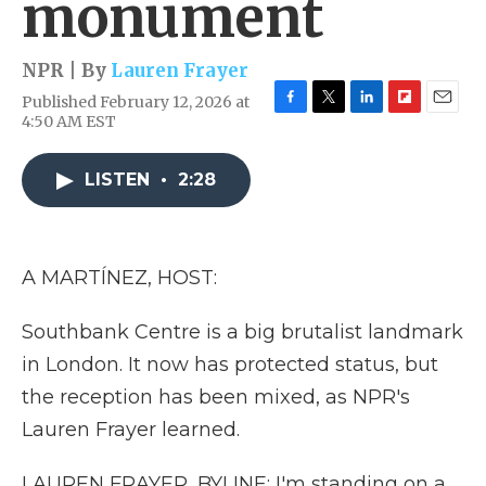
monument
NPR | By
Lauren Frayer
Published February 12, 2026 at
F
T
L
F
E
4:50 AM EST
a
w
i
l
m
c
i
n
i
a
e
t
k
p
i
LISTEN
•
2:28
b
t
e
b
l
o
e
d
o
o
r
I
a
k
n
r
A MARTÍNEZ, HOST:
d
Southbank Centre is a big brutalist landmark
in London. It now has protected status, but
the reception has been mixed, as NPR's
Lauren Frayer learned.
LAUREN FRAYER, BYLINE: I'm standing on a