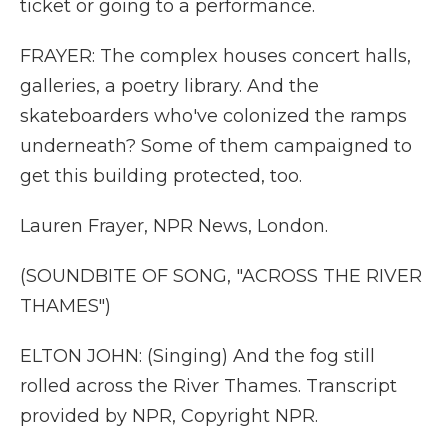
ticket or going to a performance.
FRAYER: The complex houses concert halls,
galleries, a poetry library. And the
skateboarders who've colonized the ramps
underneath? Some of them campaigned to
get this building protected, too.
Lauren Frayer, NPR News, London.
(SOUNDBITE OF SONG, "ACROSS THE RIVER
THAMES")
ELTON JOHN: (Singing) And the fog still
rolled across the River Thames. Transcript
provided by NPR, Copyright NPR.