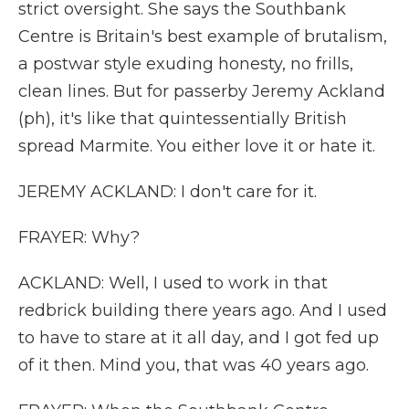
strict oversight. She says the Southbank
Centre is Britain's best example of brutalism,
a postwar style exuding honesty, no frills,
clean lines. But for passerby Jeremy Ackland
(ph), it's like that quintessentially British
spread Marmite. You either love it or hate it.
JEREMY ACKLAND: I don't care for it.
FRAYER: Why?
ACKLAND: Well, I used to work in that
redbrick building there years ago. And I used
to have to stare at it all day, and I got fed up
of it then. Mind you, that was 40 years ago.