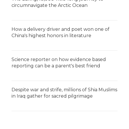
circumnavigate the Arctic Ocean
How a delivery driver and poet won one of
China's highest honors in literature
Science reporter on how evidence based
reporting can be a parent's best friend
Despite war and strife, millions of Shia Muslims
in Iraq gather for sacred pilgrimage