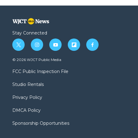
Stay Connected
t
i
y
f
f
w
n
o
l
a
i
s
u
i
c
© 2026 WJCT Public Media
t
t
t
p
e
t
a
u
b
b
FCC Public Inspection File
e
g
b
o
o
r
r
e
a
o
Studio Rentals
a
r
k
m
d
Privacy Policy
DMCA Policy
Sponsorship Opportunities