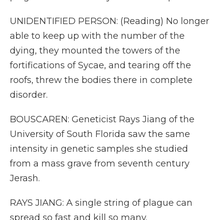
UNIDENTIFIED PERSON: (Reading) No longer
able to keep up with the number of the
dying, they mounted the towers of the
fortifications of Sycae, and tearing off the
roofs, threw the bodies there in complete
disorder.
BOUSCAREN: Geneticist Rays Jiang of the
University of South Florida saw the same
intensity in genetic samples she studied
from a mass grave from seventh century
Jerash.
RAYS JIANG: A single string of plague can
spread so fast and kill so many.