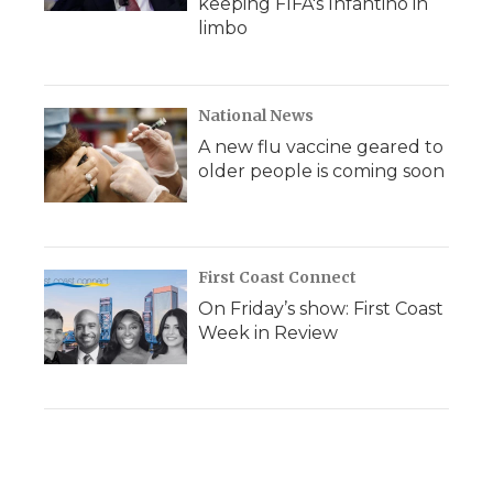
keeping FIFA's Infantino in
limbo
National News
A new flu vaccine geared to
older people is coming soon
First Coast Connect
On Friday’s show: First Coast
Week in Review