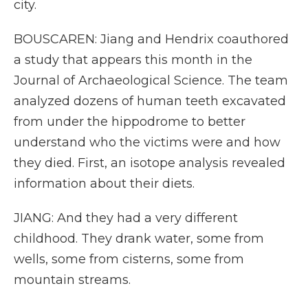
city.
BOUSCAREN: Jiang and Hendrix coauthored
a study that appears this month in the
Journal of Archaeological Science. The team
analyzed dozens of human teeth excavated
from under the hippodrome to better
understand who the victims were and how
they died. First, an isotope analysis revealed
information about their diets.
JIANG: And they had a very different
childhood. They drank water, some from
wells, some from cisterns, some from
mountain streams.