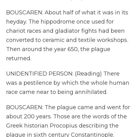
BOUSCAREN: About half of what it was in its
heyday. The hippodrome once used for
chariot races and gladiator fights had been
converted to ceramic and textile workshops.
Then around the year 650, the plague
returned.
UNIDENTIFIED PERSON: (Reading) There
was a pestilence by which the whole human
race came near to being annihilated.
BOUSCAREN: The plague came and went for
about 200 years. Those are the words of the
Greek historian Procopius describing the
plague in sixth century Constantinople.