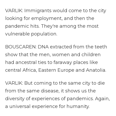
VARLIK: Immigrants would come to the city
looking for employment, and then the
pandemic hits. They're among the most
vulnerable population.
BOUSCAREN: DNA extracted from the teeth
show that the men, women and children
had ancestral ties to faraway places like
central Africa, Eastern Europe and Anatolia.
VARLIK: But coming to the same city to die
from the same disease, it shows us the
diversity of experiences of pandemics. Again,
a universal experience for humanity.