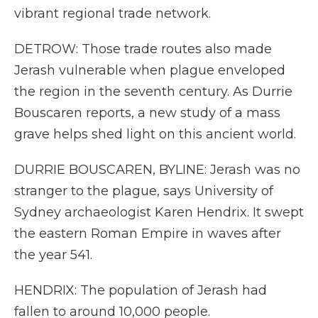
vibrant regional trade network.
DETROW: Those trade routes also made
Jerash vulnerable when plague enveloped
the region in the seventh century. As Durrie
Bouscaren reports, a new study of a mass
grave helps shed light on this ancient world.
DURRIE BOUSCAREN, BYLINE: Jerash was no
stranger to the plague, says University of
Sydney archaeologist Karen Hendrix. It swept
the eastern Roman Empire in waves after
the year 541.
HENDRIX: The population of Jerash had
fallen to around 10,000 people.