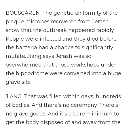
BOUSCAREN: The genetic uniformity of the
plaque microbes recovered from Jerash
show that the outbreak happened rapidly.
People were infected and they died before
the bacteria had a chance to significantly
mutate. Jiang says Jerash was so
overwhelmed that those workshops under
the hippodrome were converted into a huge
grave site.
JIANG: That was filled within days, hundreds
of bodies. And there's no ceremony. There's
no grave goods. And it's a bare minimum to
get the body disposed of and away from the