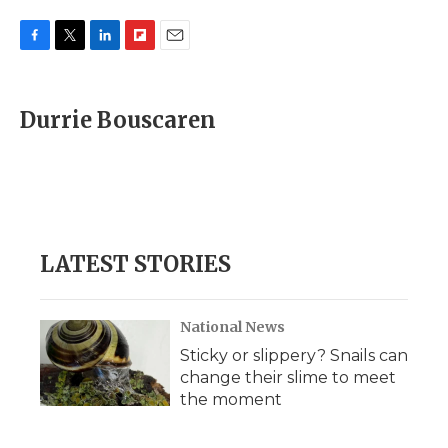
F
T
L
F
E
a
w
i
l
m
c
i
n
i
a
e
t
k
p
i
Durrie Bouscaren
b
t
e
b
l
o
e
d
o
o
r
I
a
k
n
r
d
LATEST STORIES
National News
Sticky or slippery? Snails can
change their slime to meet
the moment