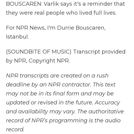
BOUSCAREN: Varlik says it's a reminder that
they were real people who lived full lives.
For NPR News, I'm Durrie Bouscaren,
Istanbul.
(SOUNDBITE OF MUSIC) Transcript provided
by NPR, Copyright NPR.
NPR transcripts are created on a rush
deadline by an NPR contractor. This text
may not be in its final form and may be
updated or revised in the future. Accuracy
and availability may vary. The authoritative
record of NPR’s programming is the audio
record.