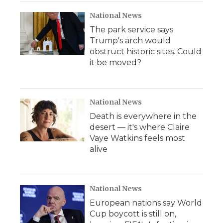
National News
The park service says
Trump's arch would
obstruct historic sites. Could
it be moved?
National News
Death is everywhere in the
desert — it's where Claire
Vaye Watkins feels most
alive
National News
European nations say World
Cup boycott is still on,