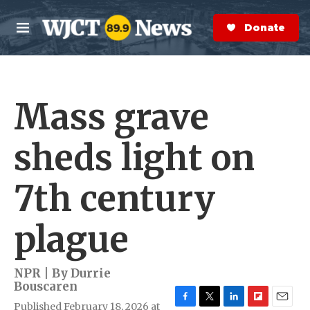
Skip to main content
S
e
Donate Now
M
a
e
r
n
c
u
h
Mass grave
e
r
y
sheds light on
7th century
plague
NPR | By
Durrie
Bouscaren
Published February 18, 2026 at