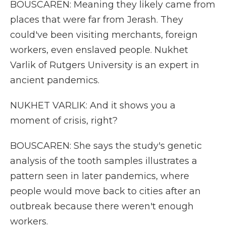
BOUSCAREN: Meaning they likely came from
places that were far from Jerash. They
could've been visiting merchants, foreign
workers, even enslaved people. Nukhet
Varlik of Rutgers University is an expert in
ancient pandemics.
NUKHET VARLIK: And it shows you a
moment of crisis, right?
BOUSCAREN: She says the study's genetic
analysis of the tooth samples illustrates a
pattern seen in later pandemics, where
people would move back to cities after an
outbreak because there weren't enough
workers.