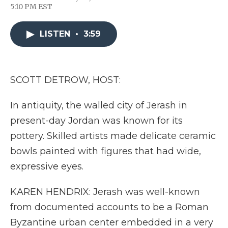
F
T
L
F
E
5:10 PM EST
a
w
i
l
m
c
i
n
i
a
e
t
k
p
i
LISTEN
•
3:59
b
t
e
b
l
o
e
d
o
o
r
I
a
k
n
r
d
SCOTT DETROW, HOST:
In antiquity, the walled city of Jerash in
present-day Jordan was known for its
pottery. Skilled artists made delicate ceramic
bowls painted with figures that had wide,
expressive eyes.
KAREN HENDRIX: Jerash was well-known
from documented accounts to be a Roman
Byzantine urban center embedded in a very