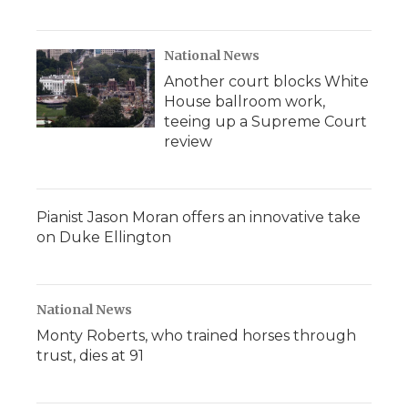
National News
Another court blocks White
House ballroom work,
teeing up a Supreme Court
review
Pianist Jason Moran offers an innovative take
on Duke Ellington
National News
Monty Roberts, who trained horses through
trust, dies at 91