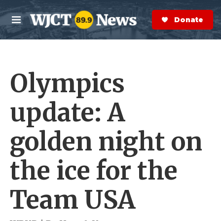
Skip to main content
S
e
Donate Now
M
a
e
r
n
c
u
h
Olympics
e
r
y
update: A
golden night on
the ice for the
Team USA