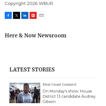
Copyright 2026 WBUR
F
T
L
F
E
a
w
i
l
m
c
i
n
i
a
e
t
k
p
i
Here & Now Newsroom
b
t
e
b
l
o
e
d
o
o
r
I
a
k
n
r
d
LATEST STORIES
First Coast Connect
On Monday's show: House
District 13 candidate Audrey
Gibson