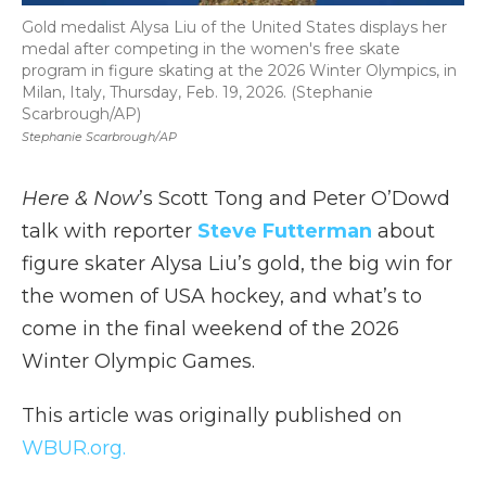
Gold medalist Alysa Liu of the United States displays her
medal after competing in the women's free skate
program in figure skating at the 2026 Winter Olympics, in
Milan, Italy, Thursday, Feb. 19, 2026. (Stephanie
Scarbrough/AP)
Stephanie Scarbrough/AP
Here & Now
’s Scott Tong and Peter O’Dowd
talk with reporter
Steve Futterman
about
figure skater Alysa Liu’s gold, the big win for
the women of USA hockey, and what’s to
come in the final weekend of the 2026
Winter Olympic Games.
This article was originally published on
WBUR.org.