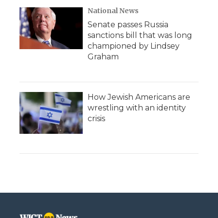
National News
Senate passes Russia
sanctions bill that was long
championed by Lindsey
Graham
How Jewish Americans are
wrestling with an identity
crisis