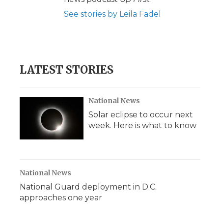
See stories by Leila Fadel
LATEST STORIES
National News
Solar eclipse to occur next
week. Here is what to know
National News
National Guard deployment in D.C.
approaches one year