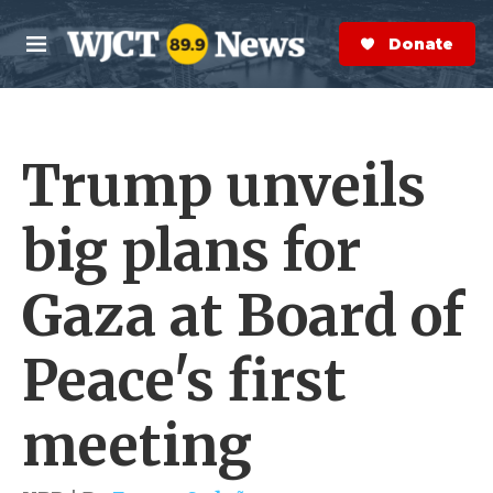
Skip to main content
S
e
Donate Now
M
a
e
r
n
c
u
h
Trump unveils
e
r
y
big plans for
Gaza at Board of
Peace's first
meeting