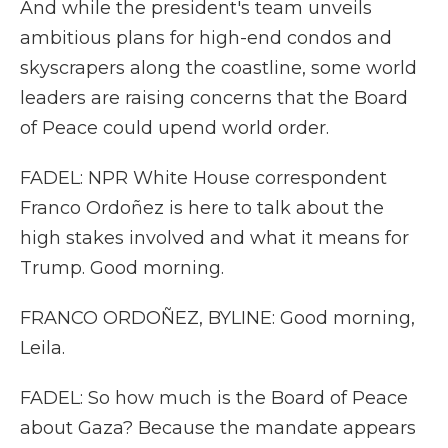
And while the president's team unveils
ambitious plans for high-end condos and
skyscrapers along the coastline, some world
leaders are raising concerns that the Board
of Peace could upend world order.
FADEL: NPR White House correspondent
Franco Ordoñez is here to talk about the
high stakes involved and what it means for
Trump. Good morning.
FRANCO ORDOÑEZ, BYLINE: Good morning,
Leila.
FADEL: So how much is the Board of Peace
about Gaza? Because the mandate appears