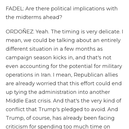
FADEL: Are there political implications with
the midterms ahead?
ORDOÑEZ: Yeah. The timing is very delicate. I
mean, we could be talking about an entirely
different situation in a few months as
campaign season kicks in, and that's not
even accounting for the potential for military
operations in Iran. I mean, Republican allies
are already worried that this effort could end
up tying the administration into another
Middle East crisis. And that's the very kind of
conflict that Trump's pledged to avoid. And
Trump, of course, has already been facing
criticism for spending too much time on