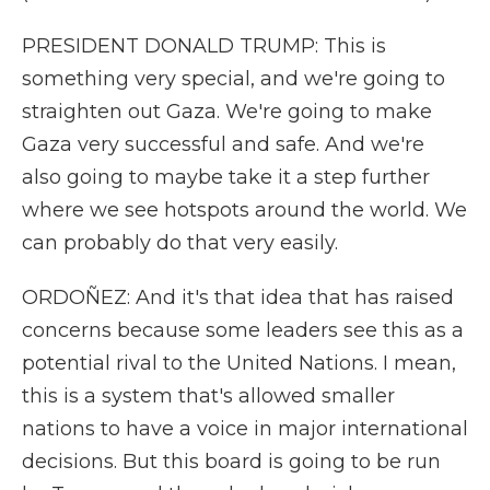
PRESIDENT DONALD TRUMP: This is
something very special, and we're going to
straighten out Gaza. We're going to make
Gaza very successful and safe. And we're
also going to maybe take it a step further
where we see hotspots around the world. We
can probably do that very easily.
ORDOÑEZ: And it's that idea that has raised
concerns because some leaders see this as a
potential rival to the United Nations. I mean,
this is a system that's allowed smaller
nations to have a voice in major international
decisions. But this board is going to be run