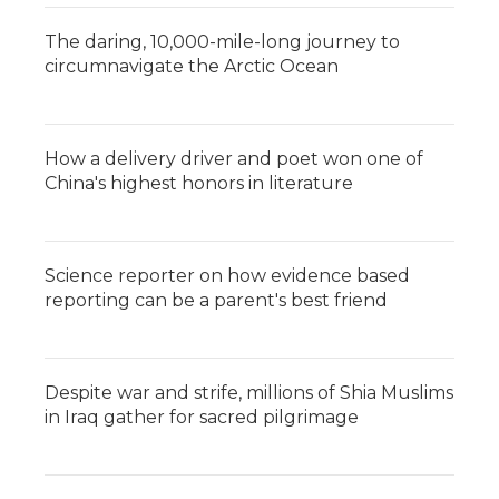
The daring, 10,000-mile-long journey to
circumnavigate the Arctic Ocean
How a delivery driver and poet won one of
China's highest honors in literature
Science reporter on how evidence based
reporting can be a parent's best friend
Despite war and strife, millions of Shia Muslims
in Iraq gather for sacred pilgrimage