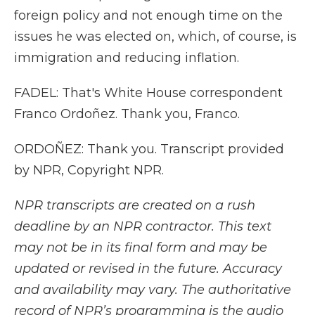
foreign policy and not enough time on the
issues he was elected on, which, of course, is
immigration and reducing inflation.
FADEL: That's White House correspondent
Franco Ordoñez. Thank you, Franco.
ORDOÑEZ: Thank you. Transcript provided
by NPR, Copyright NPR.
NPR transcripts are created on a rush
deadline by an NPR contractor. This text
may not be in its final form and may be
updated or revised in the future. Accuracy
and availability may vary. The authoritative
record of NPR’s programming is the audio