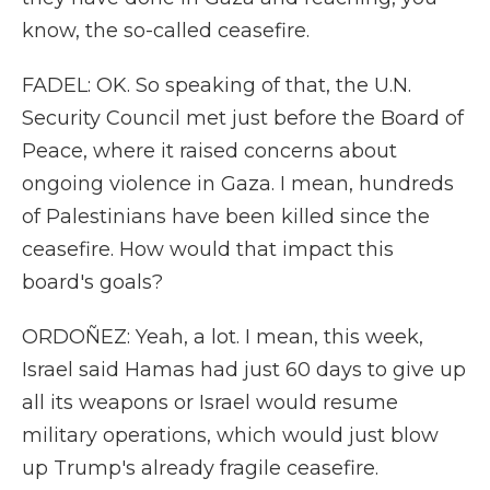
know, the so-called ceasefire.
FADEL: OK. So speaking of that, the U.N.
Security Council met just before the Board of
Peace, where it raised concerns about
ongoing violence in Gaza. I mean, hundreds
of Palestinians have been killed since the
ceasefire. How would that impact this
board's goals?
ORDOÑEZ: Yeah, a lot. I mean, this week,
Israel said Hamas had just 60 days to give up
all its weapons or Israel would resume
military operations, which would just blow
up Trump's already fragile ceasefire.