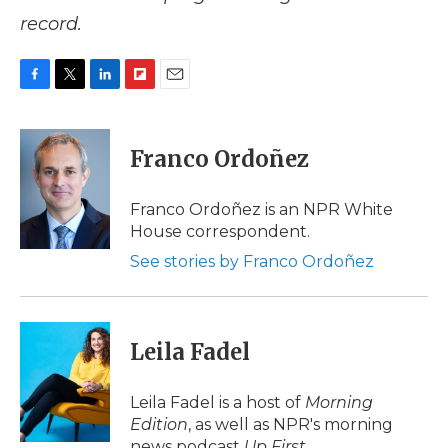
record.
F
T
L
F
E
a
w
i
l
m
c
i
n
i
a
e
t
k
p
i
Franco Ordoñez
b
t
e
b
l
o
e
d
o
o
r
I
a
Franco Ordoñez is an NPR White
k
n
r
House correspondent.
d
See stories by Franco Ordoñez
Leila Fadel
Leila Fadel is a host of
Morning
Edition
, as well as NPR's morning
news podcast
Up First
.