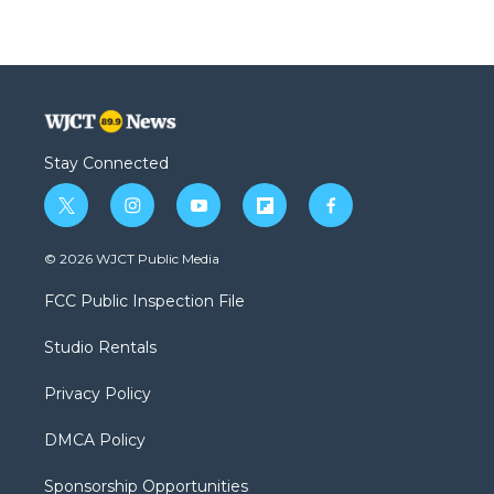
Stay Connected
t
i
y
f
f
w
n
o
l
a
i
s
u
i
c
© 2026 WJCT Public Media
t
t
t
p
e
t
a
u
b
b
FCC Public Inspection File
e
g
b
o
o
r
r
e
a
o
Studio Rentals
a
r
k
m
d
Privacy Policy
DMCA Policy
Sponsorship Opportunities