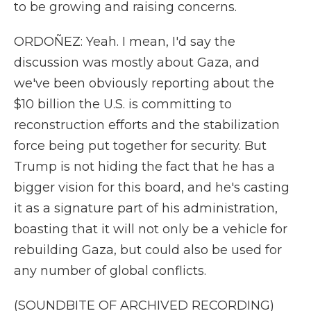
to be growing and raising concerns.
ORDOÑEZ: Yeah. I mean, I'd say the
discussion was mostly about Gaza, and
we've been obviously reporting about the
$10 billion the U.S. is committing to
reconstruction efforts and the stabilization
force being put together for security. But
Trump is not hiding the fact that he has a
bigger vision for this board, and he's casting
it as a signature part of his administration,
boasting that it will not only be a vehicle for
rebuilding Gaza, but could also be used for
any number of global conflicts.
(SOUNDBITE OF ARCHIVED RECORDING)