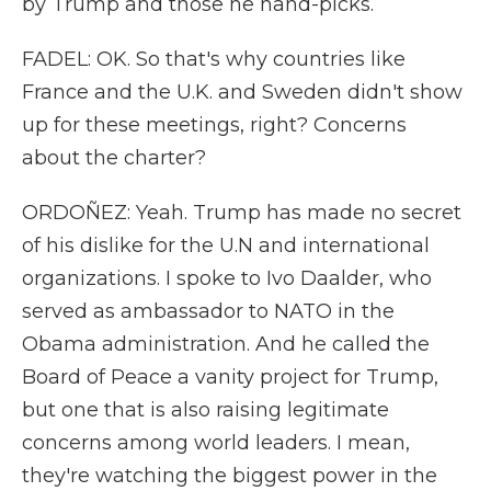
by Trump and those he hand-picks.
FADEL: OK. So that's why countries like
France and the U.K. and Sweden didn't show
up for these meetings, right? Concerns
about the charter?
ORDOÑEZ: Yeah. Trump has made no secret
of his dislike for the U.N and international
organizations. I spoke to Ivo Daalder, who
served as ambassador to NATO in the
Obama administration. And he called the
Board of Peace a vanity project for Trump,
but one that is also raising legitimate
concerns among world leaders. I mean,
they're watching the biggest power in the