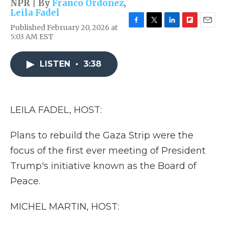
NPR | By
Franco Ordoñez
,
Leila Fadel
Published February 20, 2026 at
F
T
L
F
E
5:03 AM EST
a
w
i
l
m
c
i
n
i
a
e
t
k
p
i
LISTEN
•
3:38
b
t
e
b
l
o
e
d
o
o
r
I
a
k
n
r
d
LEILA FADEL, HOST:
Plans to rebuild the Gaza Strip were the
focus of the first ever meeting of President
Trump's initiative known as the Board of
Peace.
MICHEL MARTIN, HOST: