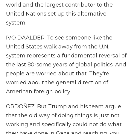
world and the largest contributor to the
United Nations set up this alternative
system.
IVO DAALDER: To see someone like the
United States walk away from the U.N.
system represents a fundamental reversal of
the last 80-some years of global politics. And
people are worried about that. They're
worried about the general direction of
American foreign policy.
ORDOÑEZ: But Trump and his team argue
that the old way of doing things is just not
working and specifically could not do what
they have done in Gaza and reaching, you