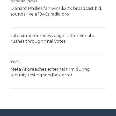
National News
Diehard Phillies fan wins $22K broadcast bid,
sounds like a 1940s radio pro
Late-summer recess begins after Senate
rushes through final votes
Tech
Meta AI breaches external firm during
security testing sandbox error