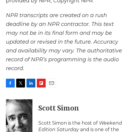
provided by NPR, Copyright NPR.
NPR transcripts are created on a rush
deadline by an NPR contractor. This text
may not be in its final form and may be
updated or revised in the future. Accuracy
and availability may vary. The authoritative
record of NPR’s programming is the audio
record.
F
T
L
F
E
a
w
i
l
m
c
i
n
i
a
e
t
k
p
i
Scott Simon
b
t
e
b
l
o
e
d
o
o
r
I
a
Scott Simon is the host of
Weekend
k
n
r
Edition Saturday
and is one of the