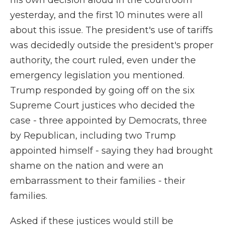
his own decision aloud in the courtroom
yesterday, and the first 10 minutes were all
about this issue. The president's use of tariffs
was decidedly outside the president's proper
authority, the court ruled, even under the
emergency legislation you mentioned.
Trump responded by going off on the six
Supreme Court justices who decided the
case - three appointed by Democrats, three
by Republican, including two Trump
appointed himself - saying they had brought
shame on the nation and were an
embarrassment to their families - their
families.
Asked if these justices would still be