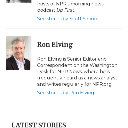
d
hosts of NPR's morning news
podcast
Up First
.
See stories by Scott Simon
Ron Elving
Ron Elving is Senior Editor and
Correspondent on the Washington
Desk for NPR News, where he is
frequently heard as a news analyst
and writes regularly for NPR.org.
See stories by Ron Elving
LATEST STORIES