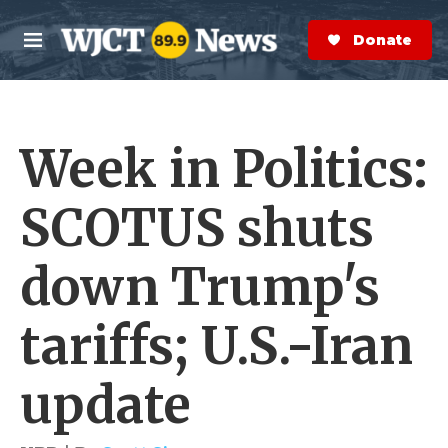
Skip to main content
S
e
Donate Now
M
a
e
r
n
c
u
h
Week in Politics:
e
r
y
SCOTUS shuts
down Trump's
tariffs; U.S.-Iran
update