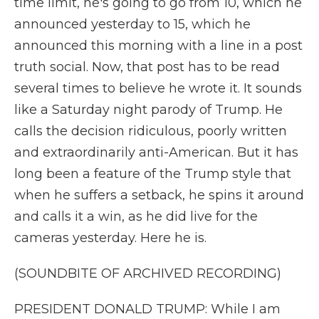
time limit, he's going to go from 10, which he
announced yesterday to 15, which he
announced this morning with a line in a post
truth social. Now, that post has to be read
several times to believe he wrote it. It sounds
like a Saturday night parody of Trump. He
calls the decision ridiculous, poorly written
and extraordinarily anti-American. But it has
long been a feature of the Trump style that
when he suffers a setback, he spins it around
and calls it a win, as he did live for the
cameras yesterday. Here he is.
(SOUNDBITE OF ARCHIVED RECORDING)
PRESIDENT DONALD TRUMP: While I am