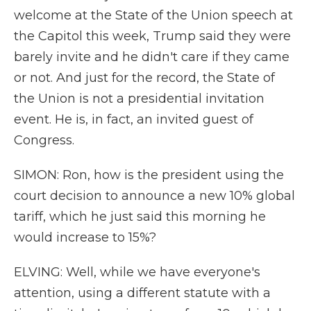
welcome at the State of the Union speech at
the Capitol this week, Trump said they were
barely invite and he didn't care if they came
or not. And just for the record, the State of
the Union is not a presidential invitation
event. He is, in fact, an invited guest of
Congress.
SIMON: Ron, how is the president using the
court decision to announce a new 10% global
tariff, which he just said this morning he
would increase to 15%?
ELVING: Well, while we have everyone's
attention, using a different statute with a