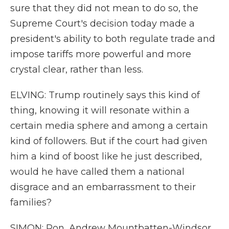
sure that they did not mean to do so, the
Supreme Court's decision today made a
president's ability to both regulate trade and
impose tariffs more powerful and more
crystal clear, rather than less.
ELVING: Trump routinely says this kind of
thing, knowing it will resonate within a
certain media sphere and among a certain
kind of followers. But if the court had given
him a kind of boost like he just described,
would he have called them a national
disgrace and an embarrassment to their
families?
SIMON: Ron, Andrew Mountbatten-Windsor