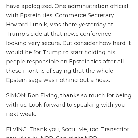
have apologized. One administration official
with Epstein ties, Commerce Secretary
Howard Lutnik, was there yesterday at
Trump's side at that news conference
looking very secure. But consider how hard it
would be for Trump to start holding his
people responsible on Epstein ties after all
these months of saying that the whole
Epstein saga was nothing but a hoax.
SIMON: Ron Elving, thanks so much for being
with us. Look forward to speaking with you
next week.
ELVING: Thank you, Scott. Me, too. Transcript