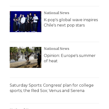
National News
K-pop's global wave inspires
Chile's next pop stars
National News
Opinion: Europe's summer
of heat
Saturday Sports: Congress' plan for college
sports; the Red Sox; Venus and Serena