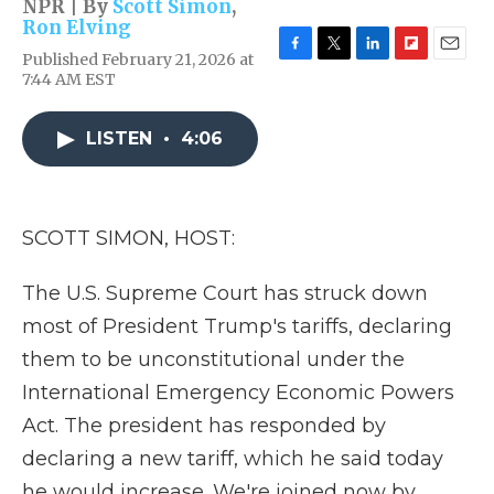
NPR | By
Scott Simon
,
Ron Elving
Published February 21, 2026 at
F
T
L
F
E
7:44 AM EST
a
w
i
l
m
c
i
n
i
a
e
t
k
p
i
LISTEN
•
4:06
b
t
e
b
l
o
e
d
o
o
r
I
a
k
n
r
d
SCOTT SIMON, HOST:
The U.S. Supreme Court has struck down
most of President Trump's tariffs, declaring
them to be unconstitutional under the
International Emergency Economic Powers
Act. The president has responded by
declaring a new tariff, which he said today
he would increase. We're joined now by