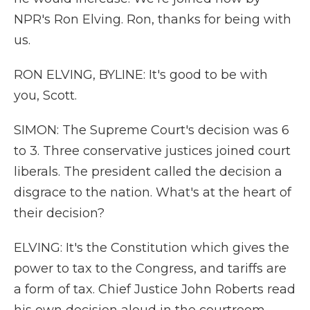
NPR's Ron Elving. Ron, thanks for being with
us.
RON ELVING, BYLINE: It's good to be with
you, Scott.
SIMON: The Supreme Court's decision was 6
to 3. Three conservative justices joined court
liberals. The president called the decision a
disgrace to the nation. What's at the heart of
their decision?
ELVING: It's the Constitution which gives the
power to tax to the Congress, and tariffs are
a form of tax. Chief Justice John Roberts read