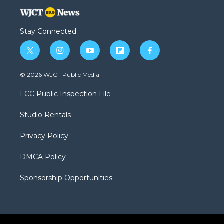
Stay Connected
t
i
y
f
f
w
n
o
l
a
i
s
u
i
c
© 2026 WJCT Public Media
t
t
t
p
e
t
a
u
b
b
FCC Public Inspection File
e
g
b
o
o
r
r
e
a
o
Studio Rentals
a
r
k
m
d
Privacy Policy
DMCA Policy
Sponsorship Opportunities