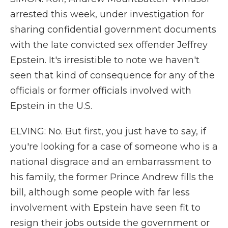
arrested this week, under investigation for
sharing confidential government documents
with the late convicted sex offender Jeffrey
Epstein. It's irresistible to note we haven't
seen that kind of consequence for any of the
officials or former officials involved with
Epstein in the U.S.
ELVING: No. But first, you just have to say, if
you're looking for a case of someone who is a
national disgrace and an embarrassment to
his family, the former Prince Andrew fills the
bill, although some people with far less
involvement with Epstein have seen fit to
resign their jobs outside the government or