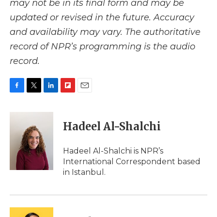
may not be in its final form and may be
updated or revised in the future. Accuracy
and availability may vary. The authoritative
record of NPR’s programming is the audio
record.
F
T
L
F
E
a
w
i
l
m
c
i
n
i
a
e
t
k
p
i
Hadeel Al-Shalchi
b
t
e
b
l
o
e
d
o
o
r
I
a
Hadeel Al-Shalchi is NPR’s
k
n
r
International Correspondent based
d
in Istanbul.