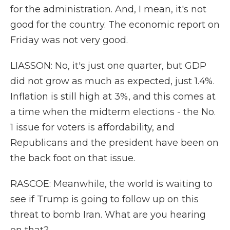
for the administration. And, I mean, it's not
good for the country. The economic report on
Friday was not very good.
LIASSON: No, it's just one quarter, but GDP
did not grow as much as expected, just 1.4%.
Inflation is still high at 3%, and this comes at
a time when the midterm elections - the No.
1 issue for voters is affordability, and
Republicans and the president have been on
the back foot on that issue.
RASCOE: Meanwhile, the world is waiting to
see if Trump is going to follow up on this
threat to bomb Iran. What are you hearing