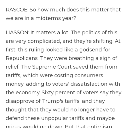
RASCOE: So how much does this matter that
we are in a midterms year?
LIASSON: It matters a lot. The politics of this
are very complicated, and they're shifting. At
first, this ruling looked like a godsend for
Republicans. They were breathing a sigh of
relief. The Supreme Court saved them from
tariffs, which were costing consumers
money, adding to voters' dissatisfaction with
the economy. Sixty percent of voters say they
disapprove of Trump's tariffs, and they
thought that they would no longer have to
defend these unpopular tariffs and maybe
prices would go down. But that optimism