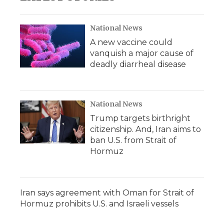
National News
A new vaccine could
vanquish a major cause of
deadly diarrheal disease
National News
Trump targets birthright
citizenship. And, Iran aims to
ban U.S. from Strait of
Hormuz
Iran says agreement with Oman for Strait of
Hormuz prohibits U.S. and Israeli vessels