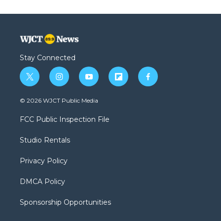
Stay Connected
t
i
y
f
f
w
n
o
l
a
i
s
u
i
c
© 2026 WJCT Public Media
t
t
t
p
e
t
a
u
b
b
FCC Public Inspection File
e
g
b
o
o
r
r
e
a
o
Studio Rentals
a
r
k
m
d
Privacy Policy
DMCA Policy
Sponsorship Opportunities