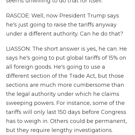
seems unwilling to do that for itself.
RASCOE: Well, now President Trump says
he's just going to raise the tariffs anyway
under a different authority. Can he do that?
LIASSON: The short answer is yes, he can. He
says he's going to put global tariffs of 15% on
all foreign goods. He's going to use a
different section of the Trade Act, but those
sections are much more cumbersome than
the legal authority under which he claims
sweeping powers. For instance, some of the
tariffs will only last 150 days before Congress
has to weigh in. Others could be permanent,
but they require lengthy investigations.