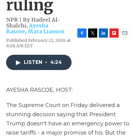
ruling
NPR | By
Hadeel Al-
Shalchi
,
Ayesha
Rascoe
,
Mara Liasson
F
T
L
F
E
Published February 22, 2026 at
a
w
i
l
m
8:08 AM EST
c
i
n
i
a
e
t
k
p
i
b
t
e
b
l
LISTEN
•
4:24
o
e
d
o
o
r
I
a
k
n
r
d
AYESHA RASCOE, HOST:
The Supreme Court on Friday delivered a
stunning decision saying that President
Trump doesn't have an emergency power to
raise tariffs - a major promise of his. But the