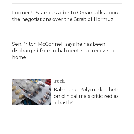
Former U.S. ambassador to Oman talks about
the negotiations over the Strait of Hormuz
Sen. Mitch McConnell says he has been
discharged from rehab center to recover at
home
Tech
Kalshi and Polymarket bets
on clinical trials criticized as
'ghastly'