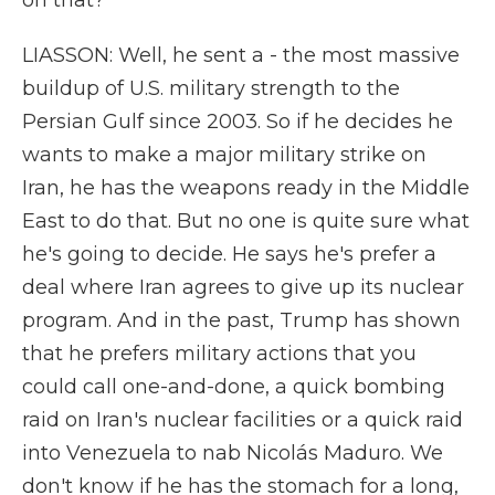
on that?
LIASSON: Well, he sent a - the most massive
buildup of U.S. military strength to the
Persian Gulf since 2003. So if he decides he
wants to make a major military strike on
Iran, he has the weapons ready in the Middle
East to do that. But no one is quite sure what
he's going to decide. He says he's prefer a
deal where Iran agrees to give up its nuclear
program. And in the past, Trump has shown
that he prefers military actions that you
could call one-and-done, a quick bombing
raid on Iran's nuclear facilities or a quick raid
into Venezuela to nab Nicolás Maduro. We
don't know if he has the stomach for a long,