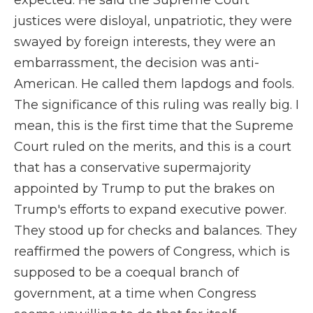
expected. He said the Supreme Court
justices were disloyal, unpatriotic, they were
swayed by foreign interests, they were an
embarrassment, the decision was anti-
American. He called them lapdogs and fools.
The significance of this ruling was really big. I
mean, this is the first time that the Supreme
Court ruled on the merits, and this is a court
that has a conservative supermajority
appointed by Trump to put the brakes on
Trump's efforts to expand executive power.
They stood up for checks and balances. They
reaffirmed the powers of Congress, which is
supposed to be a coequal branch of
government, at a time when Congress