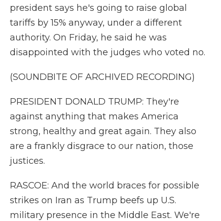
president says he's going to raise global
tariffs by 15% anyway, under a different
authority. On Friday, he said he was
disappointed with the judges who voted no.
(SOUNDBITE OF ARCHIVED RECORDING)
PRESIDENT DONALD TRUMP: They're
against anything that makes America
strong, healthy and great again. They also
are a frankly disgrace to our nation, those
justices.
RASCOE: And the world braces for possible
strikes on Iran as Trump beefs up U.S.
military presence in the Middle East. We're