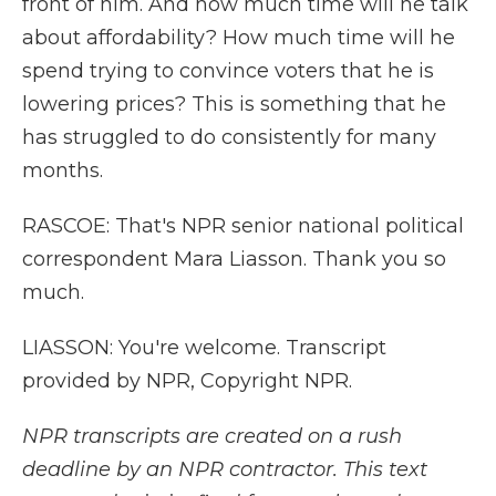
front of him. And how much time will he talk
about affordability? How much time will he
spend trying to convince voters that he is
lowering prices? This is something that he
has struggled to do consistently for many
months.
RASCOE: That's NPR senior national political
correspondent Mara Liasson. Thank you so
much.
LIASSON: You're welcome. Transcript
provided by NPR, Copyright NPR.
NPR transcripts are created on a rush
deadline by an NPR contractor. This text