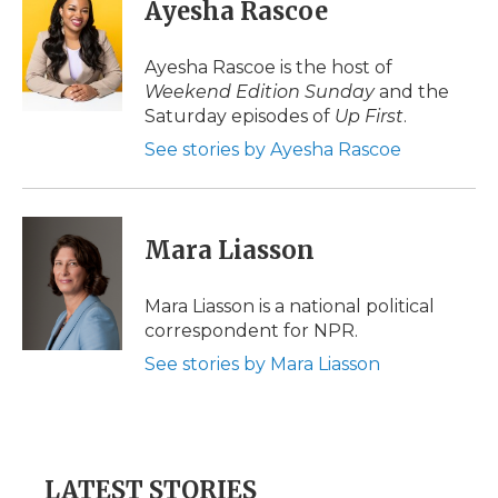
Ayesha Rascoe
Ayesha Rascoe is the host of
Weekend Edition Sunday
and the
Saturday episodes of
Up First
.
See stories by Ayesha Rascoe
Mara Liasson
Mara Liasson is a national political
correspondent for NPR.
See stories by Mara Liasson
LATEST STORIES