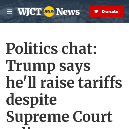
Skip to main content
S
e
Donate Now
M
a
e
r
n
c
u
h
Politics chat:
e
r
y
Trump says
he'll raise tariffs
despite
Supreme Court