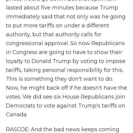
lasted about five minutes because Trump
immediately said that not only was he going
to put more tariffs on under a different
authority, but that authority calls for
congressional approval. So now Republicans
in Congress are going to have to show their
loyalty to Donald Trump by voting to impose
tariffs, taking personal responsibility for this.
This is something they don't want to do.
Now, he might back off if he doesn't have the
votes. We did see six House Republicans join
Democrats to vote against Trump's tariffs on
Canada.
RASCOE: And the bad news keeps coming