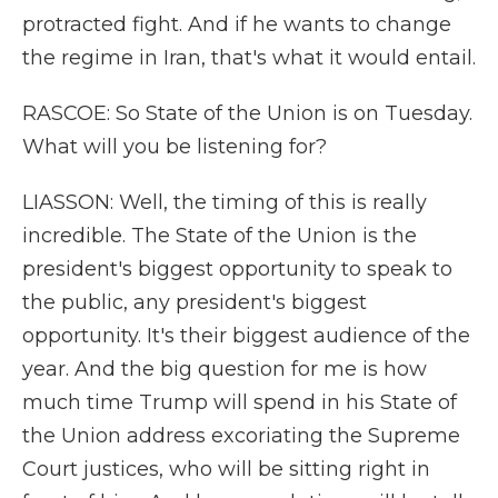
protracted fight. And if he wants to change
the regime in Iran, that's what it would entail.
RASCOE: So State of the Union is on Tuesday.
What will you be listening for?
LIASSON: Well, the timing of this is really
incredible. The State of the Union is the
president's biggest opportunity to speak to
the public, any president's biggest
opportunity. It's their biggest audience of the
year. And the big question for me is how
much time Trump will spend in his State of
the Union address excoriating the Supreme
Court justices, who will be sitting right in