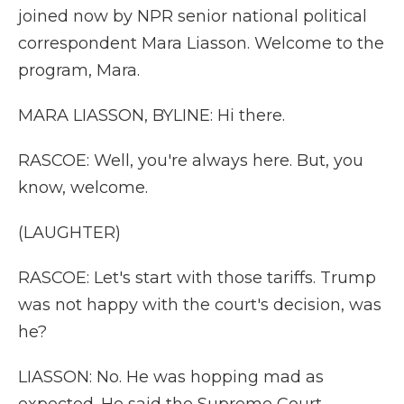
joined now by NPR senior national political
correspondent Mara Liasson. Welcome to the
program, Mara.
MARA LIASSON, BYLINE: Hi there.
RASCOE: Well, you're always here. But, you
know, welcome.
(LAUGHTER)
RASCOE: Let's start with those tariffs. Trump
was not happy with the court's decision, was
he?
LIASSON: No. He was hopping mad as