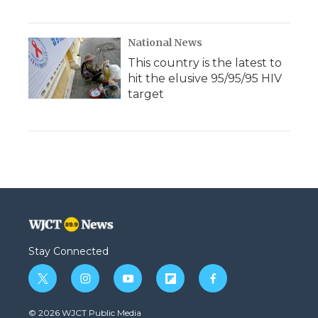
National News
This country is the latest to
hit the elusive 95/95/95 HIV
target
Stay Connected
t
i
y
f
f
w
n
o
l
a
i
s
u
i
c
© 2026 WJCT Public Media