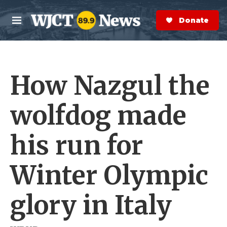
Skip to main content
S
e
Donate Now
M
a
e
r
n
c
u
h
How Nazgul the
e
r
y
wolfdog made
his run for
Winter Olympic
glory in Italy