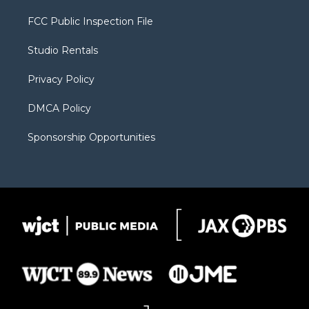
t
t
t
p
e
t
a
u
b
b
FCC Public Inspection File
e
g
b
o
o
r
r
e
a
o
Studio Rentals
a
r
k
m
d
Privacy Policy
DMCA Policy
Sponsorship Opportunities