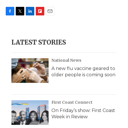
F
T
L
F
E
a
w
i
l
m
c
i
n
i
a
e
t
k
p
i
b
t
e
b
l
LATEST STORIES
o
e
d
o
o
r
I
a
k
n
r
d
National News
A new flu vaccine geared to
older people is coming soon
First Coast Connect
On Friday’s show: First Coast
Week in Review