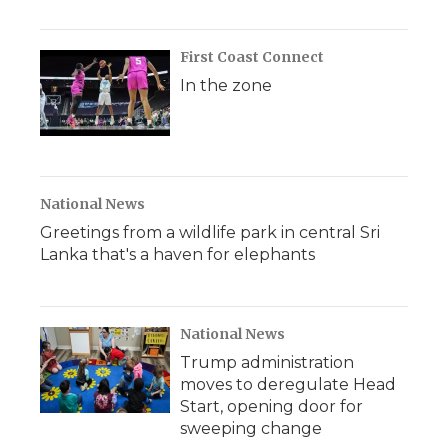
First Coast Connect
In the zone
National News
Greetings from a wildlife park in central Sri
Lanka that's a haven for elephants
National News
Trump administration
moves to deregulate Head
Start, opening door for
sweeping change