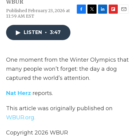
WBUR
Published February 23, 2026 at
F
T
L
F
E
11:59 AM EST
a
w
i
l
m
c
i
n
i
a
e
t
k
p
i
LISTEN
•
3:47
b
t
e
b
l
o
e
d
o
o
r
I
a
k
n
r
One moment from the Winter Olympics that
d
many people won’t forget: the day a dog
captured the world’s attention.
Nat Herz
reports.
This article was originally published on
WBUR.org.
Copyright 2026 WBUR