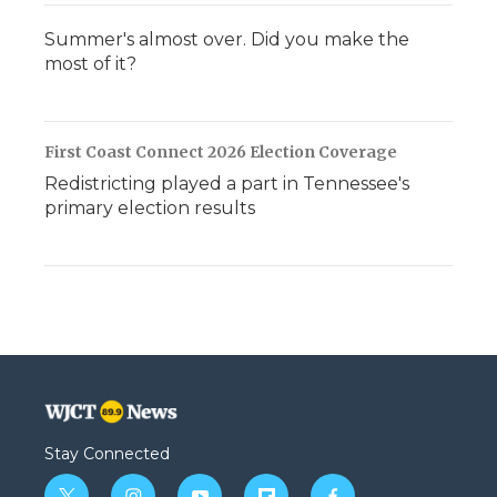
Summer's almost over. Did you make the
most of it?
First Coast Connect 2026 Election Coverage
Redistricting played a part in Tennessee's
primary election results
Stay Connected