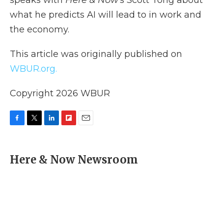
speaks with
Here & Now
‘s Scott Tong about
what he predicts AI will lead to in work and
the economy.
This article was originally published on
WBUR.org.
Copyright 2026 WBUR
F
T
L
F
E
a
w
i
l
m
c
i
n
i
a
e
t
k
p
i
Here & Now Newsroom
b
t
e
b
l
o
e
d
o
o
r
I
a
k
n
r
d