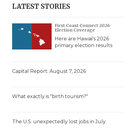
LATEST STORIES
First Coast Connect 2026
Election Coverage
Here are Hawaii's 2026
primary election results
Capital Report: August 7, 2026
What exactly is "birth tourism?"
The U.S. unexpectedly lost jobs in July