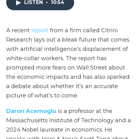
LISTEN
•
10:54
b
t
e
b
l
o
e
d
o
o
r
I
a
k
n
r
d
A recent
report
from a firm called Citrini
Research lays out a bleak future that comes
with artificial intelligence’s displacement of
white-collar workers. The report has
prompted more fears on Wall Street about
the economic impacts and has also sparked
a debate about whether it’s an accurate
picture of what’s to come.
Daron Acemoglu
is a professor at the
Massachusetts Institute of Technology and a
2024 Nobel laureate in economics. He