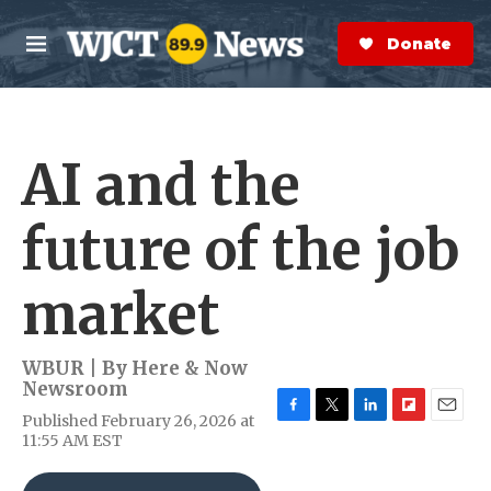
Skip to main content
S
e
Donate Now
M
a
e
r
n
c
u
h
AI and the
e
r
y
future of the job
market
WBUR | By
Here & Now
Newsroom
Published February 26, 2026 at
F
T
L
F
E
11:55 AM EST
a
w
i
l
m
c
i
n
i
a
e
t
k
p
i