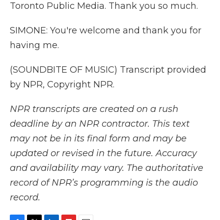
Toronto Public Media. Thank you so much.
SIMONE: You're welcome and thank you for
having me.
(SOUNDBITE OF MUSIC) Transcript provided
by NPR, Copyright NPR.
NPR transcripts are created on a rush
deadline by an NPR contractor. This text
may not be in its final form and may be
updated or revised in the future. Accuracy
and availability may vary. The authoritative
record of NPR’s programming is the audio
record.