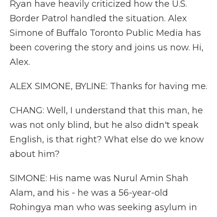
Ryan have heavily criticized how the U.S.
Border Patrol handled the situation. Alex
Simone of Buffalo Toronto Public Media has
been covering the story and joins us now. Hi,
Alex.
ALEX SIMONE, BYLINE: Thanks for having me.
CHANG: Well, I understand that this man, he
was not only blind, but he also didn't speak
English, is that right? What else do we know
about him?
SIMONE: His name was Nurul Amin Shah
Alam, and his - he was a 56-year-old
Rohingya man who was seeking asylum in