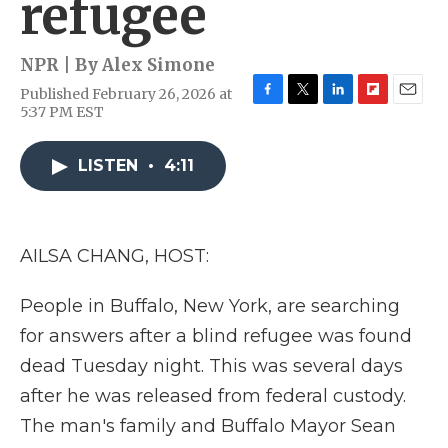
refugee
NPR | By
Alex Simone
Published February 26, 2026 at
F
T
L
F
E
5:37 PM EST
a
w
i
l
m
c
i
n
i
a
e
t
k
p
i
LISTEN
•
4:11
b
t
e
b
l
o
e
d
o
o
r
I
a
k
n
r
AILSA CHANG, HOST:
d
People in Buffalo, New York, are searching
for answers after a blind refugee was found
dead Tuesday night. This was several days
after he was released from federal custody.
The man's family and Buffalo Mayor Sean