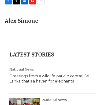
F
T
L
F
E
a
w
i
l
m
c
i
n
i
a
e
t
k
p
i
Alex Simone
b
t
e
b
l
o
e
d
o
o
r
I
a
k
n
r
d
LATEST STORIES
National News
Greetings from a wildlife park in central Sri
Lanka that's a haven for elephants
National News