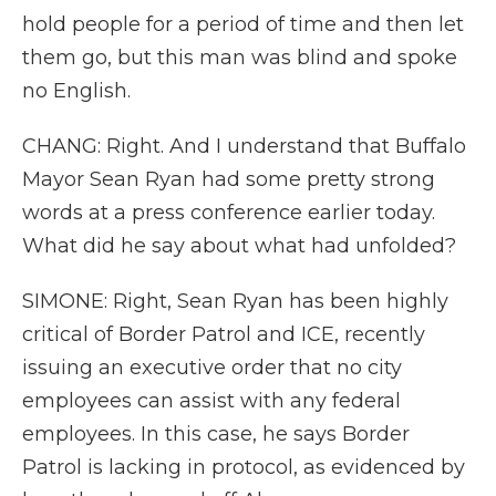
hold people for a period of time and then let
them go, but this man was blind and spoke
no English.
CHANG: Right. And I understand that Buffalo
Mayor Sean Ryan had some pretty strong
words at a press conference earlier today.
What did he say about what had unfolded?
SIMONE: Right, Sean Ryan has been highly
critical of Border Patrol and ICE, recently
issuing an executive order that no city
employees can assist with any federal
employees. In this case, he says Border
Patrol is lacking in protocol, as evidenced by