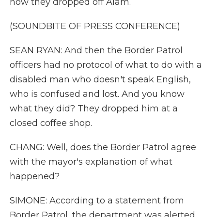
how they dropped off Alam.
(SOUNDBITE OF PRESS CONFERENCE)
SEAN RYAN: And then the Border Patrol
officers had no protocol of what to do with a
disabled man who doesn't speak English,
who is confused and lost. And you know
what they did? They dropped him at a
closed coffee shop.
CHANG: Well, does the Border Patrol agree
with the mayor's explanation of what
happened?
SIMONE: According to a statement from
Border Patrol, the department was alerted