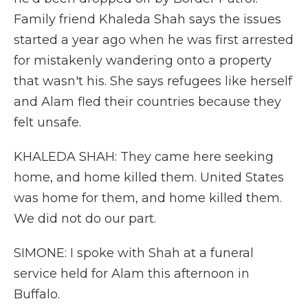
Family friend Khaleda Shah says the issues
started a year ago when he was first arrested
for mistakenly wandering onto a property
that wasn't his. She says refugees like herself
and Alam fled their countries because they
felt unsafe.
KHALEDA SHAH: They came here seeking
home, and home killed them. United States
was home for them, and home killed them.
We did not do our part.
SIMONE: I spoke with Shah at a funeral
service held for Alam this afternoon in
Buffalo.