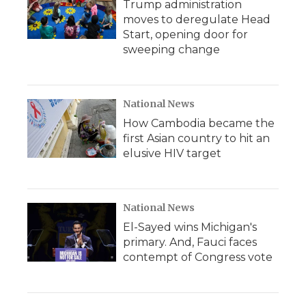
Trump administration
moves to deregulate Head
Start, opening door for
sweeping change
National News
How Cambodia became the
first Asian country to hit an
elusive HIV target
National News
El-Sayed wins Michigan's
primary. And, Fauci faces
contempt of Congress vote