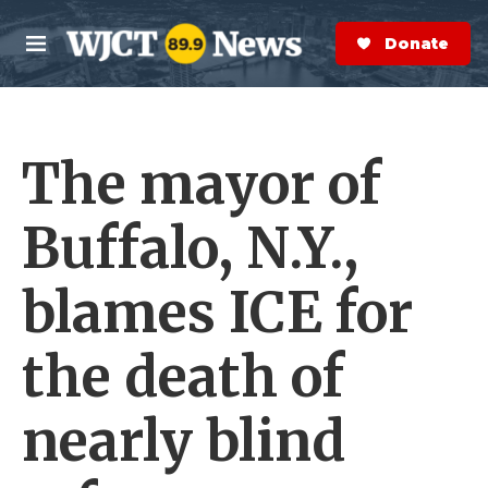
Skip to main content
S
e
Donate Now
M
a
e
r
n
c
u
h
The mayor of
e
r
y
Buffalo, N.Y.,
blames ICE for
the death of
nearly blind