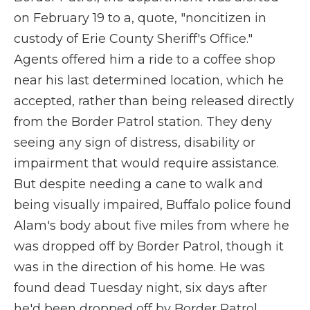
on February 19 to a, quote, "noncitizen in
custody of Erie County Sheriff's Office."
Agents offered him a ride to a coffee shop
near his last determined location, which he
accepted, rather than being released directly
from the Border Patrol station. They deny
seeing any sign of distress, disability or
impairment that would require assistance.
But despite needing a cane to walk and
being visually impaired, Buffalo police found
Alam's body about five miles from where he
was dropped off by Border Patrol, though it
was in the direction of his home. He was
found dead Tuesday night, six days after
he'd been dropped off by Border Patrol.