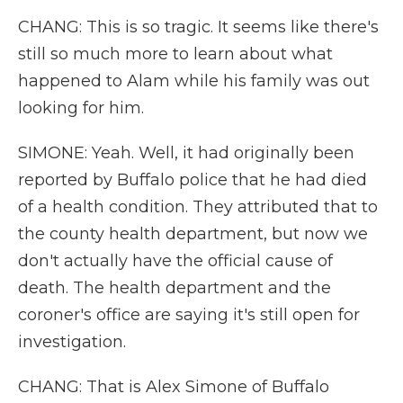
CHANG: This is so tragic. It seems like there's
still so much more to learn about what
happened to Alam while his family was out
looking for him.
SIMONE: Yeah. Well, it had originally been
reported by Buffalo police that he had died
of a health condition. They attributed that to
the county health department, but now we
don't actually have the official cause of
death. The health department and the
coroner's office are saying it's still open for
investigation.
CHANG: That is Alex Simone of Buffalo