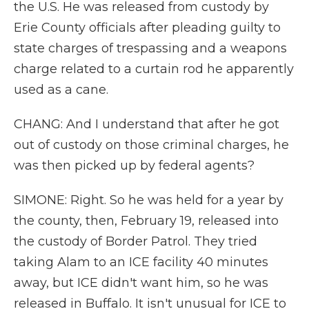
the U.S. He was released from custody by
Erie County officials after pleading guilty to
state charges of trespassing and a weapons
charge related to a curtain rod he apparently
used as a cane.
CHANG: And I understand that after he got
out of custody on those criminal charges, he
was then picked up by federal agents?
SIMONE: Right. So he was held for a year by
the county, then, February 19, released into
the custody of Border Patrol. They tried
taking Alam to an ICE facility 40 minutes
away, but ICE didn't want him, so he was
released in Buffalo. It isn't unusual for ICE to