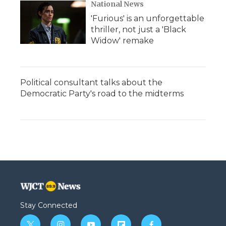
National News
'Furious' is an unforgettable
thriller, not just a 'Black
Widow' remake
Political consultant talks about the
Democratic Party's road to the midterms
Stay Connected