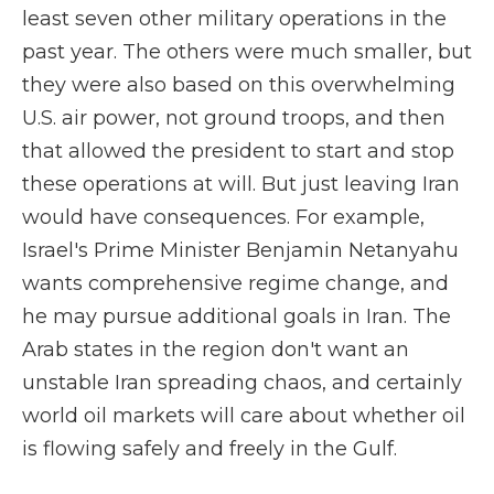
least seven other military operations in the
past year. The others were much smaller, but
they were also based on this overwhelming
U.S. air power, not ground troops, and then
that allowed the president to start and stop
these operations at will. But just leaving Iran
would have consequences. For example,
Israel's Prime Minister Benjamin Netanyahu
wants comprehensive regime change, and
he may pursue additional goals in Iran. The
Arab states in the region don't want an
unstable Iran spreading chaos, and certainly
world oil markets will care about whether oil
is flowing safely and freely in the Gulf.