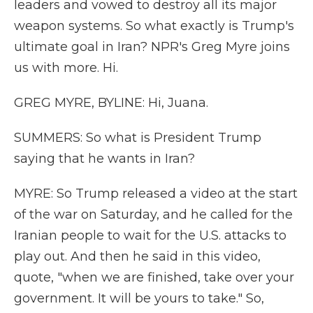
leaders and vowed to destroy all its major
weapon systems. So what exactly is Trump's
ultimate goal in Iran? NPR's Greg Myre joins
us with more. Hi.
GREG MYRE, BYLINE: Hi, Juana.
SUMMERS: So what is President Trump
saying that he wants in Iran?
MYRE: So Trump released a video at the start
of the war on Saturday, and he called for the
Iranian people to wait for the U.S. attacks to
play out. And then he said in this video,
quote, "when we are finished, take over your
government. It will be yours to take." So,