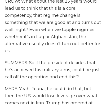
CROW: What about the last 25 years would
lead us to think that this is a core
competency, that regime change is
something that we are good at and turns out
well, right? Even when we topple regimes,
whether it's in Iraq or Afghanistan, the
alternative usually doesn't turn out better for
us.
SUMMERS: So if the president decides that
he's achieved his military aims, could he just
call off the operation and end this?
MYRE: Yeah, Juana, he could do that, but
then the U.S. would lose leverage over what
comes next in Iran. Trump has ordered at