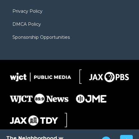
m
d
Privacy Policy
DMCA Policy
Sponsorship Opportunities
The Neighborhood with Al Pete