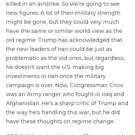
killed in an airstrike. So we're going to see
new figures. A lot of their military strength
might be gone, but they could very much
have the same or similar world view as the
old regime. Trump has acknowledged that
the new leaders of Iran could be just as
problematic as the old ones, but regardless,
he doesn't want the U.S. making big
investments in Iran once the military
campaign is over. Now, Congressman Crow
was an Army ranger who fought in Iraq and
Afghanistan. He's a sharp critic of Trump and
the way he's handling this war, but he did
have these thoughts on regime change.