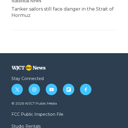
National News
Tanker sailors still face danger in the Strait of
Hormuz
Stay Connected
t
i
y
f
f
w
n
o
l
a
i
s
u
i
c
© 2026 WJCT Public Media
t
t
t
p
e
t
a
u
b
b
FCC Public Inspection File
e
g
b
o
o
r
r
e
a
o
Studio Rentals
a
r
k