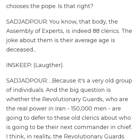
chooses the pope. Is that right?
SADJADPOUR: You know, that body, the
Assembly of Experts, is indeed 88 clerics. The
joke about them is their average age is
deceased...
INSKEEP: (Laugther).
SADJADPOUR: ...Because it's a very old group
of individuals. And the big question is
whether the Revolutionary Guards, who are
the real power in Iran - 150,000 men - are
going to defer to these old clerics about who
is going to be their next commander in chief.
I think, in reality, the Revolutionary Guards