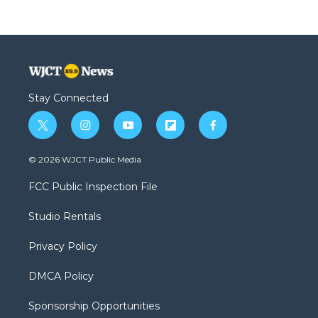
Stay Connected
t
i
y
f
f
w
n
o
l
a
i
s
u
i
c
© 2026 WJCT Public Media
t
t
t
p
e
t
a
u
b
b
FCC Public Inspection File
e
g
b
o
o
r
r
e
a
o
Studio Rentals
a
r
k
m
d
Privacy Policy
DMCA Policy
Sponsorship Opportunities