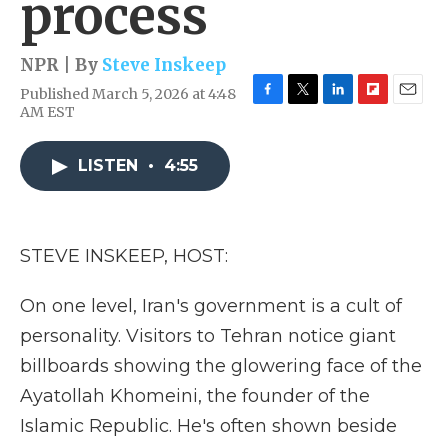
process
NPR | By
Steve Inskeep
Published March 5, 2026 at 4:48
F
T
L
F
E
AM EST
a
w
i
l
m
c
i
n
i
a
e
t
k
p
i
LISTEN
•
4:55
b
t
e
b
l
o
e
d
o
o
r
I
a
k
n
r
STEVE INSKEEP, HOST:
d
On one level, Iran's government is a cult of
personality. Visitors to Tehran notice giant
billboards showing the glowering face of the
Ayatollah Khomeini, the founder of the
Islamic Republic. He's often shown beside