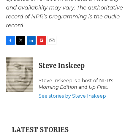
and availability may vary. The authoritative
record of NPR’s programming is the audio
record.
F
T
L
F
E
a
w
i
l
m
c
i
n
i
a
e
t
k
p
i
Steve Inskeep
b
t
e
b
l
o
e
d
o
o
r
I
a
Steve Inskeep is a host of NPR's
k
n
r
Morning Edition
and
Up First
.
d
See stories by Steve Inskeep
LATEST STORIES