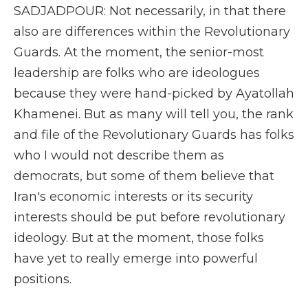
SADJADPOUR: Not necessarily, in that there
also are differences within the Revolutionary
Guards. At the moment, the senior-most
leadership are folks who are ideologues
because they were hand-picked by Ayatollah
Khamenei. But as many will tell you, the rank
and file of the Revolutionary Guards has folks
who I would not describe them as
democrats, but some of them believe that
Iran's economic interests or its security
interests should be put before revolutionary
ideology. But at the moment, those folks
have yet to really emerge into powerful
positions.