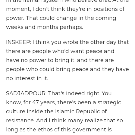
in the Iranian system who believe that. At the
moment, I don't think they're in positions of
power. That could change in the coming
weeks and months perhaps.
INSKEEP: I think you wrote the other day that
there are people who'd want peace and
have no power to bring it, and there are
people who could bring peace and they have
no interest in it.
SADJADPOUR: That's indeed right. You
know, for 47 years, there's been a strategic
culture inside the Islamic Republic of
resistance. And I think many realize that so
long as the ethos of this government is