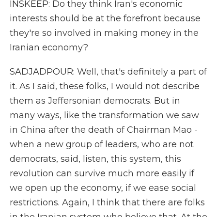
INSKEEP: Do they think Iran's economic
interests should be at the forefront because
they're so involved in making money in the
Iranian economy?
SADJADPOUR: Well, that's definitely a part of
it. As I said, these folks, I would not describe
them as Jeffersonian democrats. But in
many ways, like the transformation we saw
in China after the death of Chairman Mao -
when a new group of leaders, who are not
democrats, said, listen, this system, this
revolution can survive much more easily if
we open up the economy, if we ease social
restrictions. Again, I think that there are folks