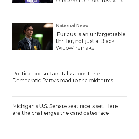
contempt of Congress vote
National News
'Furious' is an unforgettable
thriller, not just a 'Black
Widow' remake
Political consultant talks about the
Democratic Party's road to the midterms
Michigan's U.S. Senate seat race is set. Here
are the challenges the candidates face