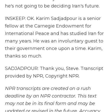
he's not going to be deciding Iran's future.
INSKEEP: OK. Karim Sadjadpour is a senior
fellow at the Carnegie Endowment for
International Peace and has studied Iran for
many years. He was an involuntary guest to
their government once upon a time. Karim,
thanks so much.
SADJADPOUR: Thank you, Steve. Transcript
provided by NPR, Copyright NPR.
NPR transcripts are created on a rush
deadline by an NPR contractor. This text
may not be in its final form and may be
updated or revised in the future. Accuracy