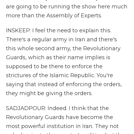
are going to be running the show here much
more than the Assembly of Experts.
INSKEEP: I feel the need to explain this.
There's a regular army in Iran and there's
this whole second army, the Revolutionary
Guards, which as their name implies is
supposed to be there to enforce the
strictures of the Islamic Republic. You're
saying that instead of enforcing the orders,
they might be giving the orders.
SADJADPOUR: Indeed. I think that the
Revolutionary Guards have become the
most powerful institution in Iran. They not