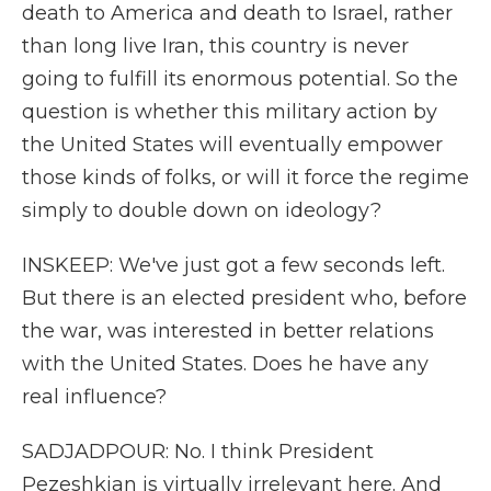
death to America and death to Israel, rather
than long live Iran, this country is never
going to fulfill its enormous potential. So the
question is whether this military action by
the United States will eventually empower
those kinds of folks, or will it force the regime
simply to double down on ideology?
INSKEEP: We've just got a few seconds left.
But there is an elected president who, before
the war, was interested in better relations
with the United States. Does he have any
real influence?
SADJADPOUR: No. I think President
Pezeshkian is virtually irrelevant here. And