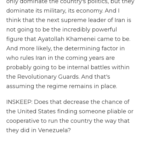
only dominate the country's politics, but they
dominate its military, its economy. And I
think that the next supreme leader of Iran is
not going to be the incredibly powerful
figure that Ayatollah Khamenei came to be.
And more likely, the determining factor in
who rules Iran in the coming years are
probably going to be internal battles within
the Revolutionary Guards. And that's
assuming the regime remains in place.
INSKEEP: Does that decrease the chance of
the United States finding someone pliable or
cooperative to run the country the way that
they did in Venezuela?