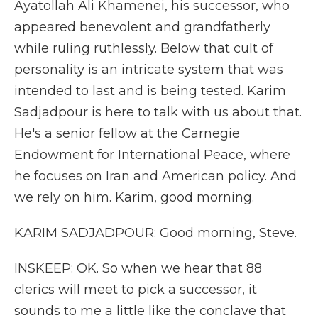
Ayatollah Ali Khamenei, his successor, who
appeared benevolent and grandfatherly
while ruling ruthlessly. Below that cult of
personality is an intricate system that was
intended to last and is being tested. Karim
Sadjadpour is here to talk with us about that.
He's a senior fellow at the Carnegie
Endowment for International Peace, where
he focuses on Iran and American policy. And
we rely on him. Karim, good morning.
KARIM SADJADPOUR: Good morning, Steve.
INSKEEP: OK. So when we hear that 88
clerics will meet to pick a successor, it
sounds to me a little like the conclave that