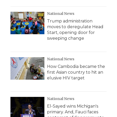
National News
Trump administration
moves to deregulate Head
Start, opening door for
sweeping change
National News
How Cambodia became the
first Asian country to hit an
elusive HIV target
National News
El-Sayed wins Michigan's
primary. And, Fauci faces