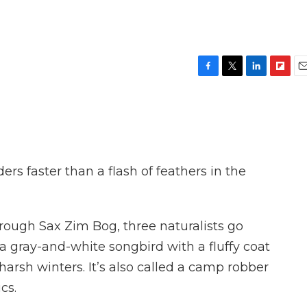
F
T
L
F
E
a
w
i
l
m
c
i
n
i
a
e
t
k
p
i
b
t
e
b
l
o
e
d
o
o
r
I
a
rs faster than a flash of feathers in the
k
n
r
d
through Sax Zim Bog, three naturalists go
 a gray-and-white songbird with a fluffy coat
harsh winters. It’s also called a camp robber
cs.