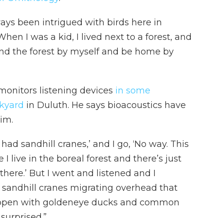
lways been intrigued with birds here in
hen I was a kid, I lived next to a forest, and
und the forest by myself and be home by
monitors listening devices
in some
ckyard
in Duluth. He says bioacoustics have
im.
 had sandhill cranes,’ and I go, ‘No way. This
I live in the boreal forest and there’s just
here.’ But I went and listened and I
d sandhill cranes migrating overhead that
happen with goldeneye ducks and common
 surprised.”