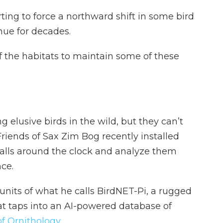
ting to force a northward shift in some bird
nue for decades.
f the habitats to maintain some of these
g elusive birds in the wild, but they can’t
riends of Sax Zim Bog recently installed
 calls around the clock and analyze them
nce.
 units of what he calls BirdNET-Pi, a rugged
t taps into an AI-powered database of
of Ornithology
.