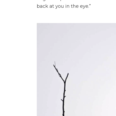
back at you in the eye.”