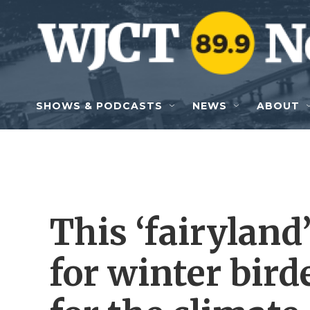
Skip to main content
SHOWS & PODCASTS
NEWS
ABOUT
This ‘fairyland
for winter bird