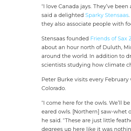
“I love Canada jays. They’ve been
said a delighted
Sparky Stensaas
they also associate people with fo
Stensaas founded
Friends of Sax
about an hour north of Duluth, Min
around the world. In addition to d
scientists studying how climate ch
Peter Burke visits every February
Colorado.
“I come here for the owls. We’ll be
eared owls. [Northern] saw-whet owl
he said. “These are just little feat
degrees up here like it was nothi