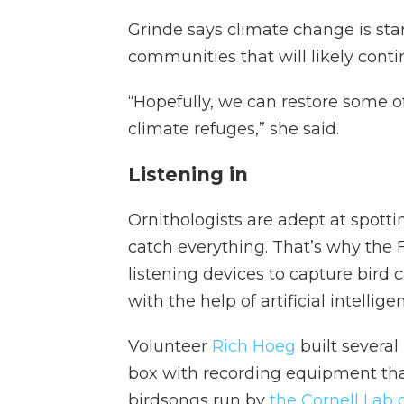
Grinde says climate change is star
communities that will likely conti
“Hopefully, we can restore some o
climate refuges,” she said.
Listening in
Ornithologists are adept at spottin
catch everything. That’s why the F
listening devices to capture bird
with the help of artificial intellige
Volunteer
Rich Hoeg
built several
box with recording equipment tha
birdsongs run by
the Cornell Lab 