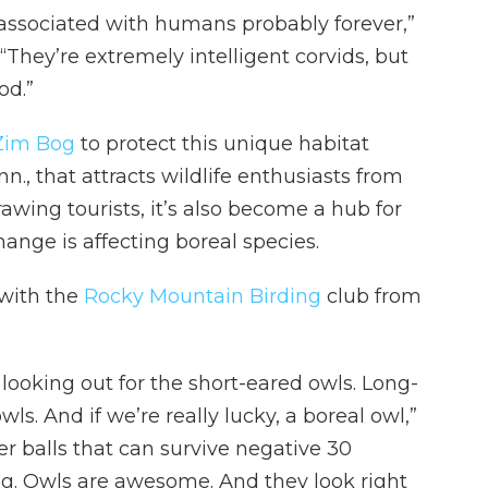
 associated with humans probably forever,”
. “They’re extremely intelligent corvids, but
od.”
 Zim Bog
to protect this unique habitat
n., that attracts wildlife enthusiasts from
rawing tourists, it’s also become a hub for
ange is affecting boreal species.
 with the
Rocky Mountain Birding
club from
 looking out for the short-eared owls. Long-
s. And if we’re really lucky, a boreal owl,”
her balls that can survive negative 30
ng. Owls are awesome. And they look right