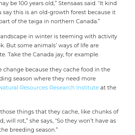
ay be 100 years old,” Stensaas said. “It kind
say this is an old-growth forest because it
 part of the taiga in northern Canada.”
ndscape in winter is teeming with activity
k. But some animals’ ways of life are
e. Take the Canada jay, for example.
te change because they cache food in the
reeding season where they need more
Natural Resources Research Institute
at the
those things that they cache, like chunks of
 will rot,” she says, “So they won’t have as
the breeding season.”