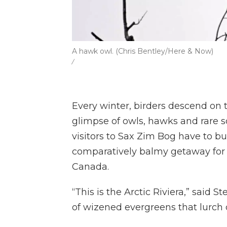
A hawk owl. (Chris Bentley/Here & Now)
/
Every winter, birders descend on
glimpse of owls, hawks and rare 
visitors to Sax Zim Bog have to bun
comparatively balmy getaway for 
Canada.
“This is the Arctic Riviera,” said S
of wizened evergreens that lurch o