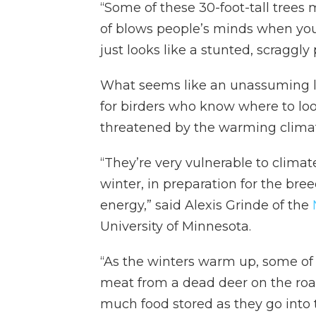
“Some of these 30-foot-tall trees m
of blows people’s minds when you 
just looks like a stunted, scraggly
What seems like an unassuming la
for birders who know where to loo
threatened by the warming climat
“They’re very vulnerable to clima
winter, in preparation for the b
energy,” said Alexis Grinde of the
University of Minnesota.
“As the winters warm up, some of 
meat from a dead deer on the road,
much food stored as they go into 