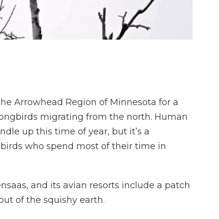
 the Arrowhead Region of Minnesota for a
songbirds migrating from the north. Human
dle up this time of year, but it’s a
birds who spend most of their time in
tensaas, and its avian resorts include a patch
ut of the squishy earth.