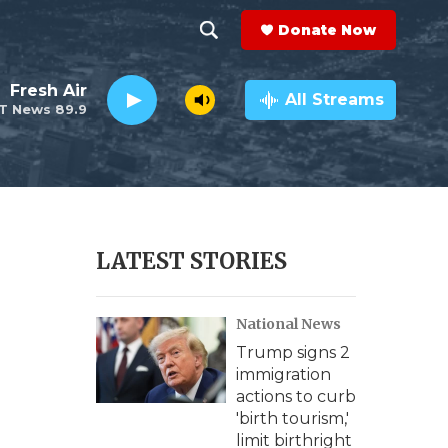
Donate Now
S
S
e
h
Fresh Air
a
All Streams
T News 89.9
r
o
c
h
w
Q
u
S
e
r
e
LATEST STORIES
y
a
National News
r
Trump signs 2
c
immigration
actions to curb
h
'birth tourism,'
limit birthright