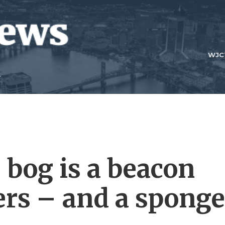
WJC
’ bog is a beacon
ers – and a sponge