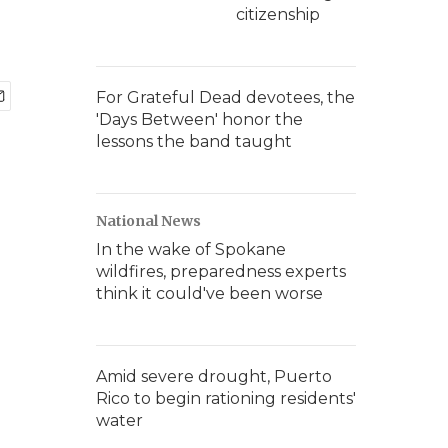
citizenship
For Grateful Dead devotees, the
'Days Between' honor the
lessons the band taught
National News
In the wake of Spokane
wildfires, preparedness experts
think it could've been worse
Amid severe drought, Puerto
Rico to begin rationing residents'
water