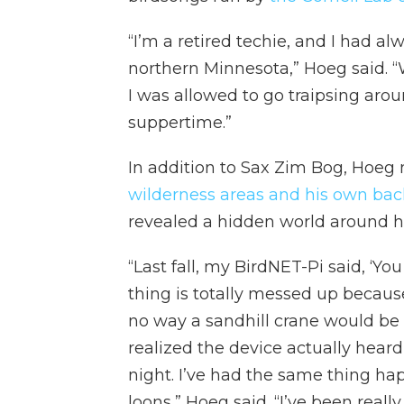
“I’m a retired techie, and I had a
northern Minnesota,” Hoeg said. “W
I was allowed to go traipsing aro
suppertime.”
In addition to Sax Zim Bog, Hoeg 
wilderness areas and his own ba
revealed a hidden world around h
“Last fall, my BirdNET-Pi said, ‘You
thing is totally messed up because 
no way a sandhill crane would be t
realized the device actually hear
night. I’ve had the same thing 
loons,” Hoeg said. “I’ve been really