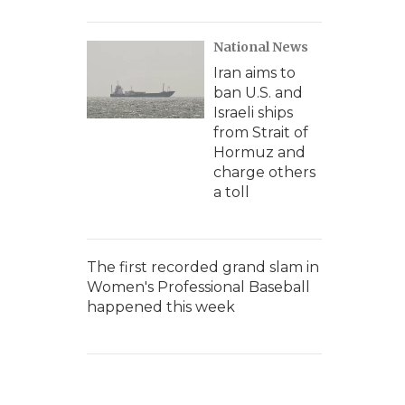
National News
Iran aims to
ban U.S. and
Israeli ships
from Strait of
Hormuz and
charge others
a toll
The first recorded grand slam in
Women's Professional Baseball
happened this week