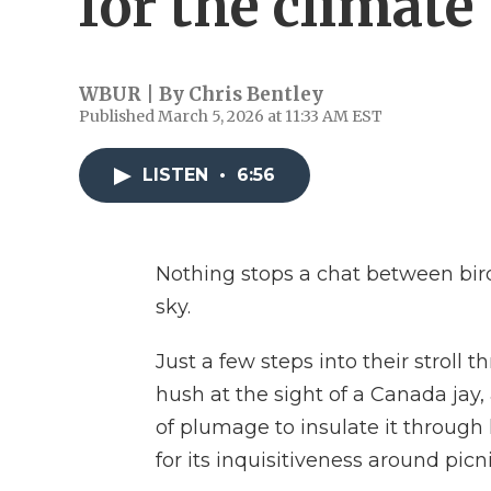
for the climate
WBUR | By
Chris Bentley
Published March 5, 2026 at 11:33 AM EST
LISTEN
•
6:56
Nothing stops a chat between birde
sky.
Just a few steps into their stroll 
hush at the sight of a Canada jay,
of plumage to insulate it through 
for its inquisitiveness around picni