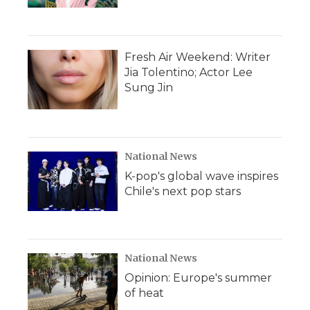
Fresh Air Weekend: Writer
Jia Tolentino; Actor Lee
Sung Jin
National News
K-pop's global wave inspires
Chile's next pop stars
National News
Opinion: Europe's summer
of heat