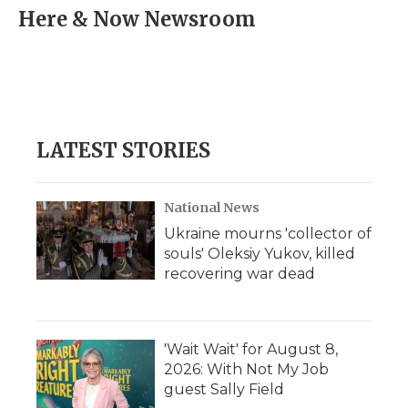
e
t
k
p
i
Here & Now Newsroom
b
t
e
b
l
o
e
d
o
o
r
I
a
k
n
r
d
LATEST STORIES
National News
Ukraine mourns 'collector of
souls' Oleksiy Yukov, killed
recovering war dead
'Wait Wait' for August 8,
2026: With Not My Job
guest Sally Field