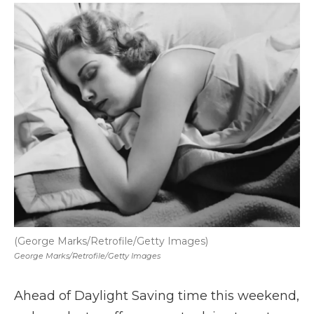
k
n
r
d
(George Marks/Retrofile/Getty Images)
George Marks/Retrofile/Getty Images
Ahead of Daylight Saving time this weekend,