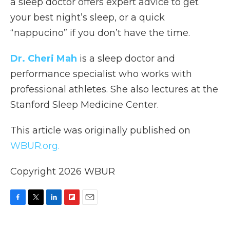
a sleep doctor offers expert advice to get
your best night’s sleep, or a quick
“nappucino” if you don’t have the time.
Dr. Cheri Mah
is a sleep doctor and
performance specialist who works with
professional athletes. She also lectures at the
Stanford Sleep Medicine Center.
This article was originally published on
WBUR.org.
Copyright 2026 WBUR
F
T
L
F
E
a
w
i
l
m
c
i
n
i
a