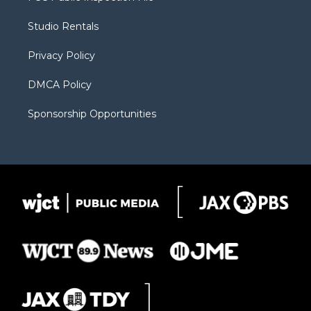
e
g
b
o
o
r
r
e
a
o
Studio Rentals
a
r
k
m
d
Privacy Policy
DMCA Policy
Sponsorship Opportunities