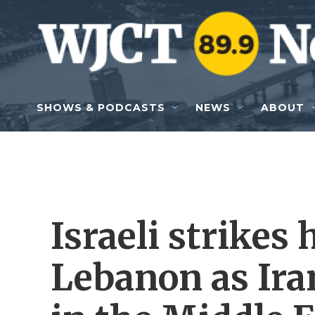
Skip to main content
SHOWS & PODCASTS
NEWS
ABOUT
Israeli strikes 
Lebanon as Ira