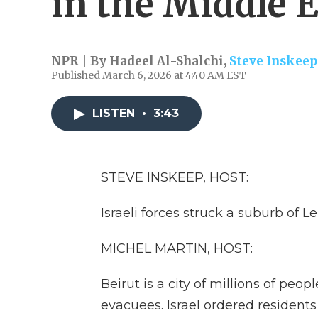
in the Middle 
NPR | By
Hadeel Al-Shalchi
,
Steve Inskeep
Published March 6, 2026 at 4:40 AM EST
LISTEN
•
3:43
STEVE INSKEEP, HOST:
Israeli forces struck a suburb of L
MICHEL MARTIN, HOST:
Beirut is a city of millions of pe
evacuees. Israel ordered residents