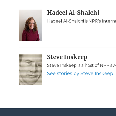
F
T
L
F
E
a
w
i
l
m
c
i
n
i
Hadeel Al-Shalchi
a
e
t
k
p
i
Hadeel Al-Shalchi is NPR’s Intern
b
t
e
b
l
o
e
d
o
o
r
I
a
k
n
r
d
Steve Inskeep
Steve Inskeep is a host of NPR's
M
See stories by Steve Inskeep