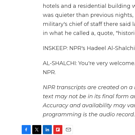
hotels and a residential building we
was quieter than previous nights,
military's chief of staff there said
in what he called a, quote, "histor
INSKEEP: NPR's Hadeel Al-Shalchi
AL-SHALCHI: You're very welcome.
NPR.
NPR transcripts are created on a 
text may not be in its final form 
Accuracy and availability may var
programming is the audio record.