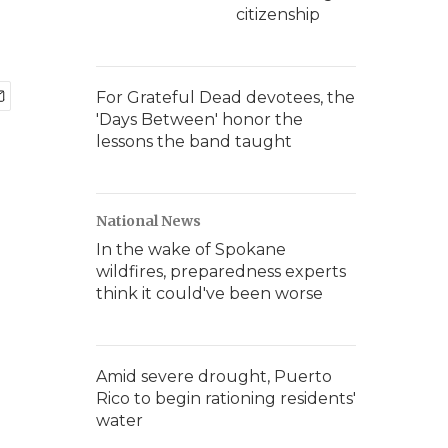
citizenship
For Grateful Dead devotees, the
'Days Between' honor the
lessons the band taught
National News
In the wake of Spokane
wildfires, preparedness experts
think it could've been worse
Amid severe drought, Puerto
Rico to begin rationing residents'
water