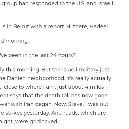
 group had responded to the U.S. and Israeli
s in Beirut with a report. Hi there, Hadeel.
d morning.
've been in the last 24 hours?
y this morning. But the Israeli military just
 the Dahieh neighborhood. It's really actually
, close to where I am, just about 4 miles
nt says that the death toll has now gone
war with Iran began. Now, Steve, I was out
the strikes yesterday. And roads, which are
night, were gridlocked.