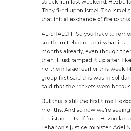
struck Iran last weekend. Hezbolla
They fired upon Israel. The Israel
that initial exchange of fire to th
AL-SHALCHI: So you have to rememb
southern Lebanon and what it's cal
months already, even though there
then it just ramped it up after, li
northern Israel earlier this week.
group first said this was in solida
said that the rockets were because
But this is still the first time Hez
months. And so now we're seeing 
to distance itself from Hezbollah an
Lebanon's justice minister, Adel N