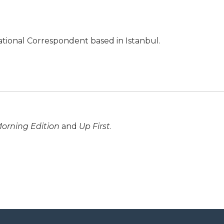
ational Correspondent based in Istanbul.
orning Edition
and
Up First
.