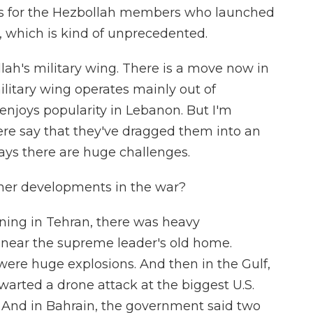
ants for the Hezbollah members who launched
k, which is kind of unprecedented.
ah's military wing. There is a move now in
ilitary wing operates mainly out of
enjoys popularity in Lebanon. But I'm
re say that they've dragged them into an
ays there are huge challenges.
ther developments in the war?
rning in Tehran, there was heavy
 near the supreme leader's old home.
were huge explosions. And then in the Gulf,
hwarted a drone attack at the biggest U.S.
st. And in Bahrain, the government said two