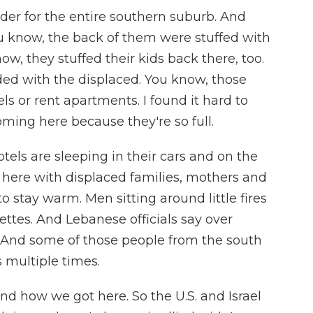
rder for the entire southern suburb. And
ou know, the back of them were stuffed with
ow, they stuffed their kids back there, too.
wded with the displaced. You know, those
ls or rent apartments. I found it hard to
ming here because they're so full.
tels are sleeping in their cars and on the
 here with displaced families, mothers and
 stay warm. Men sitting around little fires
ttes. And Lebanese officials say over
 And some of those people from the south
 multiple times.
d how we got here. So the U.S. and Israel