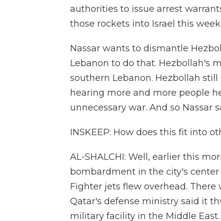
authorities to issue arrest warr
those rockets into Israel this wee
Nassar wants to dismantle Hezboll
Lebanon to do that. Hezbollah's m
southern Lebanon. Hezbollah still 
hearing more and more people he
unnecessary war. And so Nassar s
INSKEEP: How does this fit into o
AL-SHALCHI: Well, earlier this mo
bombardment in the city's center
Fighter jets flew overhead. There 
Qatar's defense ministry said it t
military facility in the Middle Ea