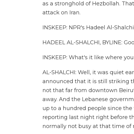
as a stronghold of Hezbollah. That
attack on Iran.
INSKEEP: NPR's Hadeel Al-Shalchi i
HADEEL AL-SHALCHI, BYLINE: Goo
INSKEEP: What's it like where you
AL-SHALCHI: Well, it was quiet earl
announced that it is still striking
not that far from downtown Beirut
away. And the Lebanese governme
up to a hundred people since the 
reporting last night right before 
normally not busy at that time of 