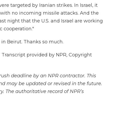
re targeted by Iranian strikes. In Israel, it
 with no incoming missile attacks. And the
 last night that the U.S. and Israel are working
ic cooperation."
 in Beirut. Thanks so much.
 Transcript provided by NPR, Copyright
rush deadline by an NPR contractor. This
and may be updated or revised in the future.
y. The authoritative record of NPR’s