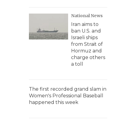
National News
Iran aims to
ban U.S. and
Israeli ships
from Strait of
Hormuz and
charge others
a toll
The first recorded grand slam in
Women's Professional Baseball
happened this week