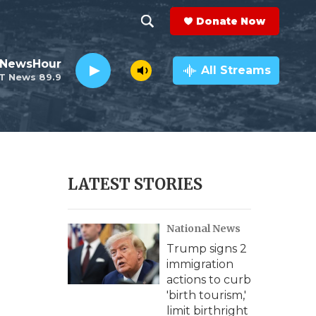
Donate Now
S
S
e
h
 NewsHour
a
All Streams
T News 89.9
r
o
c
h
w
Q
u
S
e
r
e
LATEST STORIES
y
a
National News
r
Trump signs 2
c
s
immigration
actions to curb
h
'birth tourism,'
limit birthright