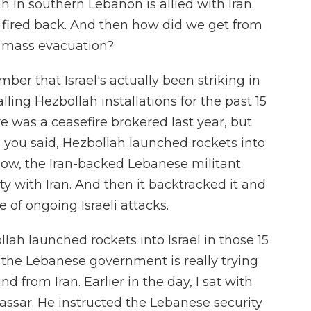
h in southern Lebanon is allied with Iran.
is fired back. And then how did we get from
is mass evacuation?
er that Israel's actually been striking in
ling Hezbollah installations for the past 15
 was a ceasefire brokered last year, but
ke you said, Hezbollah launched rockets into
 Now, the Iran-backed Lebanese militant
rity with Iran. And then it backtracked it and
 of ongoing Israeli attacks.
bollah launched rockets into Israel in those 15
the Lebanese government is really trying
d from Iran. Earlier in the day, I sat with
assar. He instructed the Lebanese security