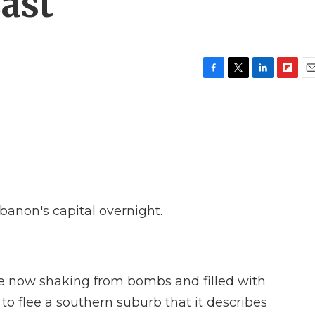
East
F
T
L
F
E
a
w
i
l
m
c
i
n
i
a
e
t
k
p
i
b
t
e
b
l
o
e
d
o
o
r
I
a
k
n
r
d
ebanon's capital overnight.
ople now shaking from bombs and filled with
 to flee a southern suburb that it describes