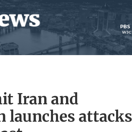
PBS
WJC
hit Iran and
n launches attack