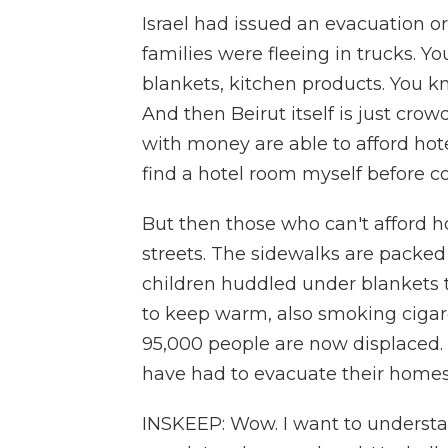
Israel had issued an evacuation o
families were fleeing in trucks. Y
blankets, kitchen products. You kn
And then Beirut itself is just cro
with money are able to afford hote
find a hotel room myself before co
But then those who can't afford ho
streets. The sidewalks are packed
children huddled under blankets to
to keep warm, also smoking cigare
95,000 people are now displaced.
have had to evacuate their homes
INSKEEP: Wow. I want to understan