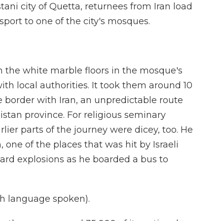
ani city of Quetta, returnees from Iran load
sport to one of the city's mosques.
 the white marble floors in the mosque's
ith local authorities. It took them around 10
e border with Iran, an unpredictable route
istan province. For religious seminary
rlier parts of the journey were dicey, too. He
 one of the places that was hit by Israeli
eard explosions as he boarded a bus to
h language spoken).