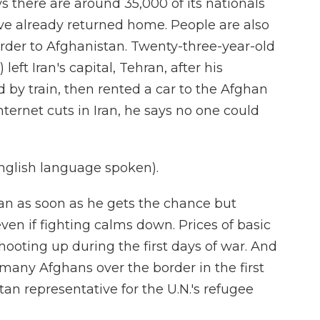
 there are around 35,000 of its nationals
ve already returned home. People are also
order to Afghanistan. Twenty-three-year-old
t Iran's capital, Tehran, after his
d by train, then rented a car to the Afghan
nternet cuts in Iran, he says no one could
lish language spoken).
an as soon as he gets the chance but
even if fighting calms down. Prices of basic
hooting up during the first days of war. And
many Afghans over the border in the first
tan representative for the U.N.'s refugee