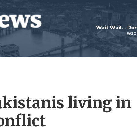
Wait Wait... Don
WJC
kistanis living in
onflict