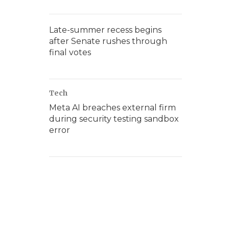
Late-summer recess begins
after Senate rushes through
final votes
Tech
Meta AI breaches external firm
during security testing sandbox
error