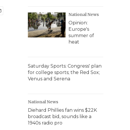
National News
Opinion:
Europe's
summer of
heat
Saturday Sports: Congress' plan
for college sports; the Red Sox;
Venus and Serena
National News
Diehard Phillies fan wins $22K
broadcast bid, sounds like a
1940s radio pro