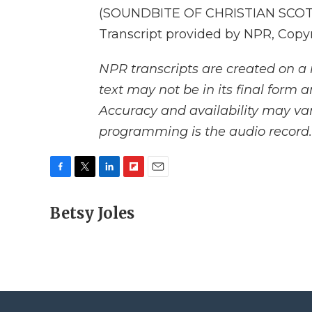
(SOUNDBITE OF CHRISTIAN SCO
Transcript provided by NPR, Copy
NPR transcripts are created on a 
text may not be in its final form 
Accuracy and availability may var
programming is the audio record.
F
T
L
F
E
a
w
i
l
m
c
Betsy Joles
i
n
i
a
e
t
k
p
i
b
t
e
b
l
o
e
d
o
o
r
I
a
k
n
r
d