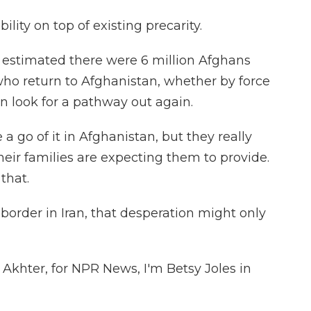
ility on top of existing precarity.
 estimated there were 6 million Afghans
ho return to Afghanistan, whether by force
en look for a pathway out again.
 go of it in Afghanistan, but they really
heir families are expecting them to provide.
 that.
border in Iran, that desperation might only
Akhter, for NPR News, I'm Betsy Joles in