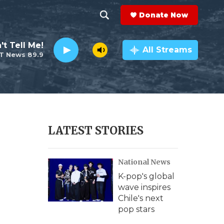
Donate Now
S
S
e
h
't Tell Me!
a
All Streams
T News 89.9
r
o
c
h
w
Q
u
S
e
r
e
LATEST STORIES
y
a
National News
r
K-pop's global
c
wave inspires
Chile's next
h
pop stars