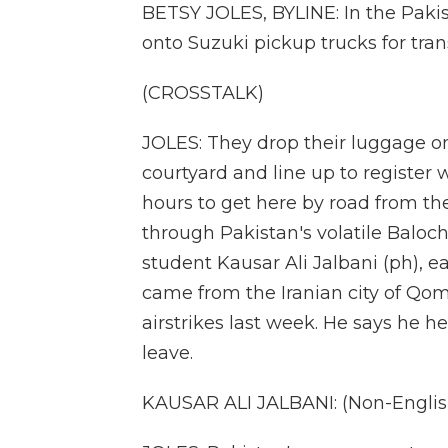
BETSY JOLES, BYLINE: In the Pakist
onto Suzuki pickup trucks for tran
(CROSSTALK)
JOLES: They drop their luggage on
courtyard and line up to register w
hours to get here by road from th
through Pakistan's volatile Baloch
student Kausar Ali Jalbani (ph), ea
came from the Iranian city of Qom,
airstrikes last week. He says he h
leave.
KAUSAR ALI JALBANI: (Non-Englis