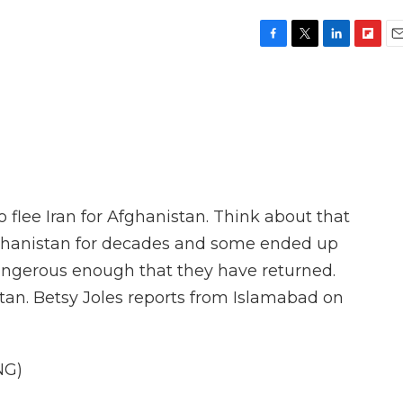
F
T
L
F
E
a
w
i
l
m
c
i
n
i
a
e
t
k
p
i
b
t
e
b
l
o
e
d
o
o
r
I
a
k
n
r
d
 flee Iran for Afghanistan. Think about that
fghanistan for decades and some ended up
dangerous enough that they have returned.
stan. Betsy Joles reports from Islamabad on
NG)