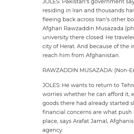
JOLES: Pakistan's government says
residing in Iran and thousands ha
fleeing back across Iran's other b
Afghan Rawzaddin Musazada (ph) lef
university there closed. He travele
city of Herat. And because of the i
reach him from Afghanistan.
RAWZADDIN MUSAZADA: (Non-Eng
JOLES: He wants to return to Tehr
worries whether he can afford it, 
goods there had already started s
financial concerns are what push 
place, says Arafat Jamal, Afghanis
agency.