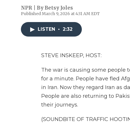
NPR | By
Betsy Joles
Published March 9, 2026 at 4:31 AM EDT
LISTEN
•
2:32
STEVE INSKEEP, HOST:
The war is causing some people to
for a minute. People have fled A
in Iran. Now they regard Iran as 
People are also returning to Paki
their journeys.
(SOUNDBITE OF TRAFFIC HOOTI