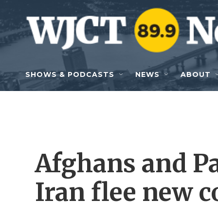
Skip to main content
SHOWS & PODCASTS
NEWS
ABOUT
Afghans and Pa
Iran flee new c