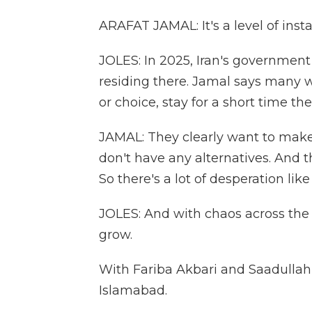
ARAFAT JAMAL: It's a level of instab
JOLES: In 2025, Iran's government
residing there. Jamal says many w
or choice, stay for a short time th
JAMAL: They clearly want to make a
don't have any alternatives. And t
So there's a lot of desperation like
JOLES: And with chaos across the 
grow.
With Fariba Akbari and Saadullah 
Islamabad.