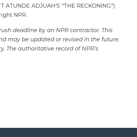
TT ATUNDE ADJUAH'S "THE RECKONING")
right NPR.
rush deadline by an NPR contractor. This
and may be updated or revised in the future.
y. The authoritative record of NPR’s