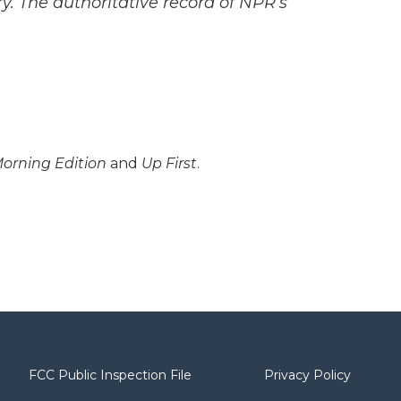
y. The authoritative record of NPR’s
orning Edition
and
Up First
.
FCC Public Inspection File
Privacy Policy