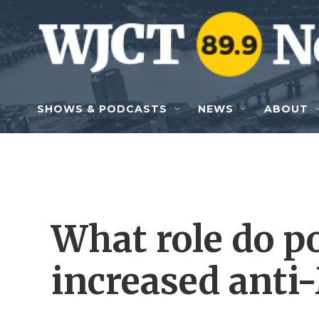
Skip to main content
SHOWS & PODCASTS
NEWS
ABOUT
What role do po
increased anti