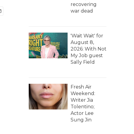
recovering
war dead
'Wait Wait' for
August 8,
2026: With Not
My Job guest
Sally Field
Fresh Air
Weekend:
Writer Jia
Tolentino;
Actor Lee
Sung Jin