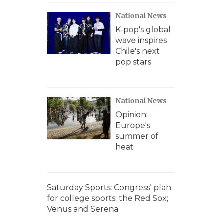
National News
K-pop's global
wave inspires
Chile's next
pop stars
National News
Opinion:
Europe's
summer of
heat
Saturday Sports: Congress' plan
for college sports; the Red Sox;
Venus and Serena