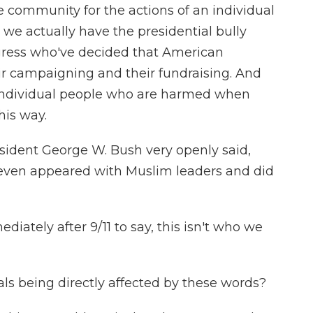
re community for the actions of an individual
, we actually have the presidential bully
ress who've decided that American
eir campaigning and their fundraising. And
re individual people who are harmed when
his way.
ident George W. Bush very openly said,
e even appeared with Muslim leaders and did
ately after 9/11 to say, this isn't who we
ls being directly affected by these words?