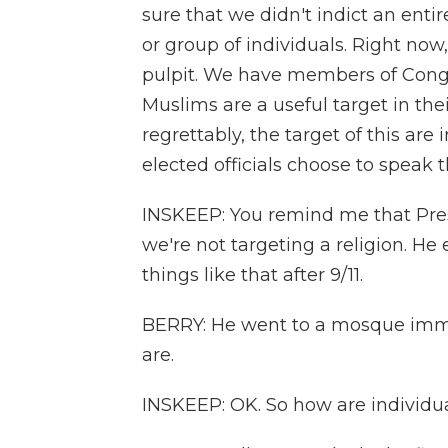
sure that we didn't indict an enti
or group of individuals. Right now
pulpit. We have members of Cong
Muslims are a useful target in th
regrettably, the target of this a
elected officials choose to speak t
INSKEEP: You remind me that Pres
we're not targeting a religion. H
things like that after 9/11.
BERRY: He went to a mosque immedi
are.
INSKEEP: OK. So how are individua