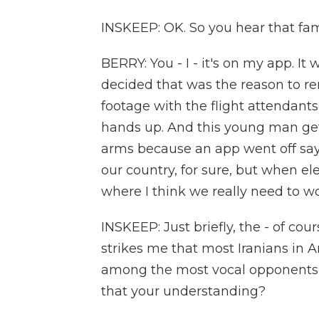
INSKEEP: OK. So you hear that fa
BERRY: You - I - it's on my app. It
decided that was the reason to re
footage with the flight attendant
hands up. And this young man get
arms because an app went off sayi
our country, for sure, but when elec
where I think we really need to 
INSKEEP: Just briefly, the - of cour
strikes me that most Iranians in
among the most vocal opponents of
that your understanding?