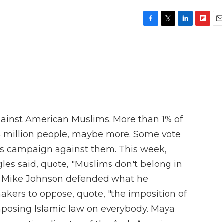
F
T
L
F
E
a
w
i
l
m
c
i
n
i
a
e
t
k
p
i
b
t
e
b
l
o
e
d
o
o
r
I
a
k
n
r
d
gainst American Muslims. More than 1% of
4 million people, maybe more. Some vote
s campaign against them. This week,
s said, quote, "Muslims don't belong in
r Mike Johnson defended what he
akers to oppose, quote, "the imposition of
posing Islamic law on everybody. Maya