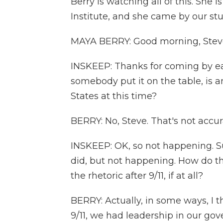
Berry is watching all of this. She 
Institute, and she came by our st
MAYA BERRY: Good morning, Stev
INSKEEP: Thanks for coming by earl
somebody put it on the table, is 
States at this time?
BERRY: No, Steve. That's not accur
INSKEEP: OK, so not happening. Sur
did, but not happening. How do t
the rhetoric after 9/11, if at all?
BERRY: Actually, in some ways, I t
9/11, we had leadership in our 