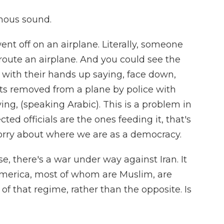
mous sound.
 went off on an airplane. Literally, someone
route an airplane. And you could see the
s with their hands up saying, face down,
s removed from a plane by police with
ng, (speaking Arabic). This is a problem in
ted officials are the ones feeding it, that's
worry about where we are as a democracy.
se, there's a war under way against Iran. It
 America, most of whom are Muslim, are
 that regime, rather than the opposite. Is