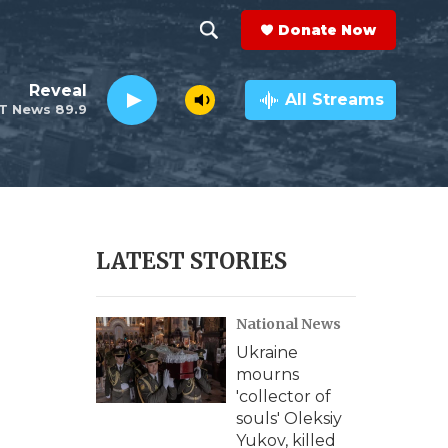
Donate Now
S
S
e
h
Reveal
a
All Streams
T News 89.9
r
o
c
h
w
Q
u
S
e
r
e
LATEST STORIES
y
a
National News
r
Ukraine
c
mourns
'collector of
h
souls' Oleksiy
Yukov, killed