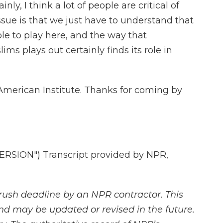
nly, I think a lot of people are critical of
ssue is that we just have to understand that
role to play here, and the way that
s plays out certainly finds its role in
American Institute. Thanks for coming by
SION") Transcript provided by NPR,
rush deadline by an NPR contractor. This
and may be updated or revised in the future.