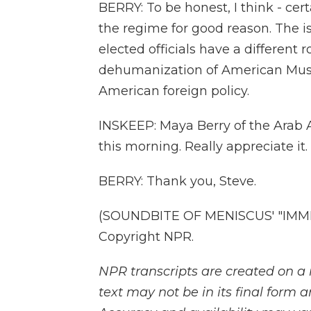
BERRY: To be honest, I think - certai
the regime for good reason. The i
elected officials have a different 
dehumanization of American Muslim
American foreign policy.
INSKEEP: Maya Berry of the Arab 
this morning. Really appreciate it.
BERRY: Thank you, Steve.
(SOUNDBITE OF MENISCUS' "IMMER
Copyright NPR.
NPR transcripts are created on a 
text may not be in its final form 