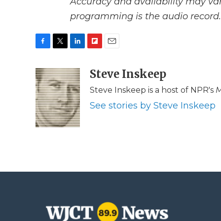
Accuracy and availability may var
programming is the audio record.
F
T
L
F
E
a
w
i
l
m
c
i
n
i
Steve Inskeep
a
e
t
k
p
i
Steve Inskeep is a host of NPR's
M
b
t
e
b
l
o
e
d
o
See stories by Steve Inskeep
o
r
I
a
k
n
r
d