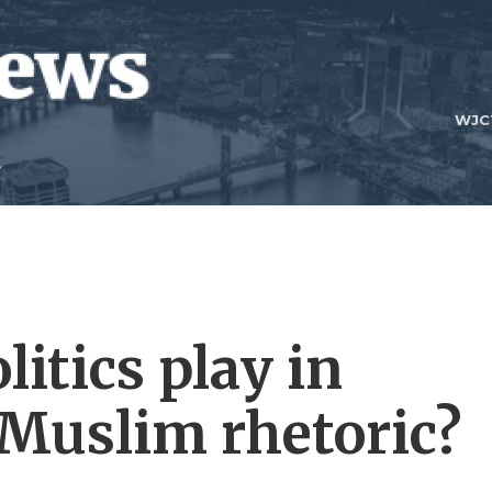
WJC
litics play in
-Muslim rhetoric?