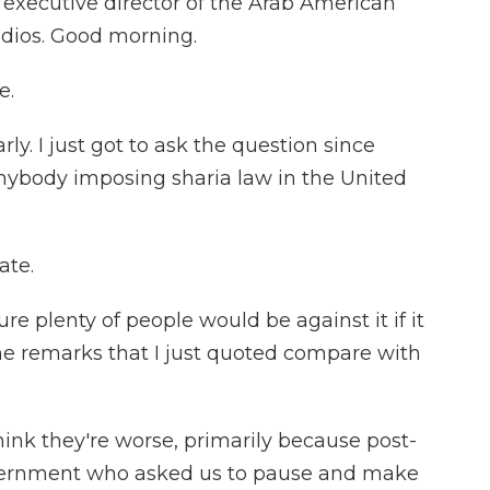
is executive director of the Arab American
udios. Good morning.
e.
y. I just got to ask the question since
anybody imposing sharia law in the United
ate.
e plenty of people would be against it if it
he remarks that I just quoted compare with
hink they're worse, primarily because post-
government who asked us to pause and make