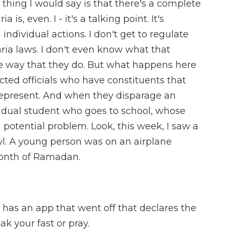
t thing I would say is that there's a complete
is, even. I - it's a talking point. It's
dividual actions. I don't get to regulate
aria laws. I don't even know what that
e way that they do. But what happens here
ected officials who have constituents that
epresent. And when they disparage an
dividual student who goes to school, whose
 potential problem. Look, this week, I saw a
wl. A young person was on an airplane
month of Ramadan.
 has an app that went off that declares the
ak your fast or pray.