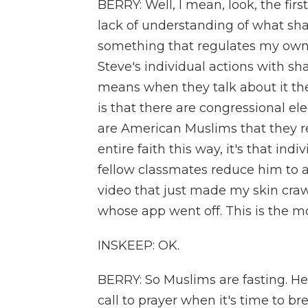
BERRY: Well, I mean, look, the firs
lack of understanding of what sharia 
something that regulates my own in
Steve's individual actions with sh
means when they talk about it th
is that there are congressional el
are American Muslims that they r
entire faith this way, it's that in
fellow classmates reduce him to a
video that just made my skin cra
whose app went off. This is the 
INSKEEP: OK.
BERRY: So Muslims are fasting. He
call to prayer when it's time to bre