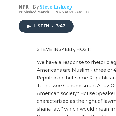
NPR | By
Steve Inskeep
Published March 11, 2026 at 4:18 AM EDT
LISTEN
•
3:47
STEVE INSKEEP, HOST:
We have a response to rhetoric a
Americans are Muslim - three or 
Republican, but some Republican
Tennessee Congressman Andy Ogle
American society." House Speake
characterized as the right of lawm
sharia law," which would mean im