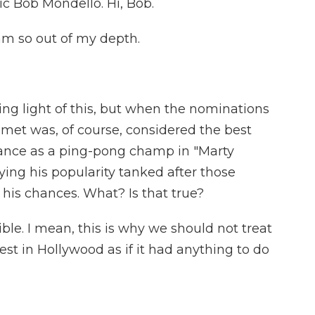
ic Bob Mondello. Hi, Bob.
m so out of my depth.
ng light of this, but when the nominations
et was, of course, considered the best
mance as a ping-pong champ in "Marty
ing his popularity tanked after those
his chances. What? Is that true?
ble. I mean, this is why we should not treat
est in Hollywood as if it had anything to do