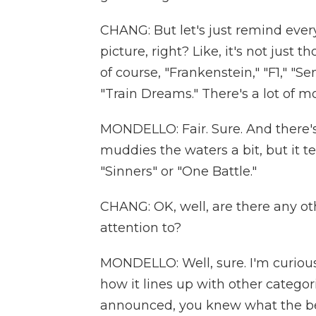
CHANG: But let's just remind ever
picture, right? Like, it's not just
of course, "Frankenstein," "F1," "S
"Train Dreams." There's a lot of mo
MONDELLO: Fair. Sure. And there's
muddies the waters a bit, but it tend
"Sinners" or "One Battle."
CHANG: OK, well, are there any ot
attention to?
MONDELLO: Well, sure. I'm curiou
how it lines up with other categor
announced, you knew what the bes