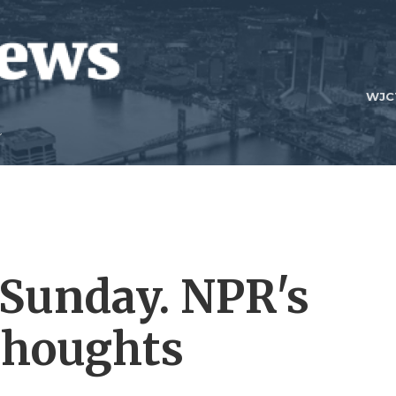
WJC
 Sunday. NPR's
 thoughts