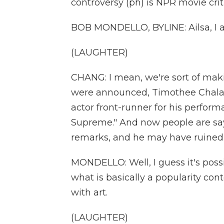
controversy (ph) is NPR movie crit
BOB MONDELLO, BYLINE: Ailsa, I a
(LAUGHTER)
CHANG: I mean, we're sort of maki
were announced, Timothee Chalam
actor front-runner for his perfor
Supreme." And now people are say
remarks, and he may have ruined 
MONDELLO: Well, I guess it's possi
what is basically a popularity cont
with art.
(LAUGHTER)