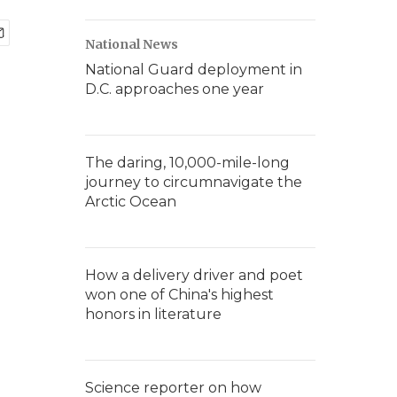
National News
National Guard deployment in
D.C. approaches one year
The daring, 10,000-mile-long
journey to circumnavigate the
Arctic Ocean
How a delivery driver and poet
won one of China's highest
honors in literature
Science reporter on how