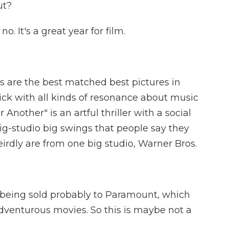
ut?
. It's a great year for film.
are the best matched best pictures in
 flick with all kinds of resonance about music
r Another" is an artful thriller with a social
big-studio big swings that people say they
rdly are from one big studio, Warner Bros.
being sold probably to Paramount, which
dventurous movies. So this is maybe not a