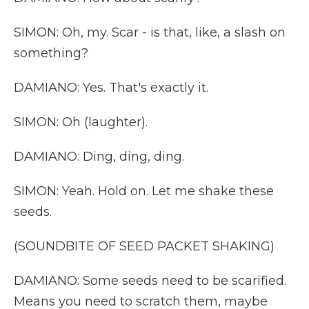
SIMON: Oh, my. Scar - is that, like, a slash on
something?
DAMIANO: Yes. That's exactly it.
SIMON: Oh (laughter).
DAMIANO: Ding, ding, ding.
SIMON: Yeah. Hold on. Let me shake these
seeds.
(SOUNDBITE OF SEED PACKET SHAKING)
DAMIANO: Some seeds need to be scarified.
Means you need to scratch them, maybe