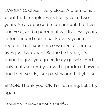
DAMIANO: Close - very close. A biennial is a
plant that completes its life cycle in two
years. So as opposed to an annual that lives
one year, and a perennial will live two years
or longer and come back every year in
regions that experience winter, a biennial
lives just two years. So the first year, it's
going to give you green leafy growth. And
only in its second year will it produce flowers
and then seeds, like parsley and hollyhock.
SIMON: Thank you. OK. I'm learning. Let's try
again.
DAMIANO: How about scarify?