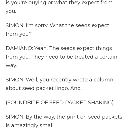
is you're buying or what they expect from
you.
SIMON: I'm sorry. What the seeds expect
from you?
DAMIANO: Yeah. The seeds expect things
from you. They need to be treated a certain
way.
SIMON: Well, you recently wrote a column
about seed packet lingo. And...
(SOUNDBITE OF SEED PACKET SHAKING)
SIMON: By the way, the print on seed packets
is amazingly small.