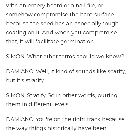
with an emery board or a nail file, or
somehow compromise the hard surface
because the seed has an especially tough
coating on it. And when you compromise
that, it will facilitate germination.
SIMON: What other terms should we know?
DAMIANO: Well, it kind of sounds like scarify,
but it's stratify.
SIMON: Stratify. So in other words, putting
them in different levels.
DAMIANO: You're on the right track because
the way things historically have been