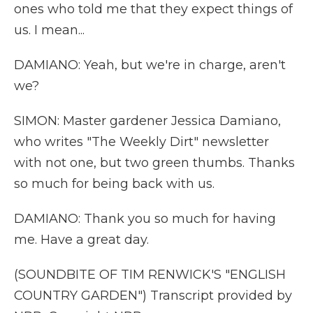
ones who told me that they expect things of
us. I mean...
DAMIANO: Yeah, but we're in charge, aren't
we?
SIMON: Master gardener Jessica Damiano,
who writes "The Weekly Dirt" newsletter
with not one, but two green thumbs. Thanks
so much for being back with us.
DAMIANO: Thank you so much for having
me. Have a great day.
(SOUNDBITE OF TIM RENWICK'S "ENGLISH
COUNTRY GARDEN") Transcript provided by