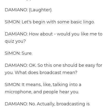
DAMIANO: (Laughter).
SIMON: Let's begin with some basic lingo.
DAMIANO: How about - would you like me to
quiz you?
SIMON: Sure.
DAMIANO: OK. So this one should be easy for
you. What does broadcast mean?
SIMON: It means, like, talking into a
microphone, and people hear you.
DAMIANO: No. Actually, broadcasting is