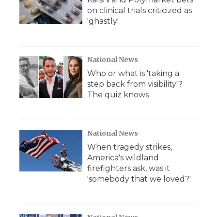
on clinical trials criticized as
'ghastly'
National News
Who or what is 'taking a
step back from visibility'?
The quiz knows
National News
When tragedy strikes,
America's wildland
firefighters ask, was it
'somebody that we loved?'