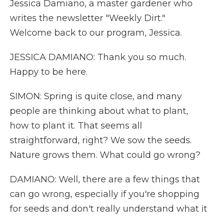
Jessica Damiano, a master gardener who
writes the newsletter "Weekly Dirt."
Welcome back to our program, Jessica.
JESSICA DAMIANO: Thank you so much.
Happy to be here.
SIMON: Spring is quite close, and many
people are thinking about what to plant,
how to plant it. That seems all
straightforward, right? We sow the seeds.
Nature grows them. What could go wrong?
DAMIANO: Well, there are a few things that
can go wrong, especially if you're shopping
for seeds and don't really understand what it