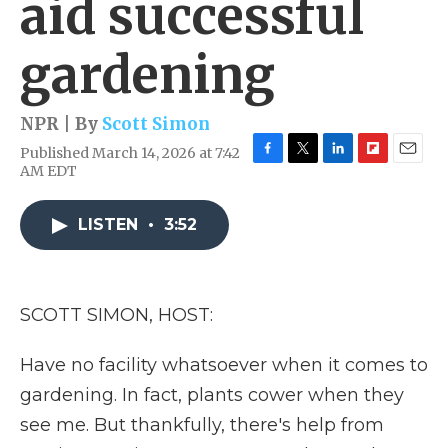
aid successful
gardening
NPR | By
Scott Simon
Published March 14, 2026 at 7:42
F
T
L
F
E
AM EDT
a
w
i
l
m
c
i
n
i
a
e
t
k
p
i
LISTEN
•
3:52
b
t
e
b
l
o
e
d
o
o
r
I
a
k
n
r
SCOTT SIMON, HOST:
d
Have no facility whatsoever when it comes to
gardening. In fact, plants cower when they
see me. But thankfully, there's help from