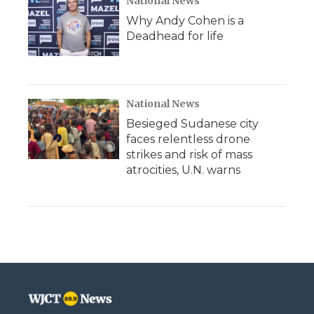
National News
Why Andy Cohen is a
Deadhead for life
National News
Besieged Sudanese city
faces relentless drone
strikes and risk of mass
atrocities, U.N. warns