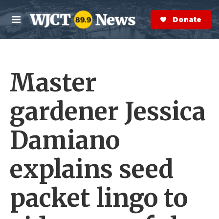
Skip to main content
S
e
Donate Now
M
a
e
r
n
c
u
h
Master
e
r
y
gardener Jessica
Damiano
explains seed
packet lingo to