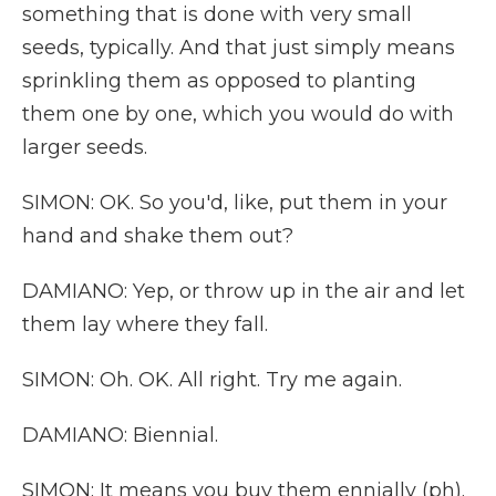
something that is done with very small
seeds, typically. And that just simply means
sprinkling them as opposed to planting
them one by one, which you would do with
larger seeds.
SIMON: OK. So you'd, like, put them in your
hand and shake them out?
DAMIANO: Yep, or throw up in the air and let
them lay where they fall.
SIMON: Oh. OK. All right. Try me again.
DAMIANO: Biennial.
SIMON: It means you buy them ennially (ph).