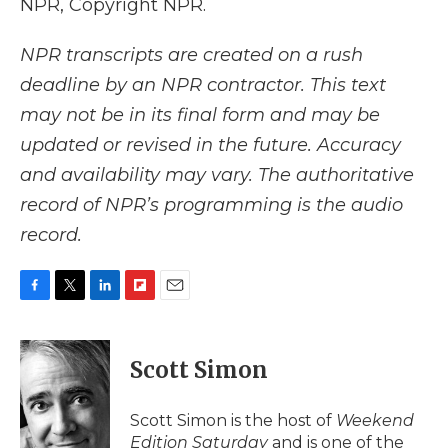
NPR, Copyright NPR.
NPR transcripts are created on a rush
deadline by an NPR contractor. This text
may not be in its final form and may be
updated or revised in the future. Accuracy
and availability may vary. The authoritative
record of NPR’s programming is the audio
record.
F
T
L
F
E
a
w
i
l
m
c
i
n
i
a
e
t
k
p
i
Scott Simon
b
t
e
b
l
o
e
d
o
o
r
I
a
Scott Simon is the host of
Weekend
k
n
r
Edition Saturday
and is one of the