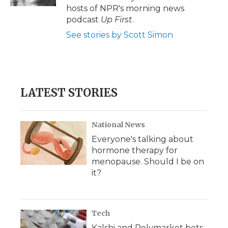
d
hosts of NPR's morning news
podcast
Up First
.
See stories by Scott Simon
LATEST STORIES
National News
Everyone's talking about
hormone therapy for
menopause. Should I be on
it?
Tech
Kalshi and Polymarket bets