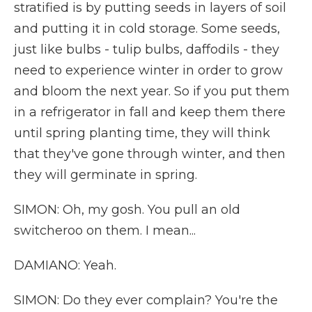
stratified is by putting seeds in layers of soil
and putting it in cold storage. Some seeds,
just like bulbs - tulip bulbs, daffodils - they
need to experience winter in order to grow
and bloom the next year. So if you put them
in a refrigerator in fall and keep them there
until spring planting time, they will think
that they've gone through winter, and then
they will germinate in spring.
SIMON: Oh, my gosh. You pull an old
switcheroo on them. I mean...
DAMIANO: Yeah.
SIMON: Do they ever complain? You're the