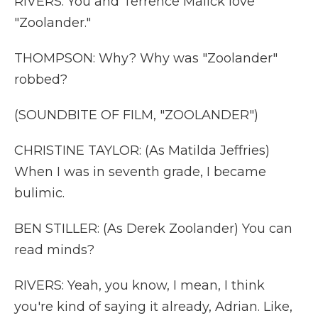
RIVERS: You and Terrence Malick love
"Zoolander."
THOMPSON: Why? Why was "Zoolander"
robbed?
(SOUNDBITE OF FILM, "ZOOLANDER")
CHRISTINE TAYLOR: (As Matilda Jeffries)
When I was in seventh grade, I became
bulimic.
BEN STILLER: (As Derek Zoolander) You can
read minds?
RIVERS: Yeah, you know, I mean, I think
you're kind of saying it already, Adrian. Like,