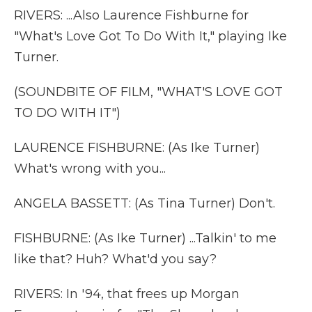
RIVERS: ...Also Laurence Fishburne for
"What's Love Got To Do With It," playing Ike
Turner.
(SOUNDBITE OF FILM, "WHAT'S LOVE GOT
TO DO WITH IT")
LAURENCE FISHBURNE: (As Ike Turner)
What's wrong with you...
ANGELA BASSETT: (As Tina Turner) Don't.
FISHBURNE: (As Ike Turner) ...Talkin' to me
like that? Huh? What'd you say?
RIVERS: In '94, that frees up Morgan