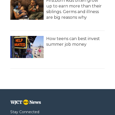
Firstborn kids often grow
up to earn more than their
siblings. Germs and illness
are big reasons why
How teens can best invest
summer job money
Stay Connected