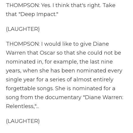
THOMPSON: Yes. I think that's right. Take
that "Deep Impact."
(LAUGHTER)
THOMPSON: I would like to give Diane
Warren that Oscar so that she could not be
nominated in, for example, the last nine
years, when she has been nominated every
single year for a series of almost entirely
forgettable songs. She is nominated for a
song from the documentary "Diane Warren:
Relentless,"...
(LAUGHTER)