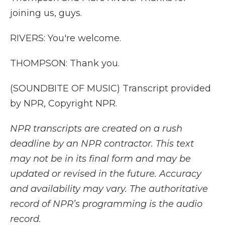
joining us, guys.
RIVERS: You're welcome.
THOMPSON: Thank you.
(SOUNDBITE OF MUSIC) Transcript provided
by NPR, Copyright NPR.
NPR transcripts are created on a rush
deadline by an NPR contractor. This text
may not be in its final form and may be
updated or revised in the future. Accuracy
and availability may vary. The authoritative
record of NPR’s programming is the audio
record.