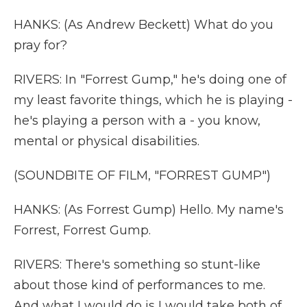
HANKS: (As Andrew Beckett) What do you
pray for?
RIVERS: In "Forrest Gump," he's doing one of
my least favorite things, which he is playing -
he's playing a person with a - you know,
mental or physical disabilities.
(SOUNDBITE OF FILM, "FORREST GUMP")
HANKS: (As Forrest Gump) Hello. My name's
Forrest, Forrest Gump.
RIVERS: There's something so stunt-like
about those kind of performances to me.
And what I would do is I would take both of