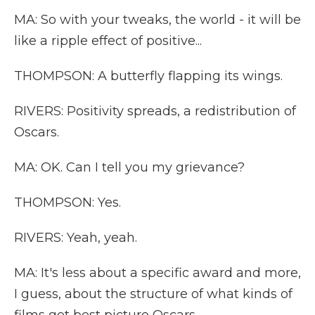
MA: So with your tweaks, the world - it will be
like a ripple effect of positive...
THOMPSON: A butterfly flapping its wings.
RIVERS: Positivity spreads, a redistribution of
Oscars.
MA: OK. Can I tell you my grievance?
THOMPSON: Yes.
RIVERS: Yeah, yeah.
MA: It's less about a specific award and more,
I guess, about the structure of what kinds of