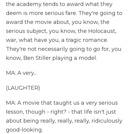
the academy tends to award what they
deem is more serious fare. They're going to
award the movie about, you know, the
serious subject, you know, the Holocaust,
war, what have you, a tragic romance.
They're not necessarily going to go for, you
know, Ben Stiller playing a model.
MA: A very...
(LAUGHTER)
MA: A movie that taught us a very serious
lesson, though - right? - that life isn't just
about being really, really, really, ridiculously
good-looking.