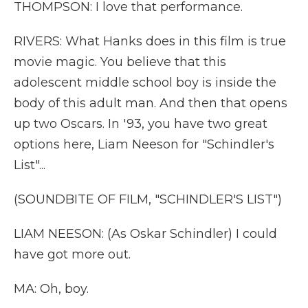
THOMPSON: I love that performance.
RIVERS: What Hanks does in this film is true
movie magic. You believe that this
adolescent middle school boy is inside the
body of this adult man. And then that opens
up two Oscars. In '93, you have two great
options here, Liam Neeson for "Schindler's
List"...
(SOUNDBITE OF FILM, "SCHINDLER'S LIST")
LIAM NEESON: (As Oskar Schindler) I could
have got more out.
MA: Oh, boy.