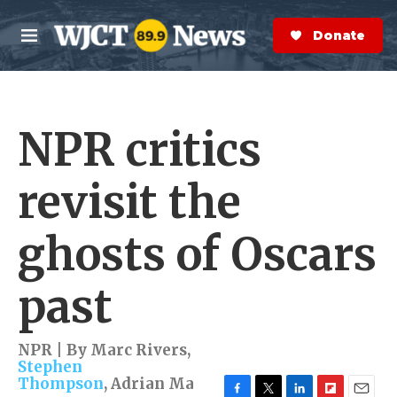
Skip to main content
S
e
Donate Now
M
a
e
r
n
c
u
h
NPR critics
e
r
y
revisit the
ghosts of Oscars
past
NPR | By
Marc Rivers
,
Stephen
Thompson
,
Adrian Ma