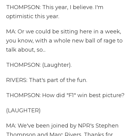
THOMPSON: This year, I believe. I'm
optimistic this year.
MA: Or we could be sitting here in a week,
you know, with a whole new ball of rage to
talk about, so...
THOMPSON: (Laughter).
RIVERS: That's part of the fun.
THOMPSON: How did "F1" win best picture?
(LAUGHTER)
MA: We've been joined by NPR's Stephen
Thompson and Marc Rivers. Thanks for