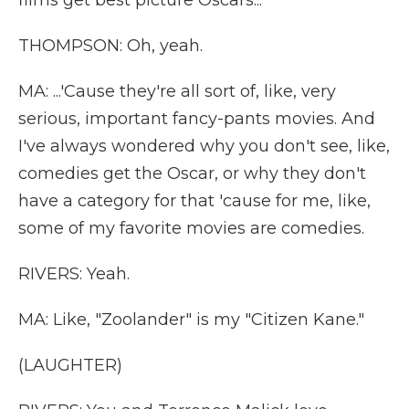
films get best picture Oscars...
THOMPSON: Oh, yeah.
MA: ...'Cause they're all sort of, like, very
serious, important fancy-pants movies. And
I've always wondered why you don't see, like,
comedies get the Oscar, or why they don't
have a category for that 'cause for me, like,
some of my favorite movies are comedies.
RIVERS: Yeah.
MA: Like, "Zoolander" is my "Citizen Kane."
(LAUGHTER)