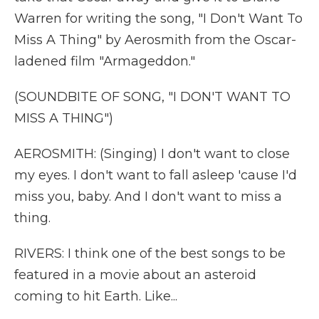
Warren for writing the song, "I Don't Want To
Miss A Thing" by Aerosmith from the Oscar-
ladened film "Armageddon."
(SOUNDBITE OF SONG, "I DON'T WANT TO
MISS A THING")
AEROSMITH: (Singing) I don't want to close
my eyes. I don't want to fall asleep 'cause I'd
miss you, baby. And I don't want to miss a
thing.
RIVERS: I think one of the best songs to be
featured in a movie about an asteroid
coming to hit Earth. Like...