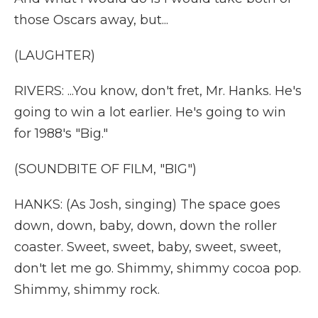
those Oscars away, but...
(LAUGHTER)
RIVERS: ...You know, don't fret, Mr. Hanks. He's
going to win a lot earlier. He's going to win
for 1988's "Big."
(SOUNDBITE OF FILM, "BIG")
HANKS: (As Josh, singing) The space goes
down, down, baby, down, down the roller
coaster. Sweet, sweet, baby, sweet, sweet,
don't let me go. Shimmy, shimmy cocoa pop.
Shimmy, shimmy rock.