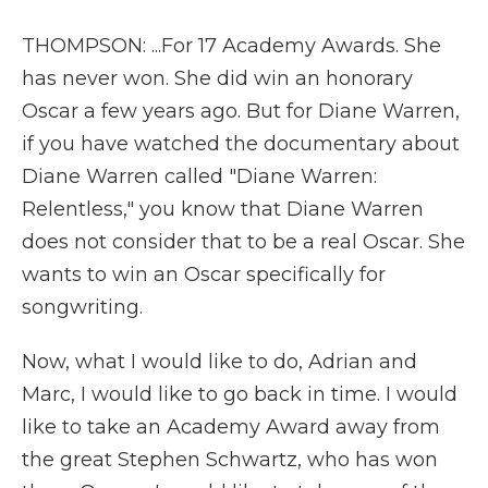
THOMPSON: ...For 17 Academy Awards. She
has never won. She did win an honorary
Oscar a few years ago. But for Diane Warren,
if you have watched the documentary about
Diane Warren called "Diane Warren:
Relentless," you know that Diane Warren
does not consider that to be a real Oscar. She
wants to win an Oscar specifically for
songwriting.
Now, what I would like to do, Adrian and
Marc, I would like to go back in time. I would
like to take an Academy Award away from
the great Stephen Schwartz, who has won