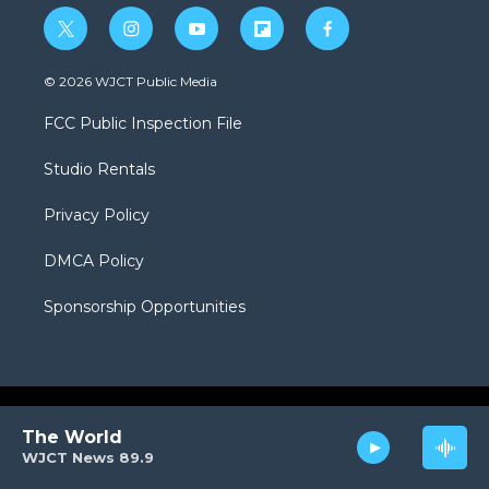
t
i
y
f
f
w
n
o
l
a
i
s
u
i
c
© 2026 WJCT Public Media
t
t
t
p
e
t
a
u
b
b
FCC Public Inspection File
e
g
b
o
o
r
r
e
a
o
Studio Rentals
a
r
k
m
d
Privacy Policy
DMCA Policy
Sponsorship Opportunities
The World
WJCT News 89.9