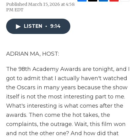
F
T
L
F
E
Published March 15, 2026 at 4:58
a
w
i
l
m
PM EDT
c
i
n
i
a
e
t
k
p
i
b
t
e
b
l
LISTEN
•
9:14
o
e
d
o
o
r
I
a
k
n
r
d
ADRIAN MA, HOST:
The 98th Academy Awards are tonight, and I
got to admit that I actually haven't watched
the Oscars in many years because the show
itself is not the most interesting part to me.
What's interesting is what comes after the
awards. Then come the hot takes, the
complaints, the outrage. Wait, this film won
and not the other one? And how did that