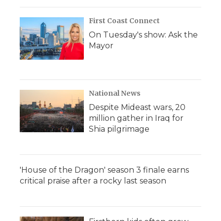
First Coast Connect
On Tuesday's show: Ask the
Mayor
National News
Despite Mideast wars, 20
million gather in Iraq for
Shia pilgrimage
'House of the Dragon' season 3 finale earns
critical praise after a rocky last season