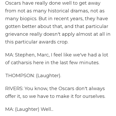
Oscars have really done well to get away
from not as many historical dramas, not as
many biopics. But in recent years, they have
gotten better about that, and that particular
grievance really doesn't apply almost at all in
this particular awards crop.
MA: Stephen, Marc, I feel like we've had a lot
of catharsis here in the last few minutes.
THOMPSON: (Laughter).
RIVERS: You know, the Oscars don't always
offer it, so we have to make it for ourselves.
MA: (Laughter) Well...