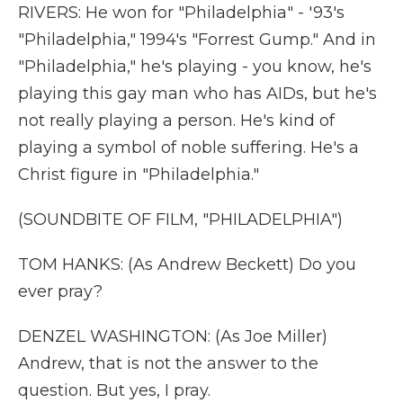
RIVERS: He won for "Philadelphia" - '93's
"Philadelphia," 1994's "Forrest Gump." And in
"Philadelphia," he's playing - you know, he's
playing this gay man who has AIDs, but he's
not really playing a person. He's kind of
playing a symbol of noble suffering. He's a
Christ figure in "Philadelphia."
(SOUNDBITE OF FILM, "PHILADELPHIA")
TOM HANKS: (As Andrew Beckett) Do you
ever pray?
DENZEL WASHINGTON: (As Joe Miller)
Andrew, that is not the answer to the
question. But yes, I pray.