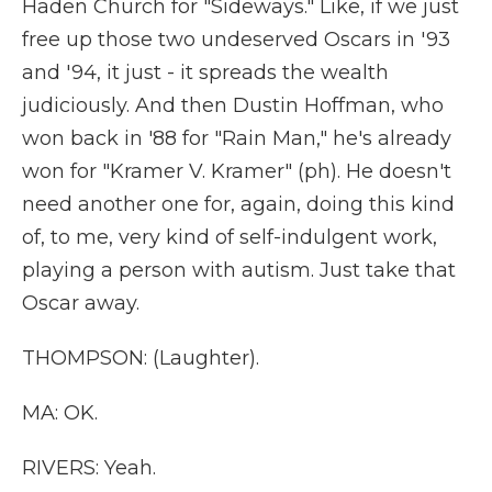
Haden Church for "Sideways." Like, if we just
free up those two undeserved Oscars in '93
and '94, it just - it spreads the wealth
judiciously. And then Dustin Hoffman, who
won back in '88 for "Rain Man," he's already
won for "Kramer V. Kramer" (ph). He doesn't
need another one for, again, doing this kind
of, to me, very kind of self-indulgent work,
playing a person with autism. Just take that
Oscar away.
THOMPSON: (Laughter).
MA: OK.
RIVERS: Yeah.