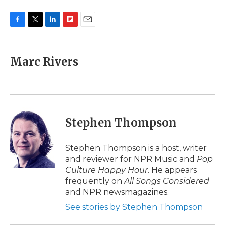
F
T
L
F
E
a
w
i
l
m
c
i
n
i
a
e
t
k
p
i
Marc Rivers
b
t
e
b
l
o
e
d
o
o
r
I
a
k
n
r
d
Stephen Thompson
Stephen Thompson is a host, writer
and reviewer for NPR Music and
Pop
Culture Happy Hour
. He appears
frequently on
All Songs Considered
and NPR newsmagazines.
See stories by Stephen Thompson