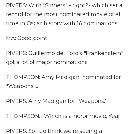
RIVERS: With "Sinners" - right?- which set a
record for the most nominated movie of all
time in Oscar history with 16 nominations.
MA: Good point.
RIVERS: Guillermo del Toro's "Frankenstein"
got a lot of major nominations.
THOMPSON: Amy Madigan, nominated for
"Weapons"...
RIVERS: Amy Madigan for "Weapons."
THOMPSON: ...Which is a horor movie. Yeah.
RIVERS: So I do think we're seeing an