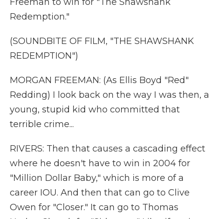
Freeman to win for "The Shawshank
Redemption."
(SOUNDBITE OF FILM, "THE SHAWSHANK
REDEMPTION")
MORGAN FREEMAN: (As Ellis Boyd "Red"
Redding) I look back on the way I was then, a
young, stupid kid who committed that
terrible crime...
RIVERS: Then that causes a cascading effect
where he doesn't have to win in 2004 for
"Million Dollar Baby," which is more of a
career IOU. And then that can go to Clive
Owen for "Closer." It can go to Thomas