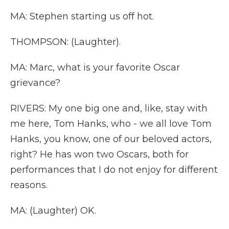
MA: Stephen starting us off hot.
THOMPSON: (Laughter).
MA: Marc, what is your favorite Oscar
grievance?
RIVERS: My one big one and, like, stay with
me here, Tom Hanks, who - we all love Tom
Hanks, you know, one of our beloved actors,
right? He has won two Oscars, both for
performances that I do not enjoy for different
reasons.
MA: (Laughter) OK.