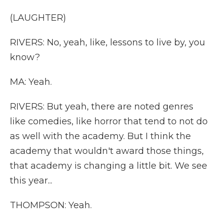
(LAUGHTER)
RIVERS: No, yeah, like, lessons to live by, you
know?
MA: Yeah.
RIVERS: But yeah, there are noted genres
like comedies, like horror that tend to not do
as well with the academy. But I think the
academy that wouldn't award those things,
that academy is changing a little bit. We see
this year...
THOMPSON: Yeah.