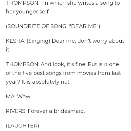
THOMPSON: ...In which she writes a song to
her younger self.
(SOUNDBITE OF SONG, "DEAR ME")
KESHA: (Singing) Dear me, don't worry about
it.
THOMPSON: And look, it's fine. But is it one
of the five best songs from movies from last
year? It is absolutely not.
MA: Wow.
RIVERS: Forever a bridesmaid.
(LAUGHTER)