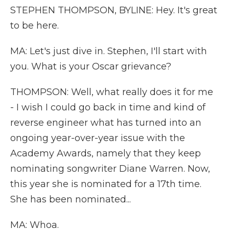
STEPHEN THOMPSON, BYLINE: Hey. It's great
to be here.
MA: Let's just dive in. Stephen, I'll start with
you. What is your Oscar grievance?
THOMPSON: Well, what really does it for me
- I wish I could go back in time and kind of
reverse engineer what has turned into an
ongoing year-over-year issue with the
Academy Awards, namely that they keep
nominating songwriter Diane Warren. Now,
this year she is nominated for a 17th time.
She has been nominated...
MA: Whoa.