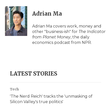
Adrian Ma
Adrian Ma covers work, money and
other "business-ish" for
The Indicator
from Planet Money
, the daily
economics podcast from NPR.
LATEST STORIES
Tech
'The Nerd Reich' tracks the 'unmasking of
Silicon Valley's true politics'