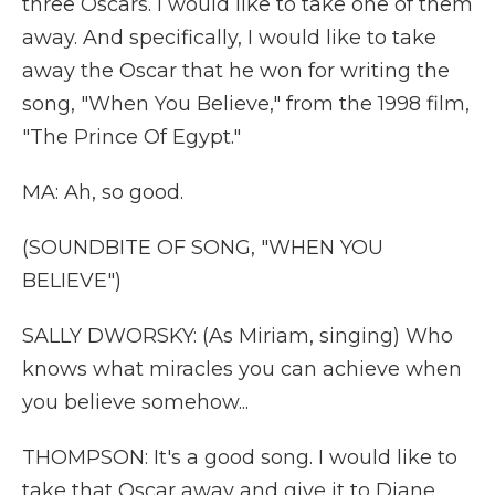
three Oscars. I would like to take one of them
away. And specifically, I would like to take
away the Oscar that he won for writing the
song, "When You Believe," from the 1998 film,
"The Prince Of Egypt."
MA: Ah, so good.
(SOUNDBITE OF SONG, "WHEN YOU
BELIEVE")
SALLY DWORSKY: (As Miriam, singing) Who
knows what miracles you can achieve when
you believe somehow...
THOMPSON: It's a good song. I would like to
take that Oscar away and give it to Diane