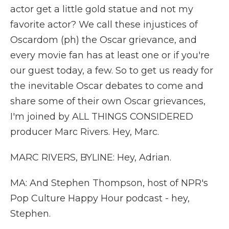
actor get a little gold statue and not my
favorite actor? We call these injustices of
Oscardom (ph) the Oscar grievance, and
every movie fan has at least one or if you're
our guest today, a few. So to get us ready for
the inevitable Oscar debates to come and
share some of their own Oscar grievances,
I'm joined by ALL THINGS CONSIDERED
producer Marc Rivers. Hey, Marc.
MARC RIVERS, BYLINE: Hey, Adrian.
MA: And Stephen Thompson, host of NPR's
Pop Culture Happy Hour podcast - hey,
Stephen.