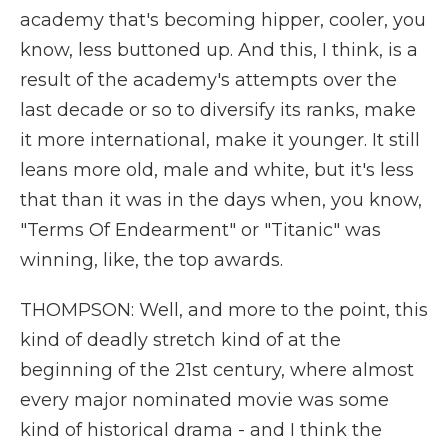
academy that's becoming hipper, cooler, you
know, less buttoned up. And this, I think, is a
result of the academy's attempts over the
last decade or so to diversify its ranks, make
it more international, make it younger. It still
leans more old, male and white, but it's less
that than it was in the days when, you know,
"Terms Of Endearment" or "Titanic" was
winning, like, the top awards.
THOMPSON: Well, and more to the point, this
kind of deadly stretch kind of at the
beginning of the 21st century, where almost
every major nominated movie was some
kind of historical drama - and I think the