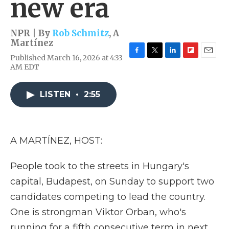
new era
NPR | By
Rob Schmitz
,
A
Martínez
Published March 16, 2026 at 4:33
F
T
L
F
E
AM EDT
a
w
i
l
m
c
i
n
i
a
e
t
k
p
i
LISTEN
•
2:55
b
t
e
b
l
o
e
d
o
o
r
I
a
k
n
r
d
A MARTÍNEZ, HOST:
People took to the streets in Hungary's
capital, Budapest, on Sunday to support two
candidates competing to lead the country.
One is strongman Viktor Orban, who's
running for a fifth consecutive term in next