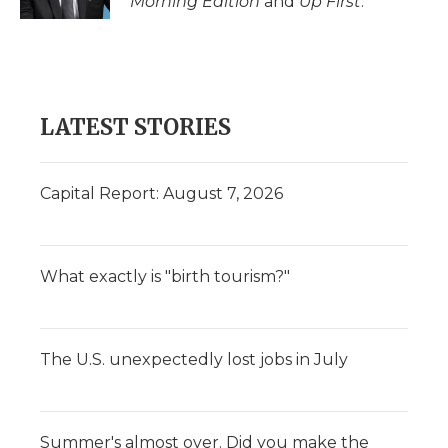
Morning Edition
and
Up First
.
LATEST STORIES
Capital Report: August 7, 2026
What exactly is "birth tourism?"
The U.S. unexpectedly lost jobs in July
Summer's almost over. Did you make the