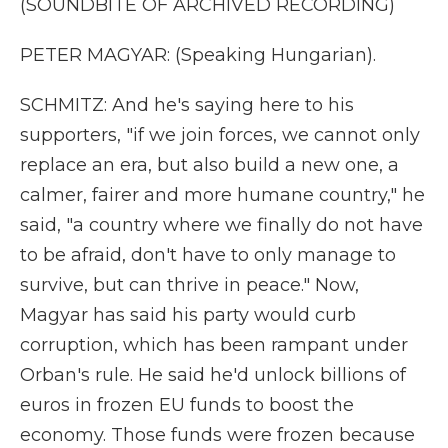
(SOUNDBITE OF ARCHIVED RECORDING)
PETER MAGYAR: (Speaking Hungarian).
SCHMITZ: And he's saying here to his
supporters, "if we join forces, we cannot only
replace an era, but also build a new one, a
calmer, fairer and more humane country," he
said, "a country where we finally do not have
to be afraid, don't have to only manage to
survive, but can thrive in peace." Now,
Magyar has said his party would curb
corruption, which has been rampant under
Orban's rule. He said he'd unlock billions of
euros in frozen EU funds to boost the
economy. Those funds were frozen because