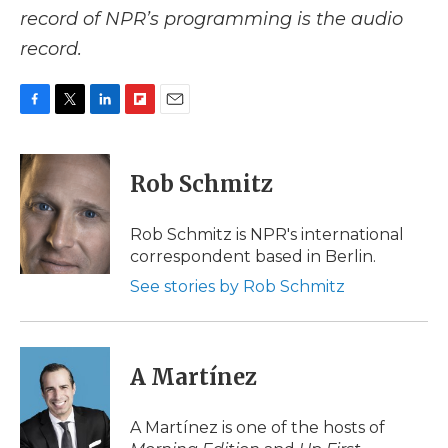
record of NPR’s programming is the audio
record.
F
T
L
F
E
a
w
i
l
m
c
i
n
i
a
e
t
k
p
i
Rob Schmitz
b
t
e
b
l
o
e
d
o
o
r
I
a
Rob Schmitz is NPR's international
k
n
r
correspondent based in Berlin.
d
See stories by Rob Schmitz
A Martínez
A Martínez is one of the hosts of