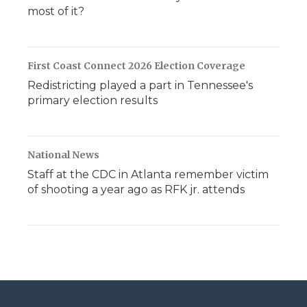
most of it?
First Coast Connect 2026 Election Coverage
Redistricting played a part in Tennessee's
primary election results
National News
Staff at the CDC in Atlanta remember victim
of shooting a year ago as RFK jr. attends