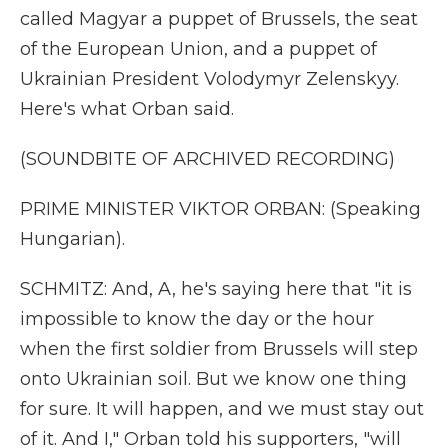
called Magyar a puppet of Brussels, the seat
of the European Union, and a puppet of
Ukrainian President Volodymyr Zelenskyy.
Here's what Orban said.
(SOUNDBITE OF ARCHIVED RECORDING)
PRIME MINISTER VIKTOR ORBAN: (Speaking
Hungarian).
SCHMITZ: And, A, he's saying here that "it is
impossible to know the day or the hour
when the first soldier from Brussels will step
onto Ukrainian soil. But we know one thing
for sure. It will happen, and we must stay out
of it. And I," Orban told his supporters, "will