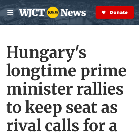
Skip to main content
S
e
Donate Now
M
a
e
r
n
c
u
h
Hungary's
e
r
y
longtime prime
minister rallies
to keep seat as
rival calls for a