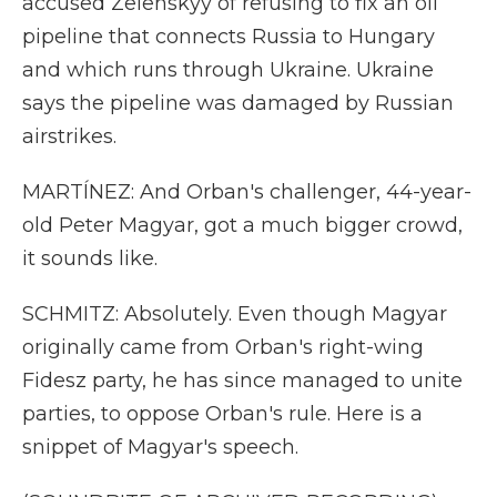
accused Zelenskyy of refusing to fix an oil
pipeline that connects Russia to Hungary
and which runs through Ukraine. Ukraine
says the pipeline was damaged by Russian
airstrikes.
MARTÍNEZ: And Orban's challenger, 44-year-
old Peter Magyar, got a much bigger crowd,
it sounds like.
SCHMITZ: Absolutely. Even though Magyar
originally came from Orban's right-wing
Fidesz party, he has since managed to unite
parties, to oppose Orban's rule. Here is a
snippet of Magyar's speech.