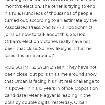
month's election. The other is trying to end
his rule. Hundreds of thousands of people
turned out, according to an estimate by the
Associated Press. And NPR's Rob Schmitz
joins us now to talk about this. So, Rob,
Orban's election victories really have not
been that close. So how likely is it that he
loses this time around?
ROB SCHMITZ, BYLINE: Yeah. They have not
been close, but polls this time around show
that Orban is facing his first real challenge to
his power in his 15 years in office. Opposition
candidate Peter Magyar is leading in the
polls by double digits. Yesterday, Orban