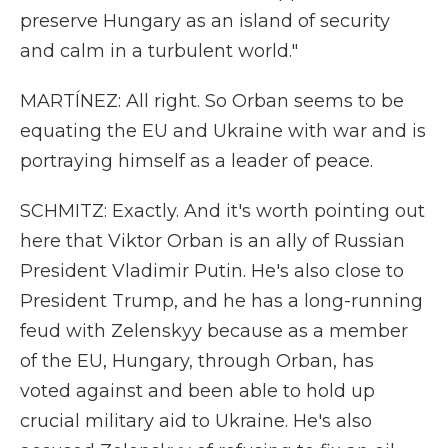
preserve Hungary as an island of security
and calm in a turbulent world."
MARTÍNEZ: All right. So Orban seems to be
equating the EU and Ukraine with war and is
portraying himself as a leader of peace.
SCHMITZ: Exactly. And it's worth pointing out
here that Viktor Orban is an ally of Russian
President Vladimir Putin. He's also close to
President Trump, and he has a long-running
feud with Zelenskyy because as a member
of the EU, Hungary, through Orban, has
voted against and been able to hold up
crucial military aid to Ukraine. He's also