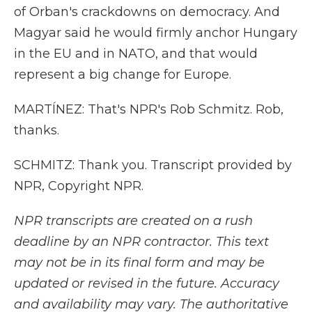
of Orban's crackdowns on democracy. And
Magyar said he would firmly anchor Hungary
in the EU and in NATO, and that would
represent a big change for Europe.
MARTÍNEZ: That's NPR's Rob Schmitz. Rob,
thanks.
SCHMITZ: Thank you. Transcript provided by
NPR, Copyright NPR.
NPR transcripts are created on a rush
deadline by an NPR contractor. This text
may not be in its final form and may be
updated or revised in the future. Accuracy
and availability may vary. The authoritative