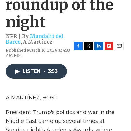
roundup of the
night
NPR | By
Mandalit del
Barco
,
A Martínez
Published March 16, 2026 at 4:33
F
T
L
F
E
AM EDT
a
w
i
l
m
c
i
n
i
a
e
t
k
p
i
LISTEN
•
3:53
b
t
e
b
l
o
e
d
o
o
r
I
a
k
n
r
d
A MARTÍNEZ, HOST:
President Trump's politics and war in the
Middle East came up several times at
Sunday night's Academy Awards, where