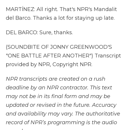
MARTÍNEZ: All right. That's NPR's Mandalit
del Barco. Thanks a lot for staying up late.
DEL BARCO: Sure, thanks.
(SOUNDBITE OF JONNY GREENWOOD'S
"ONE BATTLE AFTER ANOTHER") Transcript
provided by NPR, Copyright NPR.
NPR transcripts are created on a rush
deadline by an NPR contractor. This text
may not be in its final form and may be
updated or revised in the future. Accuracy
and availability may vary. The authoritative
record of NPR’s programming is the audio