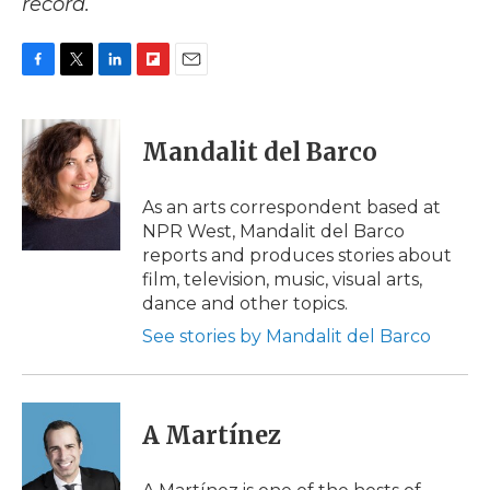
record.
F
T
L
F
E
a
w
i
l
m
c
i
n
i
a
e
t
k
p
i
Mandalit del Barco
b
t
e
b
l
o
e
d
o
o
r
I
a
As an arts correspondent based at
k
n
r
NPR West, Mandalit del Barco
d
reports and produces stories about
film, television, music, visual arts,
dance and other topics.
See stories by Mandalit del Barco
A Martínez