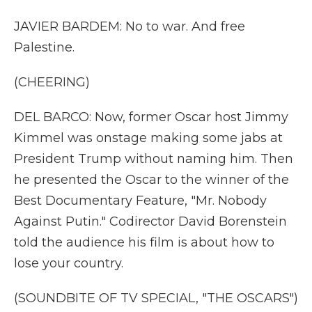
JAVIER BARDEM: No to war. And free
Palestine.
(CHEERING)
DEL BARCO: Now, former Oscar host Jimmy
Kimmel was onstage making some jabs at
President Trump without naming him. Then
he presented the Oscar to the winner of the
Best Documentary Feature, "Mr. Nobody
Against Putin." Codirector David Borenstein
told the audience his film is about how to
lose your country.
(SOUNDBITE OF TV SPECIAL, "THE OSCARS")