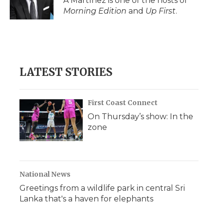
A Martínez is one of the hosts of
Morning Edition
and
Up First
.
LATEST STORIES
First Coast Connect
On Thursday’s show: In the
zone
National News
Greetings from a wildlife park in central Sri
Lanka that's a haven for elephants