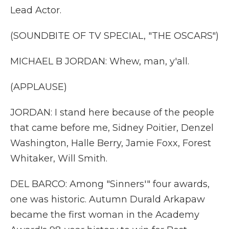
Lead Actor.
(SOUNDBITE OF TV SPECIAL, "THE OSCARS")
MICHAEL B JORDAN: Whew, man, y'all.
(APPLAUSE)
JORDAN: I stand here because of the people
that came before me, Sidney Poitier, Denzel
Washington, Halle Berry, Jamie Foxx, Forest
Whitaker, Will Smith.
DEL BARCO: Among "Sinners'" four awards,
one was historic. Autumn Durald Arkapaw
became the first woman in the Academy