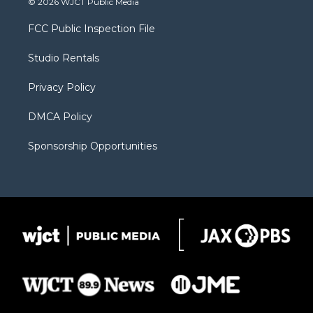
© 2026 WJCT Public Media
t
t
t
p
e
t
a
u
b
b
FCC Public Inspection File
e
g
b
o
o
r
r
e
a
o
Studio Rentals
a
r
k
m
d
Privacy Policy
DMCA Policy
Sponsorship Opportunities