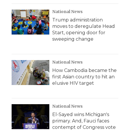
National News
Trump administration
moves to deregulate Head
Start, opening door for
sweeping change
National News
How Cambodia became the
first Asian country to hit an
elusive HIV target
National News
El-Sayed wins Michigan's
primary. And, Fauci faces
contempt of Congress vote