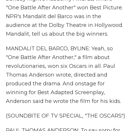
"One Battle After Another" won Best Picture.
NPR's Mandalit del Barco was in the
audience at the Dolby Theatre in Hollywood.
Mandalit, tell us about the big winners.
MANDALIT DEL BARCO, BYLINE: Yeah, so
"One Battle After Another," a film about
revolutionaries, won six Oscars in all. Paul
Thomas Anderson wrote, directed and
produced the drama. And onstage for
winning for Best Adapted Screenplay,
Anderson said he wrote the film for his kids.
(SOUNDBITE OF TV SPECIAL, "THE OSCARS")
PAUL THOMAS ANDERSON: To say sorry for