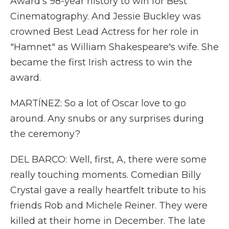
Award's 98-year history to win for Best
Cinematography. And Jessie Buckley was
crowned Best Lead Actress for her role in
"Hamnet" as William Shakespeare's wife. She
became the first Irish actress to win the
award.
MARTÍNEZ: So a lot of Oscar love to go
around. Any snubs or any surprises during
the ceremony?
DEL BARCO: Well, first, A, there were some
really touching moments. Comedian Billy
Crystal gave a really heartfelt tribute to his
friends Rob and Michele Reiner. They were
killed at their home in December. The late