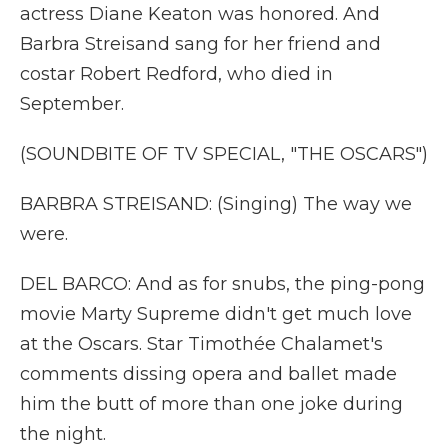
actress Diane Keaton was honored. And
Barbra Streisand sang for her friend and
costar Robert Redford, who died in
September.
(SOUNDBITE OF TV SPECIAL, "THE OSCARS")
BARBRA STREISAND: (Singing) The way we
were.
DEL BARCO: And as for snubs, the ping-pong
movie Marty Supreme didn't get much love
at the Oscars. Star Timothée Chalamet's
comments dissing opera and ballet made
him the butt of more than one joke during
the night.