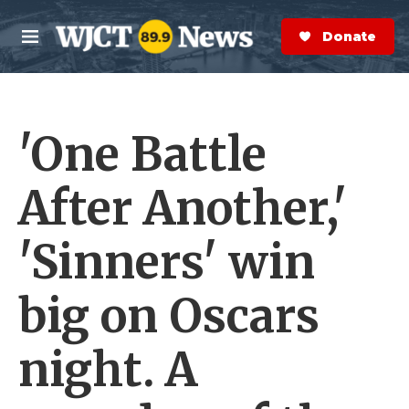
Skip to main content
S
e
Donate Now
M
a
e
r
n
c
u
h
'One Battle
e
r
y
After Another,'
'Sinners' win
big on Oscars
night. A