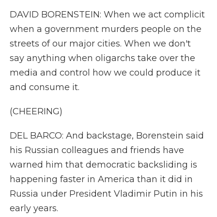
DAVID BORENSTEIN: When we act complicit
when a government murders people on the
streets of our major cities. When we don't
say anything when oligarchs take over the
media and control how we could produce it
and consume it.
(CHEERING)
DEL BARCO: And backstage, Borenstein said
his Russian colleagues and friends have
warned him that democratic backsliding is
happening faster in America than it did in
Russia under President Vladimir Putin in his
early years.