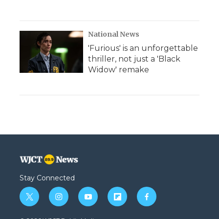
National News
'Furious' is an unforgettable
thriller, not just a 'Black
Widow' remake
Stay Connected
t
i
y
f
f
w
n
o
l
a
i
s
u
i
c