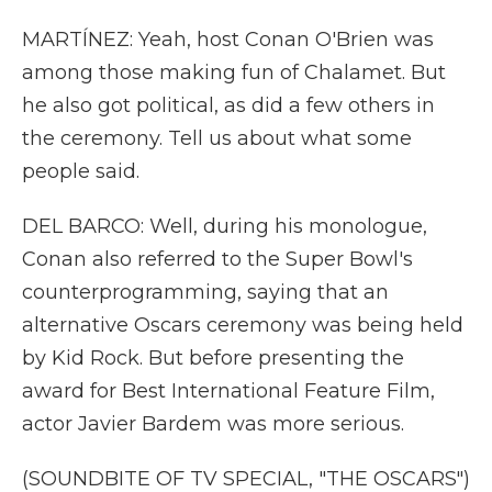
MARTÍNEZ: Yeah, host Conan O'Brien was
among those making fun of Chalamet. But
he also got political, as did a few others in
the ceremony. Tell us about what some
people said.
DEL BARCO: Well, during his monologue,
Conan also referred to the Super Bowl's
counterprogramming, saying that an
alternative Oscars ceremony was being held
by Kid Rock. But before presenting the
award for Best International Feature Film,
actor Javier Bardem was more serious.
(SOUNDBITE OF TV SPECIAL, "THE OSCARS")