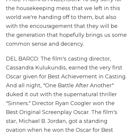
the housekeeping mess that we left in this
world we're handing off to them, but also
with the encouragement that they will be
the generation that hopefully brings us some
common sense and decency.
DEL BARCO: The film's casting director,
Cassandra Kulukundis, earned the very first
Oscar given for Best Achievement in Casting.
And all night, "One Battle After Another"
duked it out with the supernatural thriller
"Sinners." Director Ryan Coogler won the
Best Original Screenplay Oscar. The film's
star, Michael B. Jordan, got a standing
ovation when he won the Oscar for Best