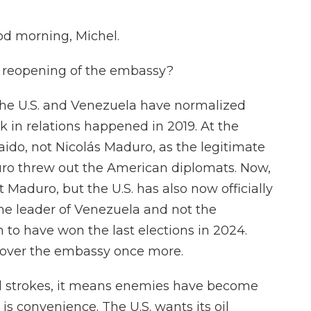
d morning, Michel.
s reopening of the embassy?
the U.S. and Venezuela have normalized
k in relations happened in 2019. At the
aido, not Nicolás Maduro, as the legitimate
ro threw out the American diplomats. Now,
t Maduro, but the U.S. has also now officially
the leader of Venezuela and not the
 to have won the last elections in 2024.
ag over the embassy once more.
broad strokes, it means enemies have become
p is convenience. The U.S. wants its oil