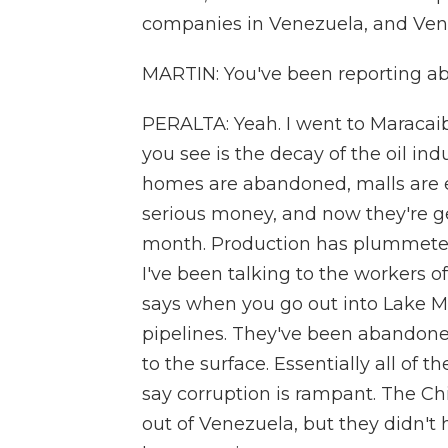
companies in Venezuela, and Venezu
MARTIN: You've been reporting ab
PERALTA: Yeah. I went to Maracaibo
you see is the decay of the oil ind
homes are abandoned, malls are 
serious money, and now they're ge
month. Production has plummeted t
I've been talking to the workers o
says when you go out into Lake Ma
pipelines. They've been abandoned 
to the surface. Essentially all of
say corruption is rampant. The Chi
out of Venezuela, but they didn'