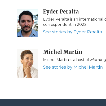
F
T
L
F
E
a
w
i
l
m
c
i
n
i
Eyder Peralta
a
e
t
k
p
i
Eyder Peralta is an internationa
b
t
e
b
l
correspondent in 2022.
o
e
d
o
o
r
I
a
See stories by Eyder Peralta
k
n
r
d
Michel Martin
Michel Martin is a host of
Morning
See stories by Michel Martin