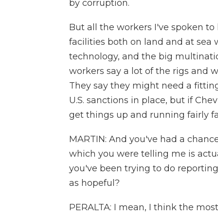
by corruption.
But all the workers I've spoken to
facilities both on land and at sea
technology, and the big multina
workers say a lot of the rigs and w
They say they might need a fitting
U.S. sanctions in place, but if Chev
get things up and running fairly fa
MARTIN: And you've had a chance t
which you were telling me is actu
you've been trying to do reporting
as hopeful?
PERALTA: I mean, I think the most