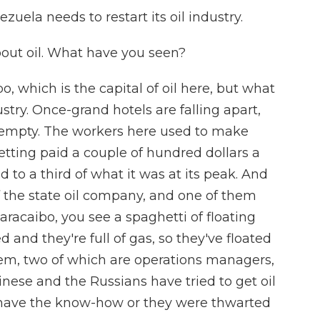
ela needs to restart its oil industry.
out oil. What have you seen?
, which is the capital of oil here, but what
ustry. Once-grand hotels are falling apart,
empty. The workers here used to make
tting paid a couple of hundred dollars a
o a third of what it was at its peak. And
f the state oil company, and one of them
racaibo, you see a spaghetti of floating
and they're full of gas, so they've floated
 them, two of which are operations managers,
nese and the Russians have tried to get oil
t have the know-how or they were thwarted