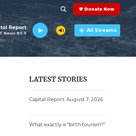
Donate Now
S
S
e
h
tol Report
a
All Streams
T News 89.9
r
o
c
h
w
Q
u
S
e
r
e
LATEST STORIES
y
a
r
Capital Report: August 7, 2026
c
h
What exactly is "birth tourism?"