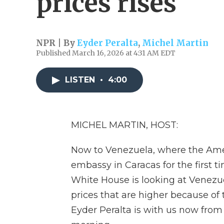
prices rises
NPR | By
Eyder Peralta
,
Michel Martin
Published March 16, 2026 at 4:31 AM EDT
LISTEN
•
4:00
MICHEL MARTIN, HOST:
Now to Venezuela, where the Ameri
embassy in Caracas for the first t
White House is looking at Venezuel
prices that are higher because of t
Eyder Peralta is with us now from