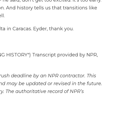
he said, don't get too excited. It's too early.
ion. And history tells us that transitions like
ll.
ta in Caracas. Eyder, thank you.
 HISTORY") Transcript provided by NPR,
rush deadline by an NPR contractor. This
and may be updated or revised in the future.
y. The authoritative record of NPR’s