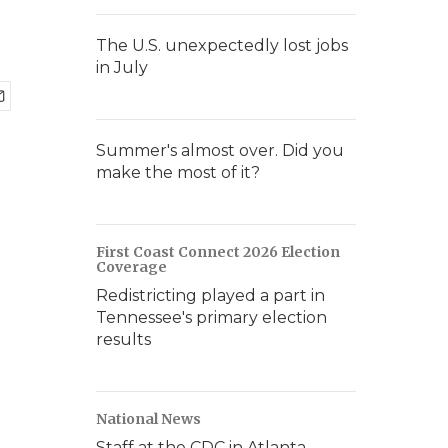
The U.S. unexpectedly lost jobs
in July
Summer's almost over. Did you
make the most of it?
First Coast Connect 2026 Election
Coverage
Redistricting played a part in
Tennessee's primary election
results
National News
Staff at the CDC in Atlanta