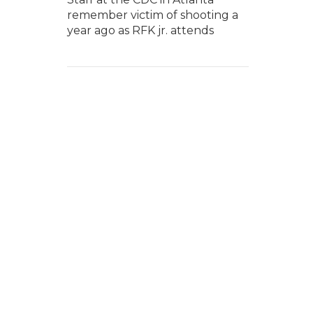
remember victim of shooting a
year ago as RFK jr. attends