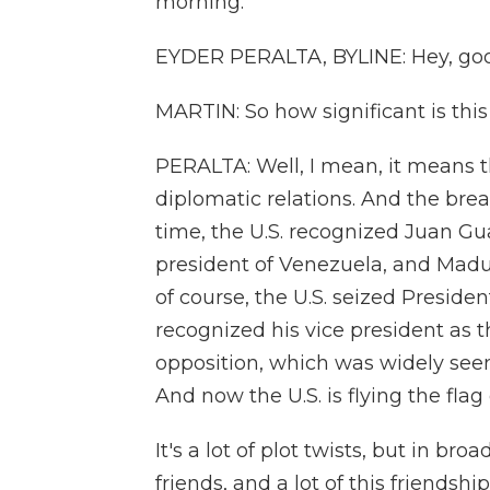
morning.
EYDER PERALTA, BYLINE: Hey, goo
MARTIN: So how significant is thi
PERALTA: Well, I mean, it means 
diplomatic relations. And the brea
time, the U.S. recognized Juan Gu
president of Venezuela, and Madu
of course, the U.S. seized Presiden
recognized his vice president as 
opposition, which was widely seen
And now the U.S. is flying the fl
It's a lot of plot twists, but in 
friends, and a lot of this friendshi