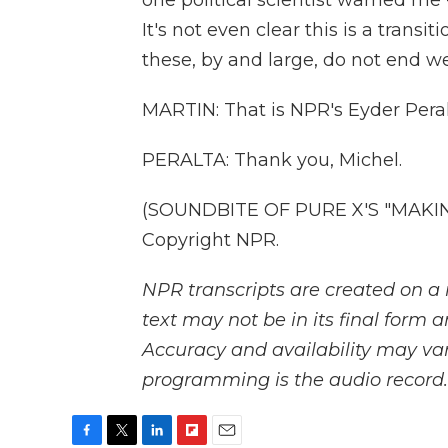
one political scientist warned me - 
It's not even clear this is a transit
these, by and large, do not end we
MARTIN: That is NPR's Eyder Peral
PERALTA: Thank you, Michel.
(SOUNDBITE OF PURE X'S "MAKING
Copyright NPR.
NPR transcripts are created on a 
text may not be in its final form 
Accuracy and availability may var
programming is the audio record.