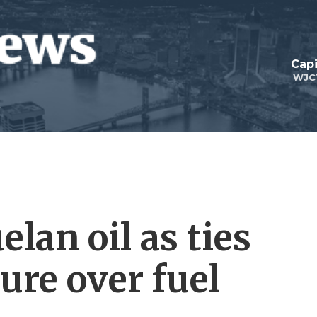
Capi
WJC
lan oil as ties
ure over fuel