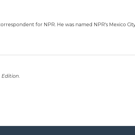
l correspondent for NPR. He was named NPR's Mexico Cit
 Edition
.