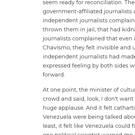
seem ready for reconciliation. Th
government-affiliated journalists
independent journalists complain
thrown them in jail, that had ki
journalists complained that even 
Chavismo, they felt invisible an
independent journalists had mad
expressed feeling by both sides w
forward.
At one point, the minister of cultu
crowd and said, look, I don't want 
huge applause. And it felt catharti
Venezuela were being talked abou
least, it felt like Venezuela could