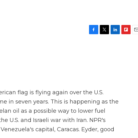
F
T
L
F
E
a
w
i
l
m
c
i
n
i
a
e
t
k
p
i
b
t
e
b
l
o
e
d
o
o
r
I
a
k
n
r
d
can flag is flying again over the U.S.
ime in seven years. This is happening as the
an oil as a possible way to lower fuel
he U.S. and Israeli war with Iran. NPR's
 Venezuela's capital, Caracas. Eyder, good