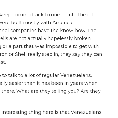
 keep coming back to one point - the oil
 were built mostly with American
tional companies have the know-how. The
ells are not actually hopelessly broken.
 or a part that was impossible to get with
ron or Shell really step in, they say they can
st.
o talk to a lot of regular Venezuelans,
ally easier than it has been in years when
 there. What are they telling you? Are they
 interesting thing here is that Venezuelans