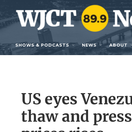
Skip to main content
SHOWS & PODCASTS
NEWS
ABOUT
US eyes Venezue
thaw and press