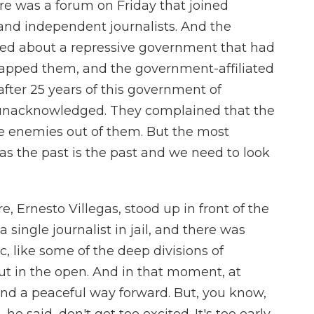
ere was a forum on Friday that joined
 and independent journalists. And the
ed about a repressive government that had
dnapped them, and the government-affiliated
after 25 years of this government of
d unacknowledged. They complained that the
e enemies out of them. But the most
as the past is the past and we need to look
re, Ernesto Villegas, stood up in front of the
a single journalist in jail, and there was
c, like some of the deep divisions of
t in the open. And in that moment, at
 find a peaceful way forward. But, you know,